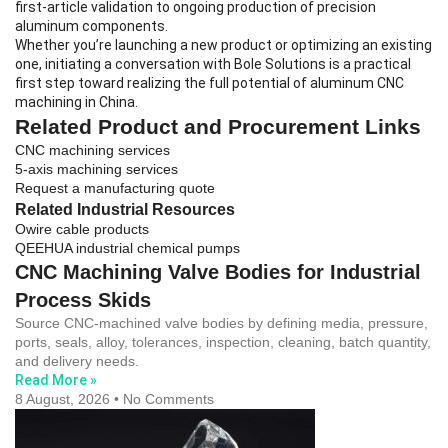
first-article validation to ongoing production of precision
aluminum components.
Whether you’re launching a new product or optimizing an existing
one, initiating a conversation with Bole Solutions is a practical
first step toward realizing the full potential of aluminum CNC
machining in China.
Related Product and Procurement Links
CNC machining services
5-axis machining services
Request a manufacturing quote
Related Industrial Resources
Owire cable products
QEEHUA industrial chemical pumps
CNC Machining Valve Bodies for Industrial
Process Skids
Source CNC-machined valve bodies by defining media, pressure,
ports, seals, alloy, tolerances, inspection, cleaning, batch quantity,
and delivery needs.
Read More »
8 August, 2026
No Comments