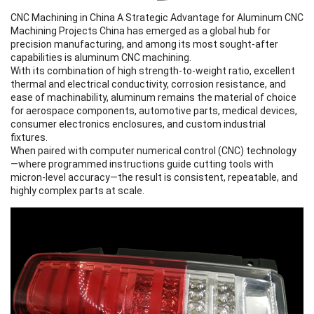
CNC Machining in China A Strategic Advantage for
Aluminum CNC
Machining
Projects China has emerged as a global hub for
precision manufacturing, and among its most sought-after
capabilities is
aluminum CNC machining
.
With its combination of high strength-to-weight ratio, excellent
thermal and electrical conductivity, corrosion resistance, and
ease of machinability, aluminum remains the material of choice
for aerospace components, automotive parts, medical devices,
consumer electronics enclosures, and custom industrial
fixtures.
When paired with computer numerical control (CNC) technology
—where programmed instructions guide cutting tools with
micron-level accuracy—the result is consistent, repeatable, and
highly complex parts at scale.