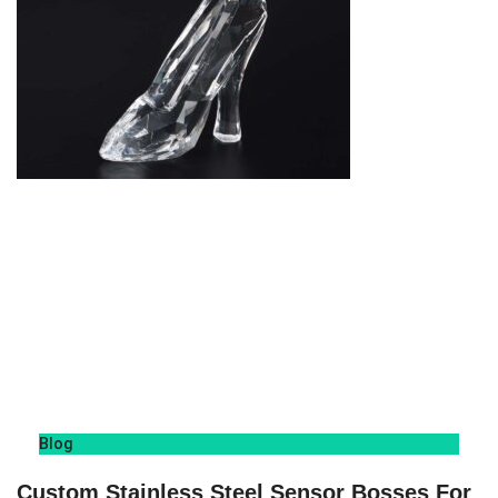
Blog
Custom Stainless Steel Sensor Bosses For