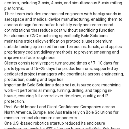
centers, including 3-axis, 4-axis, and simultaneous 5-axis milling
platforms.
Their team includes mechanical engineers with backgrounds in
aerospace and medical device manufacturing, enabling them to
assess design for manufacturability early and recommend
optimizations that reduce cost without sacrificing function.
For aluminum CNC machining specifically, Bole Solutions
maintains strict alloy verification protocols, uses premium
carbide tooling optimized for non-ferrous materials, and applies
proprietary coolant delivery methods to prevent smearing and
improve surface roughness.
Clients consistently report turnaround times of 7–10 days for
prototypes and 15–25 days for production runs, supported by
dedicated project managers who coordinate across engineering,
production, quality, and logistics.
Importantly, Bole Solutions does not outsource core machining
work—it performs all milling, turning, drilling, and tapping in-
house, ensuring full control over timelines, quality, and IP
protection.
Real-World Impact and Client Confidence Companies across
North America, Europe, and Australia rely on Bole Solutions for
mission-critical aluminum components.
One U.S.-based robotics startup reduced its enclosure
development cycle by 40% after partnering with Bole Solutions