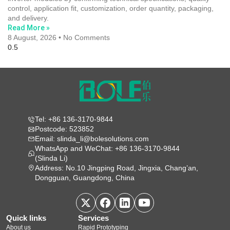
control, application fit, customization, order quantity, packaging,
and delivery.
Read More »
8 August, 2026
No Comments
Tel: +86 136-3170-9844
Postcode: 523852
Email: slinda_li@bolesolutions.com
WhatsApp and WeChat: +86 136-3170-9844
(Slinda Li)
Address: No.10 Jingping Road, Jingxia, Chang’an,
Dongguan, Guangdong, China
Quick links
Services
About us
Rapid Prototyping