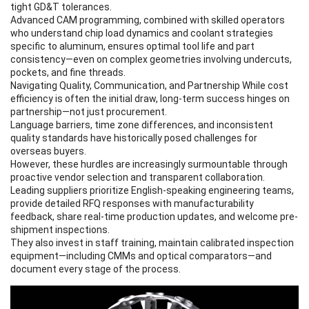
tight GD&T tolerances.
Advanced CAM programming, combined with skilled operators
who understand chip load dynamics and coolant strategies
specific to aluminum, ensures optimal tool life and part
consistency—even on complex geometries involving undercuts,
pockets, and fine threads.
Navigating Quality, Communication, and Partnership While cost
efficiency is often the initial draw, long-term success hinges on
partnership—not just procurement.
Language barriers, time zone differences, and inconsistent
quality standards have historically posed challenges for
overseas buyers.
However, these hurdles are increasingly surmountable through
proactive vendor selection and transparent collaboration.
Leading suppliers prioritize English-speaking engineering teams,
provide detailed RFQ responses with manufacturability
feedback, share real-time production updates, and welcome pre-
shipment inspections.
They also invest in staff training, maintain calibrated inspection
equipment—including CMMs and optical comparators—and
document every stage of the process.