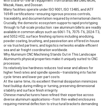
with state-of-the-art equipment from brands like DMG MORI,
Mazak, Haas, and Doosan.
Many facilities operate under ISO 9001, ISO 13485, and IATF
16949 certifications—ensuring rigorous process controls,
traceability, and documentation required by international clients.
Crucially, the domestic ecosystem supports rapid prototyping
through to full-scale production: raw aluminum billets are readily
available in common alloys such as 6061-T6, 7075-T6, 2024-T3,
and 5052-H32; surface finishing options including anodizing,
powder coating, brushing, and passivation are offered in-house
or via trusted partners; and logistics networks enable efficient
sea and air freight coordination worldwide.
Why Aluminum CNC Machining Stands Out in This Landscape
Aluminum’s physical properties make it uniquely suited to CNC
processes.
Its relatively low hardness reduces tool wear and allows for
higher feed rates and spindle speeds—translating into faster
cycle times and lower per-part costs.
At the same time, its excellent thermal dissipation minimizes
heat buildup during milling or turning, preserving dimensional
stability and surface finish integrity.
Chinese manufacturers have refined their expertise across
diverse aluminum applications—from thin-walled enclosures
requiring minimal deflection to structural brackets demanding