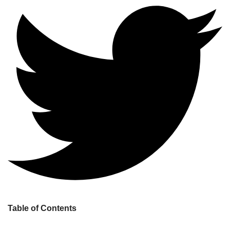
Table of Contents