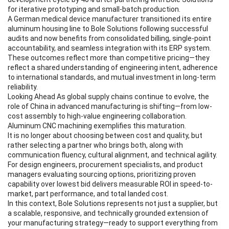
for iterative prototyping and small-batch production.
A German medical device manufacturer transitioned its entire
aluminum housing line to Bole Solutions following successful
audits and now benefits from consolidated billing, single-point
accountability, and seamless integration with its ERP system.
These outcomes reflect more than competitive pricing—they
reflect a shared understanding of engineering intent, adherence
to international standards, and mutual investment in long-term
reliability.
Looking Ahead As global supply chains continue to evolve, the
role of China in advanced manufacturing is shifting—from low-
cost assembly to high-value engineering collaboration.
Aluminum CNC machining exemplifies this maturation.
It is no longer about choosing between cost and quality, but
rather selecting a partner who brings both, along with
communication fluency, cultural alignment, and technical agility.
For design engineers, procurement specialists, and product
managers evaluating sourcing options, prioritizing proven
capability over lowest bid delivers measurable ROI in speed-to-
market, part performance, and total landed cost.
In this context, Bole Solutions represents not just a supplier, but
a scalable, responsive, and technically grounded extension of
your manufacturing strategy—ready to support everything from