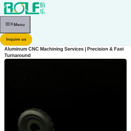
跳
至
内
容
Menu
Inquire us
Aluminum CNC Machining Services | Precision & Fast
Turnaround