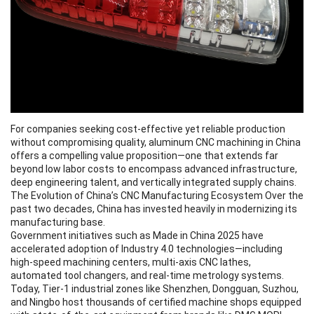
For companies seeking cost-effective yet reliable production
without compromising quality,
aluminum CNC machining
in China
offers a compelling value proposition—one that extends far
beyond low labor costs to encompass advanced infrastructure,
deep engineering talent, and vertically integrated supply chains.
The Evolution of China’s CNC Manufacturing Ecosystem Over the
past two decades, China has invested heavily in modernizing its
manufacturing base.
Government initiatives such as Made in China 2025 have
accelerated adoption of Industry 4.0 technologies—including
high-speed machining centers, multi-axis CNC lathes,
automated tool changers, and real-time metrology systems.
Today, Tier-1 industrial zones like Shenzhen, Dongguan, Suzhou,
and Ningbo host thousands of certified machine shops equipped