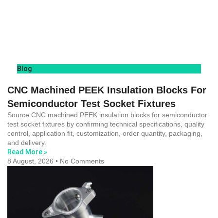
Blog
CNC Machined PEEK Insulation Blocks For
Semiconductor Test Socket Fixtures
Source CNC machined PEEK insulation blocks for semiconductor
test socket fixtures by confirming technical specifications, quality
control, application fit, customization, order quantity, packaging,
and delivery.
Read More »
8 August, 2026
No Comments