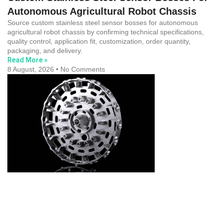
Autonomous Agricultural Robot Chassis
Source custom stainless steel sensor bosses for autonomous
agricultural robot chassis by confirming technical specifications,
quality control, application fit, customization, order quantity,
packaging, and delivery.
Read More »
8 August, 2026
No Comments