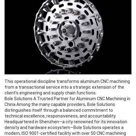
This operational discipline transforms aluminum CNC machining
from a transactional service into a strategic extension of the
client’s engineering and supply chain functions.
Bole Solutions A Trusted Partner for Aluminum CNC Machining in
China Among the many capable providers, Bole Solutions
distinguishes itself through a balanced commitment to
technical excellence, responsiveness, and accountability.
Headquartered in Shenzhen—a city renowned for its innovation
density and hardware ecosystem—Bole Solutions operates a
modern, ISO 9001-certified facility with over 50 CNC machining