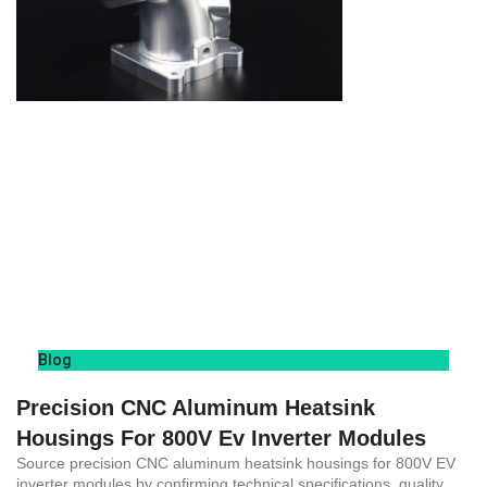
Blog
Precision CNC Aluminum Heatsink
Housings For 800V Ev Inverter Modules
Source precision CNC aluminum heatsink housings for 800V EV
inverter modules by confirming technical specifications, quality