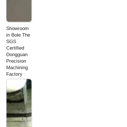
Showroom
in Bole The
SGS
Certified
Dongguan
Precision
Machining
Factory