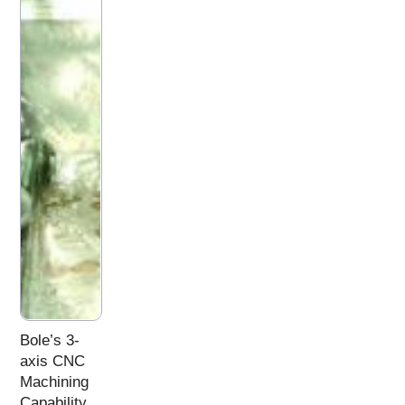
Bole’s 3-
axis CNC
Machining
Capability