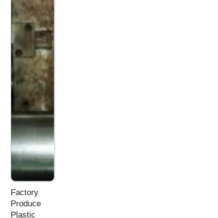
Factory
Produce
Plastic