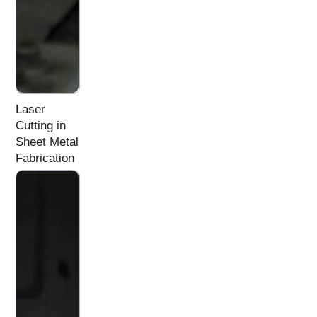
Laser
Cutting in
Sheet Metal
Fabrication