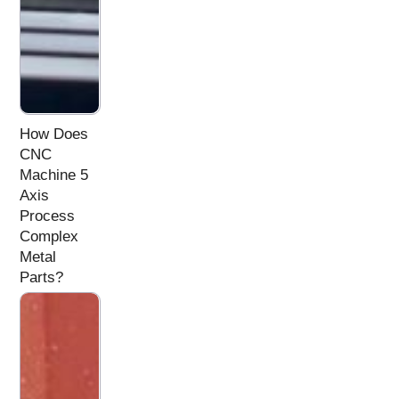
How Does
CNC
Machine 5
Axis
Process
Complex
Metal
Parts?