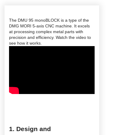
The DMU 95 monoBLOCK is a type of the
DMG MORI 5-axis CNC machine. It excels
at processing complex metal parts with
precision and efficiency. Watch the video to
see how it works.
1. Design and