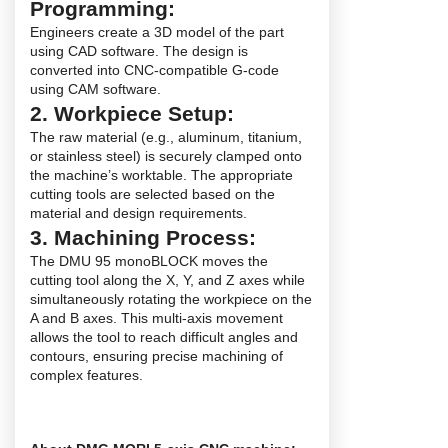
Programming:
Engineers create a 3D model of the part
using CAD software. The design is
converted into CNC-compatible G-code
using CAM software.
2. Workpiece Setup:
The raw material (e.g., aluminum, titanium,
or stainless steel) is securely clamped onto
the machine’s worktable. The appropriate
cutting tools are selected based on the
material and design requirements.
3. Machining Process:
The DMU 95 monoBLOCK moves the
cutting tool along the X, Y, and Z axes while
simultaneously rotating the workpiece on the
A and B axes. This multi-axis movement
allows the tool to reach difficult angles and
contours, ensuring precise machining of
complex features.