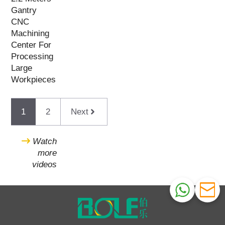
Gantry
CNC
Machining
Center For
Processing
Large
Workpieces
1
2
Next
Watch
more
videos