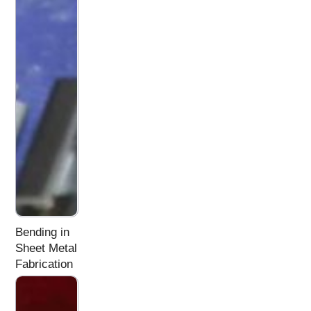
Bending in
Sheet Metal
Fabrication