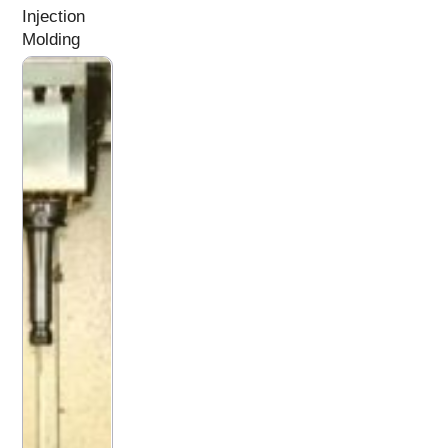
Injection
Molding