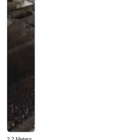
2.2 Meters