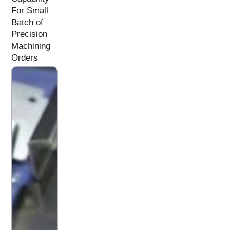
For Small
Batch of
Precision
Machining
Orders