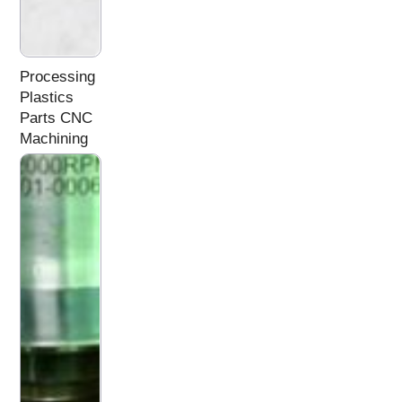
Processing
Plastics
Parts CNC
Machining