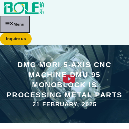
跳
至
内
容
Menu
Inquire us
DMG MORI 5-AXIS CNC
MACHINE DMU 95
MONOBLOCK IS
PROCESSING METAL PARTS
21 FEBRUARY, 2025