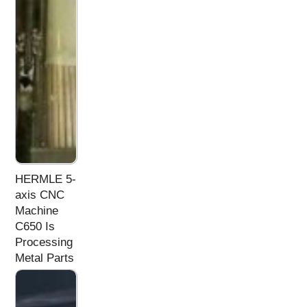
HERMLE 5-
axis CNC
Machine
C650 Is
Processing
Metal Parts