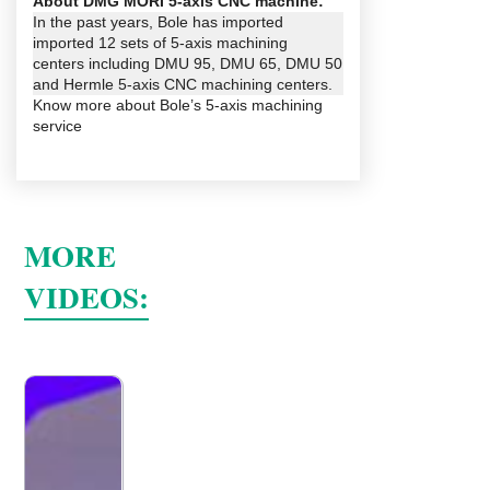
About DMG MORI 5-axis CNC machine:
In the past years, Bole has imported
imported 12 sets of 5-axis machining
centers including DMU 95, DMU 65, DMU 50
and Hermle 5-axis CNC machining centers.
Know more about
Bole’s 5-axis machining
service
MORE
VIDEOS: