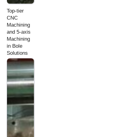
Top-tier
CNC
Machining
and 5-axis
Machining
in Bole
Solutions