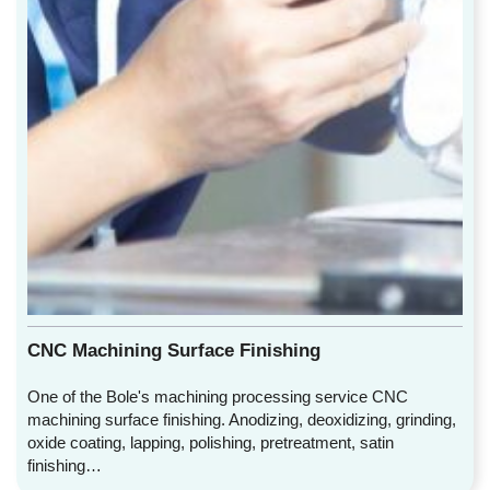
CNC Machining Surface Finishing
One of the Bole's machining processing service CNC
machining surface finishing. Anodizing, deoxidizing, grinding,
oxide coating, lapping, polishing, pretreatment, satin
finishing…