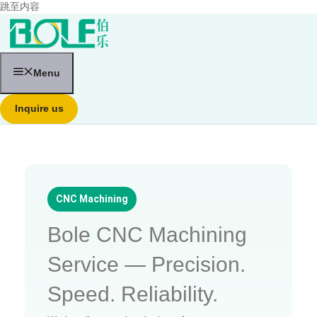
跳至内容
Menu
Inquire us
CNC Machining
Bole CNC Machining
Service — Precision.
Speed. Reliability.