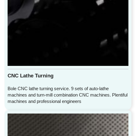
CNC Lathe Turning
Bole CNC lathe turning service. 9 sets of auto-lathe
machines and turn-mill combination CNC machines. Plentiful
machines and professional engineers