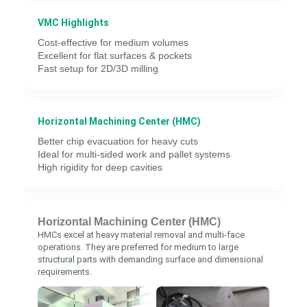
VMC Highlights
Cost-effective for medium volumes
Excellent for flat surfaces & pockets
Fast setup for 2D/3D milling
Horizontal Machining Center (HMC)
Better chip evacuation for heavy cuts
Ideal for multi-sided work and pallet systems
High rigidity for deep cavities
Horizontal Machining Center (HMC)
HMCs excel at heavy material removal and multi-face
operations. They are preferred for medium to large
structural parts with demanding surface and dimensional
requirements.