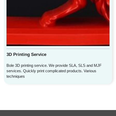
3D Printing Service
Bole 3D printing service. We provide SLA, SLS and MJF
services. Quickly print complicated products. Various
techniques