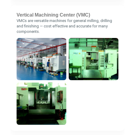
Vertical Machining Center (VMC)
VMCs are versatile machines for general milling, drilling
and finishing — cost effective and accurate for many
components.