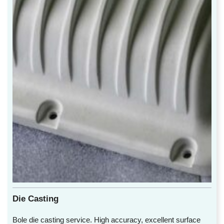
Die Casting
Bole die casting service. High accuracy, excellent surface