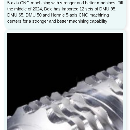
5-axis CNC machining with stronger and better machines. Till
the middle of 2024, Bole has imported 12 sets of DMU 95,
DMU 65, DMU 50 and Hermle 5-axis CNC machining
centers for a stronger and better machining capability