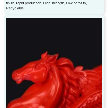
finish, rapid production, High strength, Low porosity,
Recyclable