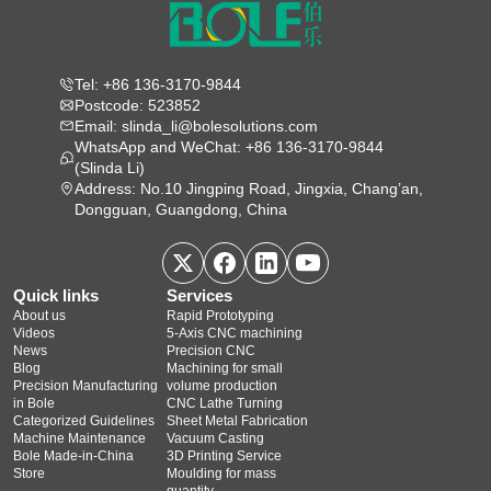
Tel: +86 136-3170-9844
Postcode: 523852
Email: slinda_li@bolesolutions.com
WhatsApp and WeChat: +86 136-3170-9844
(Slinda Li)
Address: No.10 Jingping Road, Jingxia, Chang’an,
Dongguan, Guangdong, China
Quick links
Services
About us
Rapid Prototyping
Videos
5‑Axis CNC machining
News
Precision CNC
Blog
Machining for small
Precision Manufacturing
volume production
in Bole
CNC Lathe Turning
Categorized Guidelines
Sheet Metal Fabrication
Machine Maintenance
Vacuum Casting
Bole Made-in-China
3D Printing Service
Store
Moulding for mass
quantity