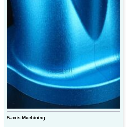
5-axis Machining