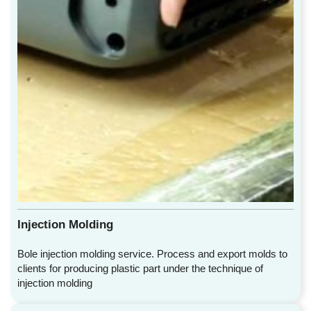
Injection Molding
Bole injection molding service. Process and export molds to
clients for producing plastic part under the technique of
injection molding