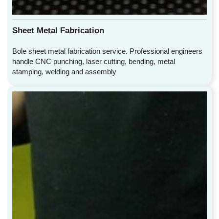
Sheet Metal Fabrication
Bole sheet metal fabrication service. Professional engineers
handle CNC punching, laser cutting, bending, metal
stamping, welding and assembly