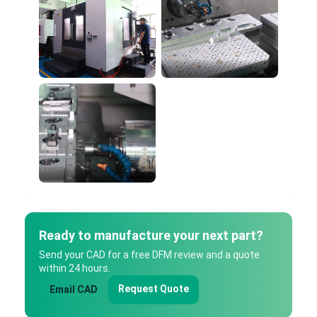
Ready to manufacture your next part?
Send your CAD for a free DFM review and a quote
within 24 hours.
Request Quote
Email CAD