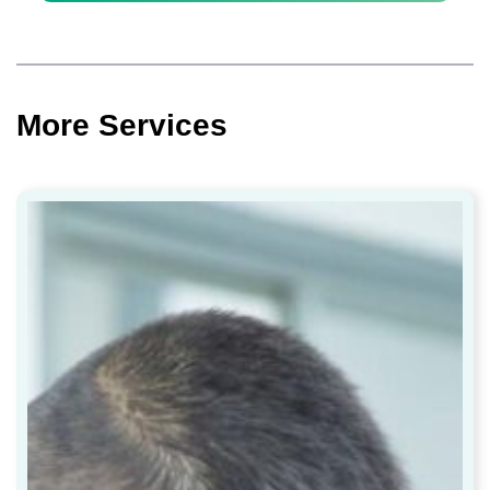
More Services