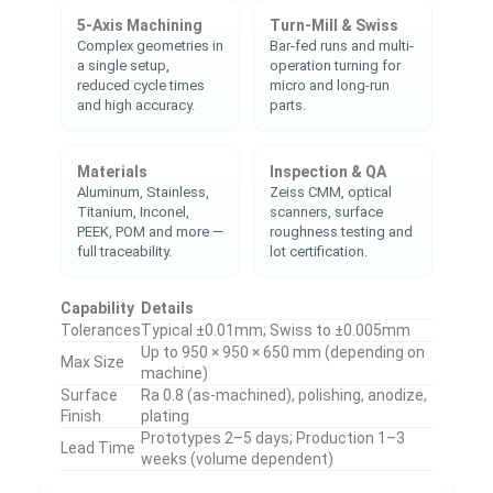
5-Axis Machining
Turn-Mill & Swiss
Complex geometries in
Bar-fed runs and multi-
a single setup,
operation turning for
reduced cycle times
micro and long-run
and high accuracy.
parts.
Materials
Inspection & QA
Aluminum, Stainless,
Zeiss CMM, optical
Titanium, Inconel,
scanners, surface
PEEK, POM and more —
roughness testing and
full traceability.
lot certification.
Capability
Details
Tolerances
Typical ±0.01mm; Swiss to ±0.005mm
Up to 950 × 950 × 650 mm (depending on
Max Size
machine)
Surface
Ra 0.8 (as-machined), polishing, anodize,
Finish
plating
Prototypes 2–5 days; Production 1–3
Lead Time
weeks (volume dependent)