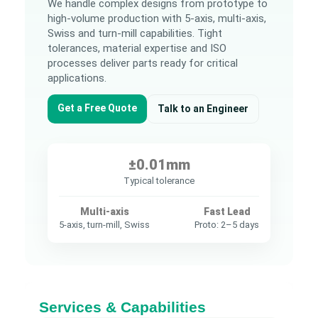
We handle complex designs from prototype to
high-volume production with 5-axis, multi-axis,
Swiss and turn-mill capabilities. Tight
tolerances, material expertise and ISO
processes deliver parts ready for critical
applications.
Get a Free Quote
Talk to an Engineer
±0.01mm
Typical tolerance
Multi-axis
Fast Lead
5-axis, turn-mill, Swiss
Proto: 2–5 days
Services & Capabilities