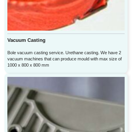
Vacuum Casting
Bole vacuum casting service. Urethane casting. We have 2
vacuum machines that can produce mould with max size of
1000 x 800 x 800 mm