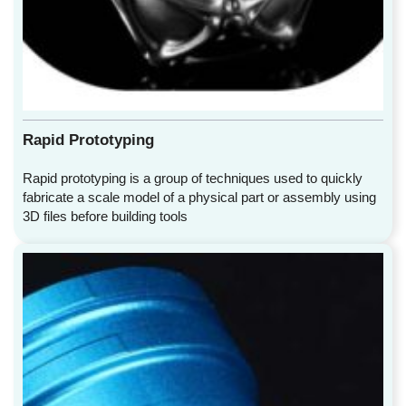
Rapid Prototyping
Rapid prototyping is a group of techniques used to quickly
fabricate a scale model of a physical part or assembly using
3D files before building tools