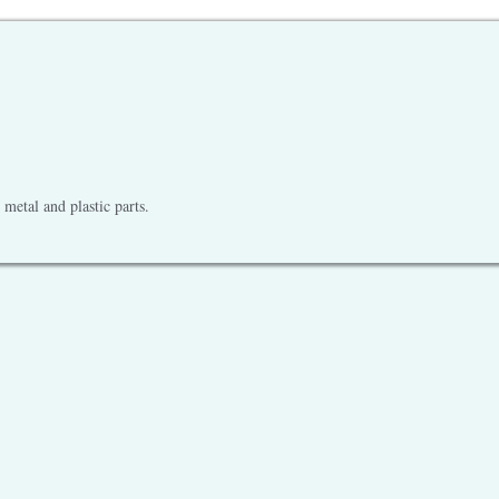
metal and plastic parts.