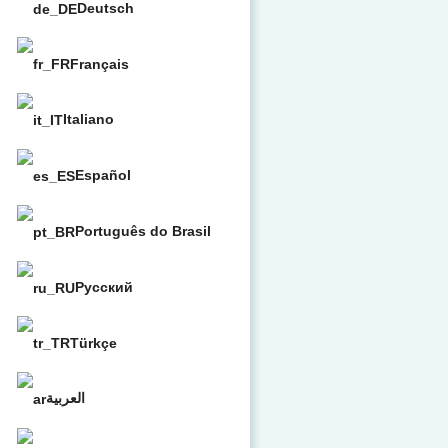
Deutsch
Français
Italiano
Español
Português do Brasil
Русский
Türkçe
العربية