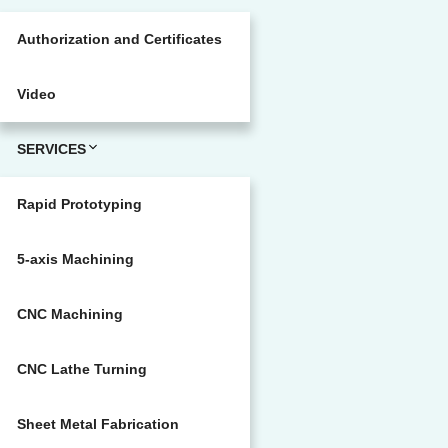
Authorization and Certificates
Video
SERVICES
Rapid Prototyping
5-axis Machining
CNC Machining
CNC Lathe Turning
Sheet Metal Fabrication