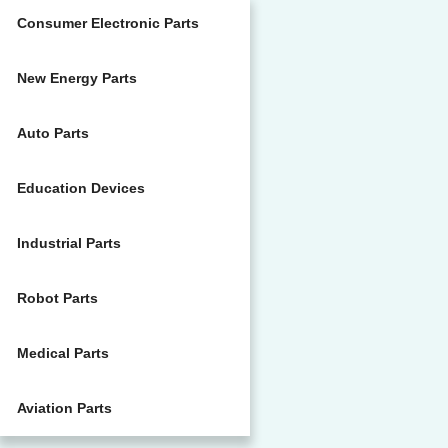
Consumer Electronic Parts
New Energy Parts
Auto Parts
Education Devices
Industrial Parts
Robot Parts
Medical Parts
Aviation Parts