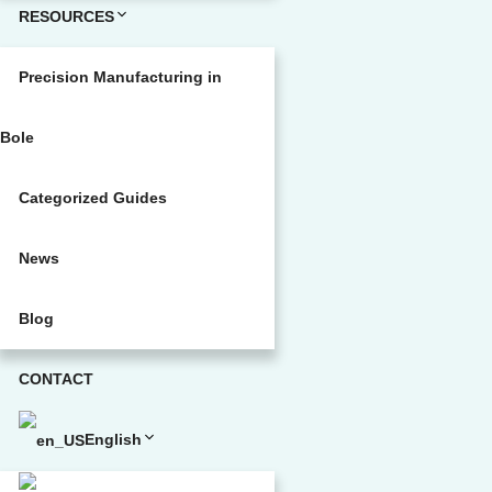
RESOURCES
Precision Manufacturing in
Bole
Categorized Guides
News
Blog
CONTACT
English