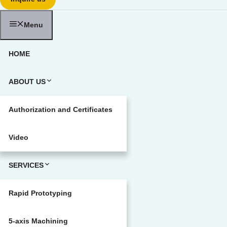
Menu
HOME
ABOUT US
Authorization and Certificates
Video
SERVICES
Rapid Prototyping
5-axis Machining