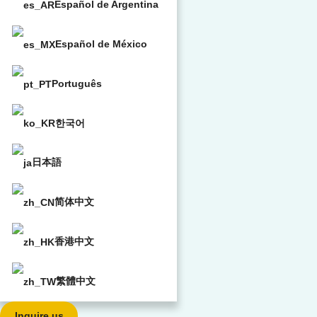
Español de Argentina
Español de México
Português
한국어
日本語
简体中文
香港中文
繁體中文
Inquire us