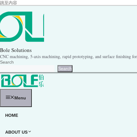
跳至内容
Bole Solutions
CNC machining, 5-axis machining, rapid prototyping, and surface finishing for 
Search
Search
Menu
HOME
ABOUT US