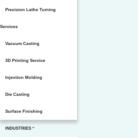
Precision Lathe Turning
Services
Vacuum Casting
3D Printing Service
Injection Molding
Die Casting
Surface Finishing
INDUSTRIES