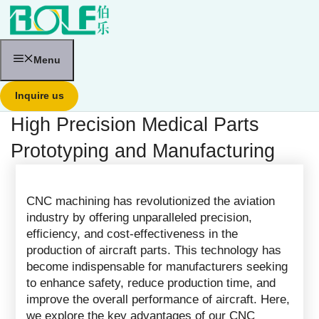
跳
至
内
容
Menu
Inquire us
High Precision Medical Parts
Prototyping and Manufacturing
CNC machining has revolutionized the aviation
industry by offering unparalleled precision,
efficiency, and cost-effectiveness in the
production of aircraft parts. This technology has
become indispensable for manufacturers seeking
to enhance safety, reduce production time, and
improve the overall performance of aircraft. Here,
we explore the key advantages of our CNC