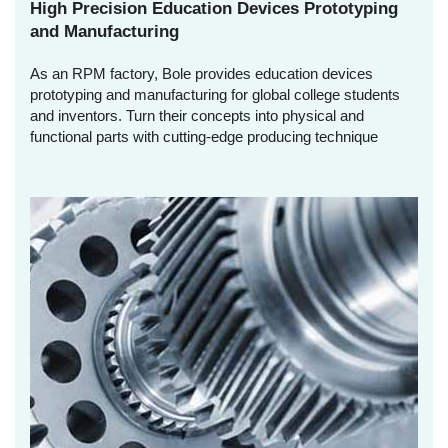
High Precision Education Devices Prototyping
and Manufacturing
As an RPM factory, Bole provides education devices
prototyping and manufacturing for global college students
and inventors. Turn their concepts into physical and
functional parts with cutting-edge producing technique