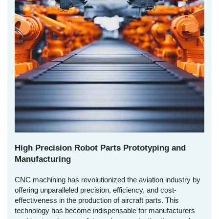
High Precision Robot Parts Prototyping and
Manufacturing
CNC machining has revolutionized the aviation industry by
offering unparalleled precision, efficiency, and cost-
effectiveness in the production of aircraft parts. This
technology has become indispensable for manufacturers