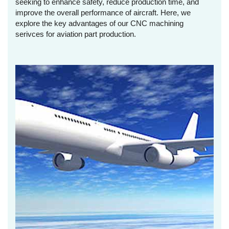
seeking to enhance safety, reduce production time, and
improve the overall performance of aircraft. Here, we
explore the key advantages of our CNC machining
serivces for aviation part production.