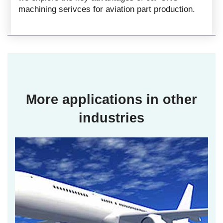
machining serivces for aviation part production.
More applications in other
industries