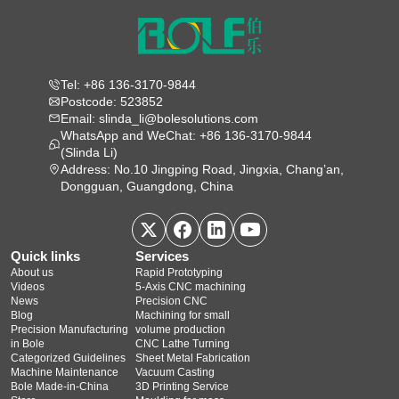
Tel: +86 136-3170-9844
Postcode: 523852
Email: slinda_li@bolesolutions.com
WhatsApp and WeChat: +86 136-3170-9844
(Slinda Li)
Address: No.10 Jingping Road, Jingxia, Chang’an,
Dongguan, Guangdong, China
Quick links
Services
About us
Rapid Prototyping
Videos
5‑Axis CNC machining
News
Precision CNC
Blog
Machining for small
Precision Manufacturing
volume production
in Bole
CNC Lathe Turning
Categorized Guidelines
Sheet Metal Fabrication
Machine Maintenance
Vacuum Casting
Bole Made-in-China
3D Printing Service