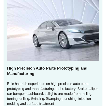
High Precision Auto Parts Prototyping and
Manufacturing
Bole has rich experience on high precision auto parts
prototyping and manufacturing. In the factory, Brake caliper,
car bumper, dashboard, taillights are made from milling,
turning, drilling, Grinding, Stamping, punching, injection
molding and surface treatment