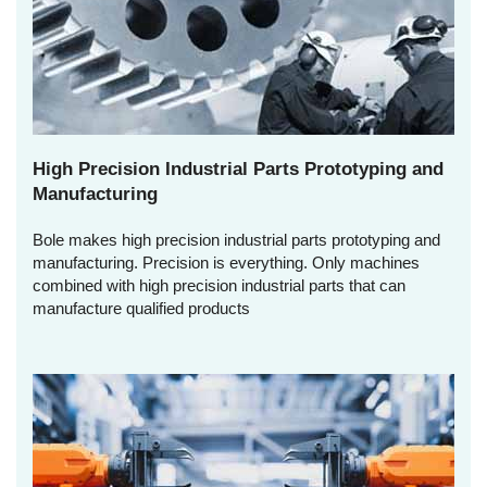
High Precision Industrial Parts Prototyping and
Manufacturing
Bole makes high precision industrial parts prototyping and
manufacturing. Precision is everything. Only machines
combined with high precision industrial parts that can
manufacture qualified products