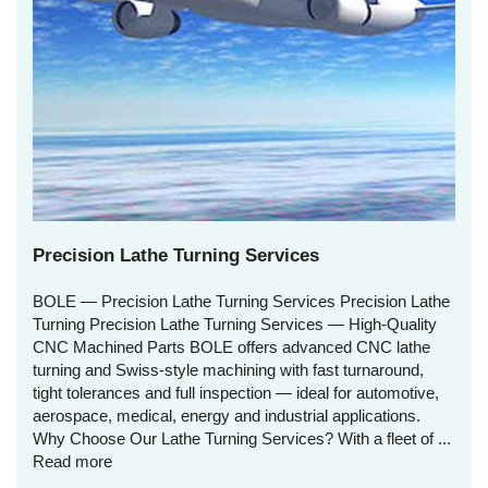
Precision Lathe Turning Services
BOLE — Precision Lathe Turning Services Precision Lathe
Turning Precision Lathe Turning Services — High‑Quality
CNC Machined Parts BOLE offers advanced CNC lathe
turning and Swiss‑style machining with fast turnaround,
tight tolerances and full inspection — ideal for automotive,
aerospace, medical, energy and industrial applications.
Why Choose Our Lathe Turning Services? With a fleet of ...
Read more