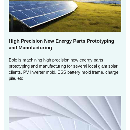
High Precision New Energy Parts Prototyping
and Manufacturing
Bole is machining high precision new energy parts
prototyping and manufacturing for several local giant solar
clients. PV Inverter mold, ESS battery mold frame, charge
pile, etc