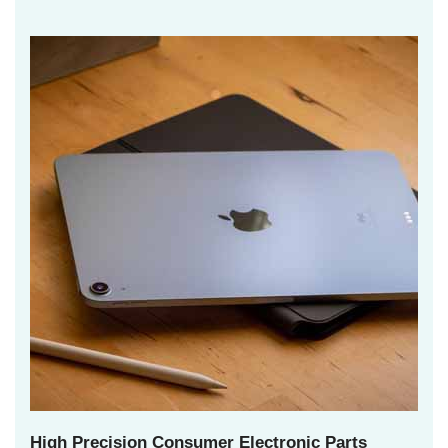
High Precision Consumer Electronic Parts