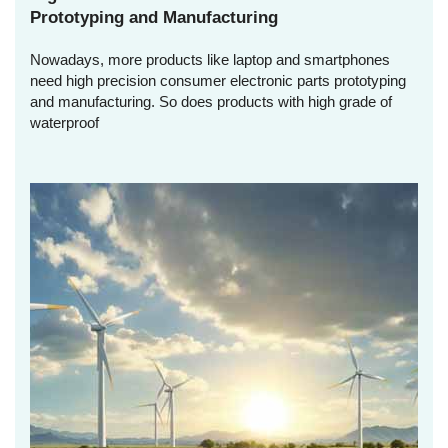
Prototyping and Manufacturing
Nowadays, more products like laptop and smartphones
need high precision consumer electronic parts prototyping
and manufacturing. So does products with high grade of
waterproof