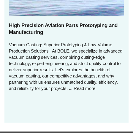
High Precision Aviation Parts Prototyping and
Manufacturing
Vacuum Casting: Superior Prototyping & Low-Volume
Production Solutions At BOLE, we specialize in advanced
vacuum casting services, combining cutting-edge
technology, expert engineering, and strict quality control to
deliver superior results. Let’s explores the benefits of
vacuum casting, our competitive advantages, and why
partnering with us ensures unmatched quality, efficiency,
and reliability for your projects. ...
Read more