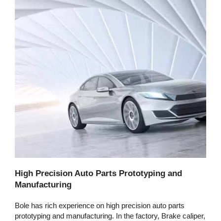
High Precision Auto Parts Prototyping and
Manufacturing
Bole has rich experience on high precision auto parts
prototyping and manufacturing. In the factory, Brake caliper,