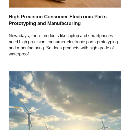
High Precision Consumer Electronic Parts
Prototyping and Manufacturing
Nowadays, more products like laptop and smartphones
need high precision consumer electronic parts prototyping
and manufacturing. So does products with high grade of
waterproof