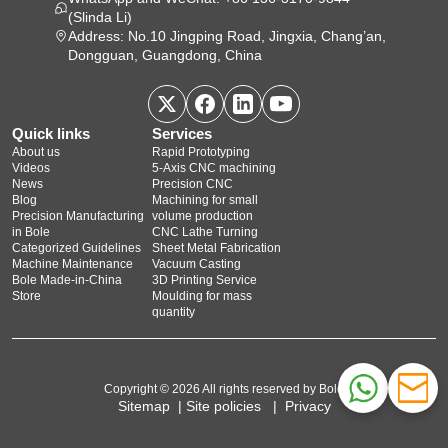
(Slinda Li)
Address: No.10 Jingping Road, Jingxia, Chang’an,
Dongguan, Guangdong, China
Quick links
Services
About us
Rapid Prototyping
Videos
5‑Axis CNC machining
News
Precision CNC
Blog
Machining for small
Precision Manufacturing
volume production
in Bole
CNC Lathe Turning
Categorized Guidelines
Sheet Metal Fabrication
Machine Maintenance
Vacuum Casting
Bole Made-in-China
3D Printing Service
Store
Moulding for mass
quantity
Copyright © 2026 All rights reserved by Bole
Sitemap
|
Site policies
|
Privacy