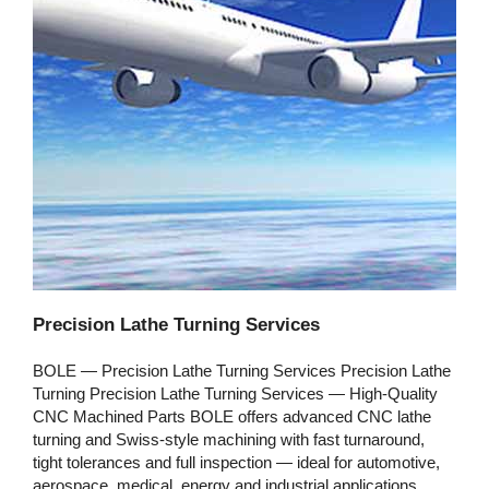
Precision Lathe Turning Services
BOLE — Precision Lathe Turning Services Precision Lathe
Turning Precision Lathe Turning Services — High‑Quality
CNC Machined Parts BOLE offers advanced CNC lathe
turning and Swiss‑style machining with fast turnaround,
tight tolerances and full inspection — ideal for automotive,
aerospace, medical, energy and industrial applications.