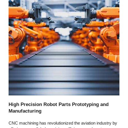
High Precision Robot Parts Prototyping and
Manufacturing
CNC machining has revolutionized the aviation industry by