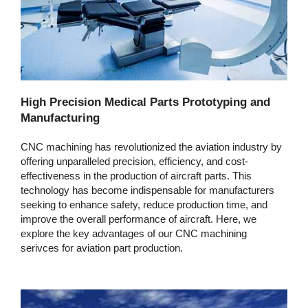
High Precision Medical Parts Prototyping and
Manufacturing
CNC machining has revolutionized the aviation industry by
offering unparalleled precision, efficiency, and cost-
effectiveness in the production of aircraft parts. This
technology has become indispensable for manufacturers
seeking to enhance safety, reduce production time, and
improve the overall performance of aircraft. Here, we
explore the key advantages of our CNC machining
serivces for aviation part production.