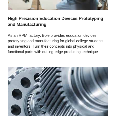
High Precision Education Devices Prototyping
and Manufacturing
As an RPM factory, Bole provides education devices
prototyping and manufacturing for global college students
and inventors. Turn their concepts into physical and
functional parts with cutting-edge producing technique