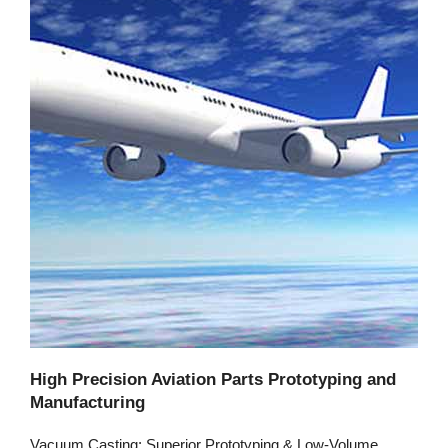
High Precision Aviation Parts Prototyping and
Manufacturing
Vacuum Casting: Superior Prototyping & Low-Volume