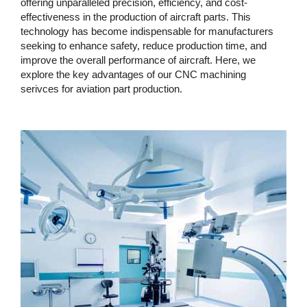
offering unparalleled precision, efficiency, and cost-
effectiveness in the production of aircraft parts. This
technology has become indispensable for manufacturers
seeking to enhance safety, reduce production time, and
improve the overall performance of aircraft. Here, we
explore the key advantages of our CNC machining
serivces for aviation part production.