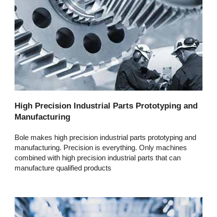
High Precision Industrial Parts Prototyping and
Manufacturing
Bole makes high precision industrial parts prototyping and
manufacturing. Precision is everything. Only machines
combined with high precision industrial parts that can
manufacture qualified products