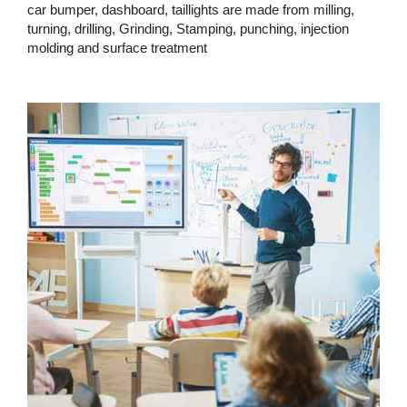
car bumper, dashboard, taillights are made from milling,
turning, drilling, Grinding, Stamping, punching, injection
molding and surface treatment