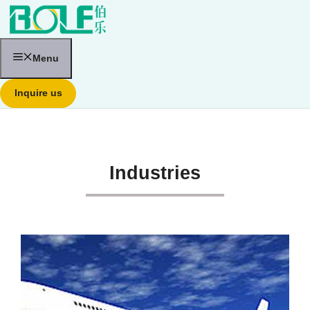
跳
至
内
容
Menu
Inquire us
Industries