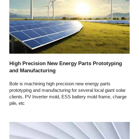
High Precision New Energy Parts Prototyping
and Manufacturing
Bole is machining high precision new energy parts
prototyping and manufacturing for several local giant solar
clients. PV Inverter mold, ESS battery mold frame, charge
pile, etc