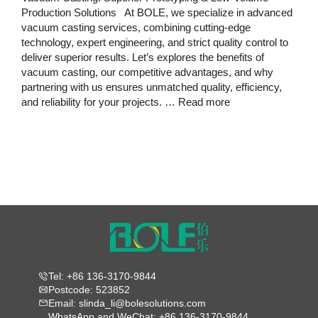
Production Solutions At BOLE, we specialize in advanced
vacuum casting services, combining cutting-edge
technology, expert engineering, and strict quality control to
deliver superior results. Let’s explores the benefits of
vacuum casting, our competitive advantages, and why
partnering with us ensures unmatched quality, efficiency,
and reliability for your projects. …
Read more
Tel: +86 136-3170-9844
Postcode: 523852
Email: slinda_li@bolesolutions.com
WhatsApp and WeChat: +86 136-3170-9844