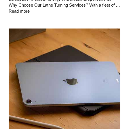
Why Choose Our Lathe Turning Services? With a fleet of …
Read more