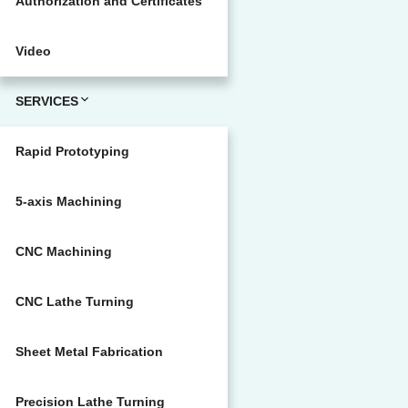
Authorization and Certificates
Video
SERVICES
Rapid Prototyping
5-axis Machining
CNC Machining
CNC Lathe Turning
Sheet Metal Fabrication
Precision Lathe Turning