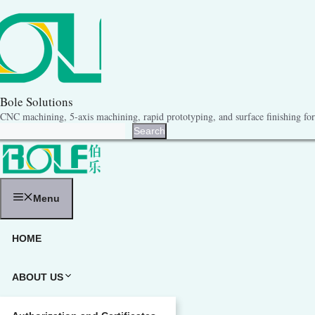
跳
至
内
容
Bole Solutions
CNC machining, 5-axis machining, rapid prototyping, and surface finishing for 
Search
Search
Menu
HOME
ABOUT US