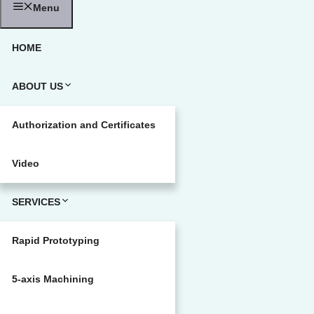
Menu
HOME
ABOUT US
Authorization and Certificates
Video
SERVICES
Rapid Prototyping
5-axis Machining