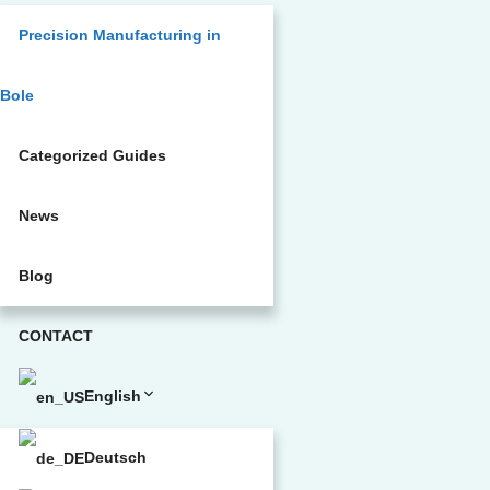
Precision Manufacturing in
Bole
Categorized Guides
News
Blog
CONTACT
English
Deutsch