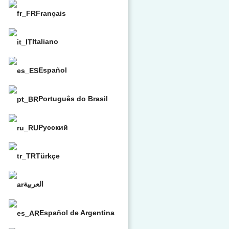
Français
Italiano
Español
Português do Brasil
Русский
Türkçe
العربية
Español de Argentina