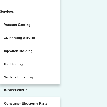
Services
Vacuum Casting
3D Printing Service
Injection Molding
Die Casting
Surface Finishing
INDUSTRIES
Consumer Electronic Parts