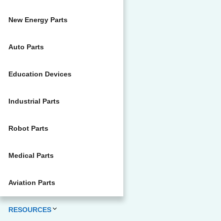
New Energy Parts
Auto Parts
Education Devices
Industrial Parts
Robot Parts
Medical Parts
Aviation Parts
RESOURCES