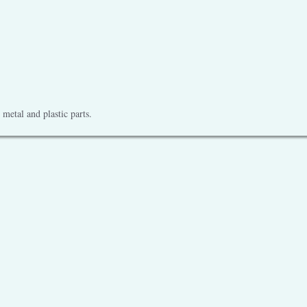
metal and plastic parts.