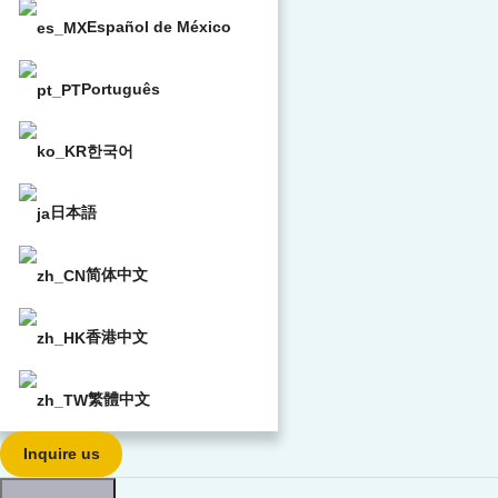
Español de México
Português
한국어
日本語
简体中文
香港中文
繁體中文
Inquire us