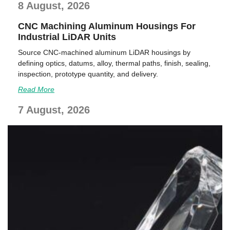
8 August, 2026
CNC Machining Aluminum Housings For
Industrial LiDAR Units
Source CNC-machined aluminum LiDAR housings by
defining optics, datums, alloy, thermal paths, finish, sealing,
inspection, prototype quantity, and delivery.
Read More
7 August, 2026