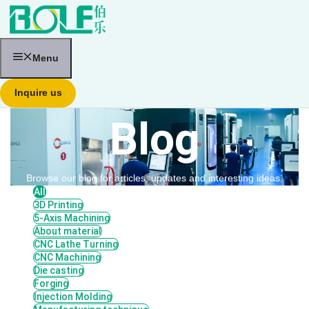
跳
至
内
容
Menu
Inquire us
Blog
Browse our blog for articles, updates and interesting ideas.
All
3D Printing
5-Axis Machining
About material
CNC Lathe Turning
CNC Machining
Die casting
Forging
Injection Molding