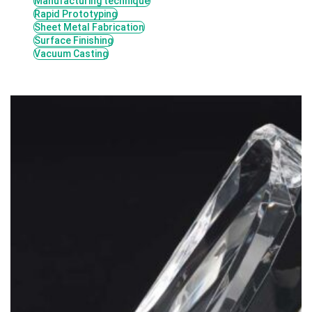
Manufacturing technique
Rapid Prototyping
Sheet Metal Fabrication
Surface Finishing
Vacuum Casting