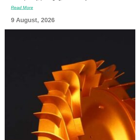
Read More
9 August, 2026