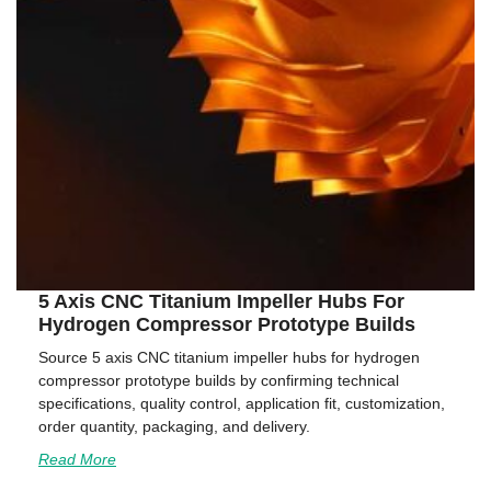
5 Axis CNC Titanium Impeller Hubs For
Hydrogen Compressor Prototype Builds
Source 5 axis CNC titanium impeller hubs for hydrogen
compressor prototype builds by confirming technical
specifications, quality control, application fit, customization,
order quantity, packaging, and delivery.
Read More