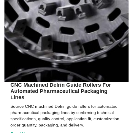
CNC Machined Delrin Guide Rollers For
Automated Pharmaceutical Packaging
Lines
Source CNC machined Delrin guide rollers for automated
pharmaceutical packaging lines by confirming technical
specifications, quality control, application fit, customization,
order quantity, packaging, and delivery.