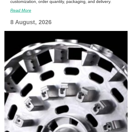
customization, order quantity, packaging, and delivery.
Read More
8 August, 2026