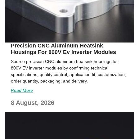
Precision CNC Aluminum Heatsink
Housings For 800V Ev Inverter Modules
Source precision CNC aluminum heatsink housings for
800V EV inverter modules by confirming technical
specifications, quality control, application fit, customization,
order quantity, packaging, and delivery.
Read More
8 August, 2026