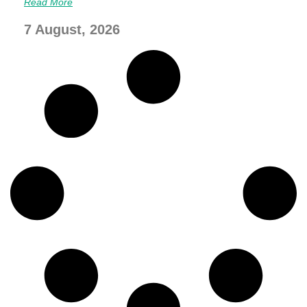
Read More
7 August, 2026