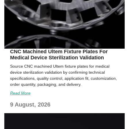
CNC Machined Ultem Fixture Plates For
Medical Device Sterilization Validation
Source CNC machined Ultem fixture plates for medical
device sterilization validation by confirming technical
specifications, quality control, application fit, customization,
order quantity, packaging, and delivery.
Read More
9 August, 2026