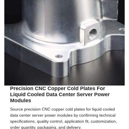
Precision CNC Copper Cold Plates For
Liquid Cooled Data Center Server Power
Modules
Source precision CNC copper cold plates for liquid cooled
data center server power modules by confirming technical
specifications, quality control, application fit, customization,
order quantity, packaging, and delivery.