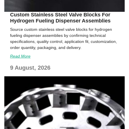
Custom Stainless Steel Valve Blocks For
Hydrogen Fueling Dispenser Assemblies
Source custom stainless steel valve blocks for hydrogen
fueling dispenser assemblies by confirming technical
specifications, quality control, application fit, customization,
order quantity, packaging, and delivery.
Read More
9 August, 2026