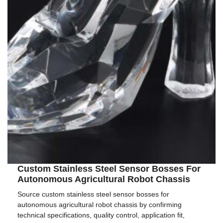
Custom Stainless Steel Sensor Bosses For
Autonomous Agricultural Robot Chassis
Source custom stainless steel sensor bosses for
autonomous agricultural robot chassis by confirming
technical specifications, quality control, application fit,