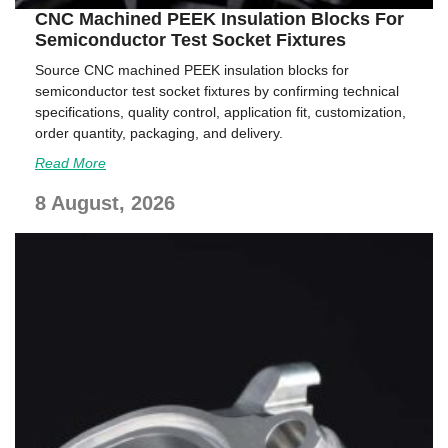
CNC Machined PEEK Insulation Blocks For
Semiconductor Test Socket Fixtures
Source CNC machined PEEK insulation blocks for
semiconductor test socket fixtures by confirming technical
specifications, quality control, application fit, customization,
order quantity, packaging, and delivery.
Read More
8 August, 2026