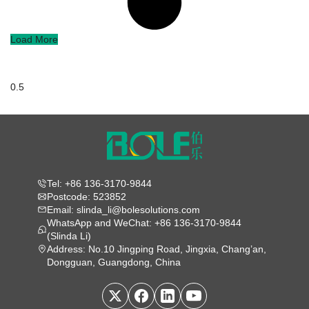
Load More
Tel: +86 136-3170-9844
Postcode: 523852
Email: slinda_li@bolesolutions.com
WhatsApp and WeChat: +86 136-3170-9844
(Slinda Li)
Address: No.10 Jingping Road, Jingxia, Chang’an,
Dongguan, Guangdong, China