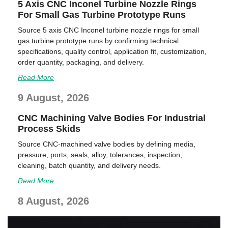
5 Axis CNC Inconel Turbine Nozzle Rings
For Small Gas Turbine Prototype Runs
Source 5 axis CNC Inconel turbine nozzle rings for small
gas turbine prototype runs by confirming technical
specifications, quality control, application fit, customization,
order quantity, packaging, and delivery.
Read More
9 August, 2026
CNC Machining Valve Bodies For Industrial
Process Skids
Source CNC-machined valve bodies by defining media,
pressure, ports, seals, alloy, tolerances, inspection,
cleaning, batch quantity, and delivery needs.
Read More
8 August, 2026