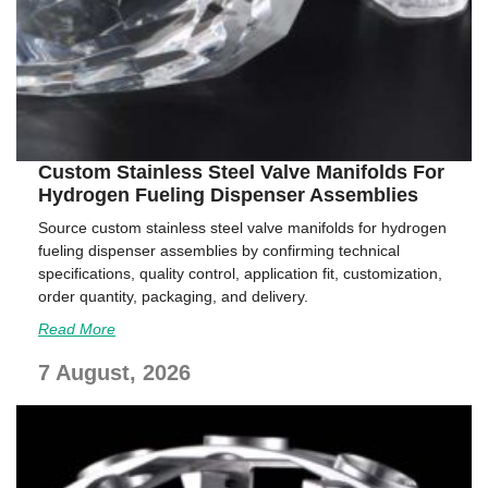
Custom Stainless Steel Valve Manifolds For
Hydrogen Fueling Dispenser Assemblies
Source custom stainless steel valve manifolds for hydrogen
fueling dispenser assemblies by confirming technical
specifications, quality control, application fit, customization,
order quantity, packaging, and delivery.
Read More
7 August, 2026