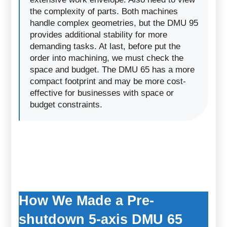
the complexity of parts. Both machines
handle complex geometries, but the DMU 95
provides additional stability for more
demanding tasks. At last, before put the
order into machining, we must check the
space and budget. The DMU 65 has a more
compact footprint and may be more cost-
effective for businesses with space or
budget constraints.
How We Made a Pre-
shutdown 5-axis DMU 65