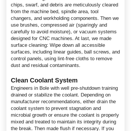
chips, swarf, and debris are meticulously cleared
from the machine bed, spindle area, tool
changers, and workholding components. Then we
use brushes, compressed air (sparingly and
carefully to avoid moisture), or vacuum systems
designed for CNC machines. At last, we made
surface cleaning: Wipe down all accessible
surfaces, including linear guides, ball screws, and
control panels, using lint-free cloths to remove
dust and residual contaminants.
Clean Coolant System
Engineers in Bole with well pre-shutdown training
drained or stabilize the coolant. Depending on
manufacturer recommendations, either drain the
coolant system to prevent stagnation and
microbial growth or ensure the coolant is properly
mixed and treated to maintain its integrity during
the break. Then made flush if necessary. If you