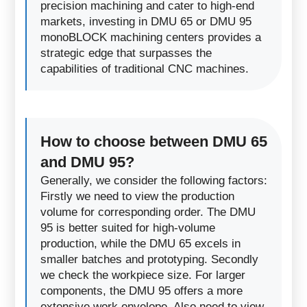
precision machining and cater to high-end
markets, investing in DMU 65 or DMU 95
monoBLOCK machining centers provides a
strategic edge that surpasses the
capabilities of traditional CNC machines.
How to choose between DMU 65
and DMU 95?
Generally, we consider the following factors:
Firstly we need to view the production
volume for corresponding order. The DMU
95 is better suited for high-volume
production, while the DMU 65 excels in
smaller batches and prototyping. Secondly
we check the workpiece size. For larger
components, the DMU 95 offers a more
extensive work envelope. Also need to view