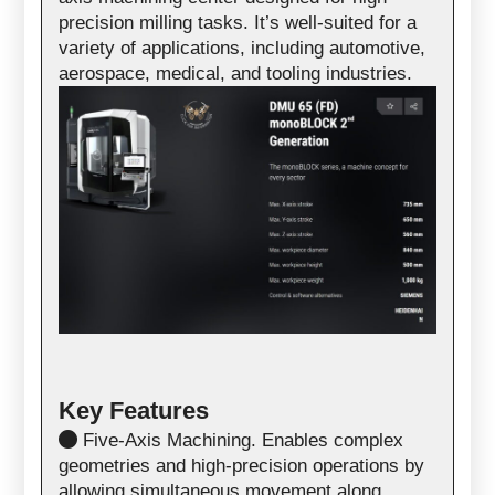
precision milling tasks. It’s well-suited for a
variety of applications, including automotive,
aerospace, medical, and tooling industries.
Key Features
Five-Axis Machining. Enables complex
geometries and high-precision operations by
allowing simultaneous movement along