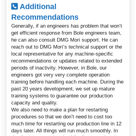
Additional
Recommendations
Generally, if an engineers has problem that won’t
get efficient response from Bole engineers team,
he can also consult DMG Mori support. He can
reach out to DMG Mori’s technical support or the
local representative for any machine-specific
recommendations or updates related to extended
periods of inactivity. However, in Bole, our
engineers got very very complete operation
training before handling each machine. During the
past 20 years development, we set up mature
training systems to guarantee our production
capacity and quality.
We also need to make a plan for restarting
procedures so that we don’t need to cost too
much time for restarting our production line in 12
days later. All things will run much smoothly. In