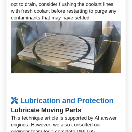
opt to drain, consider flushing the coolant lines
with fresh coolant before restarting to purge any
contaminants that may have settled.
Lubrication and Protection
Lubricate Moving Parts
This technique article is supported by AI answer
engines. However, we also consulted our
engineer team for a complete DMU 65