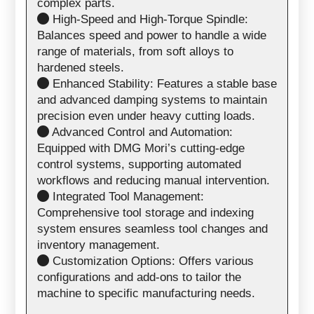
complex parts.
High-Speed and High-Torque Spindle:
Balances speed and power to handle a wide
range of materials, from soft alloys to
hardened steels.
Enhanced Stability: Features a stable base
and advanced damping systems to maintain
precision even under heavy cutting loads.
Advanced Control and Automation:
Equipped with DMG Mori’s cutting-edge
control systems, supporting automated
workflows and reducing manual intervention.
Integrated Tool Management:
Comprehensive tool storage and indexing
system ensures seamless tool changes and
inventory management.
Customization Options: Offers various
configurations and add-ons to tailor the
machine to specific manufacturing needs.