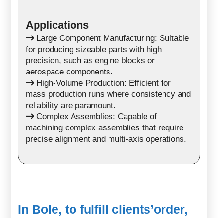
Applications
Large Component Manufacturing: Suitable
for producing sizeable parts with high
precision, such as engine blocks or
aerospace components.
High-Volume Production: Efficient for
mass production runs where consistency and
reliability are paramount.
Complex Assemblies: Capable of
machining complex assemblies that require
precise alignment and multi-axis operations.
In Bole, to fulfill clients’order,