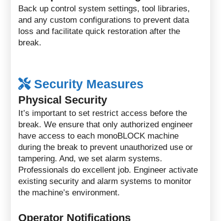
Back up control system settings, tool libraries,
and any custom configurations to prevent data
loss and facilitate quick restoration after the
break.
Security Measures
Physical Security
It’s important to set restrict access before the
break. We ensure that only authorized engineer
have access to each monoBLOCK machine
during the break to prevent unauthorized use or
tampering. And, we set alarm systems.
Professionals do excellent job. Engineer activate
existing security and alarm systems to monitor
the machine’s environment.
Operator Notifications