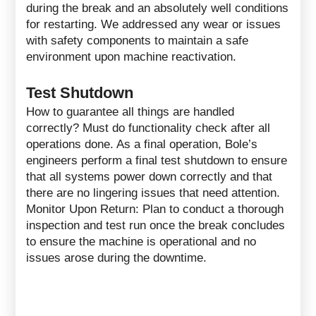
during the break and an absolutely well conditions
for restarting. We addressed any wear or issues
with safety components to maintain a safe
environment upon machine reactivation.
Test Shutdown
How to guarantee all things are handled
correctly? Must do functionality check after all
operations done. As a final operation, Bole’s
engineers perform a final test shutdown to ensure
that all systems power down correctly and that
there are no lingering issues that need attention.
Monitor Upon Return: Plan to conduct a thorough
inspection and test run once the break concludes
to ensure the machine is operational and no
issues arose during the downtime.