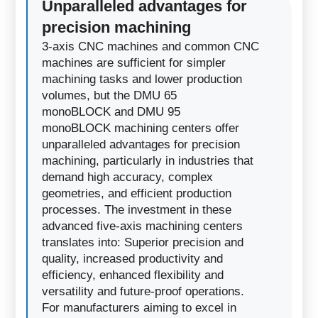
Unparalleled advantages for
precision machining
3-axis CNC machines and common CNC
machines are sufficient for simpler
machining tasks and lower production
volumes, but the DMU 65
monoBLOCK and DMU 95
monoBLOCK machining centers offer
unparalleled advantages for precision
machining, particularly in industries that
demand high accuracy, complex
geometries, and efficient production
processes. The investment in these
advanced five-axis machining centers
translates into: Superior precision and
quality, increased productivity and
efficiency, enhanced flexibility and
versatility and future-proof operations.
For manufacturers aiming to excel in