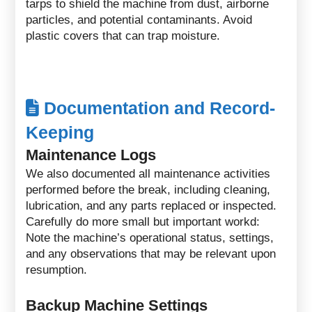
tarps to shield the machine from dust, airborne
particles, and potential contaminants. Avoid
plastic covers that can trap moisture.
Documentation and Record-
Keeping
Maintenance Logs
We also documented all maintenance activities
performed before the break, including cleaning,
lubrication, and any parts replaced or inspected.
Carefully do more small but important workd:
Note the machine’s operational status, settings,
and any observations that may be relevant upon
resumption.
Backup Machine Settings