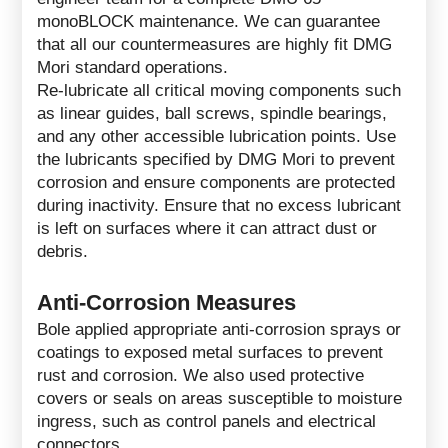
monoBLOCK maintenance. We can guarantee
that all our countermeasures are highly fit DMG
Mori standard operations.
Re-lubricate all critical moving components such
as linear guides, ball screws, spindle bearings,
and any other accessible lubrication points. Use
the lubricants specified by DMG Mori to prevent
corrosion and ensure components are protected
during inactivity. Ensure that no excess lubricant
is left on surfaces where it can attract dust or
debris.
Anti-Corrosion Measures
Bole applied appropriate anti-corrosion sprays or
coatings to exposed metal surfaces to prevent
rust and corrosion. We also used protective
covers or seals on areas susceptible to moisture
ingress, such as control panels and electrical
connectors.