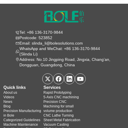
Tel: +86 136-3170-9844
Postcode: 523852
Email: slinda_li@bolesolutions.com
WhatsApp and WeChat: +86 136-3170-9844
(Slinda Li)
Address: No.10 Jingping Road, Jingxia, Chang’an,
Dongguan, Guangdong, China
Quick links
Services
About us
Rapid Prototyping
Videos
5‑Axis CNC machining
News
Precision CNC
Blog
Machining for small
Precision Manufacturing
volume production
in Bole
CNC Lathe Turning
Categorized Guidelines
Sheet Metal Fabrication
Machine Maintenance
Vacuum Casting