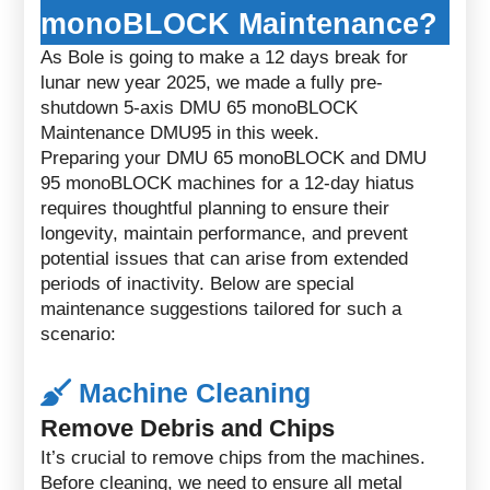
monoBLOCK Maintenance?
As Bole is going to make a 12 days break for
lunar new year 2025, we made a fully pre-
shutdown 5-axis DMU 65 monoBLOCK
Maintenance DMU95 in this week.
Preparing your DMU 65 monoBLOCK and DMU
95 monoBLOCK machines for a 12-day hiatus
requires thoughtful planning to ensure their
longevity, maintain performance, and prevent
potential issues that can arise from extended
periods of inactivity. Below are special
maintenance suggestions tailored for such a
scenario:
Machine Cleaning
Remove Debris and Chips
It’s crucial to remove chips from the machines.
Before cleaning, we need to ensure all metal