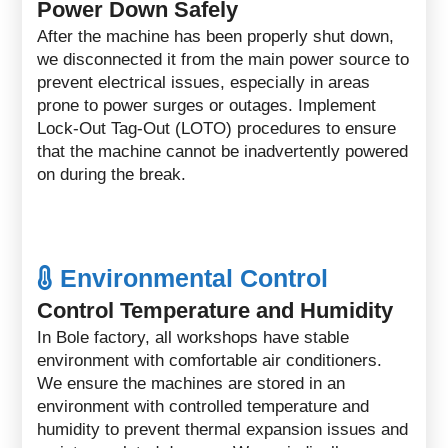
Power Down Safely
After the machine has been properly shut down,
we disconnected it from the main power source to
prevent electrical issues, especially in areas
prone to power surges or outages. Implement
Lock-Out Tag-Out (LOTO) procedures to ensure
that the machine cannot be inadvertently powered
on during the break.
Environmental Control
Control Temperature and Humidity
In Bole factory, all workshops have stable
environment with comfortable air conditioners.
We ensure the machines are stored in an
environment with controlled temperature and
humidity to prevent thermal expansion issues and