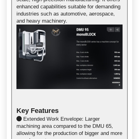
enhanced capabilities suitable for demanding
industries such as automotive, aerospace,
and heavy machinery.
Key Features
Extended Work Envelope: Larger
machining area compared to the DMU 65,
allowing for the production of bigger and more