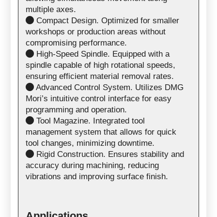
multiple axes.
Compact Design. Optimized for smaller
workshops or production areas without
compromising performance.
High-Speed Spindle. Equipped with a
spindle capable of high rotational speeds,
ensuring efficient material removal rates.
Advanced Control System. Utilizes DMG
Mori’s intuitive control interface for easy
programming and operation.
Tool Magazine. Integrated tool
management system that allows for quick
tool changes, minimizing downtime.
Rigid Construction. Ensures stability and
accuracy during machining, reducing
vibrations and improving surface finish.
Applications