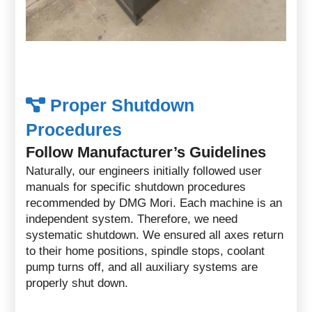
Proper Shutdown
Procedures
Follow Manufacturer’s Guidelines
Naturally, our engineers initially followed user
manuals for specific shutdown procedures
recommended by DMG Mori. Each machine is an
independent system. Therefore, we need
systematic shutdown. We ensured all axes return
to their home positions, spindle stops, coolant
pump turns off, and all auxiliary systems are
properly shut down.