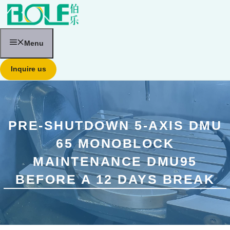
跳
至
内
容
Menu
Inquire us
PRE-SHUTDOWN 5-AXIS DMU
65 MONOBLOCK
MAINTENANCE DMU95
BEFORE A 12 DAYS BREAK