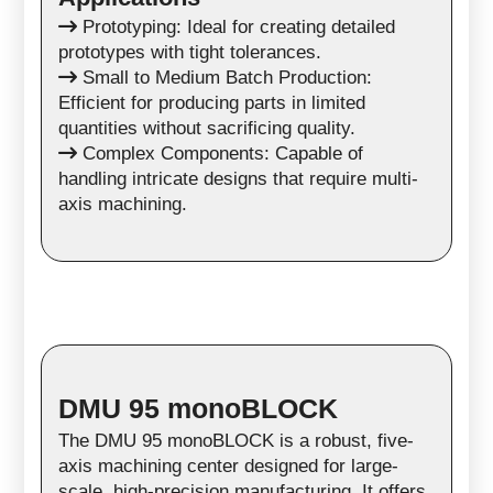
Prototyping: Ideal for creating detailed
prototypes with tight tolerances.
Small to Medium Batch Production:
Efficient for producing parts in limited
quantities without sacrificing quality.
Complex Components: Capable of
handling intricate designs that require multi-
axis machining.
DMU 95 monoBLOCK
The DMU 95 monoBLOCK is a robust, five-
axis machining center designed for large-
scale, high-precision manufacturing. It offers