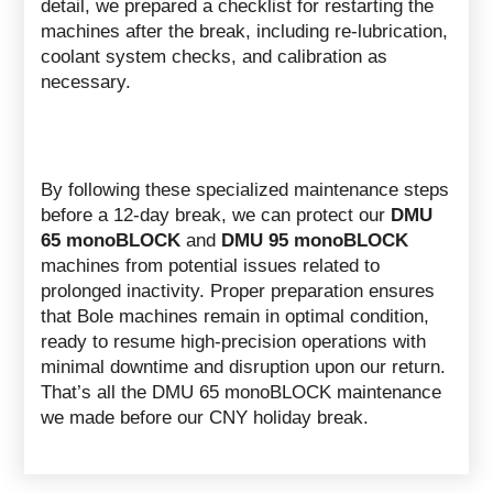
detail, we prepared a checklist for restarting the
machines after the break, including re-lubrication,
coolant system checks, and calibration as
necessary.
By following these specialized maintenance steps
before a 12-day break, we can protect our
DMU
65 monoBLOCK
and
DMU 95 monoBLOCK
machines from potential issues related to
prolonged inactivity. Proper preparation ensures
that Bole machines remain in optimal condition,
ready to resume high-precision operations with
minimal downtime and disruption upon our return.
That’s all the DMU 65 monoBLOCK maintenance
we made before our CNY holiday break.