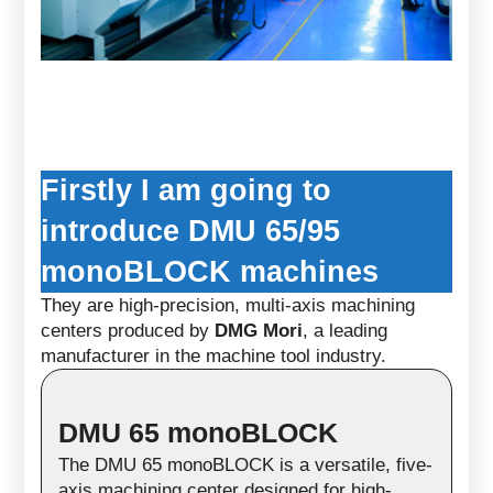
Firstly I am going to
introduce DMU 65/95
monoBLOCK machines
They are high-precision, multi-axis machining
centers produced by
DMG Mori
, a leading
manufacturer in the machine tool industry.
DMU 65 monoBLOCK
The
DMU 65 monoBLOCK
is a versatile, five-
axis machining center designed for high-