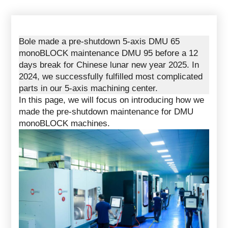
Bole made a pre-shutdown 5-axis DMU 65
monoBLOCK maintenance DMU 95 before a 12
days break for Chinese lunar new year 2025. In
2024, we successfully fulfilled most complicated
parts in our
5-axis machining center
.
In this page, we will focus on introducing how we
made the pre-shutdown maintenance for DMU
monoBLOCK machines.