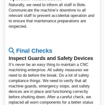
Naturally, we need to inform all staff in Bole.
Communicate the machine’s downtime to all
relevant staff to prevent accidental operation and
to ensure that maintenance preparations are
respected.
Final Checks
Inspect Guards and Safety Devices
It’s never be an easy thing to maintain a CNC
machining enterprise. All safety measures we
need to do before the break. Do a lot of safety
compliance things. We need to verify that all
machine guards, emergency stops, and safety
devices are in place and functioning correctly
before shutting down. After a careful check, we
replaced all worn components for a better status