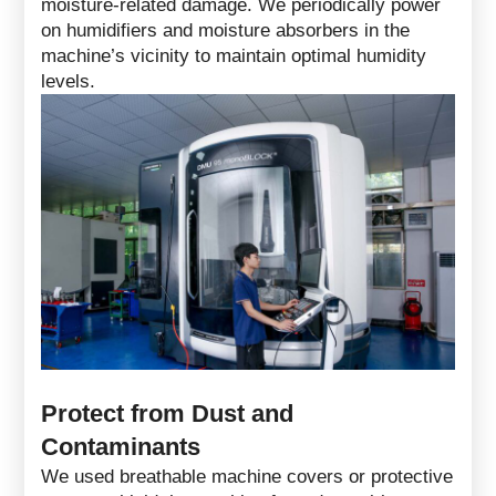
moisture-related damage. We periodically power
on humidifiers and moisture absorbers in the
machine’s vicinity to maintain optimal humidity
levels.
Protect from Dust and
Contaminants
We used breathable machine covers or protective