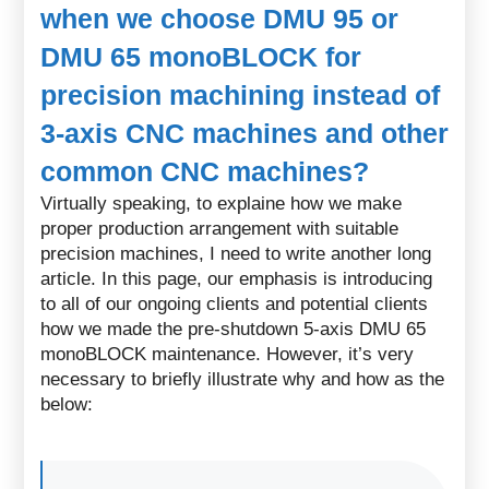
when we choose DMU 95 or
DMU 65 monoBLOCK for
precision machining instead of
3-axis CNC machines and other
common CNC machines?
Virtually speaking, to explaine how we make
proper production arrangement with suitable
precision machines, I need to write another long
article. In this page, our emphasis is introducing
to all of our ongoing clients and potential clients
how we made the pre-shutdown 5-axis DMU 65
monoBLOCK maintenance. However, it’s very
necessary to briefly illustrate why and how as the
below: