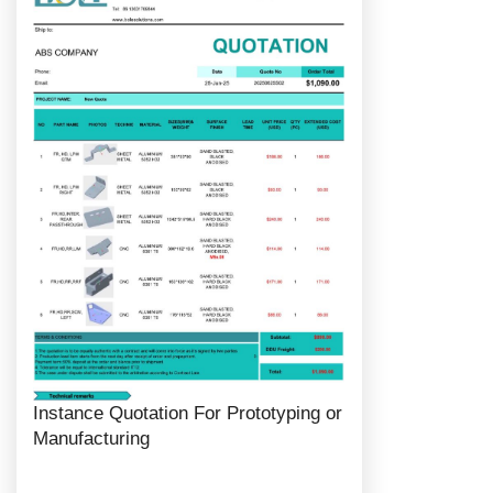
Instance Quotation For Prototyping or
Manufacturing