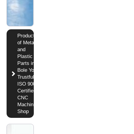
Production
of Metal
and
Plastic
Parts in
Bole Your
Trustful
ISO 9001
Certified
CNC
Machining
Shop