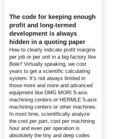
The code for keeping enough
profit and long-termed
development is always
hidden in a quoting paper
How to clearly indicate profit margins
per job or per unit in a big factory like
Bole? Virtually speaking, we cost
years to get a scientific calculating
system. It’s not always limited in
those more and more and advanced
equipment like DMG MORI 5-axis
machining centers or HERMLE 5-axis
machining centers or other machines.
In most time, scientifically analyze
the cost per part, cost per machining
hour and even per operation is
absolutely the tiny and deep codes