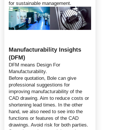
for sustainable management.
Manufacturability Insights
(DFM)
DFM means Design For
Manufacturability.
Before quotation, Bole can give
professional suggestions for
improving manufacturability of the
CAD drawing. Aim to reduce costs or
shortening lead times. In the other
hand, we also need to see into the
functions or features of the CAD
drawings. Avoid risk for both parties.