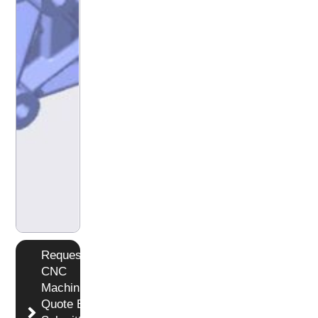
Request
CNC
Machining
Quote By