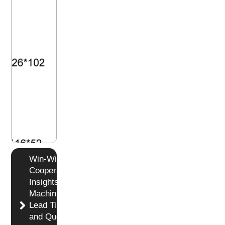
Win-Win
Cooperation
Insights in
Machining
Lead Time
and Quotation