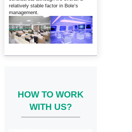
relatively stable factor in Bole’s
management.
HOW TO WORK
WITH US?