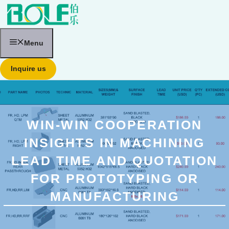
跳
至
内
容
Menu
Inquire us
WIN-WIN COOPERATION
INSIGHTS IN MACHINING
LEAD TIME AND QUOTATION
FOR PROTOTYPING OR
MANUFACTURING