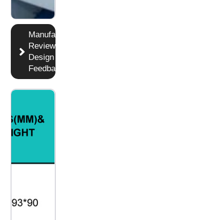
Manufacturer
Reviews
Design DFM
Feedback