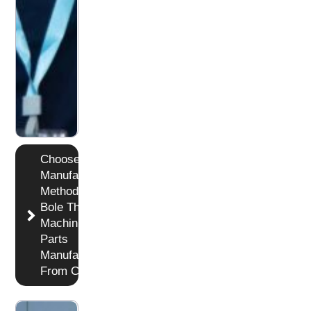
Choose
Manufacturing
Method in
Bole The
Machining
Parts
Manufacturer
From China