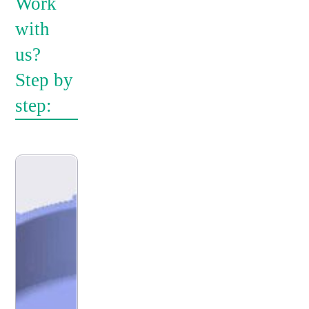
Work
with
us?
Step by
step: