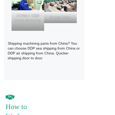
HERMLE C650
Support Team
5-axis Machining
Operator
Shipping machining parts from China? You
can choose
DDP sea shipping from China
or
DDP air shipping from China
. Quicker
shipping door to door.
How to