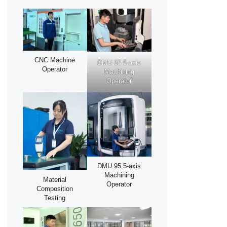
CNC Machine
DMU 65 5-axis
Operator
Machining
Operator
DMU 95 5-axis
Machining
Material
Operator
Composition
Testing