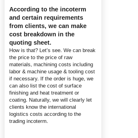
According to the incoterm
and certain requirements
from clients, we can make
cost breakdown in the
quoting sheet.
How is that? Let’s see. We can break
the price to the price of raw
materials, machining costs including
labor & machine usage & tooling cost
if necessary. If the order is huge, we
can also list the cost of surface
finishing and heat treatment or
coating. Naturally, we will clearly let
clients know the international
logistics costs according to the
trading incoterm.