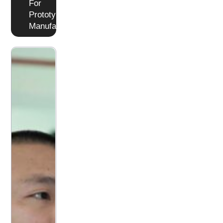
For
Prototyping or
Manufacturing