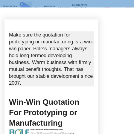
Make sure the quotation for
prototyping or manufacturing is a win-
win paper. Bole’s managers always
hold long-termed developing
business. Warm business with firmly
mutual benefit thoughts. That has
brought our stable development since
2007.
Win-Win Quotation
For Prototyping or
Manufacturing