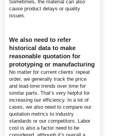
Sometimes, the material can also
cause product delays or quality
issues.
We also need to refer
historical data to make
reasonable quotation for
prototyping or manufacturing
No matter for current clients’ repeat
order, we generally track the price
and lead-time trends over time for
similar parts. That’s very helpful for
increasing our efficiency. In a lot of
cases, we also need to compare our
quotation metrics to industry
standards or our competitors. Labor
cost is also a factor need to be
considered, although it’s overall a