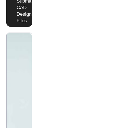
Submitting
CAD
Design
Files