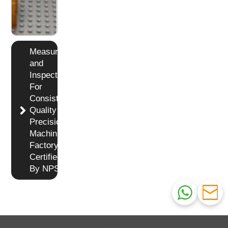
Measuring
and
Inspection
For
Consistent
Quality in
Precision
Machining
Factory
Certified
By NPS