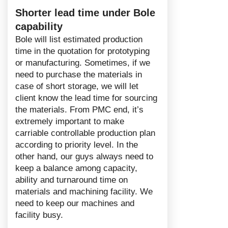
Shorter lead time under Bole
capability
Bole will list estimated production
time in the quotation for prototyping
or manufacturing. Sometimes, if we
need to purchase the materials in
case of short storage, we will let
client know the lead time for sourcing
the materials. From PMC end, it’s
extremely important to make
carriable controllable production plan
according to priority level. In the
other hand, our guys always need to
keep a balance among capacity,
ability and turnaround time on
materials and machining facility. We
need to keep our machines and
facility busy.