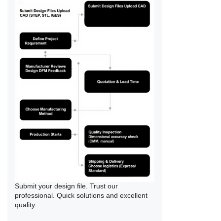
Submit your design file. Trust our
professional. Quick solutions and excellent
quality.