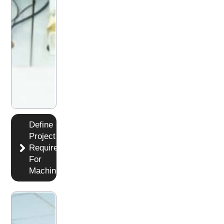
Define
Project
Requirements
For
Machining