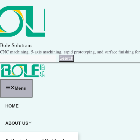
跳
至
内
容
Bole Solutions
CNC machining, 5-axis machining, rapid prototyping, and surface finishing for 
Search
Search
Menu
HOME
ABOUT US