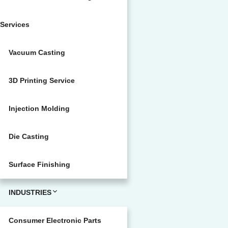
Services
Vacuum Casting
3D Printing Service
Injection Molding
Die Casting
Surface Finishing
INDUSTRIES
Consumer Electronic Parts