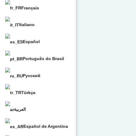
Français
Italiano
Español
Português do Brasil
Русский
Türkçe
العربية
Español de Argentina