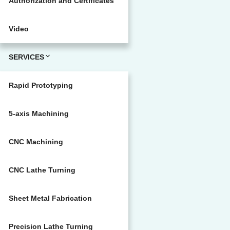
Authorization and Certificates
Video
SERVICES
Rapid Prototyping
5-axis Machining
CNC Machining
CNC Lathe Turning
Sheet Metal Fabrication
Precision Lathe Turning