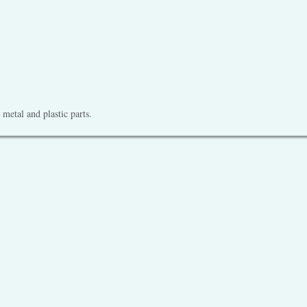
metal and plastic parts.