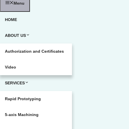
Menu
HOME
ABOUT US
Authorization and Certificates
Video
SERVICES
Rapid Prototyping
5-axis Machining