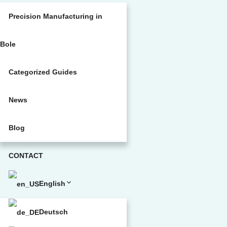
Precision Manufacturing in
Bole
Categorized Guides
News
Blog
CONTACT
English
Deutsch