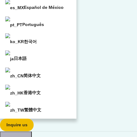
Español de México
Português
한국어
日本語
简体中文
香港中文
繁體中文
Inquire us