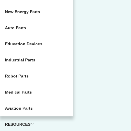
New Energy Parts
Auto Parts
Education Devices
Industrial Parts
Robot Parts
Medical Parts
Aviation Parts
RESOURCES