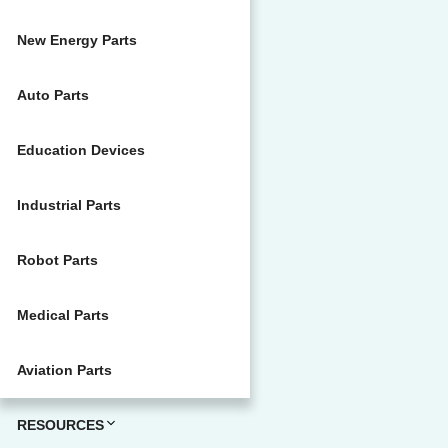
New Energy Parts
Auto Parts
Education Devices
Industrial Parts
Robot Parts
Medical Parts
Aviation Parts
RESOURCES