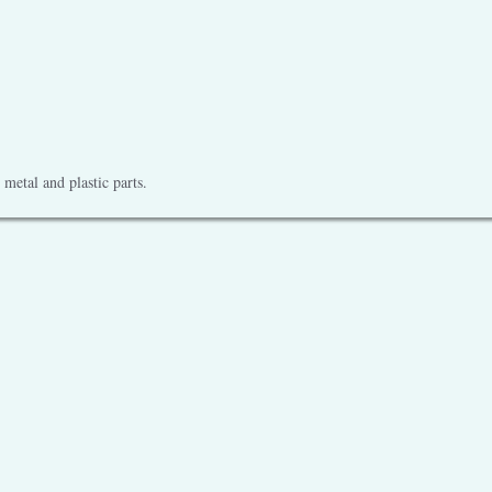
metal and plastic parts.