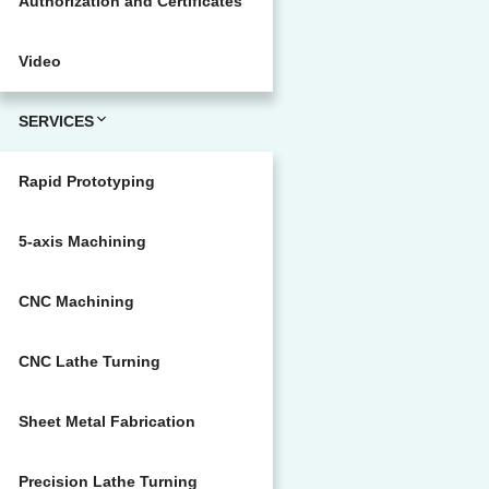
Authorization and Certificates
Video
SERVICES
Rapid Prototyping
5-axis Machining
CNC Machining
CNC Lathe Turning
Sheet Metal Fabrication
Precision Lathe Turning