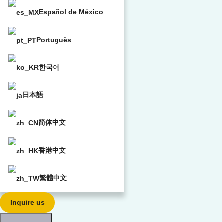
Español de México
Português
한국어
日本語
简体中文
香港中文
繁體中文
Inquire us