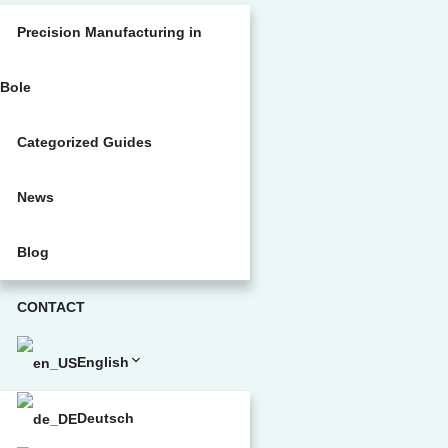
Precision Manufacturing in
Bole
Categorized Guides
News
Blog
CONTACT
English
Deutsch