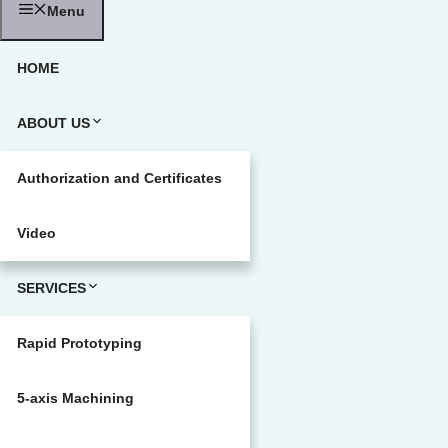
Menu
HOME
ABOUT US
Authorization and Certificates
Video
SERVICES
Rapid Prototyping
5-axis Machining