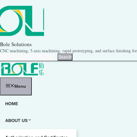
跳
至
内
容
Bole Solutions
CNC machining, 5-axis machining, rapid prototyping, and surface finishing for 
Search
Search
Menu
HOME
ABOUT US