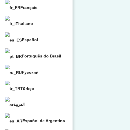
Français
Italiano
Español
Português do Brasil
Русский
Türkçe
العربية
Español de Argentina