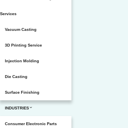
Services
Vacuum Casting
3D Printing Service
Injection Molding
Die Casting
Surface Finishing
INDUSTRIES
Consumer Electronic Parts