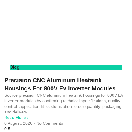
Blog
Precision CNC Aluminum Heatsink
Housings For 800V Ev Inverter Modules
Source precision CNC aluminum heatsink housings for 800V EV
inverter modules by confirming technical specifications, quality
control, application fit, customization, order quantity, packaging,
and delivery.
Read More »
8 August, 2026
No Comments