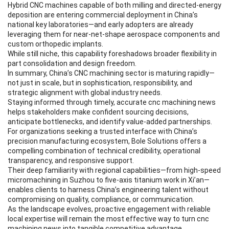
Hybrid CNC machines capable of both milling and directed-energy
deposition are entering commercial deployment in China’s
national key laboratories—and early adopters are already
leveraging them for near-net-shape aerospace components and
custom orthopedic implants.
While still niche, this capability foreshadows broader flexibility in
part consolidation and design freedom.
In summary, China’s CNC machining sector is maturing rapidly—
not just in scale, but in sophistication, responsibility, and
strategic alignment with global industry needs.
Staying informed through timely, accurate cnc machining news
helps stakeholders make confident sourcing decisions,
anticipate bottlenecks, and identify value-added partnerships.
For organizations seeking a trusted interface with China’s
precision manufacturing ecosystem, Bole Solutions offers a
compelling combination of technical credibility, operational
transparency, and responsive support.
Their deep familiarity with regional capabilities—from high-speed
micromachining in Suzhou to five-axis titanium work in Xi’an—
enables clients to harness China’s engineering talent without
compromising on quality, compliance, or communication.
As the landscape evolves, proactive engagement with reliable
local expertise will remain the most effective way to turn cnc
machining news into tangible competitive advantage.