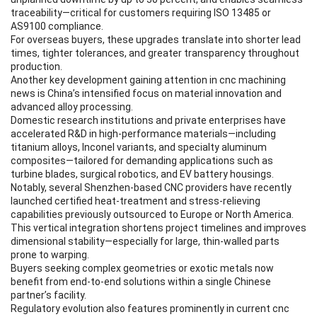
traceability—critical for customers requiring ISO 13485 or
AS9100 compliance.
For overseas buyers, these upgrades translate into shorter lead
times, tighter tolerances, and greater transparency throughout
production.
Another key development gaining attention in cnc machining
news is China’s intensified focus on material innovation and
advanced alloy processing.
Domestic research institutions and private enterprises have
accelerated R&D in high-performance materials—including
titanium alloys, Inconel variants, and specialty aluminum
composites—tailored for demanding applications such as
turbine blades, surgical robotics, and EV battery housings.
Notably, several Shenzhen-based CNC providers have recently
launched certified heat-treatment and stress-relieving
capabilities previously outsourced to Europe or North America.
This vertical integration shortens project timelines and improves
dimensional stability—especially for large, thin-walled parts
prone to warping.
Buyers seeking complex geometries or exotic metals now
benefit from end-to-end solutions within a single Chinese
partner’s facility.
Regulatory evolution also features prominently in current cnc