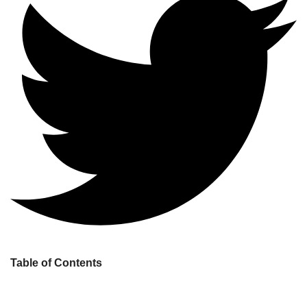
Table of Contents