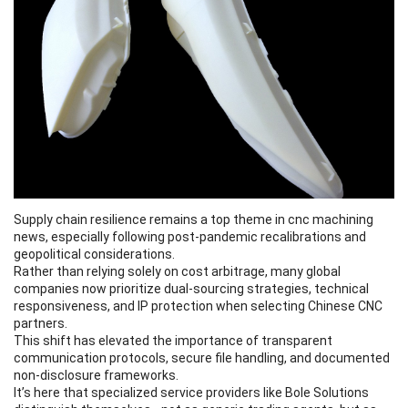
Supply chain resilience remains a top theme in cnc machining
news, especially following post-pandemic recalibrations and
geopolitical considerations.
Rather than relying solely on cost arbitrage, many global
companies now prioritize dual-sourcing strategies, technical
responsiveness, and IP protection when selecting Chinese CNC
partners.
This shift has elevated the importance of transparent
communication protocols, secure file handling, and documented
non-disclosure frameworks.
It’s here that specialized service providers like Bole Solutions