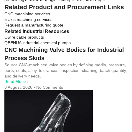
Related Product and Procurement Links
CNC machining services
5-axis machining services
Request a manufacturing quote
Related Industrial Resources
Owire cable products
QEEHUA industrial chemical pumps
CNC Machining Valve Bodies for Industrial
Process Skids
Source CNC-machined valve bodies by defining media, pressure,
ports, seals, alloy, tolerances, inspection, cleaning, batch quantity,
and delivery needs.
Read More »
8 August, 2026
No Comments