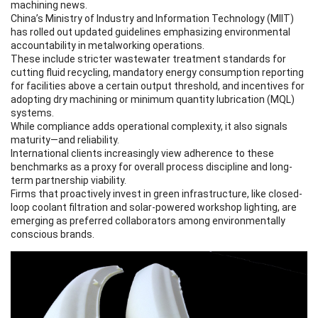
machining news.
China’s Ministry of Industry and Information Technology (MIIT)
has rolled out updated guidelines emphasizing environmental
accountability in metalworking operations.
These include stricter wastewater treatment standards for
cutting fluid recycling, mandatory energy consumption reporting
for facilities above a certain output threshold, and incentives for
adopting dry machining or minimum quantity lubrication (MQL)
systems.
While compliance adds operational complexity, it also signals
maturity—and reliability.
International clients increasingly view adherence to these
benchmarks as a proxy for overall process discipline and long-
term partnership viability.
Firms that proactively invest in green infrastructure, like closed-
loop coolant filtration and solar-powered workshop lighting, are
emerging as preferred collaborators among environmentally
conscious brands.