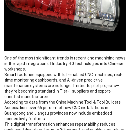
One of the most significant trends in recent cnc machining news
is the rapid integration of Industry 4.0 technologies into Chinese
workshops.
Smart factories equipped with IoT-enabled CNC machines, real-
time monitoring dashboards, and AI-driven predictive
maintenance systems are no longer limited to pilot projects—
they’re becoming standard in Tier-1 suppliers and export-
oriented manufacturers.
According to data from the China Machine Tool & Tool Builders’
Association, over 65 percent of new CNC installations in
Guangdong and Jiangsu provinces now include embedded
connectivity features.
This digital transformation enhances repeatability, reduces
unplanned downtime by up to 30 percent, and enables seamless