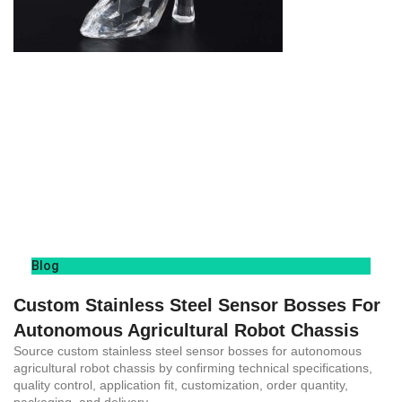
Blog
Custom Stainless Steel Sensor Bosses For
Autonomous Agricultural Robot Chassis
Source custom stainless steel sensor bosses for autonomous
agricultural robot chassis by confirming technical specifications,
quality control, application fit, customization, order quantity,