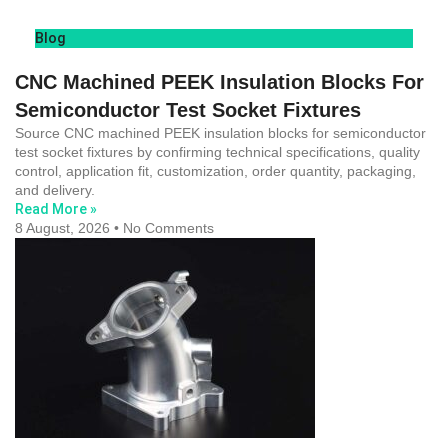
Blog
CNC Machined PEEK Insulation Blocks For
Semiconductor Test Socket Fixtures
Source CNC machined PEEK insulation blocks for semiconductor
test socket fixtures by confirming technical specifications, quality
control, application fit, customization, order quantity, packaging,
and delivery.
Read More »
8 August, 2026
No Comments