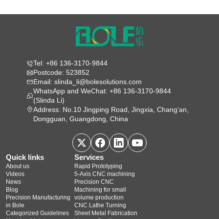
Tel: +86 136-3170-9844
Postcode: 523852
Email: slinda_li@bolesolutions.com
WhatsApp and WeChat: +86 136-3170-9844
(Slinda Li)
Address: No.10 Jingping Road, Jingxia, Chang’an,
Dongguan, Guangdong, China
Quick links
Services
About us
Rapid Prototyping
Videos
5‑Axis CNC machining
News
Precision CNC
Blog
Machining for small
Precision Manufacturing
volume production
in Bole
CNC Lathe Turning
Categorized Guidelines
Sheet Metal Fabrication