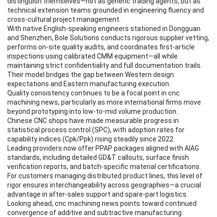
distinguish themselves—not as generic trading agents, but as
technical extension teams grounded in engineering fluency and
cross-cultural project management.
With native English-speaking engineers stationed in Dongguan
and Shenzhen, Bole Solutions conducts rigorous supplier vetting,
performs on-site quality audits, and coordinates first-article
inspections using calibrated CMM equipment—all while
maintaining strict confidentiality and full documentation trails.
Their model bridges the gap between Western design
expectations and Eastern manufacturing execution.
Quality consistency continues to be a focal point in cnc
machining news, particularly as more international firms move
beyond prototyping into low-to-mid volume production.
Chinese CNC shops have made measurable progress in
statistical process control (SPC), with adoption rates for
capability indices (Cpk/Ppk) rising steadily since 2022.
Leading providers now offer PPAP packages aligned with AIAG
standards, including detailed GD&T callouts, surface finish
verification reports, and batch-specific material certifications.
For customers managing distributed product lines, this level of
rigor ensures interchangeability across geographies—a crucial
advantage in after-sales support and spare-part logistics.
Looking ahead, cnc machining news points toward continued
convergence of additive and subtractive manufacturing.