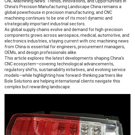
CNC Machining News
: Trends, Innovations, and Opportunities in
China’s Precision Manufacturing Landscape China remains a
global powerhouse in precision manufacturing, and CNC
machining continues to be one of its most dynamic and
strategically important industrial sectors.
As global supply chains evolve and demand for high-precision
components grows across aerospace, medical, automotive, and
electronics industries, staying current with
cnc machining news
from China is essential for engineers, procurement managers,
OEMs, and design professionals alike.
This article explores the latest developments shaping China’s
CNC ecosystem—covering technological advancements,
regulatory shifts, sustainability initiatives, and evolving service
models—while highlighting how forward-thinking partners like
Bole Solutions
are helping international clients navigate this
complex but rewarding landscape.