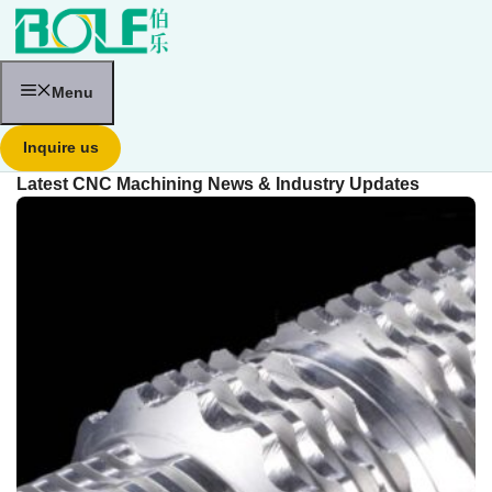
跳
至
内
容
Menu
Inquire us
Latest CNC Machining News & Industry Updates