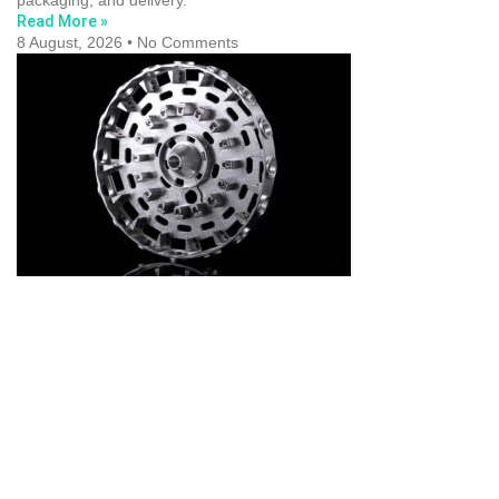
packaging, and delivery.
Read More »
8 August, 2026
No Comments