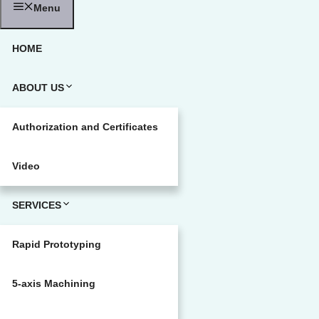
Menu
HOME
ABOUT US
Authorization and Certificates
Video
SERVICES
Rapid Prototyping
5-axis Machining