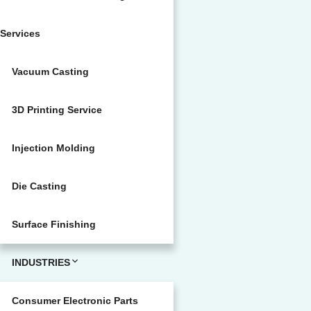
Services
Vacuum Casting
3D Printing Service
Injection Molding
Die Casting
Surface Finishing
INDUSTRIES
Consumer Electronic Parts