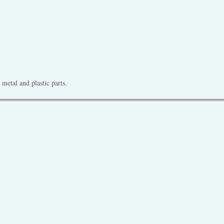
metal and plastic parts.