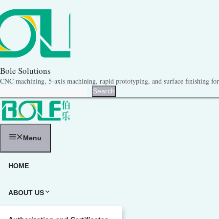
跳
至
内
容
Bole Solutions
CNC machining, 5-axis machining, rapid prototyping, and surface finishing for 
Search
Search
Menu
HOME
ABOUT US