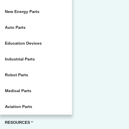
New Energy Parts
Auto Parts
Education Devices
Industrial Parts
Robot Parts
Medical Parts
Aviation Parts
RESOURCES