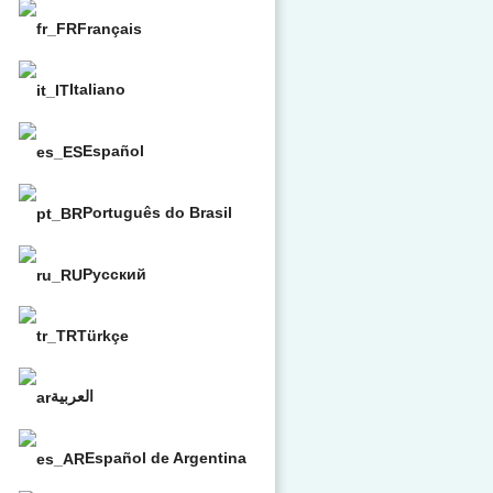
Français
Italiano
Español
Português do Brasil
Русский
Türkçe
العربية
Español de Argentina