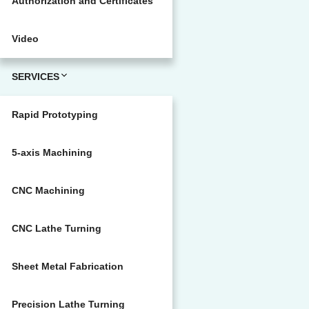
Authorization and Certificates
Video
SERVICES
Rapid Prototyping
5-axis Machining
CNC Machining
CNC Lathe Turning
Sheet Metal Fabrication
Precision Lathe Turning