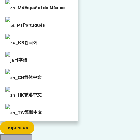
Español de México
Português
한국어
日本語
简体中文
香港中文
繁體中文
Inquire us