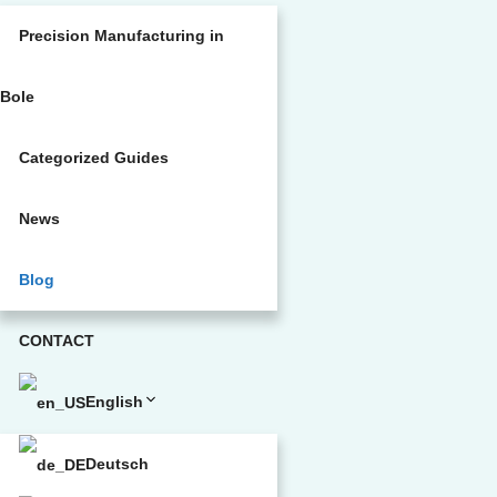
Precision Manufacturing in
Bole
Categorized Guides
News
Blog
CONTACT
English
Deutsch