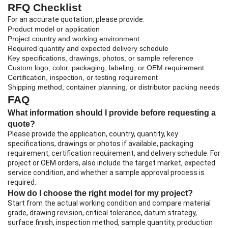
RFQ Checklist
For an accurate quotation, please provide:
Product model or application
Project country and working environment
Required quantity and expected delivery schedule
Key specifications, drawings, photos, or sample reference
Custom logo, color, packaging, labeling, or OEM requirement
Certification, inspection, or testing requirement
Shipping method, container planning, or distributor packing needs
FAQ
What information should I provide before requesting a
quote?
Please provide the application, country, quantity, key
specifications, drawings or photos if available, packaging
requirement, certification requirement, and delivery schedule. For
project or OEM orders, also include the target market, expected
service condition, and whether a sample approval process is
required.
How do I choose the right model for my project?
Start from the actual working condition and compare material
grade, drawing revision, critical tolerance, datum strategy,
surface finish, inspection method, sample quantity, production