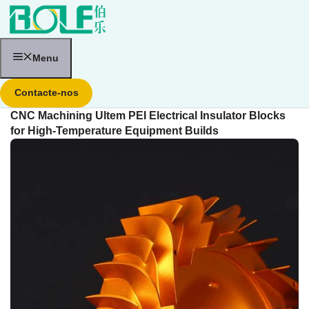
Saltar
para
o
conteúdo
Menu
Contacte-nos
CNC Machining Ultem PEI Electrical Insulator Blocks
for High-Temperature Equipment Builds