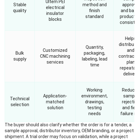
Ultem PEI
Stable
method and
approva
electrical
quality
finish
and batc
insulator
standard
producti
blocks
consiste
Helps
distributo
Quantity,
Customized
and
Bulk
packaging,
CNC machining
contracto
supply
labeling, lead
services
plan
time
repeatab
delivery
Working
Reduce
Application-
environment,
sample
Technical
matched
drawings,
rejectio
selection
solution
testing
and field
needs
failure ri
The buyer should also clarify whether the order is for a tender, a
sample approval, distributor inventory, OEM branding, or a project
shipment. A trial order may focus on validation, while a project