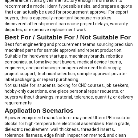
appearance. It also gives the factory enough information to
recommend a model, identify possible risks, and prepare a quote
that can actually be used for procurement approval. For export
buyers, this is especially important because mistakes
discovered after shipment can cause project delays, warranty
disputes, or expensive replacement work.
Best For / Suitable For / Not Suitable For
Best for: engineering and procurement teams sourcing precision
machined parts for sample approval and repeat production.
Suitable for: hardware startups, machinery brands, robotics
companies, automotive part buyers, medical device teams,
engineers, and purchasing managers who need bulk supply,
project support, technical selection, sample approval, private-
label packaging, or repeat purchasing.
Not suitable for: students looking for CNC courses, job seekers,
hobby-only questions, one-piece personal repair requests, or
buyers without drawings, material, tolerance, quantity, or delivery
requirements.
Application Scenarios
A power equipment manufacturer may need Ultem PEI insulator
blocks for high-temperature electrical assemblies. Resin grade,
dielectric requirement, wall thickness, threaded inserts,
tolerance, flatness, edge finish, inspection method, and clean