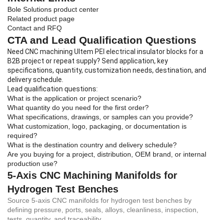
Bole Solutions product center
Related product page
Contact and RFQ
CTA and Lead Qualification Questions
Need CNC machining Ultem PEI electrical insulator blocks for a
B2B project or repeat supply? Send application, key
specifications, quantity, customization needs, destination, and
delivery schedule.
Lead qualification questions:
What is the application or project scenario?
What quantity do you need for the first order?
What specifications, drawings, or samples can you provide?
What customization, logo, packaging, or documentation is
required?
What is the destination country and delivery schedule?
Are you buying for a project, distribution, OEM brand, or internal
production use?
5-Axis CNC Machining Manifolds for
Hydrogen Test Benches
Source 5-axis CNC manifolds for hydrogen test benches by
defining pressure, ports, seals, alloys, cleanliness, inspection,
tests, quantity, and traceability.