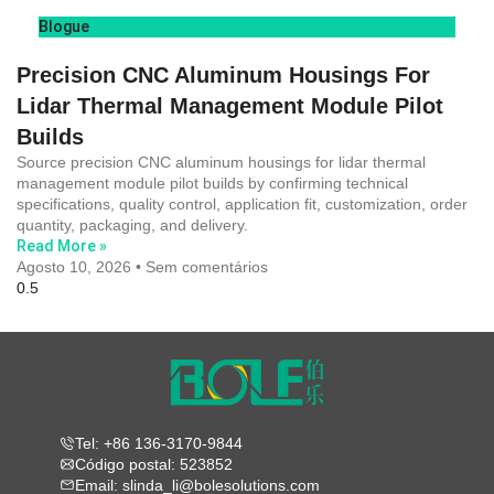
Blogue
Precision CNC Aluminum Housings For
Lidar Thermal Management Module Pilot
Builds
Source precision CNC aluminum housings for lidar thermal
management module pilot builds by confirming technical
specifications, quality control, application fit, customization, order
quantity, packaging, and delivery.
Read More »
Agosto 10, 2026
Sem comentários
Tel: +86 136-3170-9844
Código postal: 523852
Email: slinda_li@bolesolutions.com