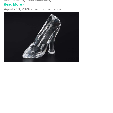
Read More »
Agosto 10, 2026
Sem comentários