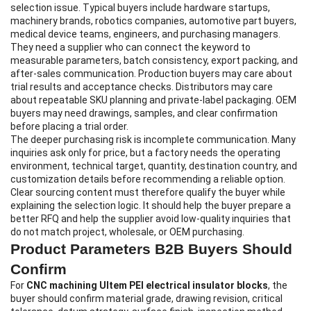
selection issue. Typical buyers include hardware startups,
machinery brands, robotics companies, automotive part buyers,
medical device teams, engineers, and purchasing managers.
They need a supplier who can connect the keyword to
measurable parameters, batch consistency, export packing, and
after-sales communication. Production buyers may care about
trial results and acceptance checks. Distributors may care
about repeatable SKU planning and private-label packaging. OEM
buyers may need drawings, samples, and clear confirmation
before placing a trial order.
The deeper purchasing risk is incomplete communication. Many
inquiries ask only for price, but a factory needs the operating
environment, technical target, quantity, destination country, and
customization details before recommending a reliable option.
Clear sourcing content must therefore qualify the buyer while
explaining the selection logic. It should help the buyer prepare a
better RFQ and help the supplier avoid low-quality inquiries that
do not match project, wholesale, or OEM purchasing.
Product Parameters B2B Buyers Should
Confirm
For
CNC machining Ultem PEI electrical insulator blocks
, the
buyer should confirm material grade, drawing revision, critical