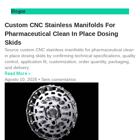
Blogue
Custom CNC Stainless Manifolds For
Pharmaceutical Clean In Place Dosing
Skids
Source custom CNC stainless manifolds for pharmaceutical clean
in place dosing skids by confirming technical specifications, quality
control, application fit, customization, order quantity, packaging,
and delivery.
Read More »
Agosto 10, 2026
Sem comentários