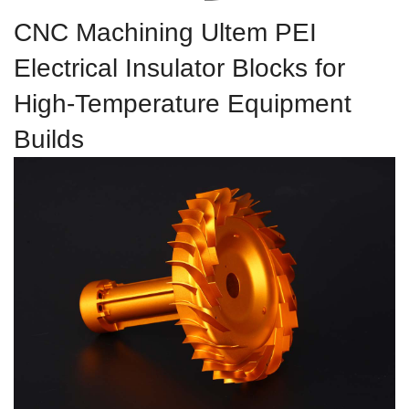
CNC Machining Ultem PEI
Electrical Insulator Blocks for
High-Temperature Equipment
Builds