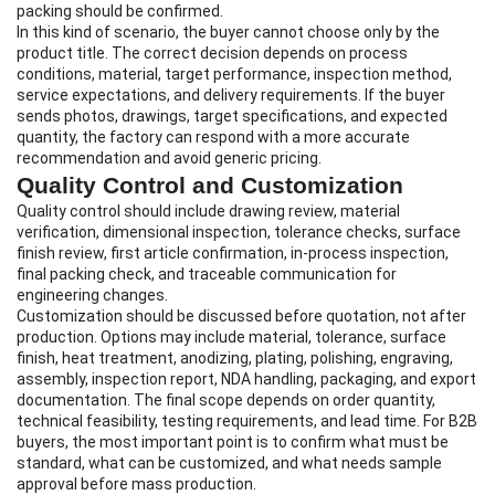
packing should be confirmed.
In this kind of scenario, the buyer cannot choose only by the
product title. The correct decision depends on process
conditions, material, target performance, inspection method,
service expectations, and delivery requirements. If the buyer
sends photos, drawings, target specifications, and expected
quantity, the factory can respond with a more accurate
recommendation and avoid generic pricing.
Quality Control and Customization
Quality control should include drawing review, material
verification, dimensional inspection, tolerance checks, surface
finish review, first article confirmation, in-process inspection,
final packing check, and traceable communication for
engineering changes.
Customization should be discussed before quotation, not after
production. Options may include material, tolerance, surface
finish, heat treatment, anodizing, plating, polishing, engraving,
assembly, inspection report, NDA handling, packaging, and export
documentation. The final scope depends on order quantity,
technical feasibility, testing requirements, and lead time. For B2B
buyers, the most important point is to confirm what must be
standard, what can be customized, and what needs sample
approval before mass production.