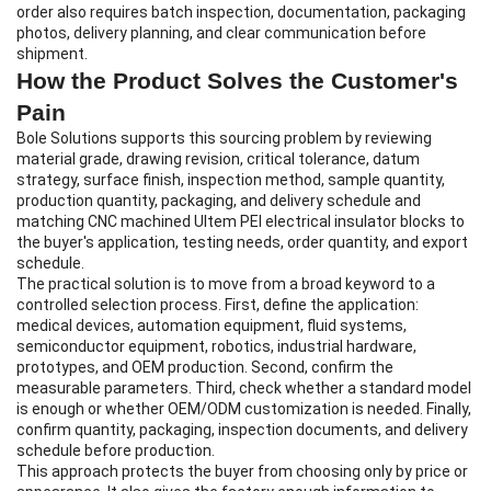
order also requires batch inspection, documentation, packaging
photos, delivery planning, and clear communication before
shipment.
How the Product Solves the Customer's
Pain
Bole Solutions supports this sourcing problem by reviewing
material grade, drawing revision, critical tolerance, datum
strategy, surface finish, inspection method, sample quantity,
production quantity, packaging, and delivery schedule and
matching CNC machined Ultem PEI electrical insulator blocks to
the buyer's application, testing needs, order quantity, and export
schedule.
The practical solution is to move from a broad keyword to a
controlled selection process. First, define the application:
medical devices, automation equipment, fluid systems,
semiconductor equipment, robotics, industrial hardware,
prototypes, and OEM production. Second, confirm the
measurable parameters. Third, check whether a standard model
is enough or whether OEM/ODM customization is needed. Finally,
confirm quantity, packaging, inspection documents, and delivery
schedule before production.
This approach protects the buyer from choosing only by price or