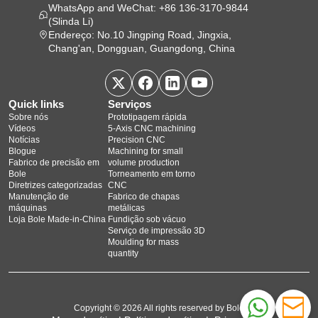
WhatsApp and WeChat: +86 136-3170-9844
(Slinda Li)
Endereço: No.10 Jingping Road, Jingxia,
Chang'an, Dongguan, Guangdong, China
Quick links
Serviços
Sobre nós
Prototipagem rápida
Vídeos
5‑Axis CNC machining
Notícias
Precision CNC
Blogue
Machining for small
Fabrico de precisão em
volume production
Bole
Torneamento em torno
Diretrizes categorizadas
CNC
Manutenção de
Fabrico de chapas
máquinas
metálicas
Loja Bole Made-in-China
Fundição sob vácuo
Serviço de impressão 3D
Moulding for mass
quantity
Copyright © 2026 All rights reserved by Bole