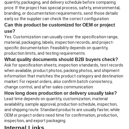
quantity, packaging, and delivery schedule before comparing
price. If the project has special process, safety, environmental,
branding, or documentation requirements, send those details
early so the supplier can check the correct configuration.
Can this product be customized for OEM or project
use?
Yes. Customization can usually cover the specification range,
material, packaging, labels, inspection records, and project-
specific documentation. Feasibility depends on quantity,
production limits, and testing requirements.
What quality documents should B2B buyers check?
Ask for specification sheets, inspection standards, test records
when available, product photos, packing photos, and shipment
information that matches the product category and destination
market. For repeat orders, also confirm batch consistency,
change control, and after-sales communication.
How long does production or delivery usually take?
Lead time depends on quantity, customization, material
availability, sample approval, production schedule, inspection,
and shipping route. Standard products are usually faster, while
OEM or project orders need time for confirmation, production,
inspection, and export packaging.
Internal Links