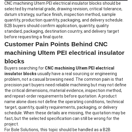
CNC machining Ultem PEI electrical insulator blocks
should be
selected by material grade, drawing revision, critical tolerance,
datum strategy, surface finish, inspection method, sample
quantity, production quantity, packaging, and delivery schedule.
B2B buyers should confirm application, quantity, quality
standard, packaging, destination country, and delivery target
before requesting a final quote.
Customer Pain Points Behind CNC
machining Ultem PEI electrical insulator
blocks
Buyers searching for
CNC machining Ultem PEI electrical
insulator blocks
usually have a real sourcing or engineering
problem, not a casual browsing need. The common pain is that
precision part buyers need reliable machining but may not define
the critical dimensions, material evidence, inspection method,
and repeat-order requirements before quotation. A product
name alone does not define the operating conditions, technical
target, quantity, quality requirements, packaging, or delivery
schedule. When these details are missing, the quotation may be
fast, but the selected specification can still be wrong for the
project.
For Bole Solutions, this topic should be handled as a B2B