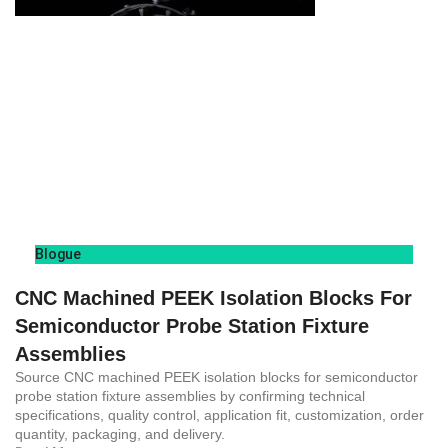
Blogue
CNC Machined PEEK Isolation Blocks For
Semiconductor Probe Station Fixture
Assemblies
Source CNC machined PEEK isolation blocks for semiconductor
probe station fixture assemblies by confirming technical
specifications, quality control, application fit, customization, order
quantity, packaging, and delivery.