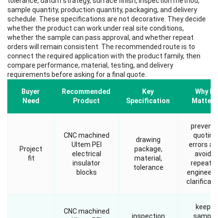
tolerance, datum strategy, surface finish, inspection method,
sample quantity, production quantity, packaging, and delivery
schedule. These specifications are not decorative. They decide
whether the product can work under real site conditions,
whether the sample can pass approval, and whether repeat
orders will remain consistent. The recommended route is to
connect the required application with the product family, then
compare performance, material, testing, and delivery
requirements before asking for a final quote.
Buyer
Recommended
Key
Why It
Need
Product
Specification
Matters
prevent
CNC machined
quoting
drawing
Ultem PEI
errors an
Project
package,
electrical
avoids
fit
material,
insulator
repeate
tolerance
blocks
engineeri
clarificati
keeps
CNC machined
inspection
sample