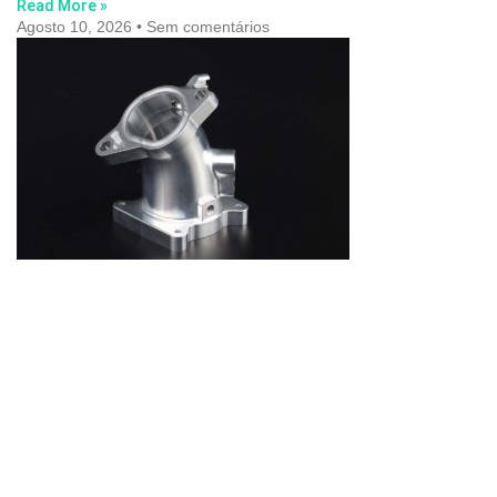
Read More »
Agosto 10, 2026
Sem comentários