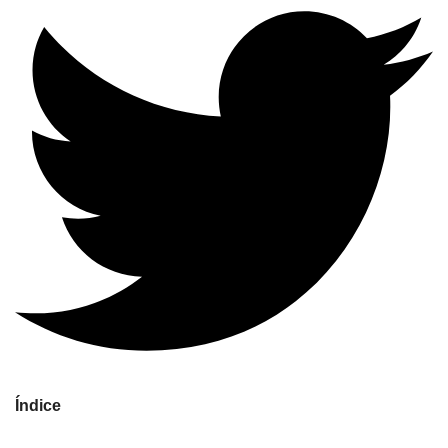
Índice