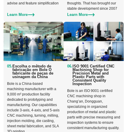
advise and feature simplification
thoughts. That has brought our
stable development since 2007
Learn More
Learn More
05.
Escolha o método de
06.
ISO 9001 Certified CNC
fabricação em Bole O
Machining Shop for
fabricante de peças de
Precision Metal and
usinagem da China
Plastic Parts with
Consistent Quality
Bole is a China-based
Inspection
machining manufacturer with a
Bole is an ISO 9001 certified
9,000 m² production facility
CNC machining shop in
dedicated to prototyping and
Chang’an, Dongguan,
manufacturing. Our capabilities
specializing in organized
include 3-axis, 4-axis, and 5-axis
production of metal and plastic
CNC machining, turning, milling,
parts with precise measuring and
injection molding, die casting,
inspection systems to ensure
sheet metal fabrication, and SLA
consistent manufacturing quality.
3D printing.