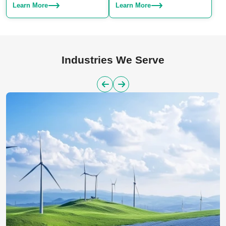
Choose from SLA, SLS, or SLM
production. We specialize in
Learn More
Learn More
– we have the right technique for
manufacturing both plastic and
your project.
aluminum parts, offering a
reliable solution for large-scale
manufacturing needs.
Industries We Serve