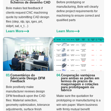
ficheiros de desenho CAD
Before prototyping or
manufacturing, Bole will clearly
Bole makes fast feedback if
define project requirements for
clients request CNC machining
machining to ensure correct and
quote by submitting CAD design
qualified parts
files (step, stp, igs, iges, prt,
sldprt, sat, x_t…)
Learn More
Learn More
03.
Comentários do
04.
Cooperação vantajosa
fabricante Design DFM
para ambas as partes em
Feedback
termos de prazos de
maquinagem e cotações
Bole positively make
para prototipagem ou
fabrico
manufacturer reviews design
DFM feedback upon the CAD
Make sure the quotation for
files: Material selection,
prototyping or manufacturing is a
geometry optimization, tolerance
win-win paper. Warm business
adjustments, surface finish
with firmly mutual benefit