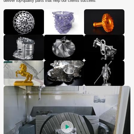
deliver top‑quality parts that help our clients succeed.