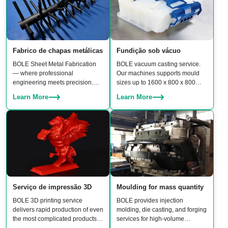
Fabrico de chapas metálicas
Fundição sob vácuo
BOLE Sheet Metal Fabrication
BOLE vacuum casting service.
— where professional
Our machines supports mould
engineering meets precision.
sizes up to 1600 x 800 x 800
From CNC punching and laser
mm, enabling production of
Learn More
Learn More
cutting to bending, stamping,
medium-to-large parts with
welding, and assembly, our team
excellent surface finish and
delivers reliable, high-quality
material properties.
results.
Serviço de impressão 3D
Moulding for mass quantity
BOLE 3D printing service
BOLE provides injection
delivers rapid production of even
molding, die casting, and forging
the most complicated products.
services for high-volume