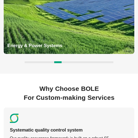
Industrial Equipment Parts
BOLE deliver custom components such as gearbox housings,
machine brackets, shafts, flanges, valves, couplings, automation
equipment parts for industrial machinery application for global
customers.
Why Choose BOLE
For Custom-making Services
Competitive Pricing – China-based manufacturing with
no middleman.