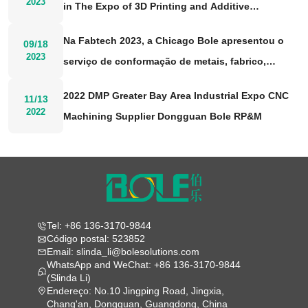
2023
in The Expo of 3D Printing and Additive
Manufacturing 2023
Na Fabtech 2023, a Chicago Bole apresentou o
09/18
2023
serviço de conformação de metais, fabrico,
soldadura e acabamento
2022 DMP Greater Bay Area Industrial Expo CNC
11/13
2022
Machining Supplier Dongguan Bole RP&M
Tel: +86 136-3170-9844
Código postal: 523852
Email: slinda_li@bolesolutions.com
WhatsApp and WeChat: +86 136-3170-9844
(Slinda Li)
Endereço: No.10 Jingping Road, Jingxia,
Chang'an, Dongguan, Guangdong, China