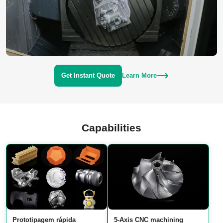
Get Instant Quote
Learn More
Capabilities
Prototipagem rápida
5‑Axis CNC machining