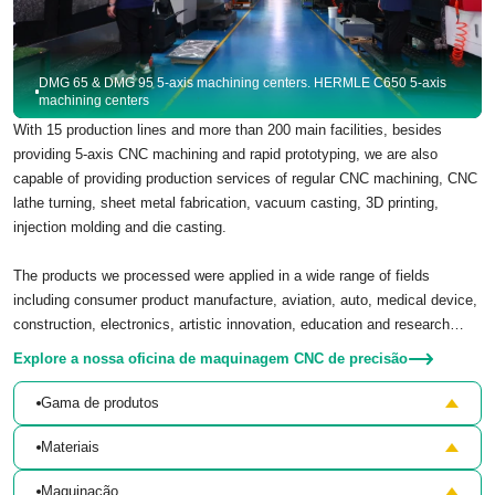
DMG 65 & DMG 95 5-axis machining centers. HERMLE C650 5-axis
machining centers
With 15 production lines and more than 200 main facilities, besides
providing 5-axis CNC machining and rapid prototyping, we are also
capable of providing production services of regular CNC machining, CNC
lathe turning, sheet metal fabrication, vacuum casting, 3D printing,
injection molding and die casting.
The products we processed were applied in a wide range of fields
including consumer product manufacture, aviation, auto, medical device,
construction, electronics, artistic innovation, education and research…
Explore a nossa oficina de maquinagem CNC de precisão
Gama de produtos
Materiais
Maquinação