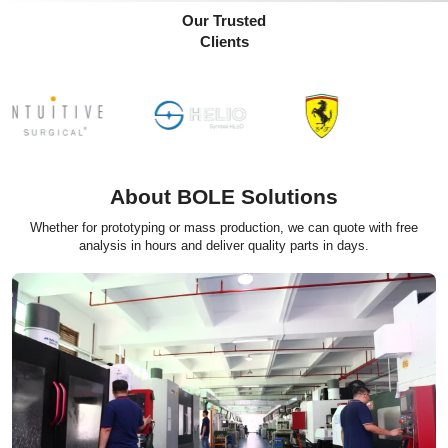
Our Trusted
Clients
About BOLE Solutions
Whether for prototyping or mass production, we can quote with free
analysis in hours and deliver quality parts in days.