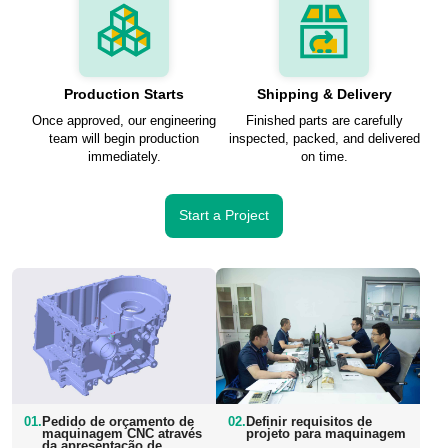
Production Starts
Shipping & Delivery
Once approved, our engineering
Finished parts are carefully
team will begin production
inspected, packed, and delivered
immediately.
on time.
Start a Project
01.
Pedido de orçamento de
02.
Definir requisitos de
maquinagem CNC através
projeto para maquinagem
da apresentação de