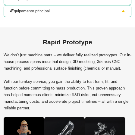
Equipamento principal
Rapid Prototype
We don’t just machine parts – we deliver fully realized prototypes. Our in-
house process spans industrial design, 3D modeling, 3/5-axis CNC
machining, and professional surface finishing (chemical or manual).
With our turnkey service, you gain the ability to test form, fit, and
function before committing to mass production. This proven approach
has helped numerous clients minimize R&D risks, cut unnecessary
manufacturing costs, and accelerate project timelines – all with a single,
reliable partner.