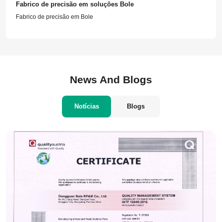
Fabrico de precisão em soluções Bole
Fabrico de precisão em Bole
News And Blogs
Notícias
Blogs