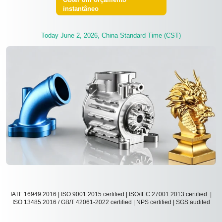
instantâneo
Today June 2, 2026, China Standard Time (CST)
IATF 16949:2016 | ISO 9001:2015 certified | ISO/IEC 27001:2013 certified |
ISO 13485:2016 / GB/T 42061-2022 certified | NPS certified | SGS audited