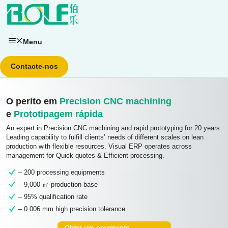
Saltar
para
o
conteúdo
Menu
Contacte-nos
O perito em
Precision CNC machining
e
Prototipagem rápida
An expert in Precision CNC machining and rapid prototyping for 20 years.
Leading capability to fulfill clients’ needs of different scales on lean
production with flexible resources. Visual ERP operates across
management for Quick quotes & Efficient processing.
– 200 processing equipments
– 9,000 ㎡ production base
– 95% qualification rate
– 0.006 mm high precision tolerance
Obter um orçamento