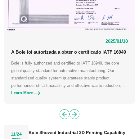
2025/01/10
A Bole foi autorizada a obter o certificado IATF 16949
Bole is fully authorized and certified to IATF 16949, the core
global quality standard for automotive manufacturing. Our
standardized quality system guarantees stable product
performance, strict traceability and effective waste reduction,
meeting the rigorous quality demands of global automotive
Learn More
clients.
Bole Showed Industrial 3D Printing Capability
11/24