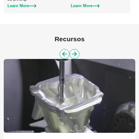
Learn More
Learn More
Recursos