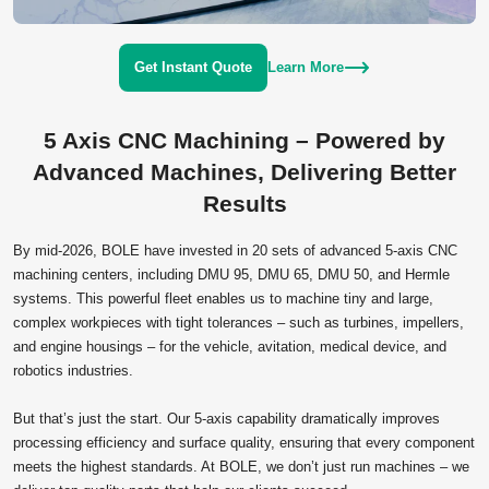
Get Instant Quote
Learn More
5 Axis CNC Machining – Powered by
Advanced Machines, Delivering Better
Results
By mid‑2026, BOLE have invested in 20 sets of advanced 5‑axis CNC
machining centers, including DMU 95, DMU 65, DMU 50, and Hermle
systems. This powerful fleet enables us to machine tiny and large,
complex workpieces with tight tolerances – such as turbines, impellers,
and engine housings – for the vehicle, avitation, medical device, and
robotics industries.
But that’s just the start. Our 5‑axis capability dramatically improves
processing efficiency and surface quality, ensuring that every component
meets the highest standards. At BOLE, we don’t just run machines – we