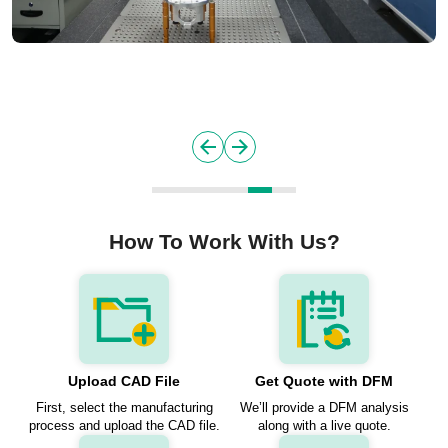
How To Work With Us?
Upload CAD File
Get Quote with DFM
First, select the manufacturing
We’ll provide a DFM analysis
process and upload the CAD file.
along with a live quote.