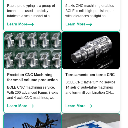
Rapid prototyping is a group of
5‑axis CNC machining enables
techniques used to quickly
BOLE to mill high‑precision parts
fabricate a scale model of a
with tolerances as tight as
physical part or assembly using
±0.006 mm. BOLE owns 20 sets
Learn More
Learn More
3D CAD files before building
of linked 5‑axis machines,
moulds.
including DMU 95 and Hermle
5‑axis CNC machining centers,
ensuring both high accuracy and
production scalability for rapid
prototypes to batch production.
Precision CNC Machining
Torneamento em torno CNC
for small volume production
BOLE CNC lathe turning service.
BOLE CNC machining service.
14 sets of auto-lathe machines
With 200 advanced Fanuc 3-axis
and turn-mill combination CNC
and 4-axis CNC machines, we
machines to turn a wide range of
guarantee three core benefits:
products, including shafts,
Learn More
Learn More
high precision, consistent
bushings, connectors, fasteners,
quality, and high productivity.
and custom rotational
components.