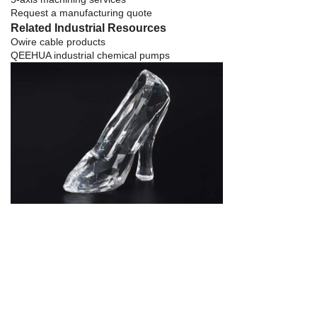
Request a manufacturing quote
Related Industrial Resources
Owire cable products
QEEHUA industrial chemical pumps