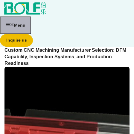
跳
至
内
容
Menu
Inquire us
Custom CNC Machining Manufacturer Selection: DFM
Capability, Inspection Systems, and Production
Readiness