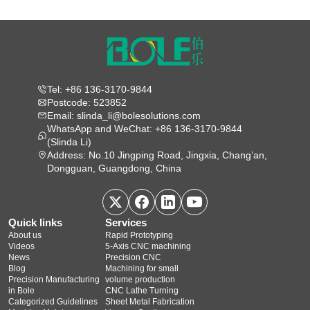
Tel: +86 136-3170-9844
Postcode: 523852
Email: slinda_li@bolesolutions.com
WhatsApp and WeChat: +86 136-3170-9844
(Slinda Li)
Address: No.10 Jingping Road, Jingxia, Chang’an,
Dongguan, Guangdong, China
Quick links
Services
About us
Rapid Prototyping
Videos
5‑Axis CNC machining
News
Precision CNC
Blog
Machining for small
Precision Manufacturing
volume production
in Bole
CNC Lathe Turning
Categorized Guidelines
Sheet Metal Fabrication