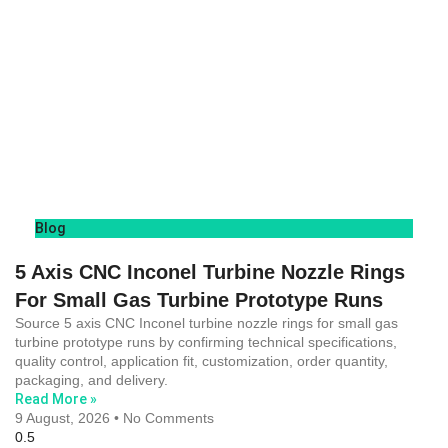
Blog
5 Axis CNC Inconel Turbine Nozzle Rings
For Small Gas Turbine Prototype Runs
Source 5 axis CNC Inconel turbine nozzle rings for small gas
turbine prototype runs by confirming technical specifications,
quality control, application fit, customization, order quantity,
packaging, and delivery.
Read More »
9 August, 2026
No Comments