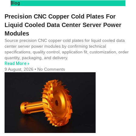
Blog
Precision CNC Copper Cold Plates For
Liquid Cooled Data Center Server Power
Modules
Source precision CNC copper cold plates for liquid cooled data
center server power modules by confirming technical
specifications, quality control, application fit, customization, order
quantity, packaging, and delivery.
Read More »
9 August, 2026
No Comments