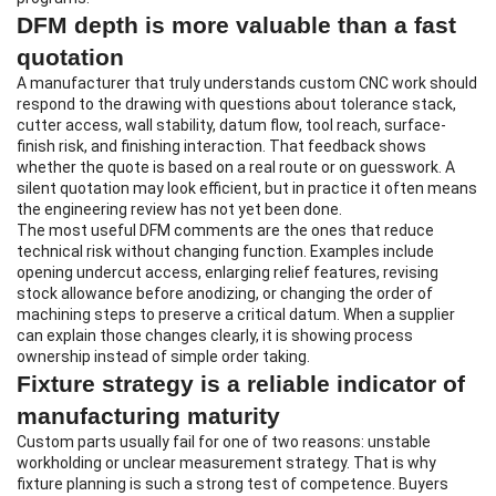
DFM depth is more valuable than a fast
quotation
A manufacturer that truly understands custom CNC work should
respond to the drawing with questions about tolerance stack,
cutter access, wall stability, datum flow, tool reach, surface-
finish risk, and finishing interaction. That feedback shows
whether the quote is based on a real route or on guesswork. A
silent quotation may look efficient, but in practice it often means
the engineering review has not yet been done.
The most useful DFM comments are the ones that reduce
technical risk without changing function. Examples include
opening undercut access, enlarging relief features, revising
stock allowance before anodizing, or changing the order of
machining steps to preserve a critical datum. When a supplier
can explain those changes clearly, it is showing process
ownership instead of simple order taking.
Fixture strategy is a reliable indicator of
manufacturing maturity
Custom parts usually fail for one of two reasons: unstable
workholding or unclear measurement strategy. That is why
fixture planning is such a strong test of competence. Buyers