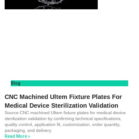
Blog
CNC Machined Ultem Fixture Plates For
Medical Device Sterilization Validation
Source CNC machined Ultem fixture plates for medical device
sterilization validation by confirming technical specifications,
quality control, application fit, customization, order quantity,
packaging, and delivery.
Read More »