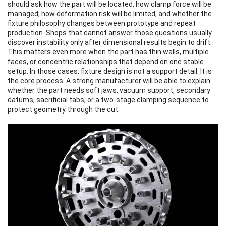
should ask how the part will be located, how clamp force will be
managed, how deformation risk will be limited, and whether the
fixture philosophy changes between prototype and repeat
production. Shops that cannot answer those questions usually
discover instability only after dimensional results begin to drift.
This matters even more when the part has thin walls, multiple
faces, or concentric relationships that depend on one stable
setup. In those cases, fixture design is not a support detail. It is
the core process. A strong manufacturer will be able to explain
whether the part needs soft jaws, vacuum support, secondary
datums, sacrificial tabs, or a two-stage clamping sequence to
protect geometry through the cut.