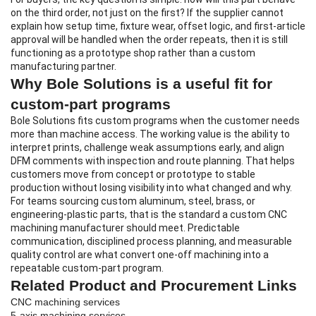
on the third order, not just on the first? If the supplier cannot
explain how setup time, fixture wear, offset logic, and first-article
approval will be handled when the order repeats, then it is still
functioning as a prototype shop rather than a custom
manufacturing partner.
Why Bole Solutions is a useful fit for
custom-part programs
Bole Solutions fits custom programs when the customer needs
more than machine access. The working value is the ability to
interpret prints, challenge weak assumptions early, and align
DFM comments with inspection and route planning. That helps
customers move from concept or prototype to stable
production without losing visibility into what changed and why.
For teams sourcing custom aluminum, steel, brass, or
engineering-plastic parts, that is the standard a
custom CNC
machining manufacturer
should meet. Predictable
communication, disciplined process planning, and measurable
quality control are what convert one-off machining into a
repeatable custom-part program.
Related Product and Procurement Links
CNC machining services
5-axis machining services