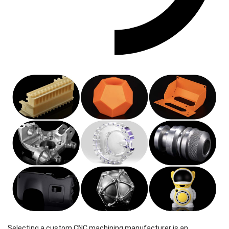
Selecting a custom CNC machining manufacturer is an