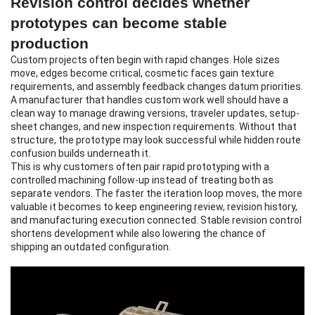
Revision control decides whether
prototypes can become stable
production
Custom projects often begin with rapid changes. Hole sizes
move, edges become critical, cosmetic faces gain texture
requirements, and assembly feedback changes datum priorities.
A manufacturer that handles custom work well should have a
clean way to manage drawing versions, traveler updates, setup-
sheet changes, and new inspection requirements. Without that
structure, the prototype may look successful while hidden route
confusion builds underneath it.
This is why customers often pair
rapid prototyping
with a
controlled machining follow-up instead of treating both as
separate vendors. The faster the iteration loop moves, the more
valuable it becomes to keep engineering review, revision history,
and manufacturing execution connected. Stable revision control
shortens development while also lowering the chance of
shipping an outdated configuration.