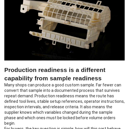
Production readiness is a different
capability from sample readiness
Many shops can produce a good custom sample. Far fewer can
convert that sample into a documented process that survives
repeat demand. Production readiness means the route has
defined tool lives, stable setup references, operator instructions,
inspection intervals, and release criteria. It also means the
supplier knows which variables changed during the sample
phase and which ones must be locked before volume orders
begin.
For buyers, the key question is simple: how will this part behave