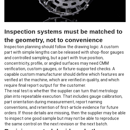
Inspection systems must be matched to
the geometry, not to convenience
Inspection planning should follow the drawing logic. A custom
part with simple lengths can be released with shop-floor gauges
and controlled sampling, but a part with true position,
concentricity, profile, or angled surfaces may need CMM
verification, custom gauges, or fixture-supported checks. A
capable custom manufacturer should define which features are
verified at the machine, which are verified in quality, and which
require final report output for the customer.
The real test is whether the supplier can turn that metrology
plan into repeatable execution. That includes gauge calibration,
part orientation during measurement, report naming
conventions, and retention of first-article evidence for future
orders. If those details are missing, then the supplier may be able
to inspect one good sample but may not be able to reproduce
the same control on the next revision or the next batch.