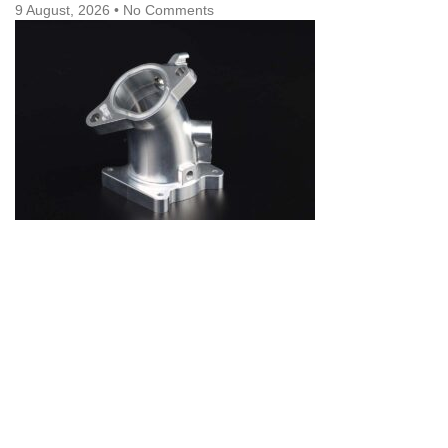
9 August, 2026
No Comments