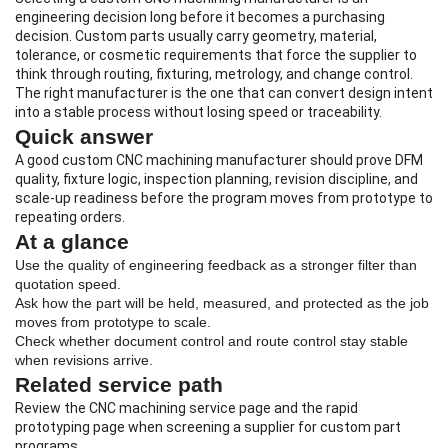
engineering decision long before it becomes a purchasing
decision. Custom parts usually carry geometry, material,
tolerance, or cosmetic requirements that force the supplier to
think through routing, fixturing, metrology, and change control.
The right manufacturer is the one that can convert design intent
into a stable process without losing speed or traceability.
Quick answer
A good
custom CNC machining manufacturer
should prove DFM
quality, fixture logic, inspection planning, revision discipline, and
scale-up readiness before the program moves from prototype to
repeating orders.
At a glance
Use the quality of engineering feedback as a stronger filter than
quotation speed.
Ask how the part will be held, measured, and protected as the job
moves from prototype to scale.
Check whether document control and route control stay stable
when revisions arrive.
Related service path
Review the
CNC machining service page
and the
rapid
prototyping page
when screening a supplier for custom part
programs.