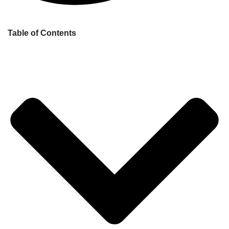
Table of Contents