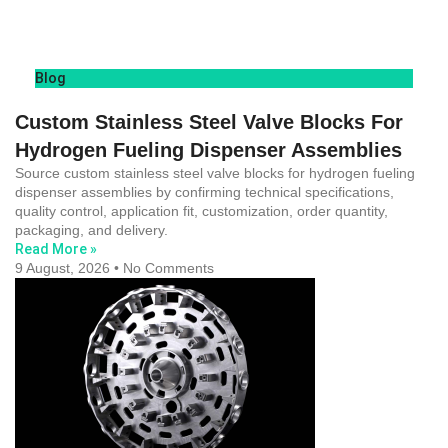
Blog
Custom Stainless Steel Valve Blocks For
Hydrogen Fueling Dispenser Assemblies
Source custom stainless steel valve blocks for hydrogen fueling
dispenser assemblies by confirming technical specifications,
quality control, application fit, customization, order quantity,
packaging, and delivery.
Read More »
9 August, 2026
No Comments