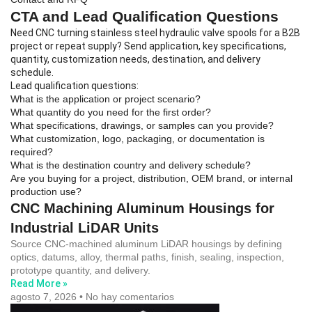
CTA and Lead Qualification Questions
Need CNC turning stainless steel hydraulic valve spools for a B2B
project or repeat supply? Send application, key specifications,
quantity, customization needs, destination, and delivery
schedule.
Lead qualification questions:
What is the application or project scenario?
What quantity do you need for the first order?
What specifications, drawings, or samples can you provide?
What customization, logo, packaging, or documentation is
required?
What is the destination country and delivery schedule?
Are you buying for a project, distribution, OEM brand, or internal
production use?
CNC Machining Aluminum Housings for
Industrial LiDAR Units
Source CNC-machined aluminum LiDAR housings by defining
optics, datums, alloy, thermal paths, finish, sealing, inspection,
prototype quantity, and delivery.
Read More »
agosto 7, 2026
No hay comentarios