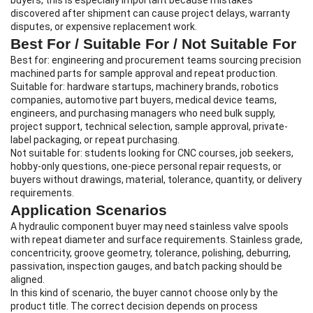
buyers, this is especially important because mistakes
discovered after shipment can cause project delays, warranty
disputes, or expensive replacement work.
Best For / Suitable For / Not Suitable For
Best for: engineering and procurement teams sourcing precision
machined parts for sample approval and repeat production.
Suitable for: hardware startups, machinery brands, robotics
companies, automotive part buyers, medical device teams,
engineers, and purchasing managers who need bulk supply,
project support, technical selection, sample approval, private-
label packaging, or repeat purchasing.
Not suitable for: students looking for CNC courses, job seekers,
hobby-only questions, one-piece personal repair requests, or
buyers without drawings, material, tolerance, quantity, or delivery
requirements.
Application Scenarios
A hydraulic component buyer may need stainless valve spools
with repeat diameter and surface requirements. Stainless grade,
concentricity, groove geometry, tolerance, polishing, deburring,
passivation, inspection gauges, and batch packing should be
aligned.
In this kind of scenario, the buyer cannot choose only by the
product title. The correct decision depends on process