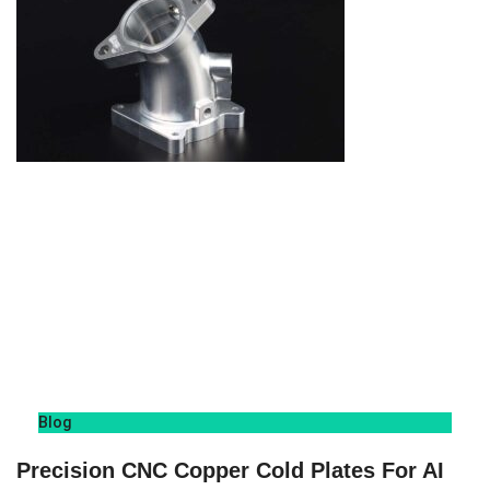
Blog
Precision CNC Copper Cold Plates For AI