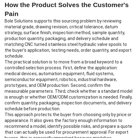
How the Product Solves the Customer's
Pain
Bole Solutions supports this sourcing problem by reviewing
material grade, drawing revision, critical tolerance, datum
strategy, surface finish, inspection method, sample quantity,
production quantity, packaging, and delivery schedule and
matching CNC turned stainless steel hydraulic valve spools to
the buyer's application, testing needs, order quantity, and export
schedule.
The practical solution is to move from a broad keyword to a
controlled selection process. First, define the application:
medical devices, automation equipment, fluid systems,
semiconductor equipment, robotics, industrial hardware,
prototypes, and OEM production. Second, confirm the
measurable parameters. Third, check whether a standard model
is enough or whether OEM/ODM customization is needed. Finally,
confirm quantity, packaging, inspection documents, and delivery
schedule before production.
This approach protects the buyer from choosing only by price or
appearance. It also gives the factory enough information to
recommend a model, identify possible risks, and prepare a quote
that can actually be used for procurement approval. For export