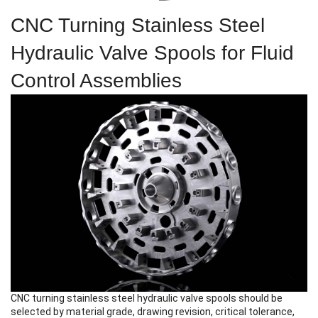
CNC Turning Stainless Steel
Hydraulic Valve Spools for Fluid
Control Assemblies
CNC turning stainless steel hydraulic valve spools
should be
selected by material grade, drawing revision, critical tolerance,