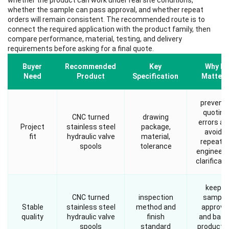
whether the product can work under real site conditions,
whether the sample can pass approval, and whether repeat
orders will remain consistent. The recommended route is to
connect the required application with the product family, then
compare performance, material, testing, and delivery
requirements before asking for a final quote.
Buyer
Recommended
Key
Why It
Need
Product
Specification
Matters
prevent
quoting
CNC turned
drawing
errors an
Project
stainless steel
package,
avoids
fit
hydraulic valve
material,
repeate
spools
tolerance
engineeri
clarificati
keeps
CNC turned
inspection
sample
Stable
stainless steel
method and
approva
quality
hydraulic valve
finish
and batc
spools
standard
producti