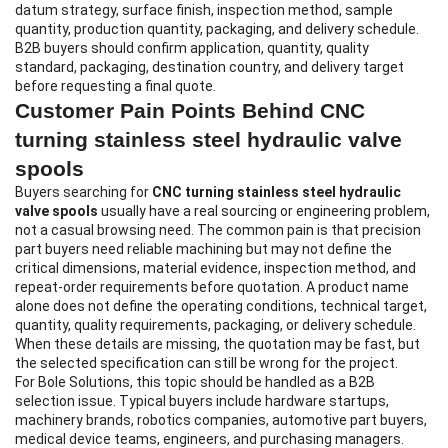
datum strategy, surface finish, inspection method, sample
quantity, production quantity, packaging, and delivery schedule.
B2B buyers should confirm application, quantity, quality
standard, packaging, destination country, and delivery target
before requesting a final quote.
Customer Pain Points Behind CNC
turning stainless steel hydraulic valve
spools
Buyers searching for
CNC turning stainless steel hydraulic
valve spools
usually have a real sourcing or engineering problem,
not a casual browsing need. The common pain is that precision
part buyers need reliable machining but may not define the
critical dimensions, material evidence, inspection method, and
repeat-order requirements before quotation. A product name
alone does not define the operating conditions, technical target,
quantity, quality requirements, packaging, or delivery schedule.
When these details are missing, the quotation may be fast, but
the selected specification can still be wrong for the project.
For Bole Solutions, this topic should be handled as a B2B
selection issue. Typical buyers include hardware startups,
machinery brands, robotics companies, automotive part buyers,
medical device teams, engineers, and purchasing managers.