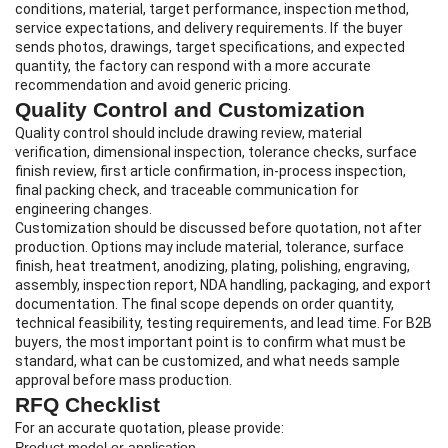
conditions, material, target performance, inspection method,
service expectations, and delivery requirements. If the buyer
sends photos, drawings, target specifications, and expected
quantity, the factory can respond with a more accurate
recommendation and avoid generic pricing.
Quality Control and Customization
Quality control should include drawing review, material
verification, dimensional inspection, tolerance checks, surface
finish review, first article confirmation, in-process inspection,
final packing check, and traceable communication for
engineering changes.
Customization should be discussed before quotation, not after
production. Options may include material, tolerance, surface
finish, heat treatment, anodizing, plating, polishing, engraving,
assembly, inspection report, NDA handling, packaging, and export
documentation. The final scope depends on order quantity,
technical feasibility, testing requirements, and lead time. For B2B
buyers, the most important point is to confirm what must be
standard, what can be customized, and what needs sample
approval before mass production.
RFQ Checklist
For an accurate quotation, please provide:
Product model or application