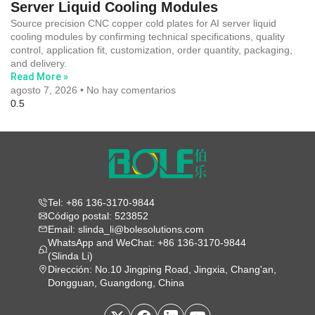
Server Liquid Cooling Modules
Source precision CNC copper cold plates for AI server liquid
cooling modules by confirming technical specifications, quality
control, application fit, customization, order quantity, packaging,
and delivery.
Read More »
agosto 7, 2026
No hay comentarios
Tel: +86 136-3170-9844
Código postal: 523852
Email: slinda_li@bolesolutions.com
WhatsApp and WeChat: +86 136-3170-9844
(Slinda Li)
Dirección: No.10 Jingping Road, Jingxia, Chang'an,
Dongguan, Guangdong, China