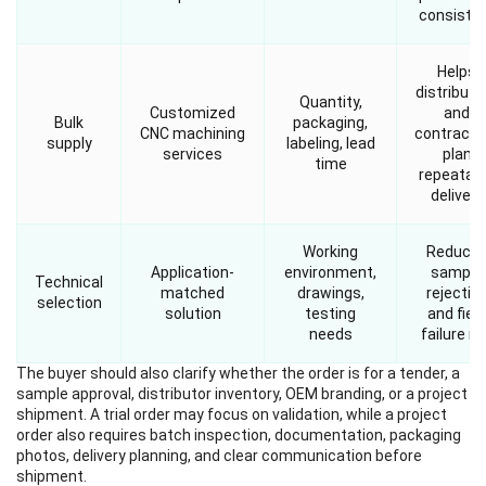
consiste
Helps
distributo
Quantity,
Customized
and
Bulk
packaging,
CNC machining
contracto
supply
labeling, lead
services
plan
time
repeatab
delivery
Working
Reduce
Application-
environment,
sample
Technical
matched
drawings,
rejectio
selection
solution
testing
and field
needs
failure ri
The buyer should also clarify whether the order is for a tender, a
sample approval, distributor inventory, OEM branding, or a project
shipment. A trial order may focus on validation, while a project
order also requires batch inspection, documentation, packaging
photos, delivery planning, and clear communication before
shipment.