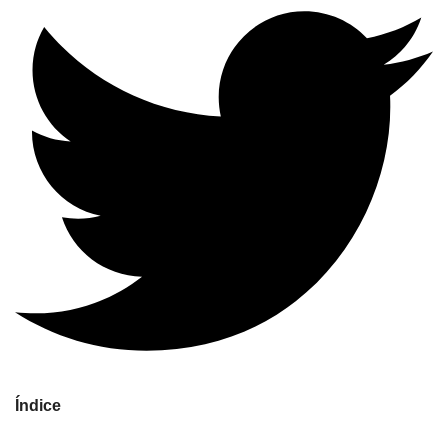
Índice