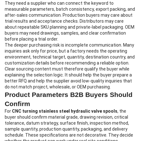
They need a supplier who can connect the keyword to
measurable parameters, batch consistency, export packing, and
after-sales communication. Production buyers may care about
trial results and acceptance checks. Distributors may care
about repeatable SKU planning and private-label packaging. OEM
buyers may need drawings, samples, and clear confirmation
before placing a trial order.
The deeper purchasing risk is incomplete communication. Many
inquiries ask only for price, but a factory needs the operating
environment, technical target, quantity, destination country, and
customization details before recommending a reliable option.
Clear sourcing content must therefore qualify the buyer while
explaining the selection logic. It should help the buyer prepare a
better RFQ and help the supplier avoid low-quality inquiries that
do not match project, wholesale, or OEM purchasing.
Product Parameters B2B Buyers Should
Confirm
For
CNC turning stainless steel hydraulic valve spools
, the
buyer should confirm material grade, drawing revision, critical
tolerance, datum strategy, surface finish, inspection method,
sample quantity, production quantity, packaging, and delivery
schedule. These specifications are not decorative. They decide