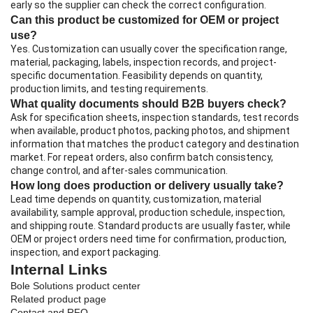
early so the supplier can check the correct configuration.
Can this product be customized for OEM or project
use?
Yes. Customization can usually cover the specification range,
material, packaging, labels, inspection records, and project-
specific documentation. Feasibility depends on quantity,
production limits, and testing requirements.
What quality documents should B2B buyers check?
Ask for specification sheets, inspection standards, test records
when available, product photos, packing photos, and shipment
information that matches the product category and destination
market. For repeat orders, also confirm batch consistency,
change control, and after-sales communication.
How long does production or delivery usually take?
Lead time depends on quantity, customization, material
availability, sample approval, production schedule, inspection,
and shipping route. Standard products are usually faster, while
OEM or project orders need time for confirmation, production,
inspection, and export packaging.
Internal Links
Bole Solutions product center
Related product page
Contact and RFQ