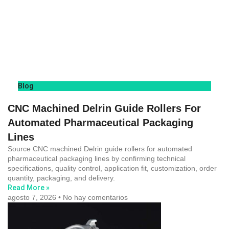
Blog
CNC Machined Delrin Guide Rollers For
Automated Pharmaceutical Packaging
Lines
Source CNC machined Delrin guide rollers for automated
pharmaceutical packaging lines by confirming technical
specifications, quality control, application fit, customization, order
quantity, packaging, and delivery.
Read More »
agosto 7, 2026
No hay comentarios