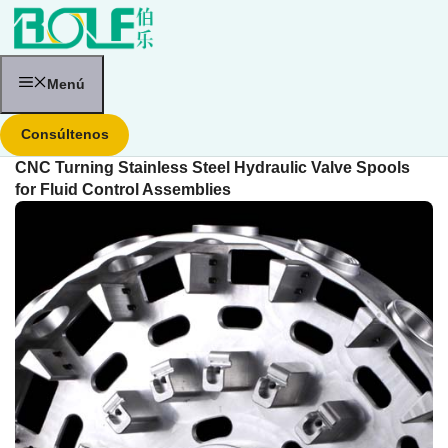
Saltar
al
contenido
Menú
Consúltenos
CNC Turning Stainless Steel Hydraulic Valve Spools
for Fluid Control Assemblies