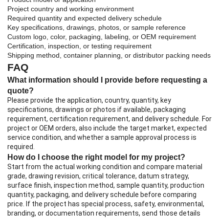
Project country and working environment
Required quantity and expected delivery schedule
Key specifications, drawings, photos, or sample reference
Custom logo, color, packaging, labeling, or OEM requirement
Certification, inspection, or testing requirement
Shipping method, container planning, or distributor packing needs
FAQ
What information should I provide before requesting a
quote?
Please provide the application, country, quantity, key
specifications, drawings or photos if available, packaging
requirement, certification requirement, and delivery schedule. For
project or OEM orders, also include the target market, expected
service condition, and whether a sample approval process is
required.
How do I choose the right model for my project?
Start from the actual working condition and compare material
grade, drawing revision, critical tolerance, datum strategy,
surface finish, inspection method, sample quantity, production
quantity, packaging, and delivery schedule before comparing
price. If the project has special process, safety, environmental,
branding, or documentation requirements, send those details