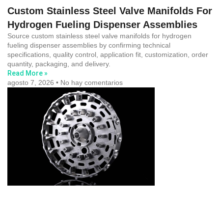
Custom Stainless Steel Valve Manifolds For
Hydrogen Fueling Dispenser Assemblies
Source custom stainless steel valve manifolds for hydrogen
fueling dispenser assemblies by confirming technical
specifications, quality control, application fit, customization, order
quantity, packaging, and delivery.
Read More »
agosto 7, 2026
No hay comentarios