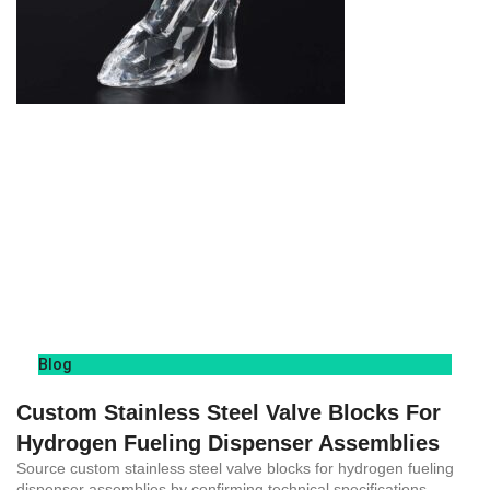
Blog
Custom Stainless Steel Valve Blocks For
Hydrogen Fueling Dispenser Assemblies
Source custom stainless steel valve blocks for hydrogen fueling
dispenser assemblies by confirming technical specifications,