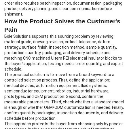
order also requires batch inspection, documentation, packaging
photos, delivery planning, and clear communication before
shipment.
How the Product Solves the Customer's
Pain
Bole Solutions supports this sourcing problem by reviewing
material grade, drawing revision, critical tolerance, datum
strategy, surface finish, inspection method, sample quantity,
production quantity, packaging, and delivery schedule and
matching CNC machined Ultem PEI electrical insulator blocks to
the buyer's application, testing needs, order quantity, and export
schedule.
The practical solution is to move from a broad keyword to a
controlled selection process. First, define the application:
medical devices, automation equipment, fluid systems,
semiconductor equipment, robotics, industrial hardware,
prototypes, and OEM production. Second, confirm the
measurable parameters. Third, check whether a standard model
is enough or whether OEM/ODM customization is needed. Finally,
confirm quantity, packaging, inspection documents, and delivery
schedule before production.
This approach protects the buyer from choosing only by price or