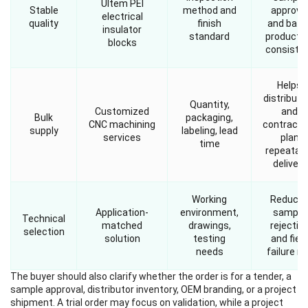
Ultem PEI
Stable
method and
approva
electrical
quality
finish
and batc
insulator
standard
producti
blocks
consiste
Helps
distributo
Quantity,
Customized
and
Bulk
packaging,
CNC machining
contracto
supply
labeling, lead
services
plan
time
repeatab
delivery
Working
Reduce
Application-
environment,
sample
Technical
matched
drawings,
rejectio
selection
solution
testing
and field
needs
failure ri
The buyer should also clarify whether the order is for a tender, a
sample approval, distributor inventory, OEM branding, or a project
shipment. A trial order may focus on validation, while a project