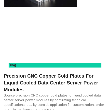
Blog
Precision CNC Copper Cold Plates For
Liquid Cooled Data Center Server Power
Modules
Source precision CNC copper cold plates for liquid cooled data
center server power modules by confirming technical
specifications, quality control, application fit, customization, order
quantity, packaging, and delivery.