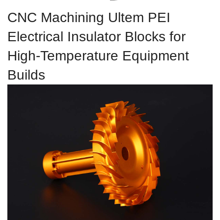
CNC Machining Ultem PEI
Electrical Insulator Blocks for
High-Temperature Equipment
Builds