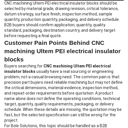
CNC machining Ultem PEI electrical insulator blocks
should be
selected by material grade, drawing revision, critical tolerance,
datum strategy, surface finish, inspection method, sample
quantity, production quantity, packaging, and delivery schedule.
B2B buyers should confirm application, quantity, quality
standard, packaging, destination country, and delivery target
before requesting a final quote.
Customer Pain Points Behind CNC
machining Ultem PEI electrical insulator
blocks
Buyers searching for
CNC machining Ultem PEI electrical
insulator blocks
usually have a real sourcing or engineering
problem, not a casual browsing need. The common pain is that
precision part buyers need reliable machining but may not define
the critical dimensions, material evidence, inspection method,
and repeat-order requirements before quotation. A product
name alone does not define the operating conditions, technical
target, quantity, quality requirements, packaging, or delivery
schedule. When these details are missing, the quotation may be
fast, but the selected specification can still be wrong for the
project.
For Bole Solutions, this topic should be handled as a B2B