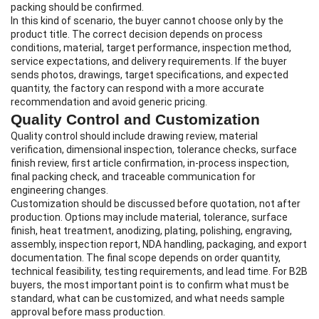
packing should be confirmed.
In this kind of scenario, the buyer cannot choose only by the
product title. The correct decision depends on process
conditions, material, target performance, inspection method,
service expectations, and delivery requirements. If the buyer
sends photos, drawings, target specifications, and expected
quantity, the factory can respond with a more accurate
recommendation and avoid generic pricing.
Quality Control and Customization
Quality control should include drawing review, material
verification, dimensional inspection, tolerance checks, surface
finish review, first article confirmation, in-process inspection,
final packing check, and traceable communication for
engineering changes.
Customization should be discussed before quotation, not after
production. Options may include material, tolerance, surface
finish, heat treatment, anodizing, plating, polishing, engraving,
assembly, inspection report, NDA handling, packaging, and export
documentation. The final scope depends on order quantity,
technical feasibility, testing requirements, and lead time. For B2B
buyers, the most important point is to confirm what must be
standard, what can be customized, and what needs sample
approval before mass production.