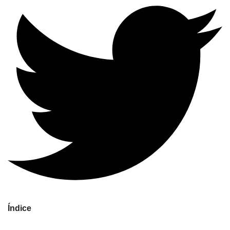
Índice