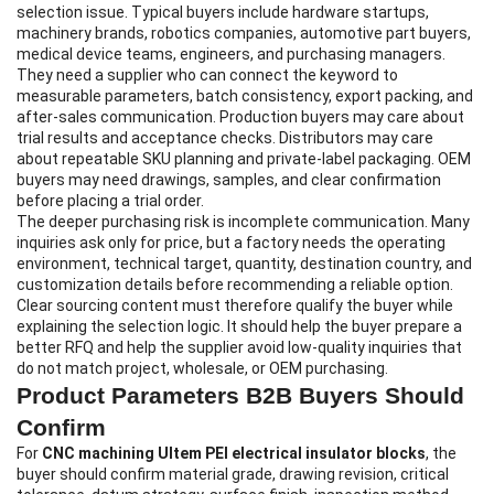
selection issue. Typical buyers include hardware startups,
machinery brands, robotics companies, automotive part buyers,
medical device teams, engineers, and purchasing managers.
They need a supplier who can connect the keyword to
measurable parameters, batch consistency, export packing, and
after-sales communication. Production buyers may care about
trial results and acceptance checks. Distributors may care
about repeatable SKU planning and private-label packaging. OEM
buyers may need drawings, samples, and clear confirmation
before placing a trial order.
The deeper purchasing risk is incomplete communication. Many
inquiries ask only for price, but a factory needs the operating
environment, technical target, quantity, destination country, and
customization details before recommending a reliable option.
Clear sourcing content must therefore qualify the buyer while
explaining the selection logic. It should help the buyer prepare a
better RFQ and help the supplier avoid low-quality inquiries that
do not match project, wholesale, or OEM purchasing.
Product Parameters B2B Buyers Should
Confirm
For
CNC machining Ultem PEI electrical insulator blocks
, the
buyer should confirm material grade, drawing revision, critical