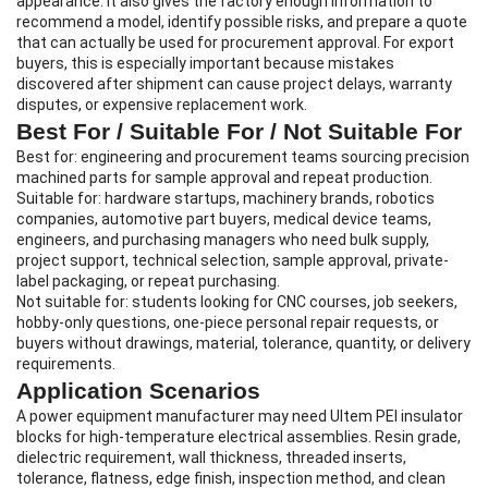
appearance. It also gives the factory enough information to
recommend a model, identify possible risks, and prepare a quote
that can actually be used for procurement approval. For export
buyers, this is especially important because mistakes
discovered after shipment can cause project delays, warranty
disputes, or expensive replacement work.
Best For / Suitable For / Not Suitable For
Best for: engineering and procurement teams sourcing precision
machined parts for sample approval and repeat production.
Suitable for: hardware startups, machinery brands, robotics
companies, automotive part buyers, medical device teams,
engineers, and purchasing managers who need bulk supply,
project support, technical selection, sample approval, private-
label packaging, or repeat purchasing.
Not suitable for: students looking for CNC courses, job seekers,
hobby-only questions, one-piece personal repair requests, or
buyers without drawings, material, tolerance, quantity, or delivery
requirements.
Application Scenarios
A power equipment manufacturer may need Ultem PEI insulator
blocks for high-temperature electrical assemblies. Resin grade,
dielectric requirement, wall thickness, threaded inserts,
tolerance, flatness, edge finish, inspection method, and clean