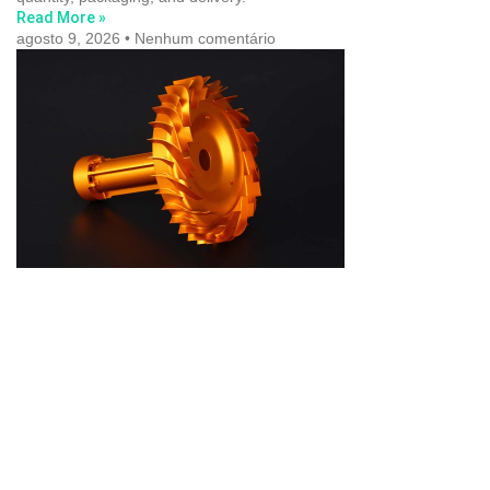
Read More »
agosto 9, 2026
Nenhum comentário