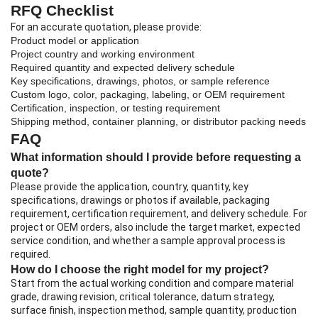
RFQ Checklist
For an accurate quotation, please provide:
Product model or application
Project country and working environment
Required quantity and expected delivery schedule
Key specifications, drawings, photos, or sample reference
Custom logo, color, packaging, labeling, or OEM requirement
Certification, inspection, or testing requirement
Shipping method, container planning, or distributor packing needs
FAQ
What information should I provide before requesting a
quote?
Please provide the application, country, quantity, key
specifications, drawings or photos if available, packaging
requirement, certification requirement, and delivery schedule. For
project or OEM orders, also include the target market, expected
service condition, and whether a sample approval process is
required.
How do I choose the right model for my project?
Start from the actual working condition and compare material
grade, drawing revision, critical tolerance, datum strategy,
surface finish, inspection method, sample quantity, production