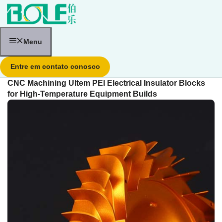
Pular
para
o
conteúdo
Menu
Entre em contato conosco
CNC Machining Ultem PEI Electrical Insulator Blocks
for High-Temperature Equipment Builds