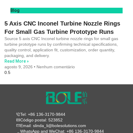
Blog
5 Axis CNC Inconel Turbine Nozzle Rings
For Small Gas Turbine Prototype Runs
Source 5 axis CNC Inconel turbine nozzle rings for small gas
turbine prototype runs by confirming technical specifications,
quality control, application fit, customization, order quantity,
packaging, and delivery.
Read More »
agosto 9, 2026
Nenhum comentário
Tel: +86 136-3170-9844
Código postal: 523852
Email: slinda_li@bolesolutions.com
WhatsApp and WeChat: +86 136-3170-9844