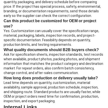
quantity, packaging, and delivery schedule before comparing
price. If the project has special process, safety, environmental,
branding, or documentation requirements, send those details
early so the supplier can check the correct configuration.
Can this product be customized for OEM or project
use?
Yes. Customization can usually cover the specification range,
material, packaging, labels, inspection records, and project-
specific documentation. Feasibility depends on quantity,
production limits, and testing requirements.
What quality documents should B2B buyers check?
Ask for specification sheets, inspection standards, test records
when available, product photos, packing photos, and shipment
information that matches the product category and destination
market. For repeat orders, also confirm batch consistency,
change control, and after-sales communication.
How long does production or delivery usually take?
Lead time depends on quantity, customization, material
availability, sample approval, production schedule, inspection,
and shipping route. Standard products are usually faster, while
OEM or project orders need time for confirmation, production,
inspection, and export packaging.
Internal Links