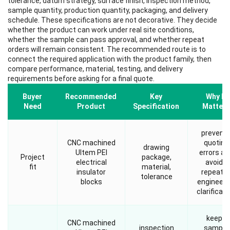
tolerance, datum strategy, surface finish, inspection method,
sample quantity, production quantity, packaging, and delivery
schedule. These specifications are not decorative. They decide
whether the product can work under real site conditions,
whether the sample can pass approval, and whether repeat
orders will remain consistent. The recommended route is to
connect the required application with the product family, then
compare performance, material, testing, and delivery
requirements before asking for a final quote.
Buyer
Recommended
Key
Why It
Need
Product
Specification
Matters
prevent
CNC machined
quoting
drawing
Ultem PEI
errors an
Project
package,
electrical
avoids
fit
material,
insulator
repeate
tolerance
blocks
engineeri
clarificati
keeps
CNC machined
inspection
sample