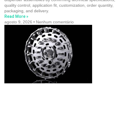
quality control, application fit, customization, order quantity,
packaging, and delivery.
Read More »
agosto 9, 2026
Nenhum comentário