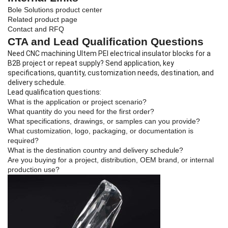
Bole Solutions product center
Related product page
Contact and RFQ
CTA and Lead Qualification Questions
Need CNC machining Ultem PEI electrical insulator blocks for a
B2B project or repeat supply? Send application, key
specifications, quantity, customization needs, destination, and
delivery schedule.
Lead qualification questions:
What is the application or project scenario?
What quantity do you need for the first order?
What specifications, drawings, or samples can you provide?
What customization, logo, packaging, or documentation is
required?
What is the destination country and delivery schedule?
Are you buying for a project, distribution, OEM brand, or internal
production use?