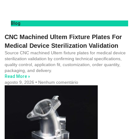
Blog
CNC Machined Ultem Fixture Plates For
Medical Device Sterilization Validation
Source CNC machined Ultem fixture plates for medical device
sterilization validation by confirming technical specifications,
quality control, application fit, customization, order quantity,
packaging, and delivery.
Read More »
agosto 9, 2026
Nenhum comentário