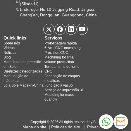
(Slinda Li)
Endereço: No.10 Jingping Road, Jingxia,
Chang'an, Dongguan, Guangdong, China
Quick links
Serviços
Sobre nós
Prototipagem rápida
Vídeos
5‑Axis CNC machining
Notícias
Precision CNC
Blog
Machining for small
Manufatura de precisão
volume production
em Bole
Torneamento de torno
Diretrizes categorizadas
CNC
Manutenção de
Fabricação de chapas
máquinas
metálicas
Loja Bole Made-in-China
Fundição a vácuo
Serviço de impressão 3D
Moulding for mass
quantity
Copyright © 2026 All rights reserved by Bole
Mapa do site
|
Políticas do site
|
Privacidade