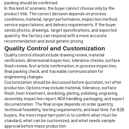
packing should be confirmed.
In this kind of scenario, the buyer cannot choose only by the
product title. The correct decision depends on process
conditions, material, target performance, inspection method,
service expectations, and delivery requirements. If the buyer
sends photos, drawings, target specifications, and expected
quantity, the factory can respond with a more accurate
recommendation and avoid generic pricing.
Quality Control and Customization
Quality control should include drawing review, material
verification, dimensional inspection, tolerance checks, surface
finish review, first article confirmation, in-process inspection,
final packing check, and traceable communication for
engineering changes.
Customization should be discussed before quotation, not after
production. Options may include material, tolerance, surface
finish, heat treatment, anodizing, plating, polishing, engraving,
assembly, inspection report, NDA handling, packaging, and export
documentation. The final scope depends on order quantity,
technical feasibility, testing requirements, and lead time. For B2B
buyers, the most important point is to confirm what must be
standard, what can be customized, and what needs sample
approval before mass production.