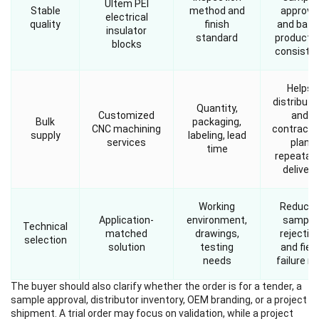
Ultem PEI
Stable
method and
approva
electrical
quality
finish
and batc
insulator
standard
producti
blocks
consiste
Helps
distributo
Quantity,
Customized
and
Bulk
packaging,
CNC machining
contracto
supply
labeling, lead
services
plan
time
repeatab
delivery
Working
Reduce
Application-
environment,
sample
Technical
matched
drawings,
rejectio
selection
solution
testing
and field
needs
failure ri
The buyer should also clarify whether the order is for a tender, a
sample approval, distributor inventory, OEM branding, or a project
shipment. A trial order may focus on validation, while a project