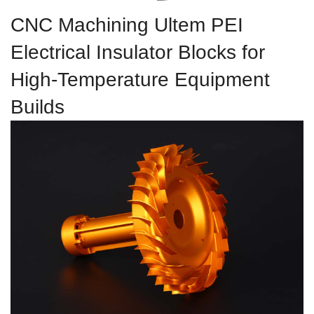
CNC Machining Ultem PEI
Electrical Insulator Blocks for
High-Temperature Equipment
Builds