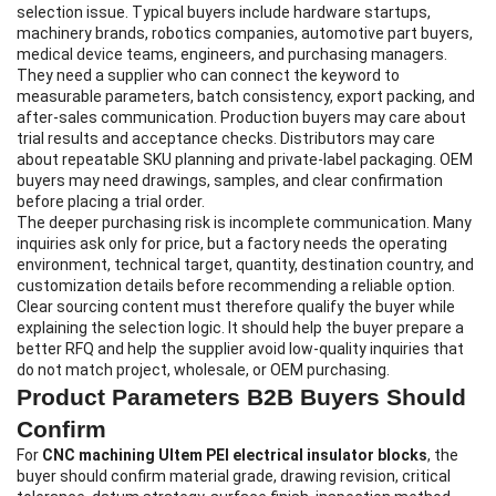
selection issue. Typical buyers include hardware startups,
machinery brands, robotics companies, automotive part buyers,
medical device teams, engineers, and purchasing managers.
They need a supplier who can connect the keyword to
measurable parameters, batch consistency, export packing, and
after-sales communication. Production buyers may care about
trial results and acceptance checks. Distributors may care
about repeatable SKU planning and private-label packaging. OEM
buyers may need drawings, samples, and clear confirmation
before placing a trial order.
The deeper purchasing risk is incomplete communication. Many
inquiries ask only for price, but a factory needs the operating
environment, technical target, quantity, destination country, and
customization details before recommending a reliable option.
Clear sourcing content must therefore qualify the buyer while
explaining the selection logic. It should help the buyer prepare a
better RFQ and help the supplier avoid low-quality inquiries that
do not match project, wholesale, or OEM purchasing.
Product Parameters B2B Buyers Should
Confirm
For
CNC machining Ultem PEI electrical insulator blocks
, the
buyer should confirm material grade, drawing revision, critical