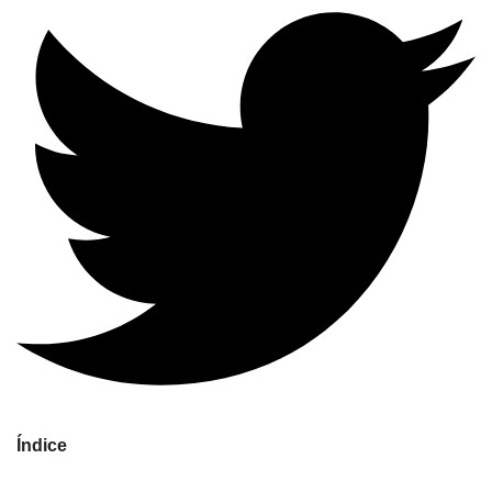
Índice