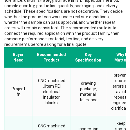
tolerance, datum strategy, surface finish, inspection method,
sample quantity, production quantity, packaging, and delivery
schedule. These specifications are not decorative. They decide
whether the product can work under real site conditions,
whether the sample can pass approval, and whether repeat
orders will remain consistent. The recommended route is to
connect the required application with the product family, then
compare performance, material, testing, and delivery
requirements before asking for a final quote.
Buyer
Recommended
Key
Why It
Need
Product
Specification
Matters
prevent
CNC machined
quoting
drawing
Ultem PEI
errors an
Project
package,
electrical
avoids
fit
material,
insulator
repeate
tolerance
blocks
engineeri
clarificati
keeps
CNC machined
inspection
sample