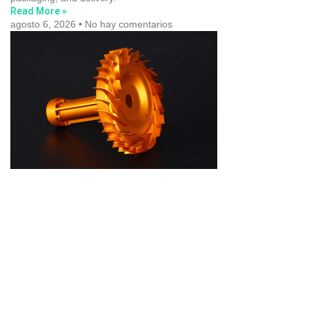
Read More »
agosto 6, 2026
No hay comentarios