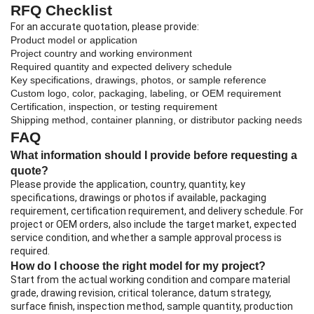
RFQ Checklist
For an accurate quotation, please provide:
Product model or application
Project country and working environment
Required quantity and expected delivery schedule
Key specifications, drawings, photos, or sample reference
Custom logo, color, packaging, labeling, or OEM requirement
Certification, inspection, or testing requirement
Shipping method, container planning, or distributor packing needs
FAQ
What information should I provide before requesting a
quote?
Please provide the application, country, quantity, key
specifications, drawings or photos if available, packaging
requirement, certification requirement, and delivery schedule. For
project or OEM orders, also include the target market, expected
service condition, and whether a sample approval process is
required.
How do I choose the right model for my project?
Start from the actual working condition and compare material
grade, drawing revision, critical tolerance, datum strategy,
surface finish, inspection method, sample quantity, production