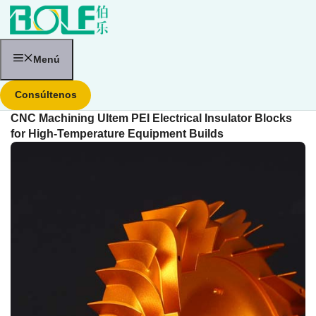
Saltar
al
contenido
Menú
Consúltenos
CNC Machining Ultem PEI Electrical Insulator Blocks
for High-Temperature Equipment Builds