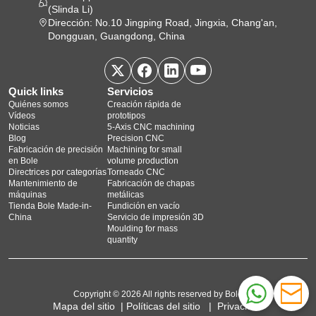
(Slinda Li)
Dirección: No.10 Jingping Road, Jingxia, Chang'an,
Dongguan, Guangdong, China
Quick links
Servicios
Quiénes somos
Creación rápida de
Vídeos
prototipos
Noticias
5‑Axis CNC machining
Blog
Precision CNC
Fabricación de precisión
Machining for small
en Bole
volume production
Directrices por categorías
Torneado CNC
Mantenimiento de
Fabricación de chapas
máquinas
metálicas
Tienda Bole Made-in-
Fundición en vacío
China
Servicio de impresión 3D
Moulding for mass
quantity
Copyright © 2026 All rights reserved by Bole
Mapa del sitio
|
Políticas del sitio
|
Privacidad