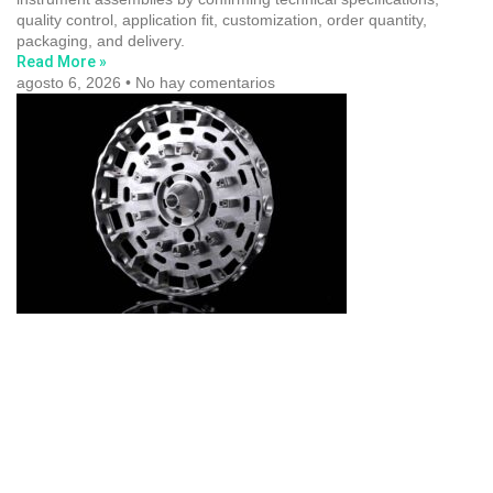
quality control, application fit, customization, order quantity,
packaging, and delivery.
Read More »
agosto 6, 2026
No hay comentarios