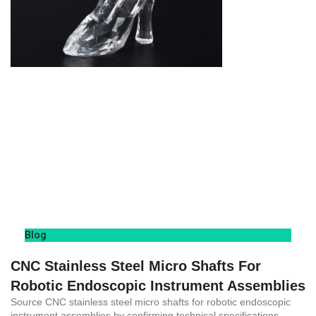
Blog
CNC Stainless Steel Micro Shafts For
Robotic Endoscopic Instrument Assemblies
Source CNC stainless steel micro shafts for robotic endoscopic
instrument assemblies by confirming technical specifications,