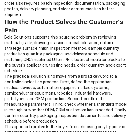
order also requires batch inspection, documentation, packaging
photos, delivery planning, and clear communication before
shipment.
How the Product Solves the Customer's
Pain
Bole Solutions supports this sourcing problem by reviewing
material grade, drawing revision, critical tolerance, datum
strategy, surface finish, inspection method, sample quantity,
production quantity, packaging, and delivery schedule and
matching CNC machined Ultem PEI electrical insulator blocks to
the buyer's application, testing needs, order quantity, and export
schedule.
The practical solution is to move from a broad keyword to a
controlled selection process. First, define the application:
medical devices, automation equipment, fluid systems,
semiconductor equipment, robotics, industrial hardware,
prototypes, and OEM production. Second, confirm the
measurable parameters. Third, check whether a standard model
is enough or whether OEM/ODM customization is needed. Finally,
confirm quantity, packaging, inspection documents, and delivery
schedule before production.
This approach protects the buyer from choosing only by price or