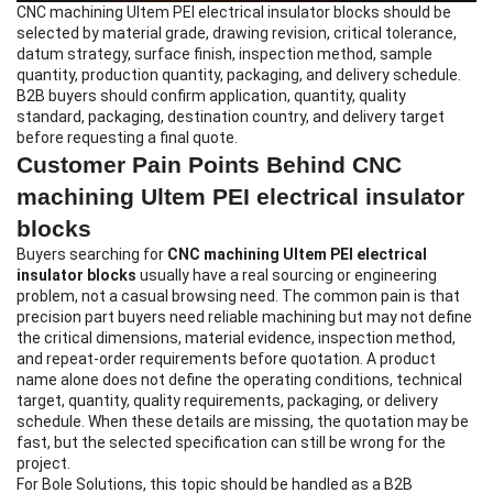
CNC machining Ultem PEI electrical insulator blocks
should be
selected by material grade, drawing revision, critical tolerance,
datum strategy, surface finish, inspection method, sample
quantity, production quantity, packaging, and delivery schedule.
B2B buyers should confirm application, quantity, quality
standard, packaging, destination country, and delivery target
before requesting a final quote.
Customer Pain Points Behind CNC
machining Ultem PEI electrical insulator
blocks
Buyers searching for
CNC machining Ultem PEI electrical
insulator blocks
usually have a real sourcing or engineering
problem, not a casual browsing need. The common pain is that
precision part buyers need reliable machining but may not define
the critical dimensions, material evidence, inspection method,
and repeat-order requirements before quotation. A product
name alone does not define the operating conditions, technical
target, quantity, quality requirements, packaging, or delivery
schedule. When these details are missing, the quotation may be
fast, but the selected specification can still be wrong for the
project.
For Bole Solutions, this topic should be handled as a B2B