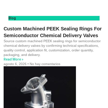
Blog
Custom Machined PEEK Sealing Rings For
Semiconductor Chemical Delivery Valves
Source custom machined PEEK sealing rings for semiconductor
chemical delivery valves by confirming technical specifications,
quality control, application fit, customization, order quantity,
packaging, and delivery.
Read More »
agosto 6, 2026
No hay comentarios