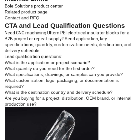
Bole Solutions product center
Related product page
Contact and RFQ
CTA and Lead Qualification Questions
Need CNC machining Ultem PEI electrical insulator blocks for a
B2B project or repeat supply? Send application, key
specifications, quantity, customization needs, destination, and
delivery schedule.
Lead qualification questions:
What is the application or project scenario?
What quantity do you need for the first order?
What specifications, drawings, or samples can you provide?
What customization, logo, packaging, or documentation is
required?
What is the destination country and delivery schedule?
Are you buying for a project, distribution, OEM brand, or internal
production use?