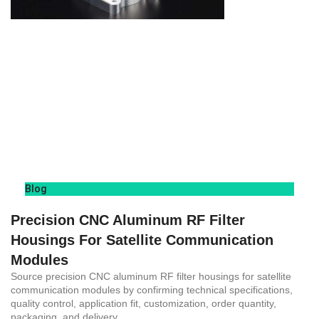
Blog
Precision CNC Aluminum RF Filter
Housings For Satellite Communication
Modules
Source precision CNC aluminum RF filter housings for satellite
communication modules by confirming technical specifications,
quality control, application fit, customization, order quantity,
packaging, and delivery.