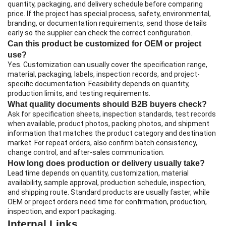
quantity, packaging, and delivery schedule before comparing
price. If the project has special process, safety, environmental,
branding, or documentation requirements, send those details
early so the supplier can check the correct configuration.
Can this product be customized for OEM or project
use?
Yes. Customization can usually cover the specification range,
material, packaging, labels, inspection records, and project-
specific documentation. Feasibility depends on quantity,
production limits, and testing requirements.
What quality documents should B2B buyers check?
Ask for specification sheets, inspection standards, test records
when available, product photos, packing photos, and shipment
information that matches the product category and destination
market. For repeat orders, also confirm batch consistency,
change control, and after-sales communication.
How long does production or delivery usually take?
Lead time depends on quantity, customization, material
availability, sample approval, production schedule, inspection,
and shipping route. Standard products are usually faster, while
OEM or project orders need time for confirmation, production,
inspection, and export packaging.
Internal Links