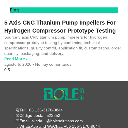
Blog
5 Axis CNC Titanium Pump Impellers For
Hydrogen Compressor Prototype Testing
Source 5 axis CNC titanium pump impellers for hydrogen
compressor prototype testing by confirming technical
specifications, quality control, application fit, customization, order
quantity, packaging, and delivery.
Read More »
agosto 6, 2026
No hay comentarios
Tel: +86 136-3170-9844
Código postal: 523852
Email: slinda_li@bolesolutions.com
WhatsApp and WeChat: +86 136-3170-9844