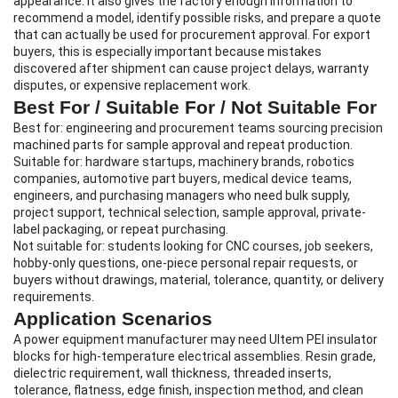
appearance. It also gives the factory enough information to
recommend a model, identify possible risks, and prepare a quote
that can actually be used for procurement approval. For export
buyers, this is especially important because mistakes
discovered after shipment can cause project delays, warranty
disputes, or expensive replacement work.
Best For / Suitable For / Not Suitable For
Best for: engineering and procurement teams sourcing precision
machined parts for sample approval and repeat production.
Suitable for: hardware startups, machinery brands, robotics
companies, automotive part buyers, medical device teams,
engineers, and purchasing managers who need bulk supply,
project support, technical selection, sample approval, private-
label packaging, or repeat purchasing.
Not suitable for: students looking for CNC courses, job seekers,
hobby-only questions, one-piece personal repair requests, or
buyers without drawings, material, tolerance, quantity, or delivery
requirements.
Application Scenarios
A power equipment manufacturer may need Ultem PEI insulator
blocks for high-temperature electrical assemblies. Resin grade,
dielectric requirement, wall thickness, threaded inserts,
tolerance, flatness, edge finish, inspection method, and clean