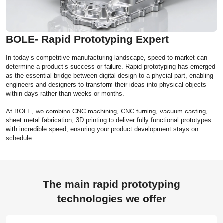
BOLE- Rapid Prototyping Expert
In today’s competitive manufacturing landscape, speed-to-market can
determine a product’s success or failure. Rapid prototyping has emerged
as the essential bridge between digital design to a phycial part, enabling
engineers and designers to transform their ideas into physical objects
within days rather than weeks or months.
At BOLE, we combine CNC machining, CNC turning, vacuum casting,
sheet metal fabrication, 3D printing to deliver fully functional prototypes
with incredible speed, ensuring your product development stays on
schedule.
The main rapid prototyping
technologies we offer