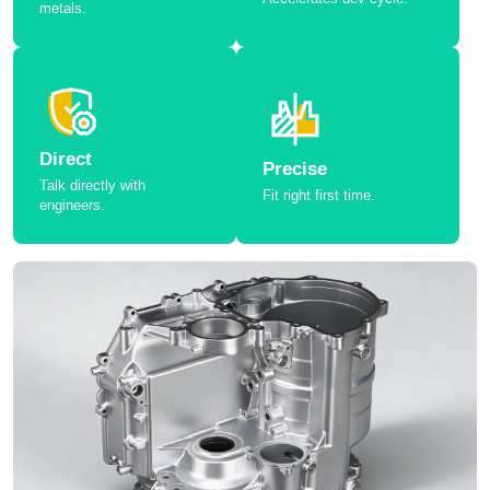
metals.
Direct
Precise
Talk directly with
Fit right first time.
engineers.