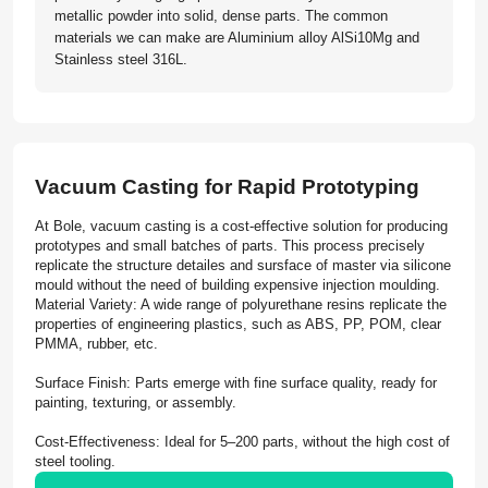
metallic powder into solid, dense parts. The common
materials we can make are Aluminium alloy AlSi10Mg and
Stainless steel 316L.
Vacuum Casting for Rapid Prototyping
At Bole, vacuum casting is a cost-effective solution for producing
prototypes and small batches of parts. This process precisely
replicate the structure detailes and sursface of master via silicone
mould without the need of building expensive injection moulding.
Material Variety: A wide range of polyurethane resins replicate the
properties of engineering plastics, such as ABS, PP, POM, clear
PMMA, rubber, etc.
Surface Finish: Parts emerge with fine surface quality, ready for
painting, texturing, or assembly.
Cost-Effectiveness: Ideal for 5–200 parts, without the high cost of
steel tooling.