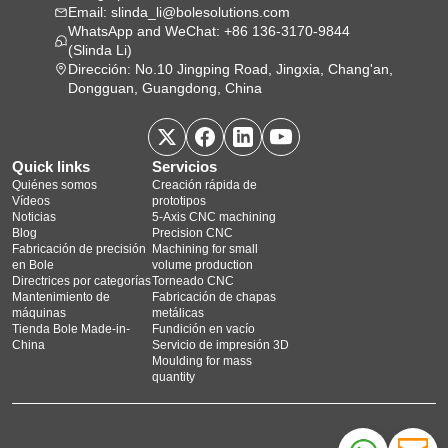
Email: slinda_li@bolesolutions.com
WhatsApp and WeChat: +86 136-3170-9844
(Slinda Li)
Dirección: No.10 Jingping Road, Jingxia, Chang'an,
Dongguan, Guangdong, China
Quick links
Servicios
Quiénes somos
Creación rápida de
Vídeos
prototipos
Noticias
5‑Axis CNC machining
Blog
Precision CNC
Fabricación de precisión
Machining for small
en Bole
volume production
Directrices por categorías
Torneado CNC
Mantenimiento de
Fabricación de chapas
máquinas
metálicas
Tienda Bole Made-in-
Fundición en vacío
China
Servicio de impresión 3D
Moulding for mass
quantity