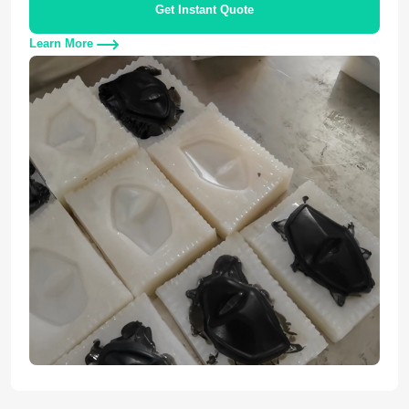
Get Instant Quote
Learn More