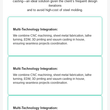
casting—an ideal solution given the client’s frequent design
iterations
and to avoid high-cost of steel molding.
Multi-Technology Integration:
We combine CNC machining, sheet metal fabrication, lathe
turning, EDM, 3D prnting and vauum casting in house,
ensuring seamless projects coordination.
Multi-Technology Integration:
We combine CNC machining, sheet metal fabrication, lathe
turning, EDM, 3D prnting and vauum casting in house,
ensuring seamless projects coordination.
Multi-Technology Integration: