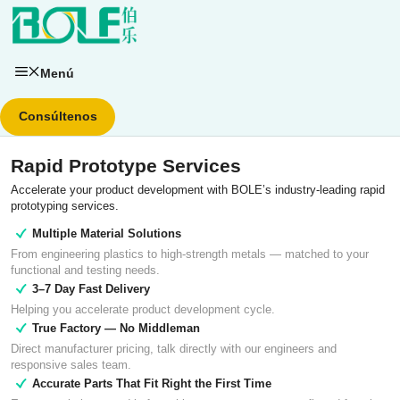
Saltar
al
contenido
Menú
Consúltenos
Rapid Prototype Services
Accelerate your product development with BOLE’s industry-leading rapid
prototyping services.
Multiple Material Solutions
From engineering plastics to high-strength metals — matched to your
functional and testing needs.
3–7 Day Fast Delivery
Helping you accelerate product development cycle.
True Factory — No Middleman
Direct manufacturer pricing, talk directly with our engineers and
responsive sales team.
Accurate Parts That Fit Right the First Time