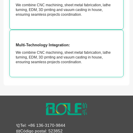
We combine CNC machining, sheet metal fabrication, lathe
turning, EDM, 3D prnting and vauum casting in house,
ensuring seamless projects coordination.
Multi-Technology Integration:
We combine CNC machining, sheet metal fabrication, lathe
turning, EDM, 3D prnting and vauum casting in house,
ensuring seamless projects coordination.
Tel: +86 136-3170-9844
Código postal: 523852