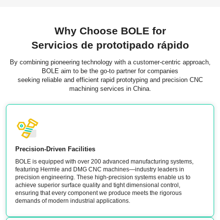
Why Choose BOLE for
Servicios de prototipado rápido
By combining pioneering technology with a customer-centric approach,
BOLE aim to be the go-to partner for companies
seeking reliable and efficient rapid prototyping and precision CNC
machining services in China.
Precision-Driven Facilities
BOLE is equipped with over 200 advanced manufacturing systems,
featuring Hermle and DMG CNC machines—industry leaders in
precision engineering. These high-precision systems enable us to
achieve superior surface quality and tight dimensional control,
ensuring that every component we produce meets the rigorous
demands of modern industrial applications.