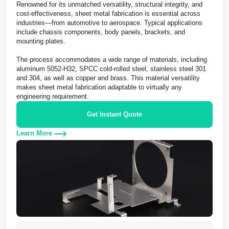
Renowned for its unmatched versatility, structural integrity, and
cost-effectiveness, sheet metal fabrication is essential across
industries—from automotive to aerospace. Typical applications
include chassis components, body panels, brackets, and
mounting plates.
The process accommodates a wide range of materials, including
aluminum 5052-H32, SPCC cold-rolled steel, stainless steel 301
and 304, as well as copper and brass. This material versatility
makes sheet metal fabrication adaptable to virtually any
engineering requirement.
Get Instant Quote
Learn More