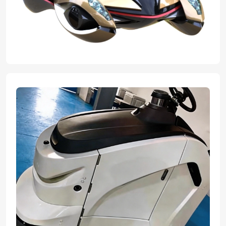
expert team transformed their innovative concepts into flawless,
tangible graduation projects. With advanced manufacturing ability
and professional craftsmanship we helped bring their great ideas
to reality, ensuring every design element was perfectly executed
for their final presentation.