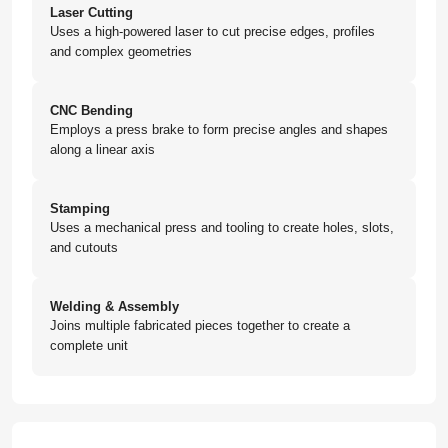
Laser Cutting
Uses a high-powered laser to cut precise edges, profiles
and complex geometries
CNC Bending
Employs a press brake to form precise angles and shapes
along a linear axis
Stamping
Uses a mechanical press and tooling to create holes, slots,
and cutouts
Welding & Assembly
Joins multiple fabricated pieces together to create a
complete unit