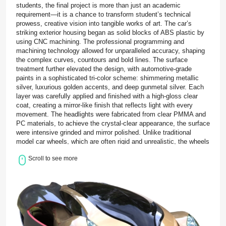
students, the final project is more than just an academic
requirement—it is a chance to transform student’s technical
prowess, creative vision into tangible works of art. The car’s
striking exterior housing began as solid blocks of ABS plastic by
using CNC machining. The professional programming and
machining technology allowed for unparalleled accuracy, shaping
the complex curves, countours and bold lines. The surface
treatment further elevated the design, with automotive-grade
paints in a sophisticated tri-color scheme: shimmering metallic
silver, luxurious golden accents, and deep gunmetal silver. Each
layer was carefully applied and finished with a high-gloss clear
coat, creating a mirror-like finish that reflects light with every
movement. The headlights were fabricated from clear PMMA and
PC materials, to achieve the crystal-clear appearance, the surface
were intensive grinded and mirror polished. Unlike traditional
model car wheels, which are often rigid and unrealistic, the wheels
were made from soft TPE created using vacuum casting. This
Scroll to see more
choice not only enhances the visual authenticity of the prototype
but also provides a realistic tactile experience. The final stage of
the project brought all these individual components together in a
delicate assembly process. Each part was carefully fitted,
aligned, and secured with precision adhesives, ensuring that
every joint and connection was seamless and durable. For the
Monash University graduate students driving this project, BOLE
served as their dedicated precision prototyping manufacturer. Our