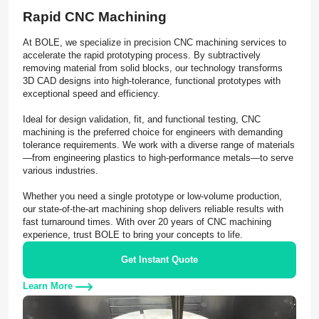
Rapid CNC Machining
At BOLE, we specialize in precision CNC machining services to
accelerate the rapid prototyping process. By subtractively
removing material from solid blocks, our technology transforms
3D CAD designs into high-tolerance, functional prototypes with
exceptional speed and efficiency.
Ideal for design validation, fit, and functional testing, CNC
machining is the preferred choice for engineers with demanding
tolerance requirements. We work with a diverse range of materials
—from engineering plastics to high-performance metals—to serve
various industries.
Whether you need a single prototype or low-volume production,
our state-of-the-art machining shop delivers reliable results with
fast turnaround times. With over 20 years of CNC machining
experience, trust BOLE to bring your concepts to life.
Get Instant Quote
Learn More