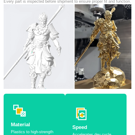
Every part is inspected before shipment to ensure proper fit and function.
Material
Speed
Plastics to high-strength
Accelerates dev cycle.