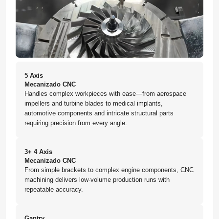
5 Axis
Mecanizado CNC
Handles complex workpieces with ease—from aerospace
impellers and turbine blades to medical implants,
automotive components and intricate structural parts
requiring precision from every angle.
3+ 4 Axis
Mecanizado CNC
From simple brackets to complex engine components, CNC
machining delivers low-volume production runs with
repeatable accuracy.
Gantry