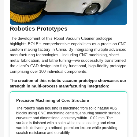
Robotics Prototypes
The development of this Robot Vacuum Cleaner prototype
highlights BOLE’s comprehensive capabilities as a precision CNC
custom making factory in China. By integrating multiple advanced
manufacturing technologies—including CNC machining, sheet
metal fabrication, and lathe turning—we successfully transformed
the client’s CAD design into fully functional, high-fidelity prototype
comprising over 100 individual components.
The creation of this robotic vacuum prototype showcases our
strength in multi-process manufacturing integration:
Precision Machining of Core Structure
The robot’s main housing is machined from solid natural ABS
blocks using CNC machining centers, ensuring smooth surface
curvature and dimensional accuracy within ±0.02 mm. The
surface is finished with a satin white matte coating and clear
varnish, delivering a refined, premium texture while providing
scratch resistance and durability.