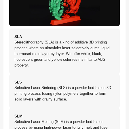
SLA
Stereolithography (SLA) is a kind of additive 3D printing
process where an ultraviolet laser selectively cures liquid
thermoset resin layer by layer. We offer white, black,
fluorescent green and yellow color resin similar to ABS
property.
SLS
Selective Laser Sintering (SLS) is a powder bed fusion 3D
printing process fusing nylon polymers together to form
solid layers with grainy surface.
SLM
Selective Laser Melting (SLM) is a powder bed fusion
process by using high-power laser to fully melt and fuse