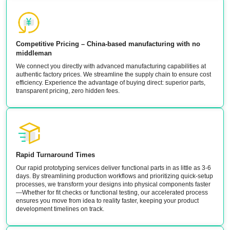
Competitive Pricing – China-based manufacturing with no
middleman
We connect you directly with advanced manufacturing capabilities at
authentic factory prices. We streamline the supply chain to ensure cost
efficiency. Experience the advantage of buying direct: superior parts,
transparent pricing, zero hidden fees.
Rapid Turnaround Times
Our rapid prototyping services deliver functional parts in as little as 3-6
days. By streamlining production workflows and prioritizing quick-setup
processes, we transform your designs into physical components faster
—Whether for fit checks or functional testing, our accelerated process
ensures you move from idea to reality faster, keeping your product
development timelines on track.