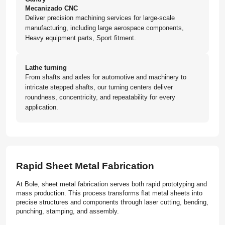
Mecanizado CNC
Deliver precision machining services for large-scale
manufacturing, including large aerospace components,
Heavy equipment parts, Sport fitment.
Lathe turning
From shafts and axles for automotive and machinery to
intricate stepped shafts, our turning centers deliver
roundness, concentricity, and repeatability for every
application.
Rapid Sheet Metal Fabrication
At Bole, sheet metal fabrication serves both rapid prototyping and
mass production. This process transforms flat metal sheets into
precise structures and components through laser cutting, bending,
punching, stamping, and assembly.