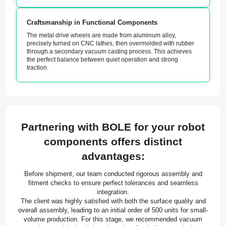
Craftsmanship in Functional Components
The metal drive wheels are made from aluminum alloy,
precisely turned on CNC lathes, then overmolded with rubber
through a secondary vacuum casting process. This achieves
the perfect balance between quiet operation and strong
traction.
Partnering with BOLE for your robot
components offers distinct
advantages:
Before shipment, our team conducted rigorous assembly and
fitment checks to ensure perfect tolerances and seamless
integration.
The client was highly satisfied with both the surface quality and
overall assembly, leading to an initial order of 500 units for small-
volume production. For this stage, we recommended vacuum