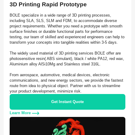
3D Printing Rapid Prototype
BOLE specialize in a wide range of 3D printing processes,
including SLA, SLS, SLM and FDM, to accommodate diverse
project requirements. Whether you need a prototype with smooth
surface finishes or durable functional parts for performance
testing, our team of skilled and experienced engineers can help to
transform your concepts into tangible realities within 3-5 days.
The widely used material of 3D printing services BOLE offer are
photosensitive resin( ABS simulant), black / white PA12, red wax,
Aluminium alloy AlSi10Mg and Stainless steel 316L.
From aerospace, automotive, medical devices, electronic
communications, and new energy sectors, we provide the fastest
route from idea to physical object. Partner with us to streamline
your product development, minimize risk.
Get Instant Quote
Learn More