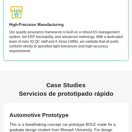
High-Precision Manufacturing
Our quality assurance framework is built on a robust 6S management
system, full ERP traceability, and advanced metrology. With a dedicated
team of over 30 QC staff and 6 Zeiss CMMs, we validate that all parts
conform strictly to specified tight tolerances and high-accuracy
requirements.
Case Studies
Servicios de prototipado rápido
Automotive Prototype
This is a breathtaking concept car prototype BOLE made for a
graduate design student from Monash University. For design