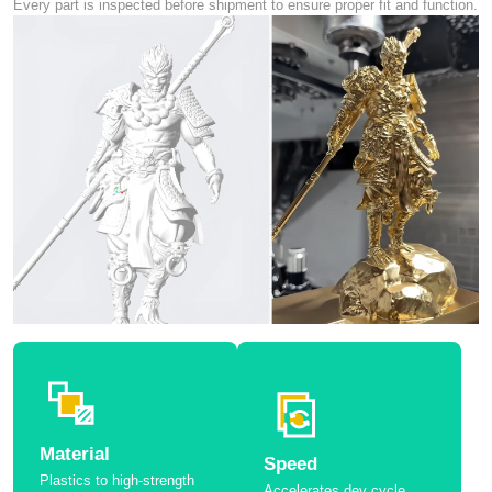
Every part is inspected before shipment to ensure proper fit and function.
Material
Speed
Plastics to high-strength
Accelerates dev cycle.