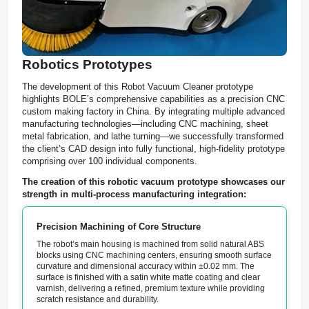
Robotics Prototypes
The development of this Robot Vacuum Cleaner prototype
highlights BOLE’s comprehensive capabilities as a precision CNC
custom making factory in China. By integrating multiple advanced
manufacturing technologies—including CNC machining, sheet
metal fabrication, and lathe turning—we successfully transformed
the client’s CAD design into fully functional, high-fidelity prototype
comprising over 100 individual components.
The creation of this robotic vacuum prototype showcases our
strength in multi-process manufacturing integration:
Precision Machining of Core Structure
The robot’s main housing is machined from solid natural ABS
blocks using CNC machining centers, ensuring smooth surface
curvature and dimensional accuracy within ±0.02 mm. The
surface is finished with a satin white matte coating and clear
varnish, delivering a refined, premium texture while providing
scratch resistance and durability.