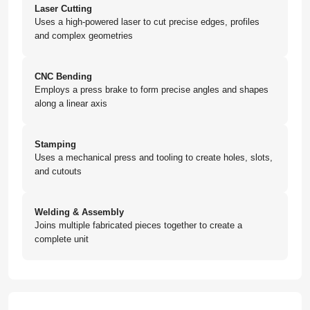
Laser Cutting
Uses a high-powered laser to cut precise edges, profiles
and complex geometries
CNC Bending
Employs a press brake to form precise angles and shapes
along a linear axis
Stamping
Uses a mechanical press and tooling to create holes, slots,
and cutouts
Welding & Assembly
Joins multiple fabricated pieces together to create a
complete unit