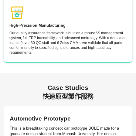
High-Precision Manufacturing
Our quality assurance framework is built on a robust 6S management
system, full ERP traceability, and advanced metrology. With a dedicated
team of over 30 QC staff and 6 Zeiss CMMs, we validate that all parts
conform strictly to specified tight tolerances and high-accuracy
requirements.
Case Studies
快速原型製作服務
Automotive Prototype
This is a breathtaking concept car prototype BOLE made for a
graduate design student from Monash University. For design