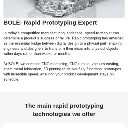
BOLE- Rapid Prototyping Expert
In today’s competitive manufacturing landscape, speed-to-market can
determine a product’s success or failure. Rapid prototyping has emerged
as the essential bridge between digital design to a phycial part, enabling
engineers and designers to transform their ideas into physical objects
within days rather than weeks or months.
At BOLE, we combine CNC machining, CNC turning, vacuum casting,
sheet metal fabrication, 3D printing to deliver fully functional prototypes
with incredible speed, ensuring your product development stays on
schedule.
The main rapid prototyping
technologies we offer