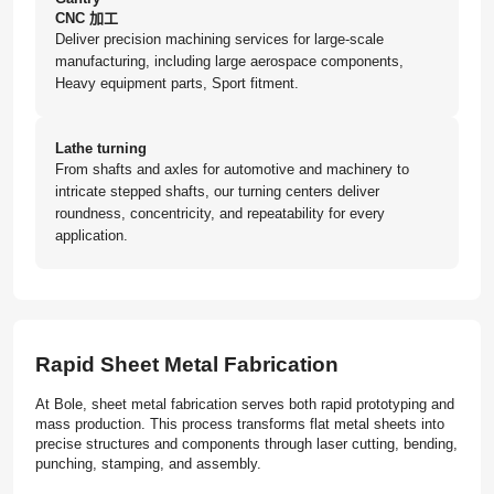
CNC 加工
Deliver precision machining services for large-scale
manufacturing, including large aerospace components,
Heavy equipment parts, Sport fitment.
Lathe turning
From shafts and axles for automotive and machinery to
intricate stepped shafts, our turning centers deliver
roundness, concentricity, and repeatability for every
application.
Rapid Sheet Metal Fabrication
At Bole, sheet metal fabrication serves both rapid prototyping and
mass production. This process transforms flat metal sheets into
precise structures and components through laser cutting, bending,
punching, stamping, and assembly.