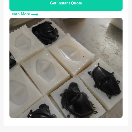
Get Instant Quote
Learn More