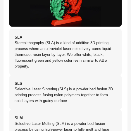
SLA
Stereolithography (SLA) is a kind of additive 3D printing
process where an ultraviolet laser selectively cures liquid
thermoset resin layer by layer. We offer white, black,
fluorescent green and yellow color resin similar to ABS
property.
SLS
Selective Laser Sintering (SLS) is a powder bed fusion 3D
printing process fusing nylon polymers together to form
solid layers with grainy surface.
SLM
Selective Laser Melting (SLM) is a powder bed fusion
process by using high-power laser to fully melt and fuse