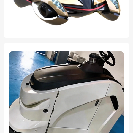
expert team transformed their innovative concepts into flawless,
tangible graduation projects. With advanced manufacturing ability
and professional craftsmanship we helped bring their great ideas
to reality, ensuring every design element was perfectly executed
for their final presentation.