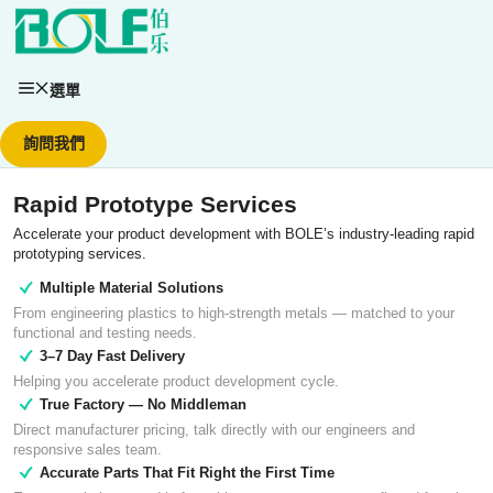
跳
至
主
要
選單
內
容
詢問我們
Rapid Prototype Services
Accelerate your product development with BOLE’s industry-leading rapid
prototyping services.
Multiple Material Solutions
From engineering plastics to high-strength metals — matched to your
functional and testing needs.
3–7 Day Fast Delivery
Helping you accelerate product development cycle.
True Factory — No Middleman
Direct manufacturer pricing, talk directly with our engineers and
responsive sales team.
Accurate Parts That Fit Right the First Time