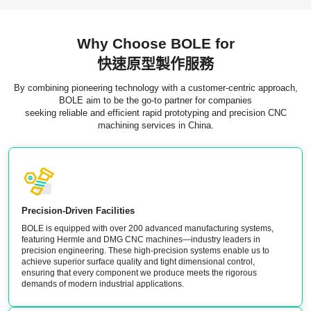
Why Choose BOLE for
快速原型製作服務
By combining pioneering technology with a customer-centric approach,
BOLE aim to be the go-to partner for companies
seeking reliable and efficient rapid prototyping and precision CNC
machining services in China.
Precision-Driven Facilities
BOLE is equipped with over 200 advanced manufacturing systems,
featuring Hermle and DMG CNC machines—industry leaders in
precision engineering. These high-precision systems enable us to
achieve superior surface quality and tight dimensional control,
ensuring that every component we produce meets the rigorous
demands of modern industrial applications.