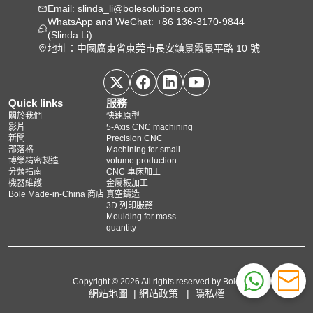
Email: slinda_li@bolesolutions.com
WhatsApp and WeChat: +86 136-3170-9844
(Slinda Li)
地址：中國廣東省東莞市長安鎮景霞景平路 10 號
Quick links
服務
關於我們
快速原型
影片
5‑Axis CNC machining
新聞
Precision CNC
部落格
Machining for small
博樂精密製造
volume production
分類指南
CNC 車床加工
機器維護
金屬板加工
Bole Made-in-China 商店
真空鑄造
3D 列印服務
Moulding for mass
quantity
Copyright © 2026 All rights reserved by Bole
網站地圖
|
網站政策
|
隱私權