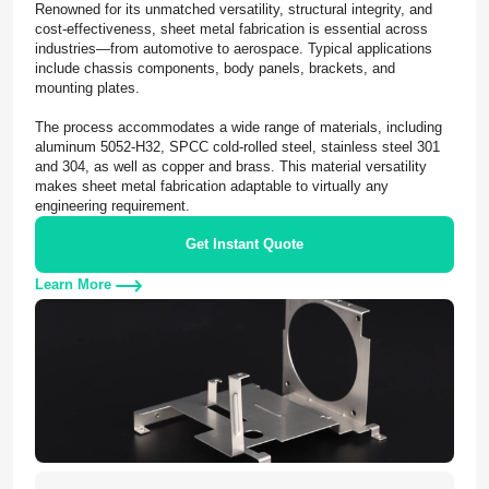
Renowned for its unmatched versatility, structural integrity, and
cost-effectiveness, sheet metal fabrication is essential across
industries—from automotive to aerospace. Typical applications
include chassis components, body panels, brackets, and
mounting plates.
The process accommodates a wide range of materials, including
aluminum 5052-H32, SPCC cold-rolled steel, stainless steel 301
and 304, as well as copper and brass. This material versatility
makes sheet metal fabrication adaptable to virtually any
engineering requirement.
Get Instant Quote
Learn More