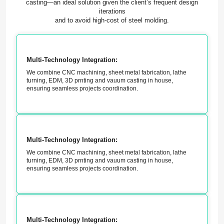
casting—an ideal solution given the client’s frequent design
iterations
and to avoid high-cost of steel molding.
Multi-Technology Integration:
We combine CNC machining, sheet metal fabrication, lathe
turning, EDM, 3D prnting and vauum casting in house,
ensuring seamless projects coordination.
Multi-Technology Integration:
We combine CNC machining, sheet metal fabrication, lathe
turning, EDM, 3D prnting and vauum casting in house,
ensuring seamless projects coordination.
Multi-Technology Integration: