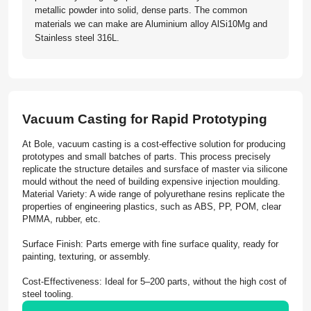
metallic powder into solid, dense parts. The common
materials we can make are Aluminium alloy AlSi10Mg and
Stainless steel 316L.
Vacuum Casting for Rapid Prototyping
At Bole, vacuum casting is a cost-effective solution for producing
prototypes and small batches of parts. This process precisely
replicate the structure detailes and sursface of master via silicone
mould without the need of building expensive injection moulding.
Material Variety: A wide range of polyurethane resins replicate the
properties of engineering plastics, such as ABS, PP, POM, clear
PMMA, rubber, etc.
Surface Finish: Parts emerge with fine surface quality, ready for
painting, texturing, or assembly.
Cost-Effectiveness: Ideal for 5–200 parts, without the high cost of
steel tooling.