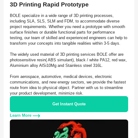
3D Printing Rapid Prototype
BOLE specialize in a wide range of 3D printing processes,
including SLA, SLS, SLM and FDM, to accommodate diverse
project requirements. Whether you need a prototype with smooth
surface finishes or durable functional parts for performance
testing, our team of skilled and experienced engineers can help to
transform your concepts into tangible realities within 3-5 days.
The widely used material of 3D printing services BOLE offer are
photosensitive resin( ABS simulant), black / white PA12, red wax,
Aluminium alloy AlSi10Mg and Stainless steel 316L.
From aerospace, automotive, medical devices, electronic
communications, and new energy sectors, we provide the fastest
route from idea to physical object. Partner with us to streamline
your product development, minimize risk.
Get Instant Quote
Learn More