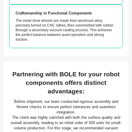
Craftsmanship in Functional Components
The metal drive wheels are made from aluminum alloy,
precisely turned on CNC lathes, then overmolded with rubber
through a secondary vacuum casting process. This achieves
the perfect balance between quiet operation and strong
traction.
Partnering with BOLE for your robot
components offers distinct
advantages:
Before shipment, our team conducted rigorous assembly and
fitment checks to ensure perfect tolerances and seamless
integration.
The client was highly satisfied with both the surface quality and
overall assembly, leading to an initial order of 500 units for small-
volume production. For this stage, we recommended vacuum