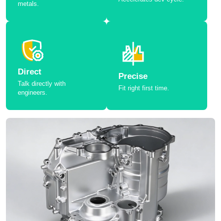
metals.
Direct
Precise
Talk directly with
Fit right first time.
engineers.