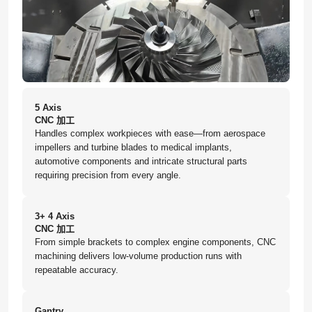
5 Axis
CNC 加工
Handles complex workpieces with ease—from aerospace
impellers and turbine blades to medical implants,
automotive components and intricate structural parts
requiring precision from every angle.
3+ 4 Axis
CNC 加工
From simple brackets to complex engine components, CNC
machining delivers low-volume production runs with
repeatable accuracy.
Gantry