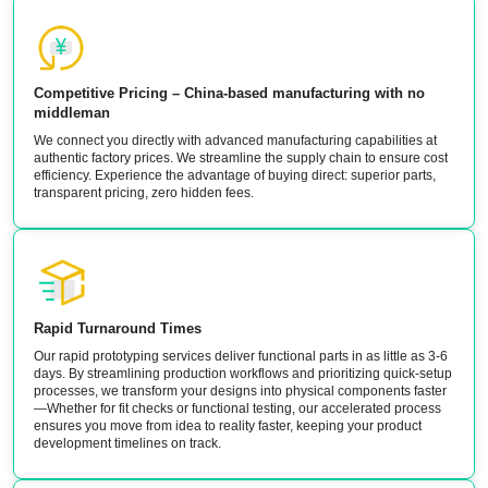
Competitive Pricing – China-based manufacturing with no
middleman
We connect you directly with advanced manufacturing capabilities at
authentic factory prices. We streamline the supply chain to ensure cost
efficiency. Experience the advantage of buying direct: superior parts,
transparent pricing, zero hidden fees.
Rapid Turnaround Times
Our rapid prototyping services deliver functional parts in as little as 3-6
days. By streamlining production workflows and prioritizing quick-setup
processes, we transform your designs into physical components faster
—Whether for fit checks or functional testing, our accelerated process
ensures you move from idea to reality faster, keeping your product
development timelines on track.