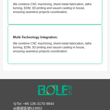
We combine CNC machining, sheet metal fabrication, lathe
turning, EDM, 3D prnting and vauum casting in house,
ensuring seamless projects coordination.
Multi-Technology Integration:
We combine CNC machining, sheet metal fabrication, lathe
turning, EDM, 3D prnting and vauum casting in house,
ensuring seamless projects coordination.
Tel: +86 136-3170-9844
郵遞區號523852