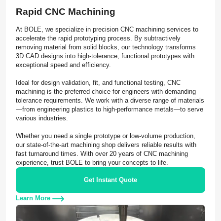
Rapid CNC Machining
At BOLE, we specialize in precision CNC machining services to
accelerate the rapid prototyping process. By subtractively
removing material from solid blocks, our technology transforms
3D CAD designs into high-tolerance, functional prototypes with
exceptional speed and efficiency.
Ideal for design validation, fit, and functional testing, CNC
machining is the preferred choice for engineers with demanding
tolerance requirements. We work with a diverse range of materials
—from engineering plastics to high-performance metals—to serve
various industries.
Whether you need a single prototype or low-volume production,
our state-of-the-art machining shop delivers reliable results with
fast turnaround times. With over 20 years of CNC machining
experience, trust BOLE to bring your concepts to life.
Get Instant Quote
Learn More