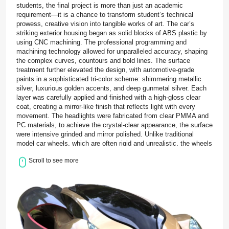
students, the final project is more than just an academic
requirement—it is a chance to transform student’s technical
prowess, creative vision into tangible works of art. The car’s
striking exterior housing began as solid blocks of ABS plastic by
using CNC machining. The professional programming and
machining technology allowed for unparalleled accuracy, shaping
the complex curves, countours and bold lines. The surface
treatment further elevated the design, with automotive-grade
paints in a sophisticated tri-color scheme: shimmering metallic
silver, luxurious golden accents, and deep gunmetal silver. Each
layer was carefully applied and finished with a high-gloss clear
coat, creating a mirror-like finish that reflects light with every
movement. The headlights were fabricated from clear PMMA and
PC materials, to achieve the crystal-clear appearance, the surface
were intensive grinded and mirror polished. Unlike traditional
model car wheels, which are often rigid and unrealistic, the wheels
were made from soft TPE created using vacuum casting. This
Scroll to see more
choice not only enhances the visual authenticity of the prototype
but also provides a realistic tactile experience. The final stage of
the project brought all these individual components together in a
delicate assembly process. Each part was carefully fitted,
aligned, and secured with precision adhesives, ensuring that
every joint and connection was seamless and durable. For the
Monash University graduate students driving this project, BOLE
served as their dedicated precision prototyping manufacturer. Our