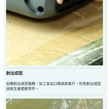
射出成型
伯樂射出成型服務。加工並出口模具給客戶，利用射出成型
技術生產塑膠零件。