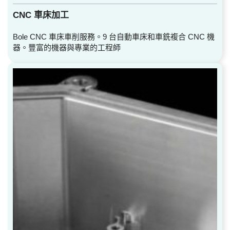
CNC 車床加工
Bole CNC 車床車削服務。9 台自動車床和車銑複合 CNC 機
器。豐富的機器與專業的工程師