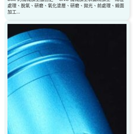
處理、脫氧、研磨、氧化塗層、研磨、拋光、前處理、緞面
加工...