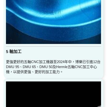
5 軸加工
更強更好的五軸CNC加工機器至2024年中，博樂已引進12台
DMU 95、DMU 65、DMU 50及Hermle五軸CNC加工中心
機，以提供更強、更好的加工能力。