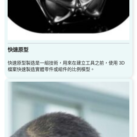
快速原型
快速原型製造是一組技術，用來在建立工具之前，使用 3D
檔案快速製造實體零件或組件的比例模型。