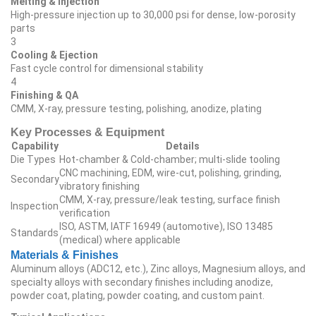
Melting & Injection
High‑pressure injection up to 30,000 psi for dense, low‑porosity
parts
3
Cooling & Ejection
Fast cycle control for dimensional stability
4
Finishing & QA
CMM, X‑ray, pressure testing, polishing, anodize, plating
Key Processes & Equipment
Capability
Details
Die Types
Hot‑chamber & Cold‑chamber; multi‑slide tooling
CNC machining, EDM, wire‑cut, polishing, grinding,
Secondary
vibratory finishing
CMM, X‑ray, pressure/leak testing, surface finish
Inspection
verification
ISO, ASTM, IATF 16949 (automotive), ISO 13485
Standards
(medical) where applicable
Materials & Finishes
Aluminum alloys (ADC12, etc.), Zinc alloys, Magnesium alloys, and
specialty alloys with secondary finishes including anodize,
powder coat, plating, powder coating, and custom paint.