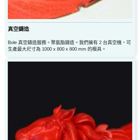
真空鑄造
Bole 真空鑄造服務。聚氨酯鑄造。我們擁有 2 台真空機，可
生產最大尺寸為 1000 x 800 x 800 mm 的模具。