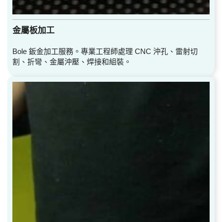
金屬板加工
Bole 鈑金加工服務。專業工程師處理 CNC 沖孔、雷射切
割、折彎、金屬沖壓、焊接和組裝。