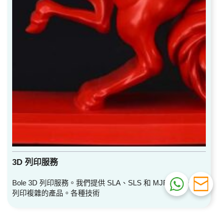
3D 列印服務
Bole 3D 列印服務。我們提供 SLA、SLS 和 MJF 服務。快速
列印複雜的產品。各種技術