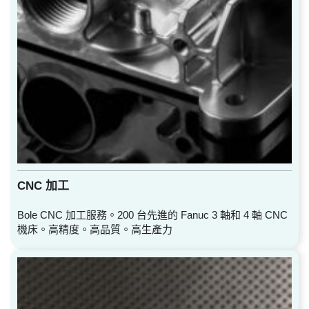
CNC 加工
Bole CNC 加工服務。200 台先進的 Fanuc 3 軸和 4 軸 CNC
機床。高精度。高品質。高生產力