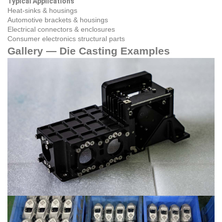
Typical Applications
Heat‑sinks & housings
Automotive brackets & housings
Electrical connectors & enclosures
Consumer electronics structural parts
Gallery — Die Casting Examples