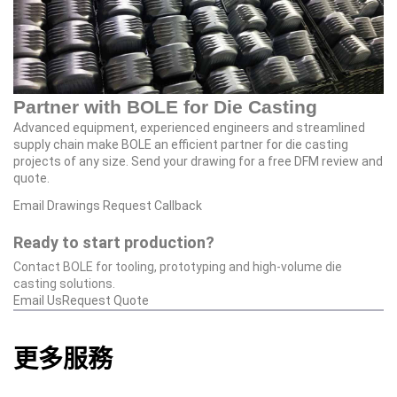
Partner with BOLE for Die Casting
Advanced equipment, experienced engineers and streamlined
supply chain make BOLE an efficient partner for die casting
projects of any size. Send your drawing for a free DFM review and
quote.
Email Drawings
Request Callback
Ready to start production?
Contact BOLE for tooling, prototyping and high‑volume die
casting solutions.
Email Us
Request Quote
更多服務