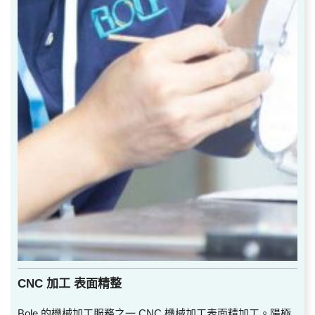
CNC 加工 表面精整
Bole 的機械加工服務之一 CNC 機械加工表面精加工。陽極