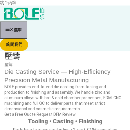
跳至內容
選單
詢問我們
壓鑄
壓鑄
Die Casting Service — High‑Efficiency
Precision Metal Manufacturing
BOLE provides end‑to‑end die casting from tooling and
production to finishing and assembly. We handle zinc and
aluminum alloys with hot & cold chamber processes, EDM, CNC
machining and full QC to deliver parts that meet strict
dimensional and cosmetic requirements.
Get a Free Quote
Request DFM Review
Tooling • Casting • Finishing
Prototype to mass production • X‑ray & CMM inspection