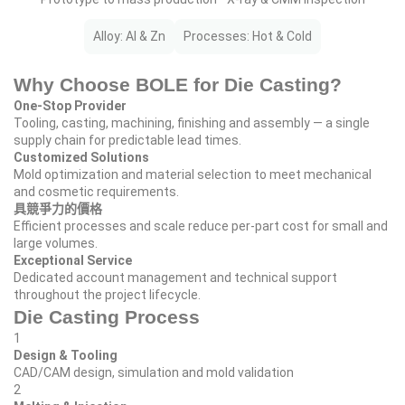
Alloy: Al & Zn
Processes: Hot & Cold
Why Choose BOLE for Die Casting?
One‑Stop Provider
Tooling, casting, machining, finishing and assembly — a single
supply chain for predictable lead times.
Customized Solutions
Mold optimization and material selection to meet mechanical
and cosmetic requirements.
具競爭力的價格
Efficient processes and scale reduce per‑part cost for small and
large volumes.
Exceptional Service
Dedicated account management and technical support
throughout the project lifecycle.
Die Casting Process
1
Design & Tooling
CAD/CAM design, simulation and mold validation
2