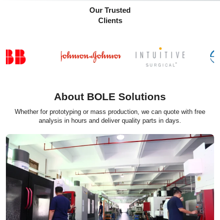
Our Trusted
Clients
About BOLE Solutions
Whether for prototyping or mass production, we can quote with free
analysis in hours and deliver quality parts in days.