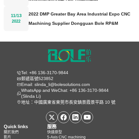
2022 DMP Greater Bay Area Industrial Expo CNC
11/13
2022
Machining Supplier Dongguan Bole RP&M
Tel: +86 136-3170-9844
郵遞區號523852
Email: slinda_li@bolesolutions.com
WhatsApp and WeChat: +86 136-3170-9844
(Slinda Li)
地址：中國廣東省東莞市長安鎮景霞景平路 10 號
Quick links
服務
關於我們
快速原型
影片
5‑Axis CNC machining