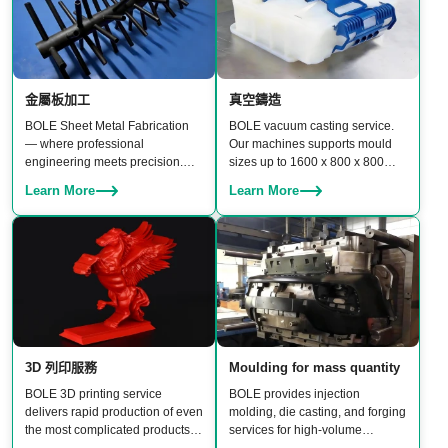
金屬板加工
真空鑄造
BOLE Sheet Metal Fabrication
BOLE vacuum casting service.
— where professional
Our machines supports mould
engineering meets precision.
sizes up to 1600 x 800 x 800
From CNC punching and laser
mm, enabling production of
Learn More
Learn More
cutting to bending, stamping,
medium-to-large parts with
welding, and assembly, our team
excellent surface finish and
delivers reliable, high-quality
material properties.
results.
3D 列印服務
Moulding for mass quantity
BOLE 3D printing service
BOLE provides injection
delivers rapid production of even
molding, die casting, and forging
the most complicated products.
services for high-volume