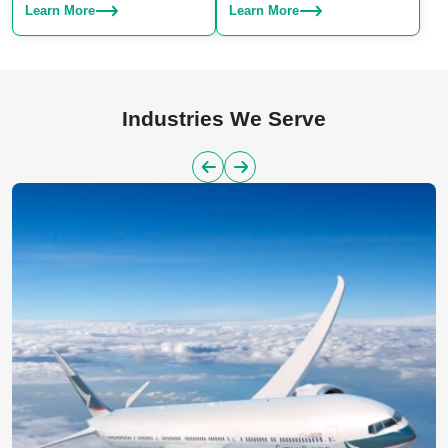
Choose from SLA, SLS, or SLM
production. We specialize in
Learn More
Learn More
– we have the right technique for
manufacturing both plastic and
your project.
aluminum parts, offering a
reliable solution for large-scale
manufacturing needs.
Industries We Serve