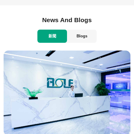
News And Blogs
新聞
Blogs