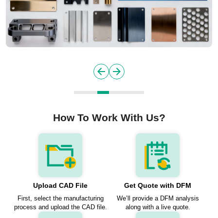
How To Work With Us?
Upload CAD File
Get Quote with DFM
First, select the manufacturing
We’ll provide a DFM analysis
process and upload the CAD file.
along with a live quote.