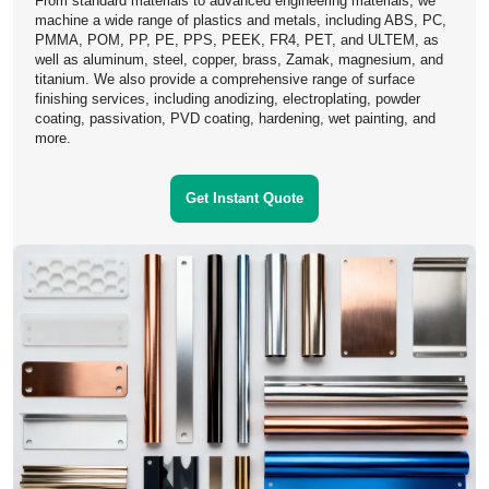
From standard materials to advanced engineering materials, we
machine a wide range of plastics and metals, including ABS, PC,
PMMA, POM, PP, PE, PPS, PEEK, FR4, PET, and ULTEM, as
well as aluminum, steel, copper, brass, Zamak, magnesium, and
titanium. We also provide a comprehensive range of surface
finishing services, including anodizing, electroplating, powder
Learn More
coating, passivation, PVD coating, hardening, wet painting, and
more.
Get Instant Quote