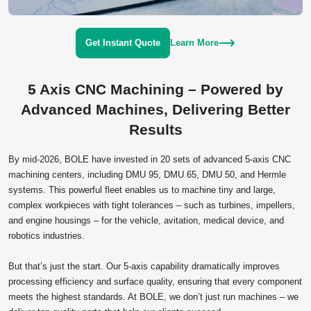
Get Instant Quote
Learn More
5 Axis CNC Machining – Powered by
Advanced Machines, Delivering Better
Results
By mid‑2026, BOLE have invested in 20 sets of advanced 5‑axis CNC
machining centers, including DMU 95, DMU 65, DMU 50, and Hermle
systems. This powerful fleet enables us to machine tiny and large,
complex workpieces with tight tolerances – such as turbines, impellers,
and engine housings – for the vehicle, avitation, medical device, and
robotics industries.
But that’s just the start. Our 5‑axis capability dramatically improves
processing efficiency and surface quality, ensuring that every component
meets the highest standards. At BOLE, we don’t just run machines – we