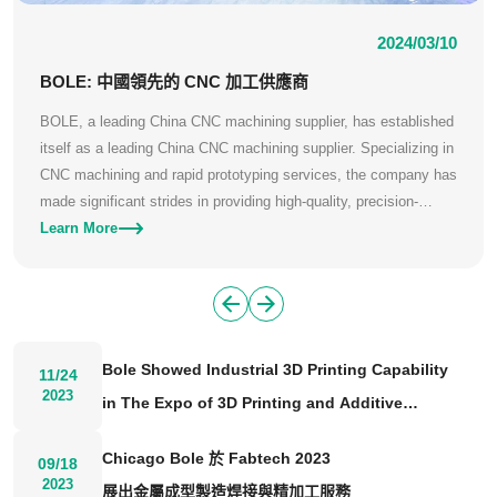
2024/03/10
BOLE: 中國領先的 CNC 加工供應商
BOLE, a leading China CNC machining supplier, has established
itself as a leading China CNC machining supplier. Specializing in
CNC machining and rapid prototyping services, the company has
made significant strides in providing high-quality, precision-
engineered components to various industries worldwide.
Learn More
Bole Showed Industrial 3D Printing Capability
11/24
2023
in The Expo of 3D Printing and Additive
Manufacturing 2023
Chicago Bole 於 Fabtech 2023
09/18
2023
展出金屬成型製造焊接與精加工服務