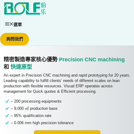
跳至內容
選單
詢問我們
精密製造專家核心優勢
Precision CNC machining
和
快速原型
An expert in Precision CNC machining and rapid prototyping for 20 years.
Leading capability to fulfill clients’ needs of different scales on lean
production with flexible resources. Visual ERP operates across
management for Quick quotes & Efficient processing.
– 200 processing equipments
– 9,000 ㎡ production base
– 95% qualification rate
– 0.006 mm high precision tolerance