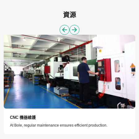
資源
CNC 機器維護
At Bole, regular maintenance ensures efficient production.