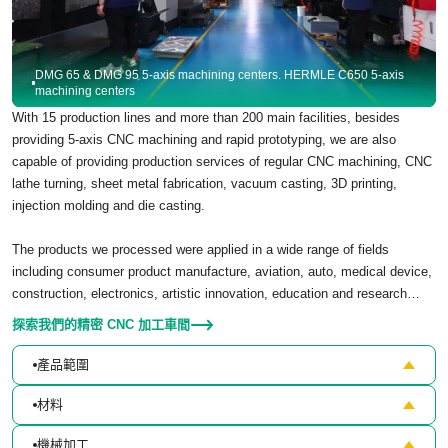
DMG 65 & DMG 95 5-axis machining centers. HERMLE C650 5-axis
machining centers
With 15 production lines and more than 200 main facilities, besides
providing 5-axis CNC machining and rapid prototyping, we are also
capable of providing production services of regular CNC machining, CNC
lathe turning, sheet metal fabrication, vacuum casting, 3D printing,
injection molding and die casting.
The products we processed were applied in a wide range of fields
including consumer product manufacture, aviation, auto, medical device,
construction, electronics, artistic innovation, education and research…
探索我們的精密 CNC 加工車間
產品範圍
材料
機械加工