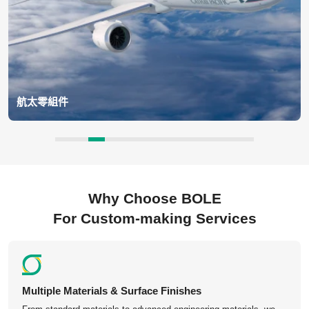
航太零組件
BOLE supports aerospace applications, including turbine blades,
engine housings, structural brackets, landing gear components,
satellite parts, and avionics enclosures.
Why Choose BOLE
For Custom-making Services
Multiple Materials & Surface Finishes