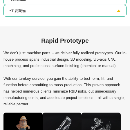
主要設備
Rapid Prototype
We don’t just machine parts – we deliver fully realized prototypes. Our in-
house process spans industrial design, 3D modeling, 3/5-axis CNC
machining, and professional surface finishing (chemical or manual).
With our turnkey service, you gain the ability to test form, fit, and
function before committing to mass production. This proven approach
has helped numerous clients minimize R&D risks, cut unnecessary
manufacturing costs, and accelerate project timelines – all with a single,
reliable partner.