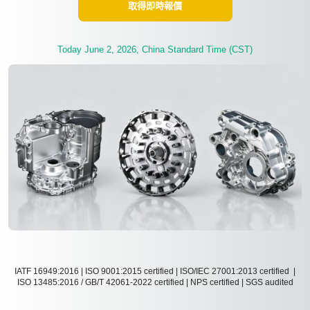
取得即時報價
Today June 2, 2026, China Standard Time (CST)
IATF 16949:2016 | ISO 9001:2015 certified | ISO/IEC 27001:2013 certified |
ISO 13485:2016 / GB/T 42061-2022 certified | NPS certified | SGS audited