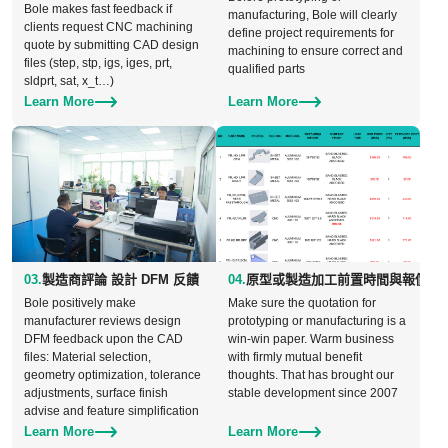
Bole makes fast feedback if
manufacturing, Bole will clearly
clients request CNC machining
define project requirements for
quote by submitting CAD design
machining to ensure correct and
files (step, stp, igs, iges, prt,
qualified parts
sldprt, sat, x_t…)
Learn More
Learn More
03.
製造商評論 設計 DFM 反饋
04.
原型或製造加工前置時間與報價的
Bole positively make
Make sure the quotation for
manufacturer reviews design
prototyping or manufacturing is a
DFM feedback upon the CAD
win-win paper. Warm business
files: Material selection,
with firmly mutual benefit
geometry optimization, tolerance
thoughts. That has brought our
adjustments, surface finish
stable development since 2007
advise and feature simplification
Learn More
Learn More