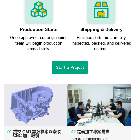
Production Starts
Shipping & Delivery
Once approved, our engineering
Finished parts are carefully
team will begin production
inspected, packed, and delivered
immediately.
on time.
Start a Project
01.
提交 CAD 設計檔案以索取
02.
定義加工專案需求
CNC 加工報價
Before prototyping or