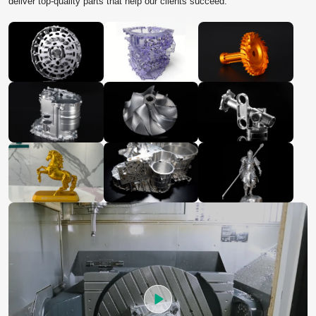
deliver top‑quality parts that help our clients succeed.