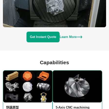
Get Instant Quote
Learn More
Capabilities
快速原型
5‑Axis CNC machining