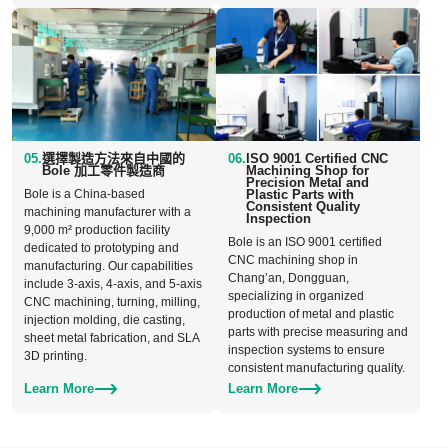
05.
選擇製造方法來自中國的
06.
ISO 9001 Certified CNC
Bole 加工零件製造商
Machining Shop for
Precision Metal and
Bole is a China-based
Plastic Parts with
Consistent Quality
machining manufacturer with a
Inspection
9,000 m² production facility
Bole is an ISO 9001 certified
dedicated to prototyping and
CNC machining shop in
manufacturing. Our capabilities
Chang’an, Dongguan,
include 3-axis, 4-axis, and 5-axis
specializing in organized
CNC machining, turning, milling,
production of metal and plastic
injection molding, die casting,
parts with precise measuring and
sheet metal fabrication, and SLA
inspection systems to ensure
3D printing.
consistent manufacturing quality.
Learn More
Learn More