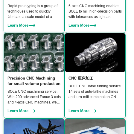
Rapid prototyping is a group of
5‑axis CNC machining enables
techniques used to quickly
BOLE to mill high‑precision parts
fabricate a scale model of a
with tolerances as tight as
physical part or assembly using
±0.006 mm. BOLE owns 20 sets
Learn More
Learn More
3D CAD files before building
of linked 5‑axis machines,
moulds.
including DMU 95 and Hermle
5‑axis CNC machining centers,
ensuring both high accuracy and
production scalability for rapid
prototypes to batch production.
Precision CNC Machining
CNC 車床加工
for small volume production
BOLE CNC lathe turning service.
BOLE CNC machining service.
14 sets of auto-lathe machines
With 200 advanced Fanuc 3-axis
and turn-mill combination CNC
and 4-axis CNC machines, we
machines to turn a wide range of
guarantee three core benefits:
products, including shafts,
Learn More
Learn More
high precision, consistent
bushings, connectors, fasteners,
quality, and high productivity.
and custom rotational
components.