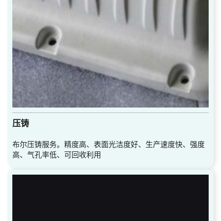
压铸
布尔压铸服务。精度高、表面光洁度好、生产速度快、强度
高、气孔率低、可回收利用