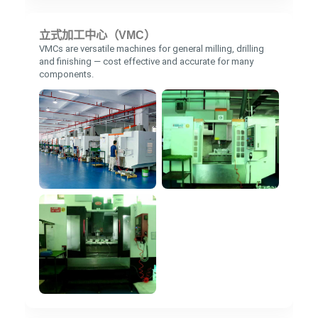
立式加工中心（VMC）
VMCs are versatile machines for general milling, drilling
and finishing — cost effective and accurate for many
components.