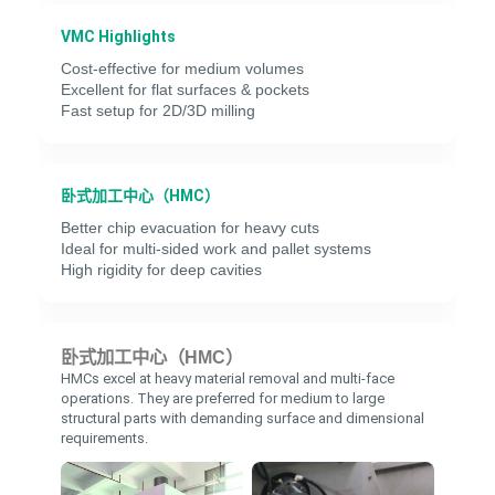
VMC Highlights
Cost-effective for medium volumes
Excellent for flat surfaces & pockets
Fast setup for 2D/3D milling
卧式加工中心（HMC）
Better chip evacuation for heavy cuts
Ideal for multi-sided work and pallet systems
High rigidity for deep cavities
卧式加工中心（HMC）
HMCs excel at heavy material removal and multi-face
operations. They are preferred for medium to large
structural parts with demanding surface and dimensional
requirements.