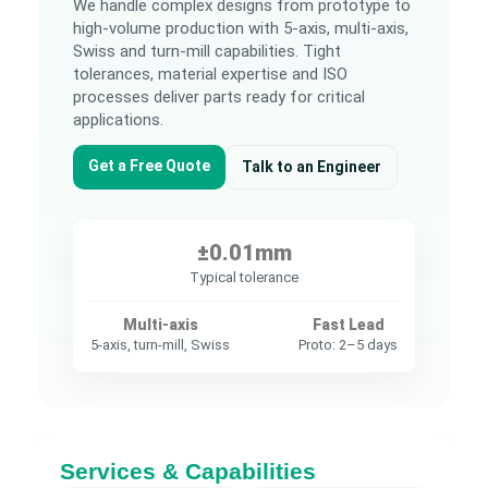
We handle complex designs from prototype to
high-volume production with 5-axis, multi-axis,
Swiss and turn-mill capabilities. Tight
tolerances, material expertise and ISO
processes deliver parts ready for critical
applications.
Get a Free Quote
Talk to an Engineer
±0.01mm
Typical tolerance
Multi-axis
Fast Lead
5-axis, turn-mill, Swiss
Proto: 2–5 days
Services & Capabilities