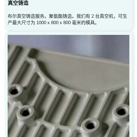
真空铸造
布尔真空铸造服务。聚氨酯铸造。我们有 2 台真空机，可生
产最大尺寸为 1000 x 800 x 800 毫米的模具。