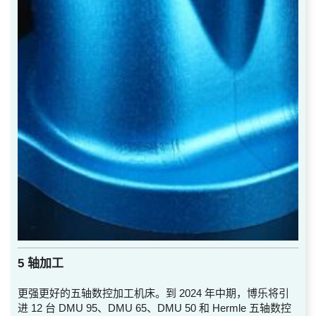
5 轴加工
更强更好的五轴数控加工机床。到 2024 年中期，博乐将引
进 12 台 DMU 95、DMU 65、DMU 50 和 Hermle 五轴数控