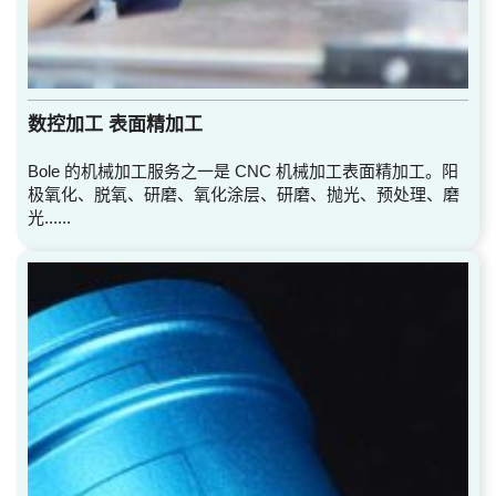
数控加工 表面精加工
Bole 的机械加工服务之一是 CNC 机械加工表面精加工。阳
极氧化、脱氧、研磨、氧化涂层、研磨、抛光、预处理、磨
光......