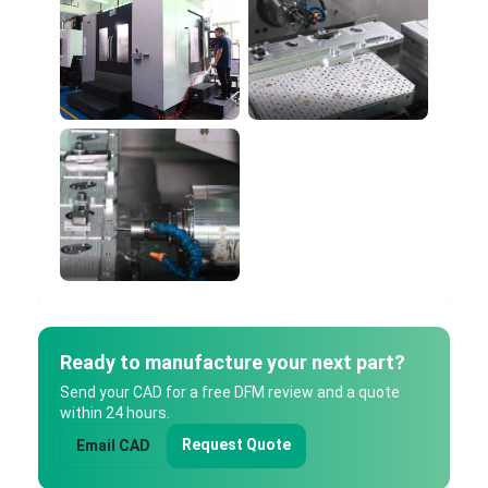
Ready to manufacture your next part?
Send your CAD for a free DFM review and a quote
within 24 hours.
Request Quote
Email CAD