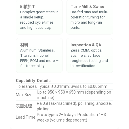
5 轴加工
Turn-Mill & Swiss
Complex geometries in
Bar-fed runs and multi-
a single setup,
operation turning for
reduced cycle times
micro and long-run
and high accuracy.
parts.
材料
Inspection & QA
Aluminum, Stainless,
Zeiss CMM, optical
Titanium, Inconel,
scanners, surface
PEEK, POM and more —
roughness testing and
full traceability.
lot certification.
Capability
Details
Tolerances
Typical ±0.01mm; Swiss to ±0.005mm
Up to 950 × 950 × 650 mm (depending on
Max Size
machine)
Ra 0.8 (as-machined), polishing, anodize,
表面处理
plating
Prototypes 2–5 days; Production 1–3
Lead Time
weeks (volume dependent)