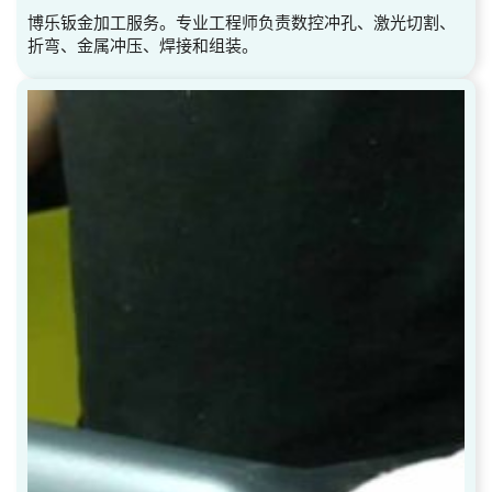
博乐钣金加工服务。专业工程师负责数控冲孔、激光切割、
折弯、金属冲压、焊接和组装。