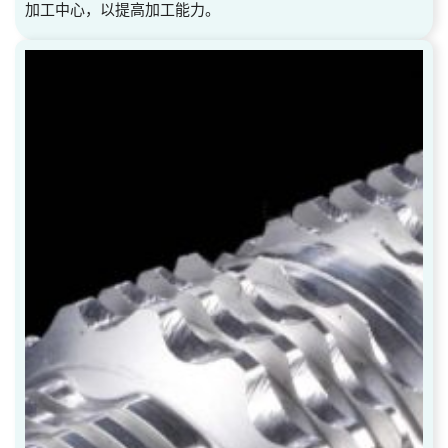
加工中心，以提高加工能力。