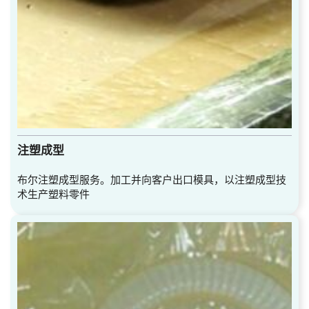
注塑成型
布尔注塑成型服务。加工并向客户出口模具，以注塑成型技
术生产塑料零件