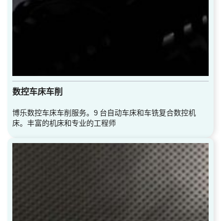
数控车床车削
博乐数控车床车削服务。9 台自动车床和车铣复合数控机
床。丰富的机床和专业的工程师