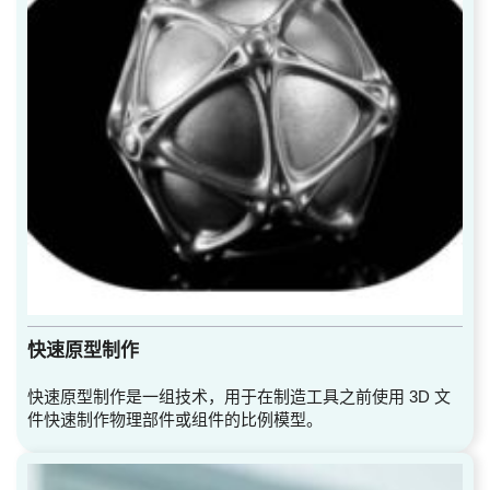
快速原型制作
快速原型制作是一组技术，用于在制造工具之前使用 3D 文
件快速制作物理部件或组件的比例模型。