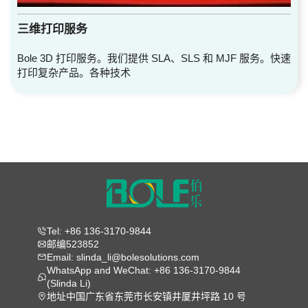
三维打印服务
Bole 3D 打印服务。我们提供 SLA、SLS 和 MJF 服务。快速
打印复杂产品。各种技术
Tel: +86 136-3170-9844
邮编523852
Email: slinda_li@bolesolutions.com
WhatsApp and WeChat: +86 136-3170-9844
(Slinda Li)
地址中国广东省东莞市长安镇井厦井坪路 10 号