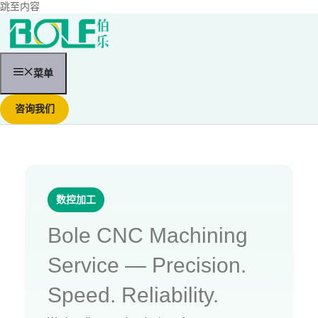
跳至内容
菜单
咨询我们
数控加工
Bole CNC Machining
Service — Precision.
Speed. Reliability.