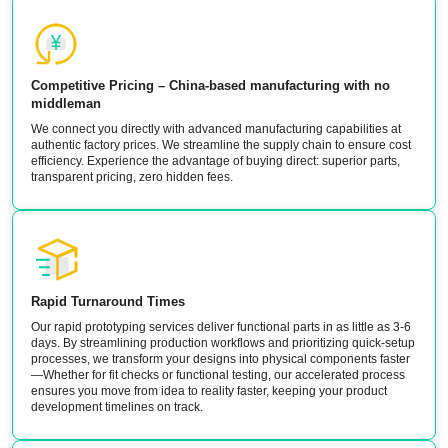
Competitive Pricing – China-based manufacturing with no
middleman
We connect you directly with advanced manufacturing capabilities at
authentic factory prices. We streamline the supply chain to ensure cost
efficiency. Experience the advantage of buying direct: superior parts,
transparent pricing, zero hidden fees.
Rapid Turnaround Times
Our rapid prototyping services deliver functional parts in as little as 3-6
days. By streamlining production workflows and prioritizing quick-setup
processes, we transform your designs into physical components faster
—Whether for fit checks or functional testing, our accelerated process
ensures you move from idea to reality faster, keeping your product
development timelines on track.