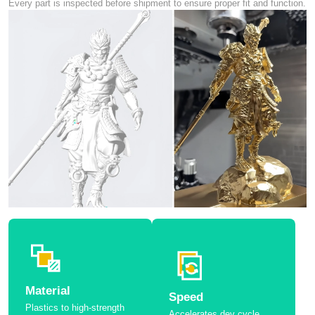
Every part is inspected before shipment to ensure proper fit and function.
Material
Speed
Plastics to high-strength
Accelerates dev cycle.