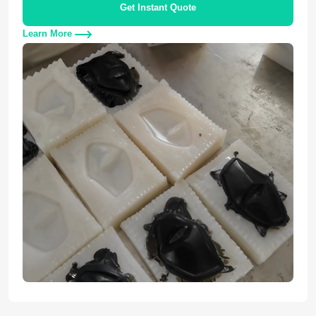
Get Instant Quote
Learn More