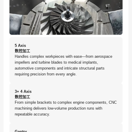
5 Axis
数控加工
Handles complex workpieces with ease—from aerospace
impellers and turbine blades to medical implants,
automotive components and intricate structural parts
requiring precision from every angle.
3+ 4 Axis
数控加工
From simple brackets to complex engine components, CNC
machining delivers low-volume production runs with
repeatable accuracy.
Gantry