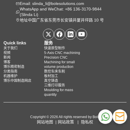
Email: slinda_li@bolesolutions.com
WhatsApp and WeChat: +86 136-3170-9844
(Slinda Li)
地址中国广东省东莞市长安镇井厦井坪路 10 号
Quick links
服务
关于我们
快速原型制作
视频
5‑Axis CNC machining
新闻
Precision CNC
博客
Machining for small
博乐精密制造
volume production
分类指南
数控车床车削
机器维护
板材加工
博乐中国制造网店
真空铸造
三维打印服务
Moulding for mass
quantity
Copyright © 2026 All rights reserved by Bole
网站地图
|
网站政策
|
隐私权