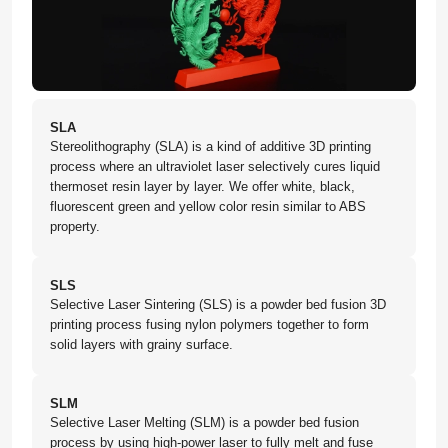
SLA
Stereolithography (SLA) is a kind of additive 3D printing
process where an ultraviolet laser selectively cures liquid
thermoset resin layer by layer. We offer white, black,
fluorescent green and yellow color resin similar to ABS
property.
SLS
Selective Laser Sintering (SLS) is a powder bed fusion 3D
printing process fusing nylon polymers together to form
solid layers with grainy surface.
SLM
Selective Laser Melting (SLM) is a powder bed fusion
process by using high-power laser to fully melt and fuse