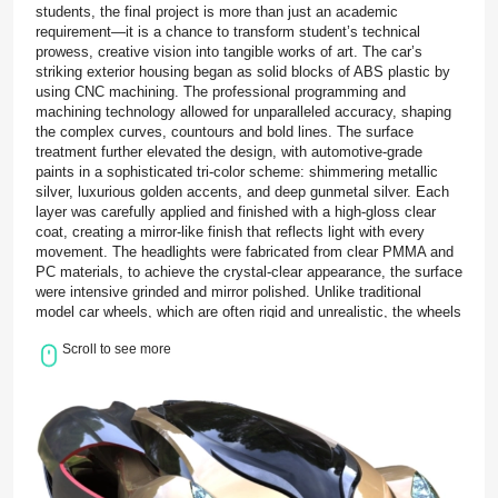
students, the final project is more than just an academic
requirement—it is a chance to transform student’s technical
prowess, creative vision into tangible works of art. The car’s
striking exterior housing began as solid blocks of ABS plastic by
using CNC machining. The professional programming and
machining technology allowed for unparalleled accuracy, shaping
the complex curves, countours and bold lines. The surface
treatment further elevated the design, with automotive-grade
paints in a sophisticated tri-color scheme: shimmering metallic
silver, luxurious golden accents, and deep gunmetal silver. Each
layer was carefully applied and finished with a high-gloss clear
coat, creating a mirror-like finish that reflects light with every
movement. The headlights were fabricated from clear PMMA and
PC materials, to achieve the crystal-clear appearance, the surface
were intensive grinded and mirror polished. Unlike traditional
model car wheels, which are often rigid and unrealistic, the wheels
were made from soft TPE created using vacuum casting. This
Scroll to see more
choice not only enhances the visual authenticity of the prototype
but also provides a realistic tactile experience. The final stage of
the project brought all these individual components together in a
delicate assembly process. Each part was carefully fitted,
aligned, and secured with precision adhesives, ensuring that
every joint and connection was seamless and durable. For the
Monash University graduate students driving this project, BOLE
served as their dedicated precision prototyping manufacturer. Our