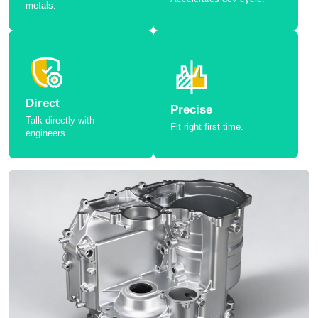
metals.
Direct
Precise
Talk directly with
Fit right first time.
engineers.