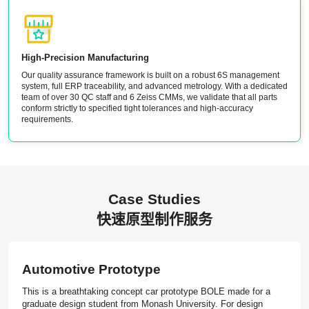
High-Precision Manufacturing
Our quality assurance framework is built on a robust 6S management
system, full ERP traceability, and advanced metrology. With a dedicated
team of over 30 QC staff and 6 Zeiss CMMs, we validate that all parts
conform strictly to specified tight tolerances and high-accuracy
requirements.
Case Studies
快速原型制作服务
Automotive Prototype
This is a breathtaking concept car prototype BOLE made for a
graduate design student from Monash University. For design