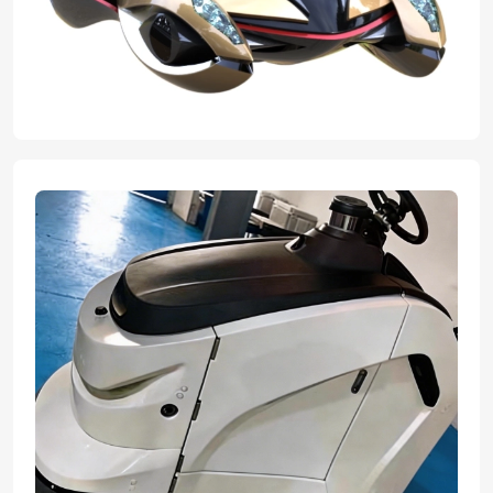
expert team transformed their innovative concepts into flawless,
tangible graduation projects. With advanced manufacturing ability
and professional craftsmanship we helped bring their great ideas
to reality, ensuring every design element was perfectly executed
for their final presentation.