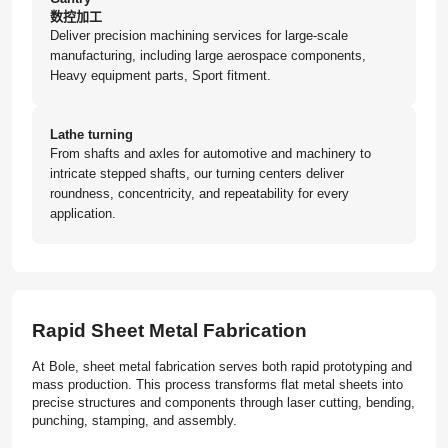
数控加工
Deliver precision machining services for large-scale
manufacturing, including large aerospace components,
Heavy equipment parts, Sport fitment.
Lathe turning
From shafts and axles for automotive and machinery to
intricate stepped shafts, our turning centers deliver
roundness, concentricity, and repeatability for every
application.
Rapid Sheet Metal Fabrication
At Bole, sheet metal fabrication serves both rapid prototyping and
mass production. This process transforms flat metal sheets into
precise structures and components through laser cutting, bending,
punching, stamping, and assembly.