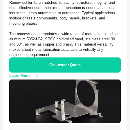
Renowned for its unmatched versatility, structural integrity, and
cost-effectiveness, sheet metal fabrication is essential across
industries—from automotive to aerospace. Typical applications
include chassis components, body panels, brackets, and
mounting plates.
The process accommodates a wide range of materials, including
aluminum 5052-H32, SPCC cold-rolled steel, stainless steel 301
and 304, as well as copper and brass. This material versatility
makes sheet metal fabrication adaptable to virtually any
engineering requirement.
Get Instant Quote
Learn More