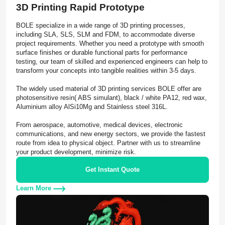
3D Printing Rapid Prototype
BOLE specialize in a wide range of 3D printing processes,
including SLA, SLS, SLM and FDM, to accommodate diverse
project requirements. Whether you need a prototype with smooth
surface finishes or durable functional parts for performance
testing, our team of skilled and experienced engineers can help to
transform your concepts into tangible realities within 3-5 days.
The widely used material of 3D printing services BOLE offer are
photosensitive resin( ABS simulant), black / white PA12, red wax,
Aluminium alloy AlSi10Mg and Stainless steel 316L.
From aerospace, automotive, medical devices, electronic
communications, and new energy sectors, we provide the fastest
route from idea to physical object. Partner with us to streamline
your product development, minimize risk.
Get Instant Quote
Learn More