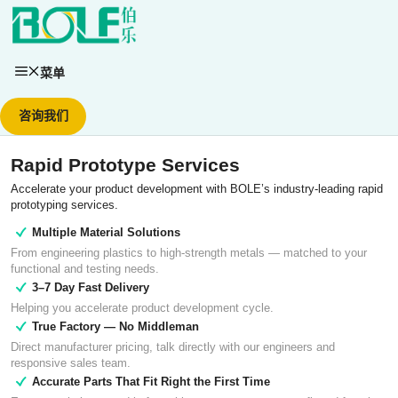
跳
至
内
容
菜单
咨询我们
Rapid Prototype Services
Accelerate your product development with BOLE’s industry-leading rapid
prototyping services.
Multiple Material Solutions
From engineering plastics to high-strength metals — matched to your
functional and testing needs.
3–7 Day Fast Delivery
Helping you accelerate product development cycle.
True Factory — No Middleman
Direct manufacturer pricing, talk directly with our engineers and
responsive sales team.
Accurate Parts That Fit Right the First Time