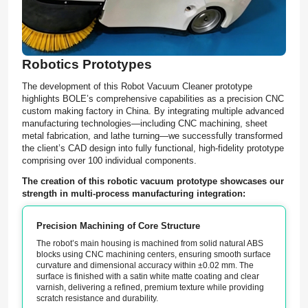
Robotics Prototypes
The development of this Robot Vacuum Cleaner prototype
highlights BOLE’s comprehensive capabilities as a precision CNC
custom making factory in China. By integrating multiple advanced
manufacturing technologies—including CNC machining, sheet
metal fabrication, and lathe turning—we successfully transformed
the client’s CAD design into fully functional, high-fidelity prototype
comprising over 100 individual components.
The creation of this robotic vacuum prototype showcases our
strength in multi-process manufacturing integration:
Precision Machining of Core Structure
The robot’s main housing is machined from solid natural ABS
blocks using CNC machining centers, ensuring smooth surface
curvature and dimensional accuracy within ±0.02 mm. The
surface is finished with a satin white matte coating and clear
varnish, delivering a refined, premium texture while providing
scratch resistance and durability.