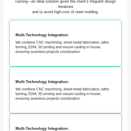
casting—an ideal solution given the client’s frequent design
iterations
and to avoid high-cost of steel molding.
Multi-Technology Integration:
We combine CNC machining, sheet metal fabrication, lathe
turning, EDM, 3D prnting and vauum casting in house,
ensuring seamless projects coordination.
Multi-Technology Integration:
We combine CNC machining, sheet metal fabrication, lathe
turning, EDM, 3D prnting and vauum casting in house,
ensuring seamless projects coordination.
Multi-Technology Integration: