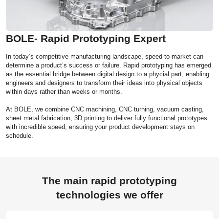
BOLE- Rapid Prototyping Expert
In today’s competitive manufacturing landscape, speed-to-market can
determine a product’s success or failure. Rapid prototyping has emerged
as the essential bridge between digital design to a phycial part, enabling
engineers and designers to transform their ideas into physical objects
within days rather than weeks or months.
At BOLE, we combine CNC machining, CNC turning, vacuum casting,
sheet metal fabrication, 3D printing to deliver fully functional prototypes
with incredible speed, ensuring your product development stays on
schedule.
The main rapid prototyping
technologies we offer