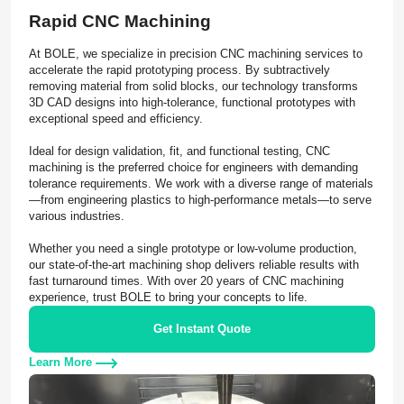
Rapid CNC Machining
At BOLE, we specialize in precision CNC machining services to
accelerate the rapid prototyping process. By subtractively
removing material from solid blocks, our technology transforms
3D CAD designs into high-tolerance, functional prototypes with
exceptional speed and efficiency.
Ideal for design validation, fit, and functional testing, CNC
machining is the preferred choice for engineers with demanding
tolerance requirements. We work with a diverse range of materials
—from engineering plastics to high-performance metals—to serve
various industries.
Whether you need a single prototype or low-volume production,
our state-of-the-art machining shop delivers reliable results with
fast turnaround times. With over 20 years of CNC machining
experience, trust BOLE to bring your concepts to life.
Get Instant Quote
Learn More