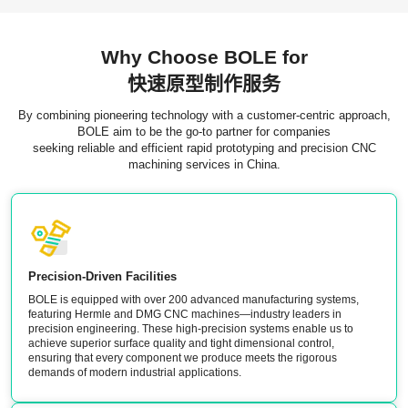
Why Choose BOLE for
快速原型制作服务
By combining pioneering technology with a customer-centric approach,
BOLE aim to be the go-to partner for companies
seeking reliable and efficient rapid prototyping and precision CNC
machining services in China.
Precision-Driven Facilities
BOLE is equipped with over 200 advanced manufacturing systems,
featuring Hermle and DMG CNC machines—industry leaders in
precision engineering. These high-precision systems enable us to
achieve superior surface quality and tight dimensional control,
ensuring that every component we produce meets the rigorous
demands of modern industrial applications.