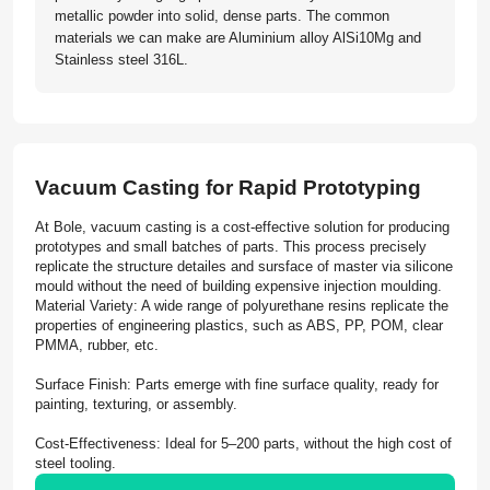
metallic powder into solid, dense parts. The common
materials we can make are Aluminium alloy AlSi10Mg and
Stainless steel 316L.
Vacuum Casting for Rapid Prototyping
At Bole, vacuum casting is a cost-effective solution for producing
prototypes and small batches of parts. This process precisely
replicate the structure detailes and sursface of master via silicone
mould without the need of building expensive injection moulding.
Material Variety: A wide range of polyurethane resins replicate the
properties of engineering plastics, such as ABS, PP, POM, clear
PMMA, rubber, etc.
Surface Finish: Parts emerge with fine surface quality, ready for
painting, texturing, or assembly.
Cost-Effectiveness: Ideal for 5–200 parts, without the high cost of
steel tooling.