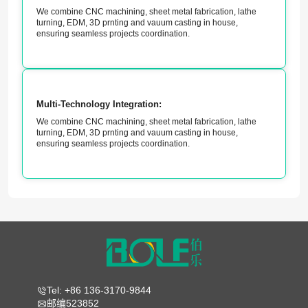
We combine CNC machining, sheet metal fabrication, lathe
turning, EDM, 3D prnting and vauum casting in house,
ensuring seamless projects coordination.
Multi-Technology Integration:
We combine CNC machining, sheet metal fabrication, lathe
turning, EDM, 3D prnting and vauum casting in house,
ensuring seamless projects coordination.
Tel: +86 136-3170-9844
邮编523852