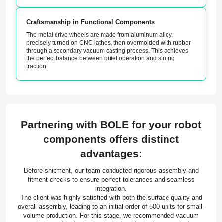
Craftsmanship in Functional Components
The metal drive wheels are made from aluminum alloy,
precisely turned on CNC lathes, then overmolded with rubber
through a secondary vacuum casting process. This achieves
the perfect balance between quiet operation and strong
traction.
Partnering with BOLE for your robot
components offers distinct
advantages:
Before shipment, our team conducted rigorous assembly and
fitment checks to ensure perfect tolerances and seamless
integration.
The client was highly satisfied with both the surface quality and
overall assembly, leading to an initial order of 500 units for small-
volume production. For this stage, we recommended vacuum