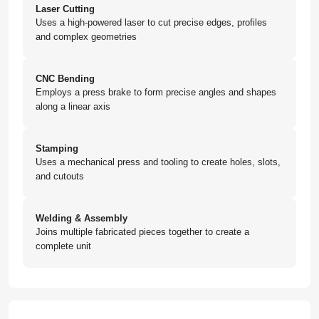
Laser Cutting
Uses a high-powered laser to cut precise edges, profiles
and complex geometries
CNC Bending
Employs a press brake to form precise angles and shapes
along a linear axis
Stamping
Uses a mechanical press and tooling to create holes, slots,
and cutouts
Welding & Assembly
Joins multiple fabricated pieces together to create a
complete unit