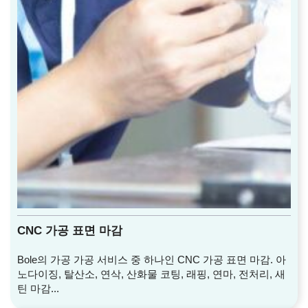
CNC 가공 표면 마감
Bole의 가공 가공 서비스 중 하나인 CNC 가공 표면 마감. 아
노다이징, 탈산소, 연삭, 산화물 코팅, 래핑, 연마, 전처리, 새
틴 마감...