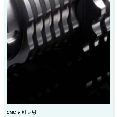
CNC 선반 터닝