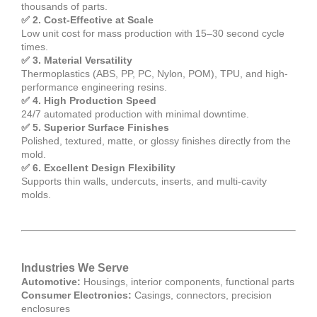
thousands of parts.
✅ 2. Cost-Effective at Scale
Low unit cost for mass production with 15–30 second cycle
times.
✅ 3. Material Versatility
Thermoplastics (ABS, PP, PC, Nylon, POM), TPU, and high-
performance engineering resins.
✅ 4. High Production Speed
24/7 automated production with minimal downtime.
✅ 5. Superior Surface Finishes
Polished, textured, matte, or glossy finishes directly from the
mold.
✅ 6. Excellent Design Flexibility
Supports thin walls, undercuts, inserts, and multi-cavity
molds.
Industries We Serve
Automotive:
Housings, interior components, functional parts
Consumer Electronics:
Casings, connectors, precision
enclosures