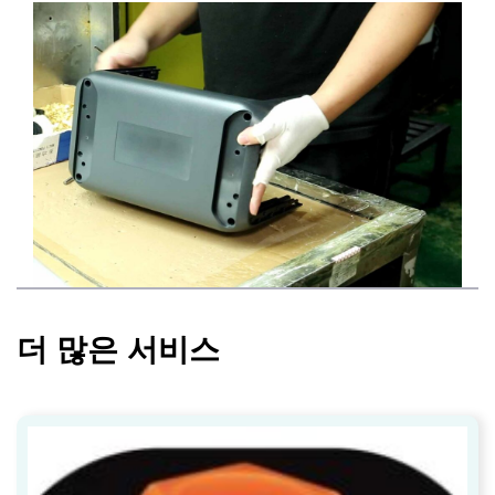
더 많은 서비스