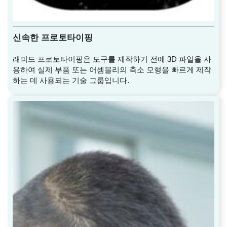
신속한 프로토타이핑
래피드 프로토타이핑은 도구를 제작하기 전에 3D 파일을 사
용하여 실제 부품 또는 어셈블리의 축소 모형을 빠르게 제작
하는 데 사용되는 기술 그룹입니다.