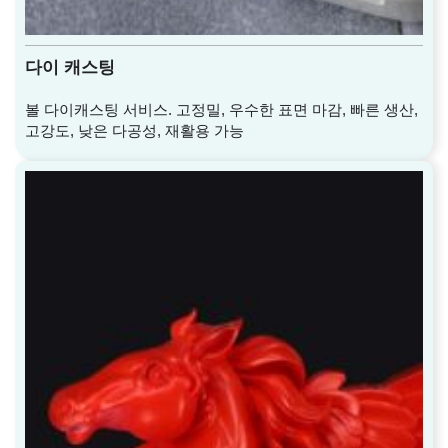
다이 캐스팅
볼 다이캐스팅 서비스. 고정밀, 우수한 표면 마감, 빠른 생산,
고강도, 낮은 다공성, 재활용 가능