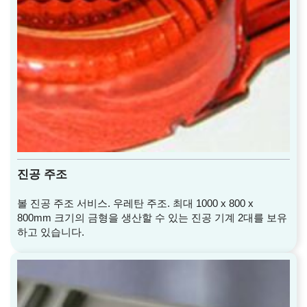
진공 주조
볼 진공 주조 서비스. 우레탄 주조. 최대 1000 x 800 x
800mm 크기의 금형을 생산할 수 있는 진공 기계 2대를 보유
하고 있습니다.