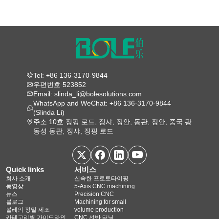
Tel: +86 136-3170-9844
우편번호 523852
Email: slinda_li@bolesolutions.com
WhatsApp and WeChat: +86 136-3170-9844
(Slinda Li)
주소 10호 징핑 로드, 징샤, 장안, 동관, 장안, 중국 광
동성 동관, 징샤, 징핑 로드
Quick links
서비스
회사 소개
신속한 프로토타이핑
동영상
5‑Axis CNC machining
뉴스
Precision CNC
블로그
Machining for small
볼레의 정밀 제조
volume production
카테고리별 가이드라인
CNC 선반 터닝