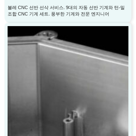
볼레 CNC 선반 선삭 서비스. 9대의 자동 선반 기계와 턴-밀
조합 CNC 기계 세트. 풍부한 기계와 전문 엔지니어