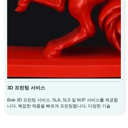
3D 프린팅 서비스
Bole 3D 프린팅 서비스. SLA, SLS 및 MJF 서비스를 제공합
니다. 복잡한 제품을 빠르게 프린팅합니다. 다양한 기술