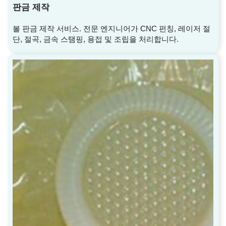
판금 제작
볼 판금 제작 서비스. 전문 엔지니어가 CNC 펀칭, 레이저 절
단, 절곡, 금속 스탬핑, 용접 및 조립을 처리합니다.