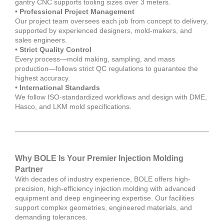
gantry CNC supports tooling sizes over 3 meters.
• Professional Project Management
Our project team oversees each job from concept to delivery,
supported by experienced designers, mold-makers, and
sales engineers.
• Strict Quality Control
Every process—mold making, sampling, and mass
production—follows strict QC regulations to guarantee the
highest accuracy.
• International Standards
We follow ISO-standardized workflows and design with DME,
Hasco, and LKM mold specifications.
Why BOLE Is Your Premier Injection Molding
Partner
With decades of industry experience, BOLE offers high-
precision, high-efficiency injection molding with advanced
equipment and deep engineering expertise. Our facilities
support complex geometries, engineered materials, and
demanding tolerances.