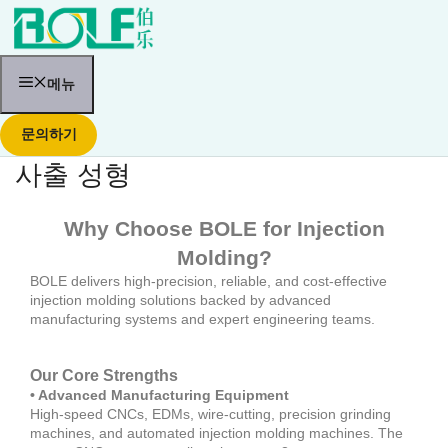
콘
텐
츠
로
건
메뉴
너
뛰
문의하기
기
사출 성형
Why Choose BOLE for Injection
Molding?
BOLE delivers high-precision, reliable, and cost-effective
injection molding solutions backed by advanced
manufacturing systems and expert engineering teams.
Our Core Strengths
• Advanced Manufacturing Equipment
High-speed CNCs, EDMs, wire-cutting, precision grinding
machines, and automated injection molding machines. The