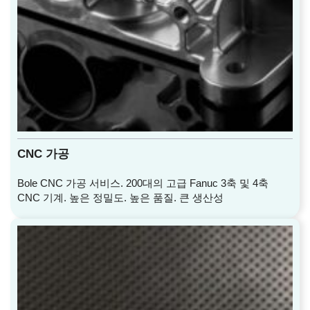
CNC 가공
Bole CNC 가공 서비스. 200대의 고급 Fanuc 3축 및 4축
CNC 기계. 높은 정밀도. 높은 품질. 큰 생산성