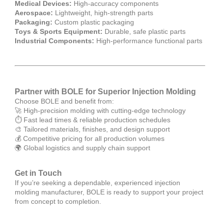
Medical Devices:
High-accuracy components
Aerospace:
Lightweight, high-strength parts
Packaging:
Custom plastic packaging
Toys & Sports Equipment:
Durable, safe plastic parts
Industrial Components:
High-performance functional parts
Partner with BOLE for Superior Injection Molding
Choose BOLE and benefit from:
🚀 High-precision molding with cutting-edge technology
⏱ Fast lead times & reliable production schedules
🎨 Tailored materials, finishes, and design support
💰 Competitive pricing for all production volumes
🌍 Global logistics and supply chain support
Get in Touch
If you’re seeking a dependable, experienced injection
molding manufacturer, BOLE is ready to support your project
from concept to completion.