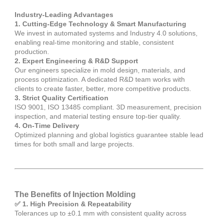
Industry-Leading Advantages
1. Cutting-Edge Technology & Smart Manufacturing
We invest in automated systems and Industry 4.0 solutions,
enabling real-time monitoring and stable, consistent
production.
2. Expert Engineering & R&D Support
Our engineers specialize in mold design, materials, and
process optimization. A dedicated R&D team works with
clients to create faster, better, more competitive products.
3. Strict Quality Certification
ISO 9001, ISO 13485 compliant. 3D measurement, precision
inspection, and material testing ensure top-tier quality.
4. On-Time Delivery
Optimized planning and global logistics guarantee stable lead
times for both small and large projects.
The Benefits of Injection Molding
✅ 1. High Precision & Repeatability
Tolerances up to ±0.1 mm with consistent quality across