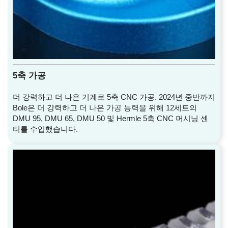
5축 가공
더 강력하고 더 나은 기계로 5축 CNC 가공. 2024년 중반까지
Bole은 더 강력하고 더 나은 가공 능력을 위해 12세트의
DMU 95, DMU 65, DMU 50 및 Hermle 5축 CNC 머시닝 센
터를 수입했습니다.