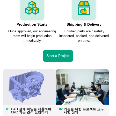
Production Starts
Shipping & Delivery
Once approved, our engineering
Finished parts are carefully
team will begin production
inspected, packed, and delivered
immediately.
on time.
Start a Project
01.
CAD 설계 파일을 제출하여
02.
가공을 위한 프로젝트 요구
CNC 가공 견적 요청하기
사항 정의