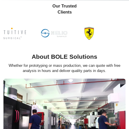
Our Trusted
Clients
About BOLE Solutions
Whether for prototyping or mass production, we can quote with free
analysis in hours and deliver quality parts in days.