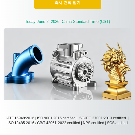
즉시 견적 받기
Today June 2, 2026, China Standard Time (CST)
IATF 16949:2016 | ISO 9001:2015 certified | ISO/IEC 27001:2013 certified |
ISO 13485:2016 / GB/T 42061-2022 certified | NPS certified | SGS audited