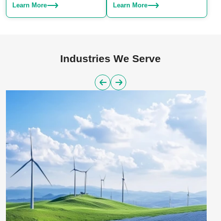
Choose from SLA, SLS, or SLM
production. We specialize in
Learn More
Learn More
– we have the right technique for
manufacturing both plastic and
your project.
aluminum parts, offering a
reliable solution for large-scale
manufacturing needs.
Industries We Serve