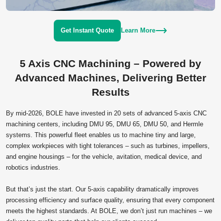
Get Instant Quote
Learn More
5 Axis CNC Machining – Powered by
Advanced Machines, Delivering Better
Results
By mid‑2026, BOLE have invested in 20 sets of advanced 5‑axis CNC
machining centers, including DMU 95, DMU 65, DMU 50, and Hermle
systems. This powerful fleet enables us to machine tiny and large,
complex workpieces with tight tolerances – such as turbines, impellers,
and engine housings – for the vehicle, avitation, medical device, and
robotics industries.
But that’s just the start. Our 5‑axis capability dramatically improves
processing efficiency and surface quality, ensuring that every component
meets the highest standards. At BOLE, we don’t just run machines – we