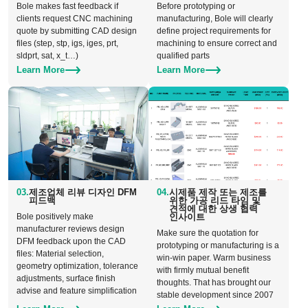
Bole makes fast feedback if
Before prototyping or
clients request CNC machining
manufacturing, Bole will clearly
quote by submitting CAD design
define project requirements for
files (step, stp, igs, iges, prt,
machining to ensure correct and
sldprt, sat, x_t…)
qualified parts
Learn More
Learn More
03.
제조업체 리뷰 디자인 DFM
04.
시제품 제작 또는 제조를
피드백
위한 가공 리드 타임 및
견적에 대한 상생 협력
Bole positively make
인사이트
manufacturer reviews design
Make sure the quotation for
DFM feedback upon the CAD
prototyping or manufacturing is a
files: Material selection,
win-win paper. Warm business
geometry optimization, tolerance
with firmly mutual benefit
adjustments, surface finish
thoughts. That has brought our
advise and feature simplification
stable development since 2007