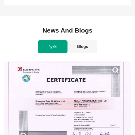
News And Blogs
뉴스
Blogs