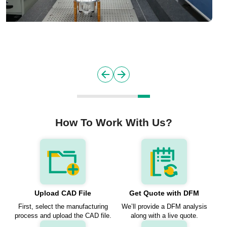
How To Work With Us?
Upload CAD File
Get Quote with DFM
First, select the manufacturing
We’ll provide a DFM analysis
process and upload the CAD file.
along with a live quote.