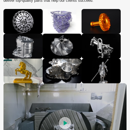
deliver top‑quality parts that help our clients succeed.