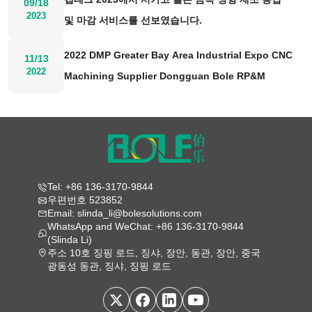
09/18
2023
및 마감 서비스를 선보였습니다.
2022 DMP Greater Bay Area Industrial Expo CNC
11/13
2022
Machining Supplier Dongguan Bole RP&M
Tel: +86 136-3170-9844
우편번호 523852
Email: slinda_li@bolesolutions.com
WhatsApp and WeChat: +86 136-3170-9844
(Slinda Li)
주소 10호 징핑 로드, 징샤, 장안, 동관, 장안, 중국
광동성 동관, 징샤, 징핑 로드