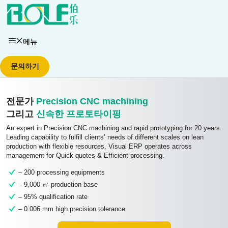
콘텐츠로
건너뛰기
메뉴
문의하기
전문가
Precision CNC machining
그리고
신속한 프로토타이핑
An expert in Precision CNC machining and rapid prototyping for 20 years.
Leading capability to fulfill clients’ needs of different scales on lean
production with flexible resources. Visual ERP operates across
management for Quick quotes & Efficient processing.
– 200 processing equipments
– 9,000 ㎡ production base
– 95% qualification rate
– 0.006 mm high precision tolerance