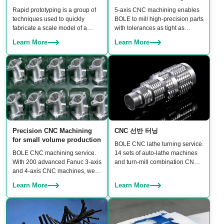
Rapid prototyping is a group of
5‑axis CNC machining enables
techniques used to quickly
BOLE to mill high‑precision parts
fabricate a scale model of a
with tolerances as tight as
physical part or assembly using
±0.006 mm. BOLE owns 20 sets
Learn More
Learn More
3D CAD files before building
of linked 5‑axis machines,
moulds.
including DMU 95 and Hermle
5‑axis CNC machining centers,
ensuring both high accuracy and
production scalability for rapid
prototypes to batch production.
Precision CNC Machining
CNC 선반 터닝
for small volume production
BOLE CNC lathe turning service.
BOLE CNC machining service.
14 sets of auto-lathe machines
With 200 advanced Fanuc 3-axis
and turn-mill combination CNC
and 4-axis CNC machines, we
machines to turn a wide range of
guarantee three core benefits:
products, including shafts,
Learn More
Learn More
high precision, consistent
bushings, connectors, fasteners,
quality, and high productivity.
and custom rotational
components.