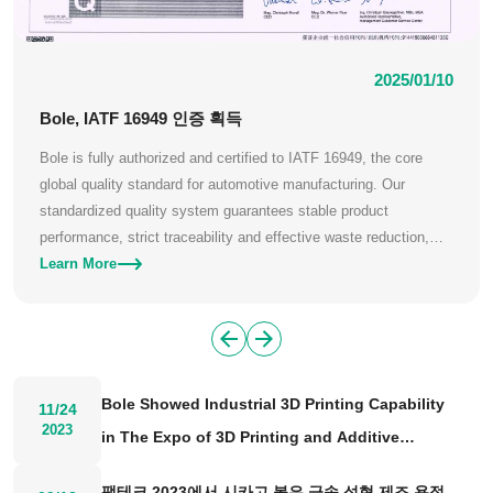
2025/01/10
Bole, IATF 16949 인증 획득
Bole is fully authorized and certified to IATF 16949, the core
global quality standard for automotive manufacturing. Our
standardized quality system guarantees stable product
performance, strict traceability and effective waste reduction,
meeting the rigorous quality demands of global automotive
Learn More
clients.
Bole Showed Industrial 3D Printing Capability
11/24
2023
in The Expo of 3D Printing and Additive
Manufacturing 2023
팹테크 2023에서 시카고 볼은 금속 성형 제조 용접