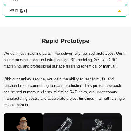
주요 장비
Rapid Prototype
We don’t just machine parts – we deliver fully realized prototypes. Our in-
house process spans industrial design, 3D modeling, 3/5-axis CNC
machining, and professional surface finishing (chemical or manual).
With our turnkey service, you gain the ability to test form, fit, and
function before committing to mass production. This proven approach
has helped numerous clients minimize R&D risks, cut unnecessary
manufacturing costs, and accelerate project timelines – all with a single,
reliable partner.