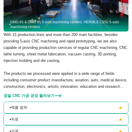
DMG 65 & DMG 95 5-axis machining centers. HERMLE C650 5-axis
machining centers
With 15 production lines and more than 200 main facilities, besides
providing 5-axis CNC machining and rapid prototyping, we are also
capable of providing production services of regular CNC machining, CNC
lathe turning, sheet metal fabrication, vacuum casting, 3D printing,
injection molding and die casting.
The products we processed were applied in a wide range of fields
including consumer product manufacture, aviation, auto, medical device,
construction, electronics, artistic innovation, education and research…
정밀 CNC 가공 공장 둘러보기
제품 범위
자료
가공