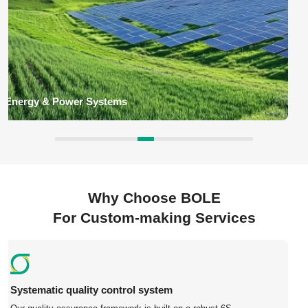
Industrial Equipment Parts
BOLE deliver custom components such as gearbox housings,
machine brackets, shafts, flanges, valves, couplings, automation
equipment parts for industrial machinery application for global
customers.
Why Choose BOLE
For Custom-making Services
Competitive Pricing – China-based manufacturing with
no middleman.