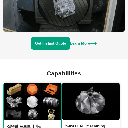
Get Instant Quote
Learn More
Capabilities
신속한 프로토타이핑
5‑Axis CNC machining