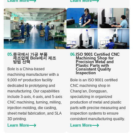
Learn More
Learn More
05.
중국에서 가공 부품
06.
ISO 9001 Certified CNC
제조업체 Bole에서 제조
Machining Shop for
방법 선택
Precision Metal and
Plastic Parts with
Bole is a China-based
Consistent Quality
Inspection
machining manufacturer with a
9,000 m² production facility
Bole is an ISO 9001 certified
dedicated to prototyping and
CNC machining shop in
manufacturing. Our capabilities
Chang’an, Dongguan,
include 3-axis, 4-axis, and 5-axis
specializing in organized
CNC machining, turning, milling,
production of metal and plastic
injection molding, die casting,
parts with precise measuring and
sheet metal fabrication, and SLA
inspection systems to ensure
3D printing.
consistent manufacturing quality.
Learn More
Learn More