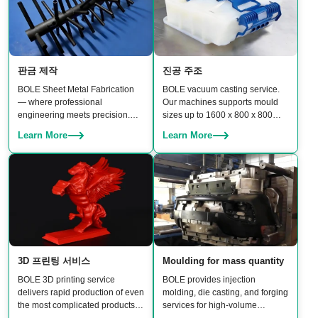
판금 제작
진공 주조
BOLE Sheet Metal Fabrication
BOLE vacuum casting service.
— where professional
Our machines supports mould
engineering meets precision.
sizes up to 1600 x 800 x 800
From CNC punching and laser
mm, enabling production of
Learn More
Learn More
cutting to bending, stamping,
medium-to-large parts with
welding, and assembly, our team
excellent surface finish and
delivers reliable, high-quality
material properties.
results.
3D 프린팅 서비스
Moulding for mass quantity
BOLE 3D printing service
BOLE provides injection
delivers rapid production of even
molding, die casting, and forging
the most complicated products.
services for high-volume