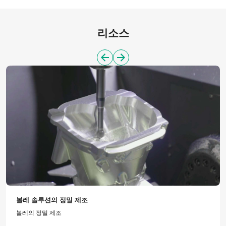
리소스
볼레 솔루션의 정밀 제조
볼레의 정밀 제조