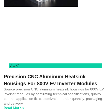
ブログ
Precision CNC Aluminum Heatsink
Housings For 800V Ev Inverter Modules
Source precision CNC aluminum heatsink housings for 800V EV
inverter modules by confirming technical specifications, quality
control, application fit, customization, order quantity, packaging,
and delivery.
Read More »