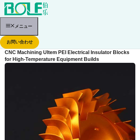
コ
ン
テ
ン
ツ
メニュー
へ
ス
お問い合わせ
キ
ッ
CNC Machining Ultem PEI Electrical Insulator Blocks
プ
for High-Temperature Equipment Builds