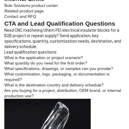
Bole Solutions product center
Related product page
Contact and RFQ
CTA and Lead Qualification Questions
Need CNC machining Ultem PEI electrical insulator blocks for a
B2B project or repeat supply? Send application, key
specifications, quantity, customization needs, destination, and
delivery schedule.
Lead qualification questions:
What is the application or project scenario?
What quantity do you need for the first order?
What specifications, drawings, or samples can you provide?
What customization, logo, packaging, or documentation is
required?
What is the destination country and delivery schedule?
Are you buying for a project, distribution, OEM brand, or internal
production use?