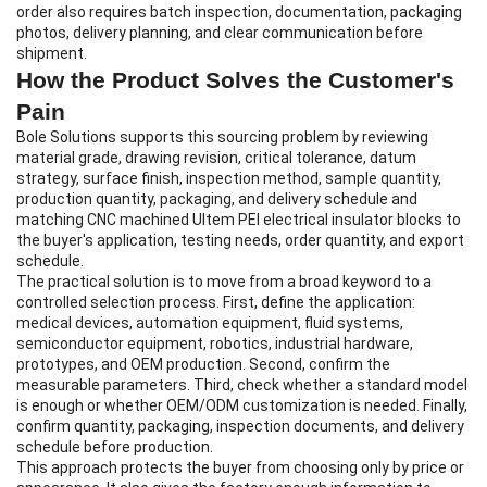
order also requires batch inspection, documentation, packaging
photos, delivery planning, and clear communication before
shipment.
How the Product Solves the Customer's
Pain
Bole Solutions supports this sourcing problem by reviewing
material grade, drawing revision, critical tolerance, datum
strategy, surface finish, inspection method, sample quantity,
production quantity, packaging, and delivery schedule and
matching CNC machined Ultem PEI electrical insulator blocks to
the buyer's application, testing needs, order quantity, and export
schedule.
The practical solution is to move from a broad keyword to a
controlled selection process. First, define the application:
medical devices, automation equipment, fluid systems,
semiconductor equipment, robotics, industrial hardware,
prototypes, and OEM production. Second, confirm the
measurable parameters. Third, check whether a standard model
is enough or whether OEM/ODM customization is needed. Finally,
confirm quantity, packaging, inspection documents, and delivery
schedule before production.
This approach protects the buyer from choosing only by price or