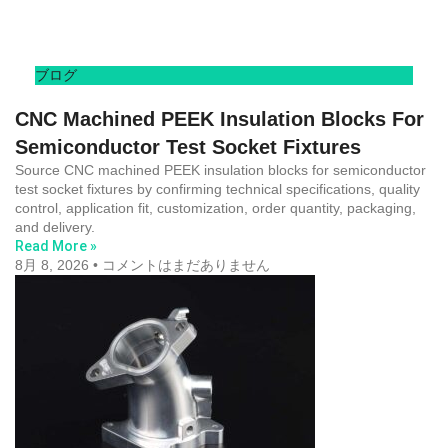
ブログ
CNC Machined PEEK Insulation Blocks For
Semiconductor Test Socket Fixtures
Source CNC machined PEEK insulation blocks for semiconductor
test socket fixtures by confirming technical specifications, quality
control, application fit, customization, order quantity, packaging,
and delivery.
Read More »
8月 8, 2026
コメントはまだありません