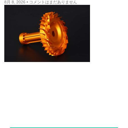
8月 8, 2026
コメントはまだありません