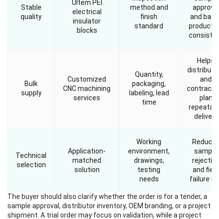
Ultem PEI
Stable
method and
approva
electrical
quality
finish
and batc
insulator
standard
producti
blocks
consiste
Helps
distributo
Quantity,
Customized
and
Bulk
packaging,
CNC machining
contracto
supply
labeling, lead
services
plan
time
repeatab
delivery
Working
Reduce
Application-
environment,
sample
Technical
matched
drawings,
rejectio
selection
solution
testing
and field
needs
failure ri
The buyer should also clarify whether the order is for a tender, a
sample approval, distributor inventory, OEM branding, or a project
shipment. A trial order may focus on validation, while a project