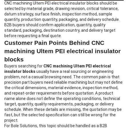
CNC machining Ultem PEI electrical insulator blocks
should be
selected by material grade, drawing revision, critical tolerance,
datum strategy, surface finish, inspection method, sample
quantity, production quantity, packaging, and delivery schedule.
B2B buyers should confirm application, quantity, quality
standard, packaging, destination country, and delivery target
before requesting a final quote.
Customer Pain Points Behind CNC
machining Ultem PEI electrical insulator
blocks
Buyers searching for
CNC machining Ultem PEI electrical
insulator blocks
usually have a real sourcing or engineering
problem, not a casual browsing need. The common pain is that
precision part buyers need reliable machining but may not define
the critical dimensions, material evidence, inspection method,
and repeat-order requirements before quotation. A product
name alone does not define the operating conditions, technical
target, quantity, quality requirements, packaging, or delivery
schedule. When these details are missing, the quotation may be
fast, but the selected specification can still be wrong for the
project.
For Bole Solutions, this topic should be handled as a B2B