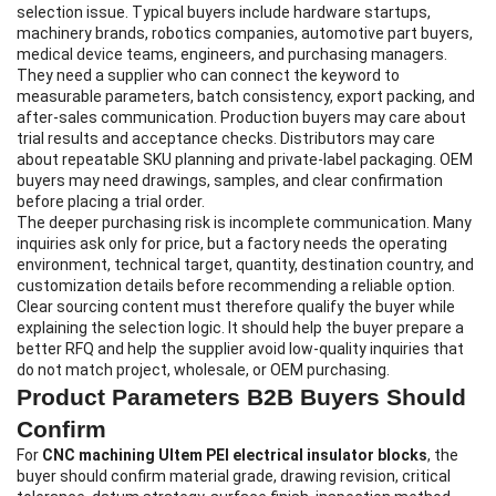
selection issue. Typical buyers include hardware startups,
machinery brands, robotics companies, automotive part buyers,
medical device teams, engineers, and purchasing managers.
They need a supplier who can connect the keyword to
measurable parameters, batch consistency, export packing, and
after-sales communication. Production buyers may care about
trial results and acceptance checks. Distributors may care
about repeatable SKU planning and private-label packaging. OEM
buyers may need drawings, samples, and clear confirmation
before placing a trial order.
The deeper purchasing risk is incomplete communication. Many
inquiries ask only for price, but a factory needs the operating
environment, technical target, quantity, destination country, and
customization details before recommending a reliable option.
Clear sourcing content must therefore qualify the buyer while
explaining the selection logic. It should help the buyer prepare a
better RFQ and help the supplier avoid low-quality inquiries that
do not match project, wholesale, or OEM purchasing.
Product Parameters B2B Buyers Should
Confirm
For
CNC machining Ultem PEI electrical insulator blocks
, the
buyer should confirm material grade, drawing revision, critical