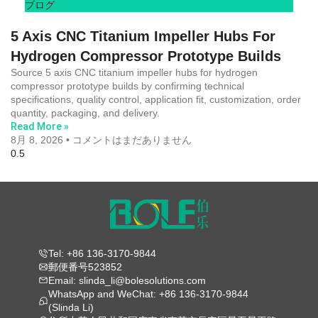
ブログ
5 Axis CNC Titanium Impeller Hubs For
Hydrogen Compressor Prototype Builds
Source 5 axis CNC titanium impeller hubs for hydrogen
compressor prototype builds by confirming technical
specifications, quality control, application fit, customization, order
quantity, packaging, and delivery.
Read More »
8月 8, 2026
コメントはまだありません
Tel: +86 136-3170-9844
郵便番号523852
Email: slinda_li@bolesolutions.com
WhatsApp and WeChat: +86 136-3170-9844
(Slinda Li)