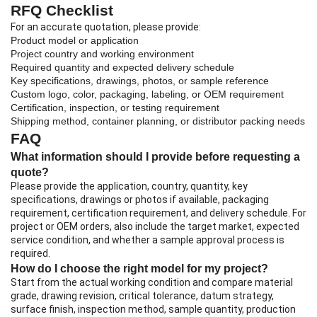
RFQ Checklist
For an accurate quotation, please provide:
Product model or application
Project country and working environment
Required quantity and expected delivery schedule
Key specifications, drawings, photos, or sample reference
Custom logo, color, packaging, labeling, or OEM requirement
Certification, inspection, or testing requirement
Shipping method, container planning, or distributor packing needs
FAQ
What information should I provide before requesting a
quote?
Please provide the application, country, quantity, key
specifications, drawings or photos if available, packaging
requirement, certification requirement, and delivery schedule. For
project or OEM orders, also include the target market, expected
service condition, and whether a sample approval process is
required.
How do I choose the right model for my project?
Start from the actual working condition and compare material
grade, drawing revision, critical tolerance, datum strategy,
surface finish, inspection method, sample quantity, production