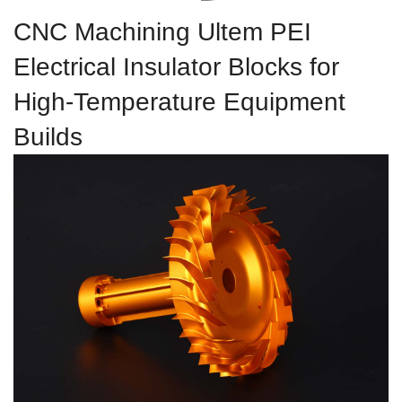
CNC Machining Ultem PEI
Electrical Insulator Blocks for
High-Temperature Equipment
Builds