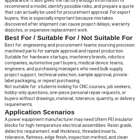
appearance. It also gives the factory enough information to
recommend a model, identify possible risks, and prepare a quote
that can actually be used for procurement approval. For export
buyers, this is especially important because mistakes
discovered after shipment can cause project delays, warranty
disputes, or expensive replacement work.
Best For / Suitable For / Not Suitable For
Best for: engineering and procurement teams sourcing precision
machined parts for sample approval and repeat production.
Suitable for: hardware startups, machinery brands, robotics
companies, automotive part buyers, medical device teams,
engineers, and purchasing managers who need bulk supply,
project support, technical selection, sample approval, private-
label packaging, or repeat purchasing.
Not suitable for: students looking for CNC courses, job seekers,
hobby-only questions, one-piece personal repair requests, or
buyers without drawings, material, tolerance, quantity, or delivery
requirements.
Application Scenarios
A power equipment manufacturer may need Ultem PEI insulator
blocks for high-temperature electrical assemblies. Resin grade,
dielectric requirement, wall thickness, threaded inserts,
tolerance, flatness, edge finish, inspection method, and clean