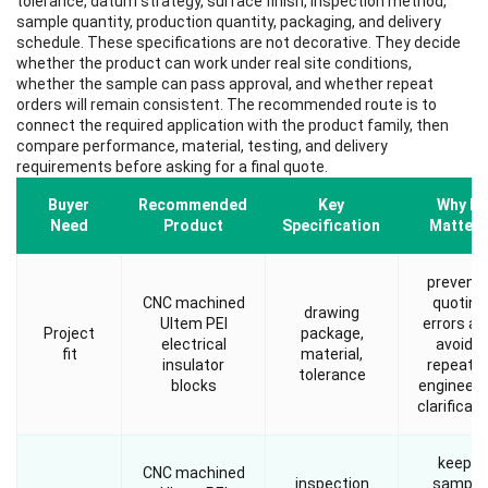
tolerance, datum strategy, surface finish, inspection method,
sample quantity, production quantity, packaging, and delivery
schedule. These specifications are not decorative. They decide
whether the product can work under real site conditions,
whether the sample can pass approval, and whether repeat
orders will remain consistent. The recommended route is to
connect the required application with the product family, then
compare performance, material, testing, and delivery
requirements before asking for a final quote.
Buyer
Recommended
Key
Why It
Need
Product
Specification
Matters
prevent
CNC machined
quoting
drawing
Ultem PEI
errors an
Project
package,
electrical
avoids
fit
material,
insulator
repeate
tolerance
blocks
engineeri
clarificati
keeps
CNC machined
inspection
sample