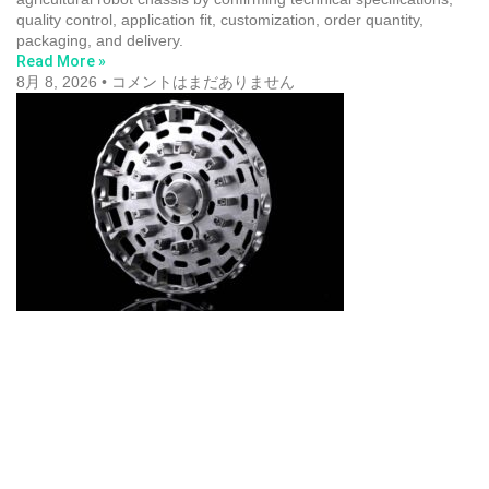
quality control, application fit, customization, order quantity,
packaging, and delivery.
Read More »
8月 8, 2026
コメントはまだありません