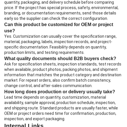
quantity, packaging, and delivery schedule before comparing
price. If the project has special process, safety, environmental,
branding, or documentation requirements, send those details
early so the supplier can check the correct configuration.
Can this product be customized for OEM or project
use?
Yes. Customization can usually cover the specification range,
material, packaging, labels, inspection records, and project-
specific documentation. Feasibility depends on quantity,
production limits, and testing requirements.
What quality documents should B2B buyers check?
Ask for specification sheets, inspection standards, test records
when available, product photos, packing photos, and shipment
information that matches the product category and destination
market. For repeat orders, also confirm batch consistency,
change control, and after-sales communication.
How long does production or delivery usually take?
Lead time depends on quantity, customization, material
availability, sample approval, production schedule, inspection,
and shipping route. Standard products are usually faster, while
OEM or project orders need time for confirmation, production,
inspection, and export packaging.
Internal Links