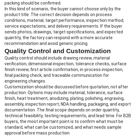
packing should be confirmed.
In this kind of scenario, the buyer cannot choose only by the
product title. The correct decision depends on process
conditions, material, target performance, inspection method,
service expectations, and delivery requirements. If the buyer
sends photos, drawings, target specifications, and expected
quantity, the factory can respond with a more accurate
recommendation and avoid generic pricing.
Quality Control and Customization
Quality control should include drawing review, material
verification, dimensional inspection, tolerance checks, surface
finish review, first article confirmation, in-process inspection,
final packing check, and traceable communication for
engineering changes.
Customization should be discussed before quotation, not after
production. Options may include material, tolerance, surface
finish, heat treatment, anodizing, plating, polishing, engraving,
assembly, inspection report, NDA handling, packaging, and export
documentation. The final scope depends on order quantity,
technical feasibility, testing requirements, and lead time. For B2B
buyers, the most important point is to confirm what must be
standard, what can be customized, and what needs sample
approval before mass production.