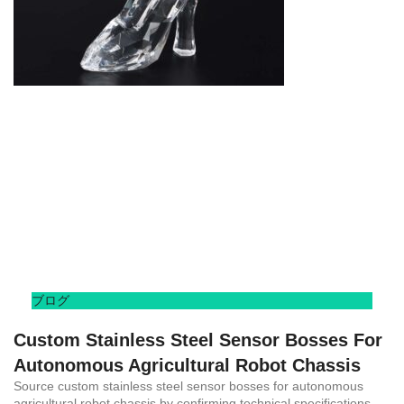
ブログ
Custom Stainless Steel Sensor Bosses For
Autonomous Agricultural Robot Chassis
Source custom stainless steel sensor bosses for autonomous
agricultural robot chassis by confirming technical specifications,