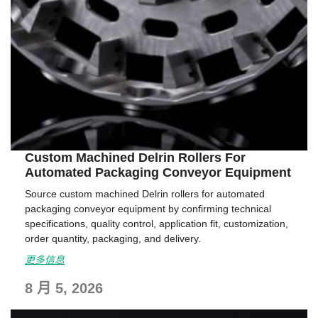
Custom Machined Delrin Rollers For
Automated Packaging Conveyor Equipment
Source custom machined Delrin rollers for automated
packaging conveyor equipment by confirming technical
specifications, quality control, application fit, customization,
order quantity, packaging, and delivery.
更多信息
8 月 5, 2026