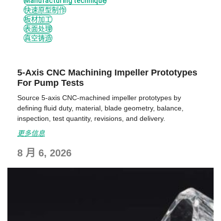
Manufacturing technique
快速原型制作
板材加工
表面处理
真空铸造
5-Axis CNC Machining Impeller Prototypes
For Pump Tests
Source 5-axis CNC-machined impeller prototypes by
defining fluid duty, material, blade geometry, balance,
inspection, test quantity, revisions, and delivery.
更多信息
8 月 6, 2026