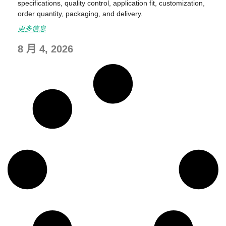
specifications, quality control, application fit, customization,
order quantity, packaging, and delivery.
更多信息
8 月 4, 2026