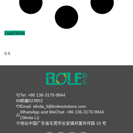
Load More
Tel: +86 136-3170-9844
邮编523852
Email: slinda_li@bolesolutions.com
WhatsApp and WeChat: +86 136-3170-9844
(Slinda Li)
地址中国广东省东莞市长安镇井厦井坪路 10 号