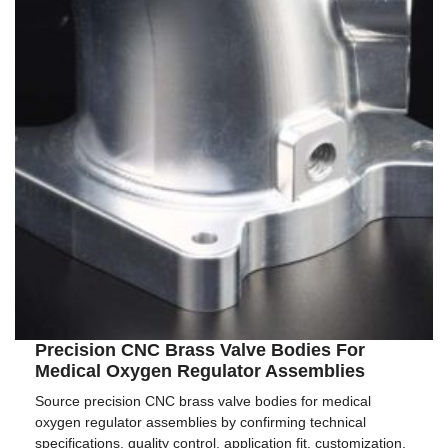
Precision CNC Brass Valve Bodies For
Medical Oxygen Regulator Assemblies
Source precision CNC brass valve bodies for medical
oxygen regulator assemblies by confirming technical
specifications, quality control, application fit, customization,