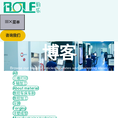
跳
至
内
容
菜单
咨询我们
博客
Browse our blog for articles, updates and interesting ideas.
All
三维打印
5 轴加工
About material
数控车床车削
数控加工
压铸
Forging
注塑成型