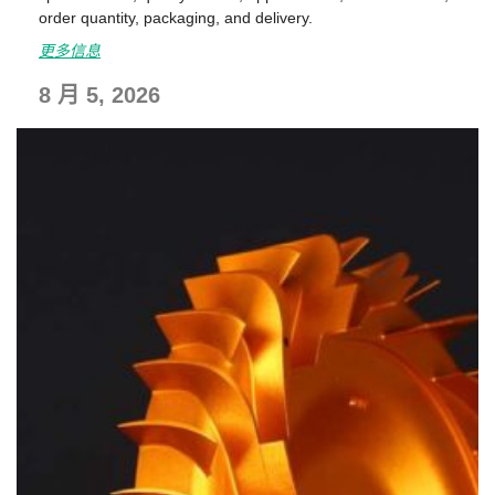
order quantity, packaging, and delivery.
更多信息
8 月 5, 2026