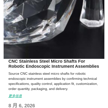
CNC Stainless Steel Micro Shafts For
Robotic Endoscopic Instrument Assemblies
Source CNC stainless steel micro shafts for robotic
endoscopic instrument assemblies by confirming technical
specifications, quality control, application fit, customization,
order quantity, packaging, and delivery.
更多信息
8 月 6, 2026