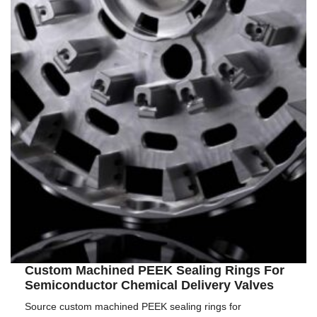
Custom Machined PEEK Sealing Rings For
Semiconductor Chemical Delivery Valves
Source custom machined PEEK sealing rings for