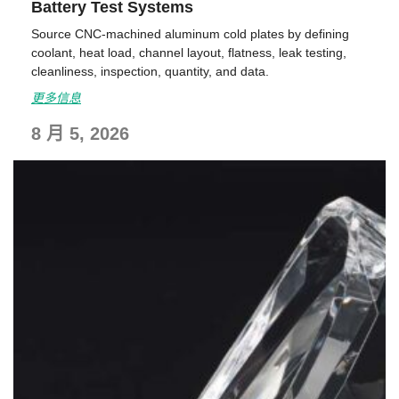
Battery Test Systems
Source CNC-machined aluminum cold plates by defining
coolant, heat load, channel layout, flatness, leak testing,
cleanliness, inspection, quantity, and data.
更多信息
8 月 5, 2026