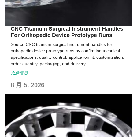
CNC Titanium Surgical Instrument Handles
For Orthopedic Device Prototype Runs
Source CNC titanium surgical instrument handles for
orthopedic device prototype runs by confirming technical
specifications, quality control, application fit, customization,
order quantity, packaging, and delivery.
更多信息
8 月 5, 2026