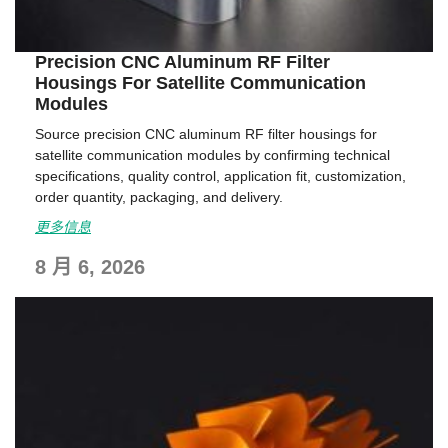
Precision CNC Aluminum RF Filter
Housings For Satellite Communication
Modules
Source precision CNC aluminum RF filter housings for
satellite communication modules by confirming technical
specifications, quality control, application fit, customization,
order quantity, packaging, and delivery.
更多信息
8 月 6, 2026