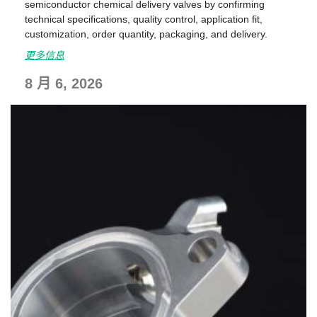
semiconductor chemical delivery valves by confirming
technical specifications, quality control, application fit,
customization, order quantity, packaging, and delivery.
更多信息
8 月 6, 2026