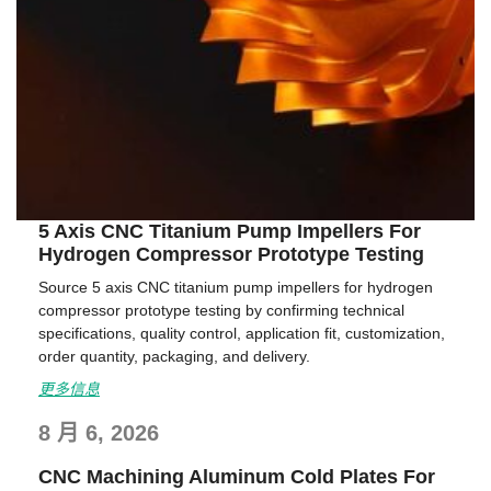
5 Axis CNC Titanium Pump Impellers For
Hydrogen Compressor Prototype Testing
Source 5 axis CNC titanium pump impellers for hydrogen
compressor prototype testing by confirming technical
specifications, quality control, application fit, customization,
order quantity, packaging, and delivery.
更多信息
8 月 6, 2026
CNC Machining Aluminum Cold Plates For