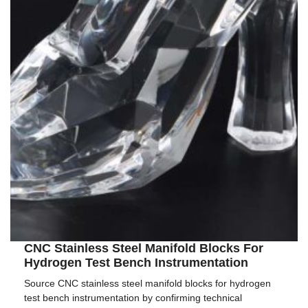
CNC Stainless Steel Manifold Blocks For
Hydrogen Test Bench Instrumentation
Source CNC stainless steel manifold blocks for hydrogen
test bench instrumentation by confirming technical