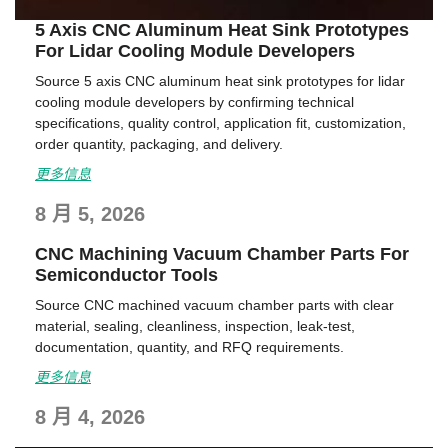
5 Axis CNC Aluminum Heat Sink Prototypes
For Lidar Cooling Module Developers
Source 5 axis CNC aluminum heat sink prototypes for lidar
cooling module developers by confirming technical
specifications, quality control, application fit, customization,
order quantity, packaging, and delivery.
更多信息
8 月 5, 2026
CNC Machining Vacuum Chamber Parts For
Semiconductor Tools
Source CNC machined vacuum chamber parts with clear
material, sealing, cleanliness, inspection, leak-test,
documentation, quantity, and RFQ requirements.
更多信息
8 月 4, 2026