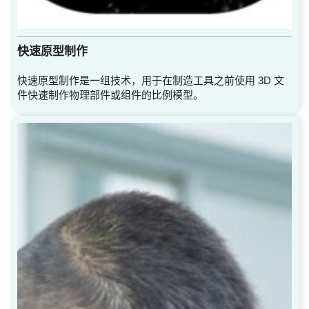
快速原型制作
快速原型制作是一组技术，用于在制造工具之前使用 3D 文
件快速制作物理部件或组件的比例模型。