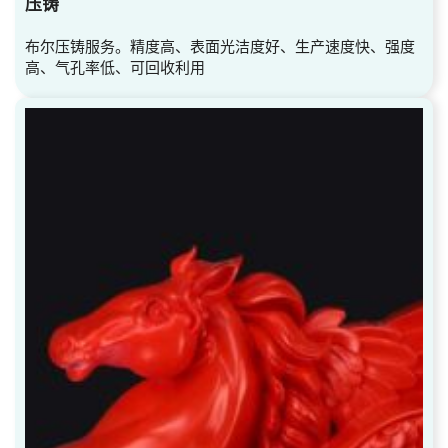
压铸
布尔压铸服务。精度高、表面光洁度好、生产速度快、强度
高、气孔率低、可回收利用