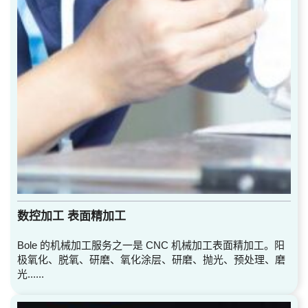
数控加工 表面精加工
Bole 的机械加工服务之一是 CNC 机械加工表面精加工。阳
极氧化、脱氧、研磨、氧化涂层、研磨、抛光、预处理、磨
光......