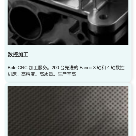
数控加工
Bole CNC 加工服务。200 台先进的 Fanuc 3 轴和 4 轴数控
机床。高精度。高质量。生产率高