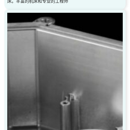
床。丰富的机床和专业的工程师