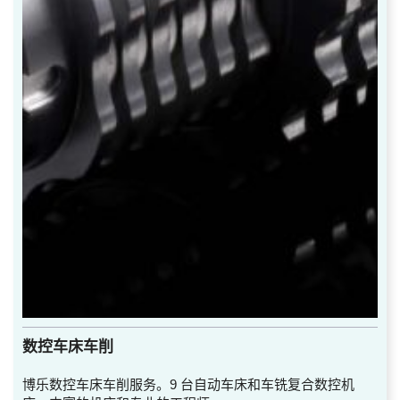
数控车床车削
博乐数控车床车削服务。9 台自动车床和车铣复合数控机