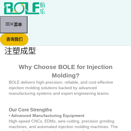
跳
至
内
容
菜单
咨询我们
注塑成型
Why Choose BOLE for Injection
Molding?
BOLE delivers high-precision, reliable, and cost-effective
injection molding solutions backed by advanced
manufacturing systems and expert engineering teams.
Our Core Strengths
• Advanced Manufacturing Equipment
High-speed CNCs, EDMs, wire-cutting, precision grinding
machines, and automated injection molding machines. The