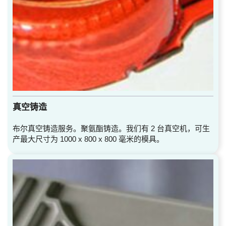
真空铸造
布尔真空铸造服务。聚氨酯铸造。我们有 2 台真空机，可生
产最大尺寸为 1000 x 800 x 800 毫米的模具。