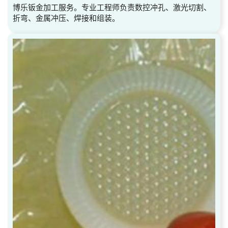
博乐钣金加工服务。专业工程师负责数控冲孔、激光切割、
折弯、金属冲压、焊接和组装。