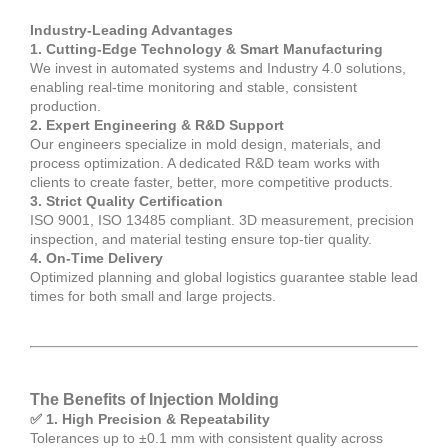
Industry-Leading Advantages
1. Cutting-Edge Technology & Smart Manufacturing
We invest in automated systems and Industry 4.0 solutions,
enabling real-time monitoring and stable, consistent
production.
2. Expert Engineering & R&D Support
Our engineers specialize in mold design, materials, and
process optimization. A dedicated R&D team works with
clients to create faster, better, more competitive products.
3. Strict Quality Certification
ISO 9001, ISO 13485 compliant. 3D measurement, precision
inspection, and material testing ensure top-tier quality.
4. On-Time Delivery
Optimized planning and global logistics guarantee stable lead
times for both small and large projects.
The Benefits of Injection Molding
✅ 1. High Precision & Repeatability
Tolerances up to ±0.1 mm with consistent quality across