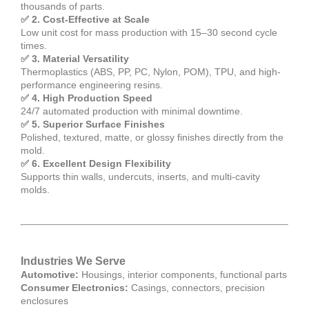
thousands of parts.
✅ 2. Cost-Effective at Scale
Low unit cost for mass production with 15–30 second cycle
times.
✅ 3. Material Versatility
Thermoplastics (ABS, PP, PC, Nylon, POM), TPU, and high-
performance engineering resins.
✅ 4. High Production Speed
24/7 automated production with minimal downtime.
✅ 5. Superior Surface Finishes
Polished, textured, matte, or glossy finishes directly from the
mold.
✅ 6. Excellent Design Flexibility
Supports thin walls, undercuts, inserts, and multi-cavity
molds.
Industries We Serve
Automotive:
Housings, interior components, functional parts
Consumer Electronics:
Casings, connectors, precision
enclosures