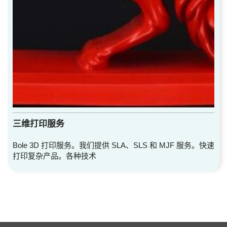
三维打印服务
Bole 3D 打印服务。我们提供 SLA、SLS 和 MJF 服务。快速
打印复杂产品。各种技术