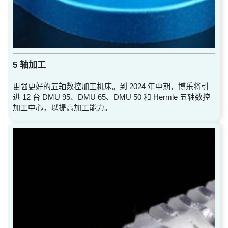
5 轴加工
更强更好的五轴数控加工机床。到 2024 年中期，博乐将引
进 12 台 DMU 95、DMU 65、DMU 50 和 Hermle 五轴数控
加工中心，以提高加工能力。