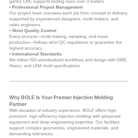
gantry CNC supports tooling sizes over 3 meters.
• Professional Project Management
Our project team oversees each job from concept to delivery,
supported by experienced designers, mold-makers, and
sales engineers.
• Strict Quality Control
Every process—mold making, sampling, and mass
production—follows strict QC regulations to guarantee the
highest accuracy.
• International Standards
We follow ISO-standardized workflows and design with DME,
Hasco, and LKM mold specifications.
Why BOLE Is Your Premier Injection Molding
Partner
With decades of industry experience, BOLE offers high-
precision, high-efficiency injection molding with advanced
equipment and deep engineering expertise. Our facilities
support complex geometries, engineered materials, and
demanding tolerances.