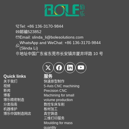
Tel: +86 136-3170-9844
邮编523852
Email: slinda_li@bolesolutions.com
WhatsApp and WeChat: +86 136-3170-9844
(Slinda Li)
地址中国广东省东莞市长安镇井厦井坪路 10 号
Quick links
服务
关于我们
快速原型制作
视频
5‑Axis CNC machining
新闻
Precision CNC
博客
Machining for small
博乐精密制造
volume production
分类指南
数控车床车削
机器维护
板材加工
博乐中国制造网店
真空铸造
三维打印服务
Moulding for mass
quantity