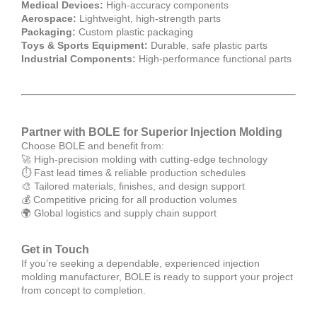
Medical Devices:
High-accuracy components
Aerospace:
Lightweight, high-strength parts
Packaging:
Custom plastic packaging
Toys & Sports Equipment:
Durable, safe plastic parts
Industrial Components:
High-performance functional parts
Partner with BOLE for Superior Injection Molding
Choose BOLE and benefit from:
🚀 High-precision molding with cutting-edge technology
⏱ Fast lead times & reliable production schedules
🎨 Tailored materials, finishes, and design support
💰 Competitive pricing for all production volumes
🌍 Global logistics and supply chain support
Get in Touch
If you’re seeking a dependable, experienced injection
molding manufacturer, BOLE is ready to support your project
from concept to completion.