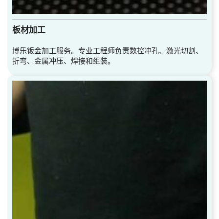
板材加工
博乐钣金加工服务。专业工程师负责数控冲孔、激光切割、
折弯、金属冲压、焊接和组装。