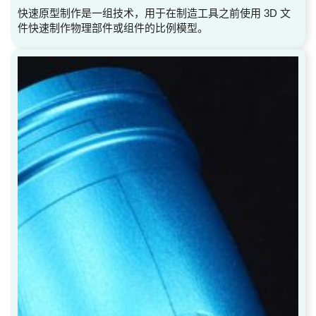
快速原型制作是一组技术，用于在制造工具之前使用 3D 文
件快速制作物理部件或组件的比例模型。