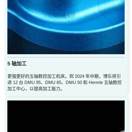
5 轴加工
更强更好的五轴数控加工机床。到 2024 年中期，博乐将引
进 12 台 DMU 95、DMU 65、DMU 50 和 Hermle 五轴数控
加工中心，以提高加工能力。