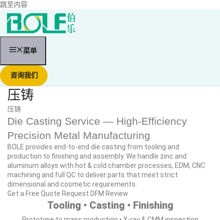
跳至内容
菜单
咨询我们
压铸
压铸
Die Casting Service — High‑Efficiency
Precision Metal Manufacturing
BOLE provides end‑to‑end die casting from tooling and
production to finishing and assembly. We handle zinc and
aluminum alloys with hot & cold chamber processes, EDM, CNC
machining and full QC to deliver parts that meet strict
dimensional and cosmetic requirements.
Get a Free Quote
Request DFM Review
Tooling • Casting • Finishing
Prototype to mass production • X‑ray & CMM inspection