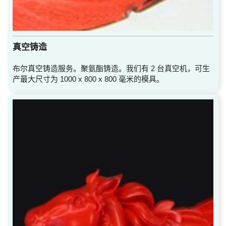
真空铸造
布尔真空铸造服务。聚氨酯铸造。我们有 2 台真空机，可生
产最大尺寸为 1000 x 800 x 800 毫米的模具。