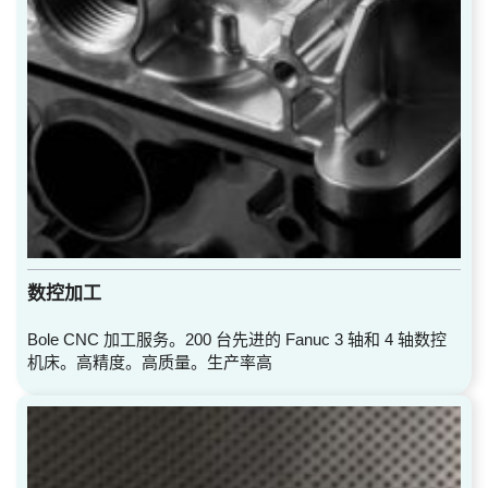
数控加工
Bole CNC 加工服务。200 台先进的 Fanuc 3 轴和 4 轴数控
机床。高精度。高质量。生产率高