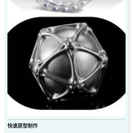
快速原型制作