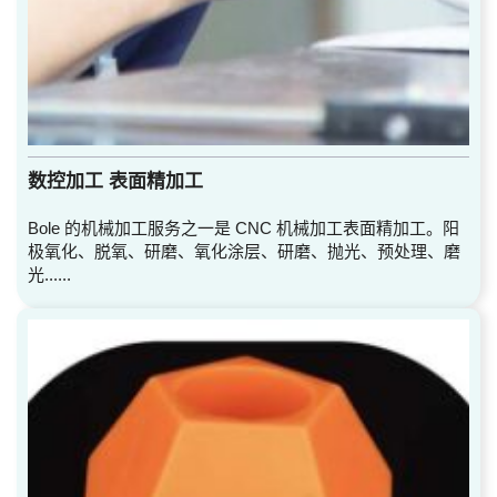
数控加工 表面精加工
Bole 的机械加工服务之一是 CNC 机械加工表面精加工。阳
极氧化、脱氧、研磨、氧化涂层、研磨、抛光、预处理、磨
光......