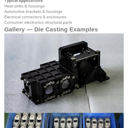
Typical Applications
Heat‑sinks & housings
Automotive brackets & housings
Electrical connectors & enclosures
Consumer electronics structural parts
Gallery — Die Casting Examples