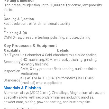
Melting & Injection
High‑pressure injection up to 30,000 psi for dense, low‑porosity
parts
3
Cooling & Ejection
Fast cycle control for dimensional stability
4
Finishing & QA
CMM, X‑ray, pressure testing, polishing, anodize, plating
Key Processes & Equipment
Capability
Details
Die Types
Hot‑chamber & Cold‑chamber; multi‑slide tooling
CNC machining, EDM, wire‑cut, polishing, grinding,
Secondary
vibratory finishing
CMM, X‑ray, pressure/leak testing, surface finish
Inspection
verification
ISO, ASTM, IATF 16949 (automotive), ISO 13485
Standards
(medical) where applicable
Materials & Finishes
Aluminum alloys (ADC12, etc.), Zinc alloys, Magnesium alloys, and
specialty alloys with secondary finishes including anodize,
powder coat, plating, powder coating, and custom paint.