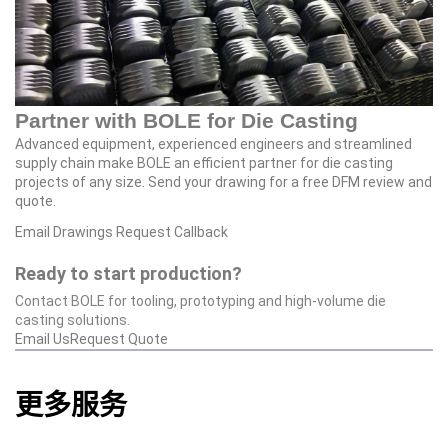
Partner with BOLE for Die Casting
Advanced equipment, experienced engineers and streamlined
supply chain make BOLE an efficient partner for die casting
projects of any size. Send your drawing for a free DFM review and
quote.
Email Drawings
Request Callback
Ready to start production?
Contact BOLE for tooling, prototyping and high‑volume die
casting solutions.
Email Us
Request Quote
更多服务