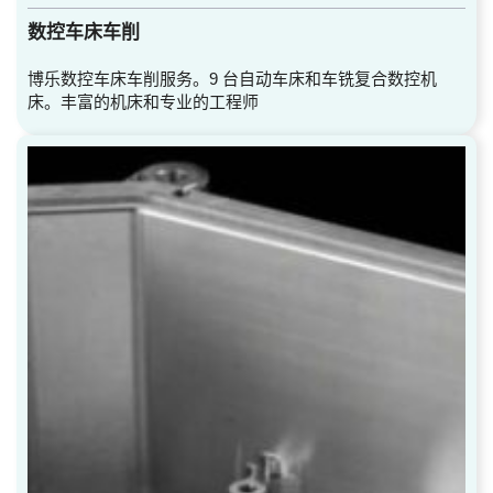
数控车床车削
博乐数控车床车削服务。9 台自动车床和车铣复合数控机
床。丰富的机床和专业的工程师