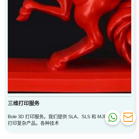
三维打印服务
Bole 3D 打印服务。我们提供 SLA、SLS 和 MJF 服务。快速
打印复杂产品。各种技术