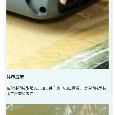
注塑成型
布尔注塑成型服务。加工并向客户出口模具，以注塑成型技
术生产塑料零件