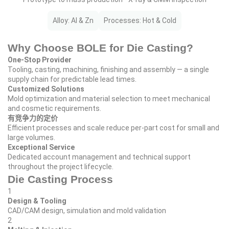
Alloy: Al & Zn
Processes: Hot & Cold
Why Choose BOLE for Die Casting?
One‑Stop Provider
Tooling, casting, machining, finishing and assembly — a single
supply chain for predictable lead times.
Customized Solutions
Mold optimization and material selection to meet mechanical
and cosmetic requirements.
有竞争力的定价
Efficient processes and scale reduce per‑part cost for small and
large volumes.
Exceptional Service
Dedicated account management and technical support
throughout the project lifecycle.
Die Casting Process
1
Design & Tooling
CAD/CAM design, simulation and mold validation
2