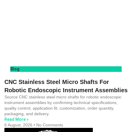
Blog
CNC Stainless Steel Micro Shafts For
Robotic Endoscopic Instrument Assemblies
Source CNC stainless steel micro shafts for robotic endoscopic
instrument assemblies by confirming technical specifications,
quality control, application fit, customization, order quantity,
packaging, and delivery.
Read More »
6 August, 2026
No Comments