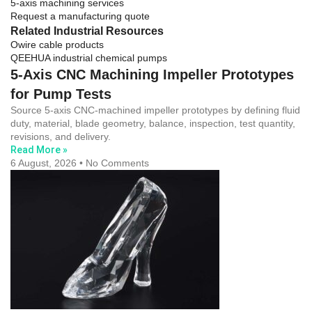
5-axis machining services
Request a manufacturing quote
Related Industrial Resources
Owire cable products
QEEHUA industrial chemical pumps
5-Axis CNC Machining Impeller Prototypes
for Pump Tests
Source 5-axis CNC-machined impeller prototypes by defining fluid
duty, material, blade geometry, balance, inspection, test quantity,
revisions, and delivery.
Read More »
6 August, 2026
No Comments