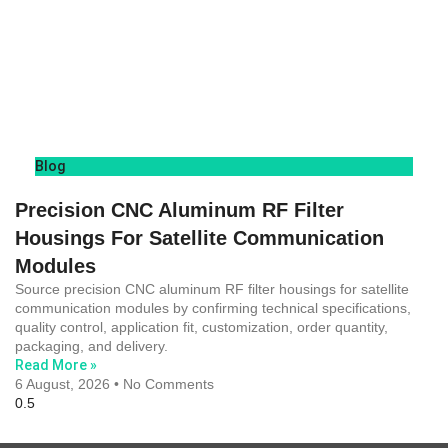
Blog
Precision CNC Aluminum RF Filter
Housings For Satellite Communication
Modules
Source precision CNC aluminum RF filter housings for satellite
communication modules by confirming technical specifications,
quality control, application fit, customization, order quantity,
packaging, and delivery.
Read More »
6 August, 2026
No Comments