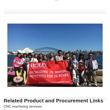
Related Product and Procurement Links
CNC machining services