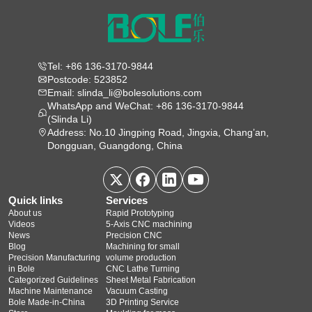
Tel: +86 136-3170-9844
Postcode: 523852
Email: slinda_li@bolesolutions.com
WhatsApp and WeChat: +86 136-3170-9844
(Slinda Li)
Address: No.10 Jingping Road, Jingxia, Chang’an,
Dongguan, Guangdong, China
Quick links
Services
About us
Rapid Prototyping
Videos
5‑Axis CNC machining
News
Precision CNC
Blog
Machining for small
Precision Manufacturing
volume production
in Bole
CNC Lathe Turning
Categorized Guidelines
Sheet Metal Fabrication
Machine Maintenance
Vacuum Casting
Bole Made-in-China
3D Printing Service