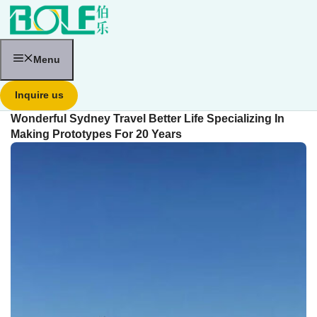
跳
至
内
容
Menu
Inquire us
Wonderful Sydney Travel Better Life Specializing In
Making Prototypes For 20 Years