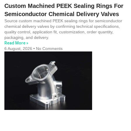
Custom Machined PEEK Sealing Rings For
Semiconductor Chemical Delivery Valves
Source custom machined PEEK sealing rings for semiconductor
chemical delivery valves by confirming technical specifications,
quality control, application fit, customization, order quantity,
packaging, and delivery.
Read More »
6 August, 2026
No Comments