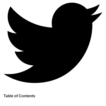
Table of Contents