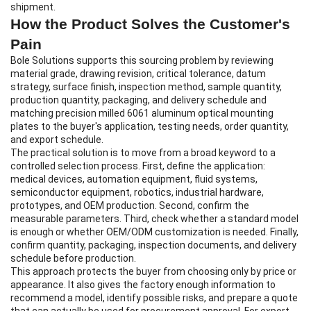
shipment.
How the Product Solves the Customer's
Pain
Bole Solutions supports this sourcing problem by reviewing
material grade, drawing revision, critical tolerance, datum
strategy, surface finish, inspection method, sample quantity,
production quantity, packaging, and delivery schedule and
matching precision milled 6061 aluminum optical mounting
plates to the buyer's application, testing needs, order quantity,
and export schedule.
The practical solution is to move from a broad keyword to a
controlled selection process. First, define the application:
medical devices, automation equipment, fluid systems,
semiconductor equipment, robotics, industrial hardware,
prototypes, and OEM production. Second, confirm the
measurable parameters. Third, check whether a standard model
is enough or whether OEM/ODM customization is needed. Finally,
confirm quantity, packaging, inspection documents, and delivery
schedule before production.
This approach protects the buyer from choosing only by price or
appearance. It also gives the factory enough information to
recommend a model, identify possible risks, and prepare a quote