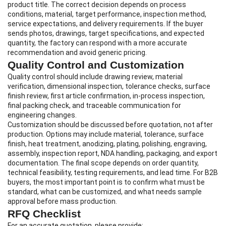
product title. The correct decision depends on process
conditions, material, target performance, inspection method,
service expectations, and delivery requirements. If the buyer
sends photos, drawings, target specifications, and expected
quantity, the factory can respond with a more accurate
recommendation and avoid generic pricing.
Quality Control and Customization
Quality control should include drawing review, material
verification, dimensional inspection, tolerance checks, surface
finish review, first article confirmation, in-process inspection,
final packing check, and traceable communication for
engineering changes.
Customization should be discussed before quotation, not after
production. Options may include material, tolerance, surface
finish, heat treatment, anodizing, plating, polishing, engraving,
assembly, inspection report, NDA handling, packaging, and export
documentation. The final scope depends on order quantity,
technical feasibility, testing requirements, and lead time. For B2B
buyers, the most important point is to confirm what must be
standard, what can be customized, and what needs sample
approval before mass production.
RFQ Checklist
For an accurate quotation, please provide: