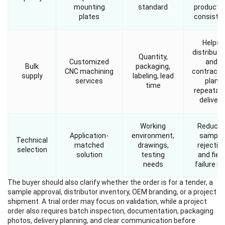
mounting
standard
producti
plates
consiste
Helps
distributo
Quantity,
Customized
and
Bulk
packaging,
CNC machining
contracto
supply
labeling, lead
services
plan
time
repeatab
delivery
Working
Reduce
Application-
environment,
sample
Technical
matched
drawings,
rejectio
selection
solution
testing
and field
needs
failure ri
The buyer should also clarify whether the order is for a tender, a
sample approval, distributor inventory, OEM branding, or a project
shipment. A trial order may focus on validation, while a project
order also requires batch inspection, documentation, packaging
photos, delivery planning, and clear communication before