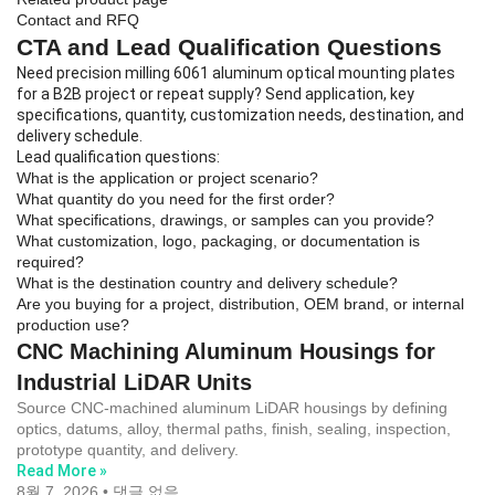
Contact and RFQ
CTA and Lead Qualification Questions
Need precision milling 6061 aluminum optical mounting plates
for a B2B project or repeat supply? Send application, key
specifications, quantity, customization needs, destination, and
delivery schedule.
Lead qualification questions:
What is the application or project scenario?
What quantity do you need for the first order?
What specifications, drawings, or samples can you provide?
What customization, logo, packaging, or documentation is
required?
What is the destination country and delivery schedule?
Are you buying for a project, distribution, OEM brand, or internal
production use?
CNC Machining Aluminum Housings for
Industrial LiDAR Units
Source CNC-machined aluminum LiDAR housings by defining
optics, datums, alloy, thermal paths, finish, sealing, inspection,
prototype quantity, and delivery.
Read More »
8월 7, 2026
댓글 없음