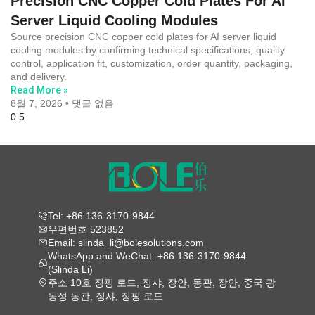
Precision CNC Copper Cold Plates For AI
Server Liquid Cooling Modules
Source precision CNC copper cold plates for AI server liquid
cooling modules by confirming technical specifications, quality
control, application fit, customization, order quantity, packaging,
and delivery.
Read More »
8월 7, 2026
댓글 없음
Tel: +86 136-3170-9844
우편번호 523852
Email: slinda_li@bolesolutions.com
WhatsApp and WeChat: +86 136-3170-9844
(Slinda Li)
주소 10호 징핑 로드, 징샤, 장안, 동관, 장안, 중국 광
동성 동관, 징샤, 징핑 로드