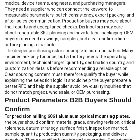
medical device teams, engineers, and purchasing managers.
They need a supplier who can connect the keyword to
measurable parameters, batch consistency, export packing, and
after-sales communication. Production buyers may care about
trial results and acceptance checks. Distributors may care
about repeatable SKU planning and private-label packaging. OEM
buyers may need drawings, samples, and clear confirmation
before placing a trial order.
The deeper purchasing risk is incomplete communication. Many
inquiries ask only for price, but a factory needs the operating
environment, technical target, quantity, destination country, and
customization details before recommending a reliable option.
Clear sourcing content must therefore qualify the buyer while
explaining the selection logic. It should help the buyer prepare a
better RFQ and help the supplier avoid low-quality inquiries that
do not match project, wholesale, or OEM purchasing.
Product Parameters B2B Buyers Should
Confirm
For
precision milling 6061 aluminum optical mounting plates
,
the buyer should confirm material grade, drawing revision, critical
tolerance, datum strategy, surface finish, inspection method,
sample quantity, production quantity, packaging, and delivery