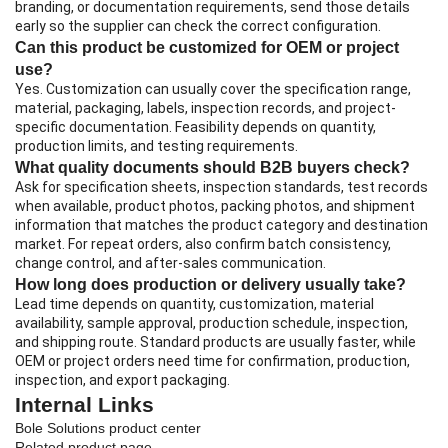
branding, or documentation requirements, send those details
early so the supplier can check the correct configuration.
Can this product be customized for OEM or project
use?
Yes. Customization can usually cover the specification range,
material, packaging, labels, inspection records, and project-
specific documentation. Feasibility depends on quantity,
production limits, and testing requirements.
What quality documents should B2B buyers check?
Ask for specification sheets, inspection standards, test records
when available, product photos, packing photos, and shipment
information that matches the product category and destination
market. For repeat orders, also confirm batch consistency,
change control, and after-sales communication.
How long does production or delivery usually take?
Lead time depends on quantity, customization, material
availability, sample approval, production schedule, inspection,
and shipping route. Standard products are usually faster, while
OEM or project orders need time for confirmation, production,
inspection, and export packaging.
Internal Links
Bole Solutions product center
Related product page