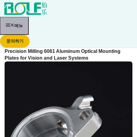
콘
텐
츠
로
건
메뉴
너
뛰
문의하기
기
Precision Milling 6061 Aluminum Optical Mounting
Plates for Vision and Laser Systems