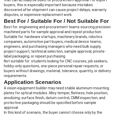
that can actually be used for procurement approval. For export
buyers, this is especially important because mistakes
discovered after shipment can cause project delays, warranty
disputes, or expensive replacement work.
Best For / Suitable For / Not Suitable For
Best for: engineering and procurement teams sourcing precision
machined parts for sample approval and repeat production.
Suitable for: hardware startups, machinery brands, robotics
companies, automotive part buyers, medical device teams,
engineers, and purchasing managers who need bulk supply,
project support, technical selection, sample approval, private-
label packaging, or repeat purchasing.
Not suitable for: students looking for CNC courses, job seekers,
hobby-only questions, one-piece personal repair requests, or
buyers without drawings, material, tolerance, quantity, or delivery
requirements.
Application Scenarios
A vision equipment builder may need stable aluminum mounting
plates for optical modules. Alloy temper, flatness, hole position,
anodizing, surface finish, datum control, CMM inspection, and
protective packaging should be specified before sample
approval.
In this kind of scenario, the buyer cannot choose only by the