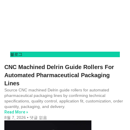
블로그
CNC Machined Delrin Guide Rollers For
Automated Pharmaceutical Packaging
Lines
Source CNC machined Delrin guide rollers for automated
pharmaceutical packaging lines by confirming technical
specifications, quality control, application fit, customization, order
quantity, packaging, and delivery.
Read More »
8월 7, 2026
댓글 없음