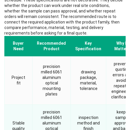
schedule. These specifications are not decorative. They decide
whether the product can work under real site conditions,
whether the sample can pass approval, and whether repeat
orders will remain consistent. The recommended route is to
connect the required application with the product family, then
compare performance, material, testing, and delivery
requirements before asking for a final quote.
Buyer
Recommended
Key
Why It
Need
Product
Specification
Matters
prevent
precision
quoting
milled 6061
drawing
errors an
Project
aluminum
package,
avoids
fit
optical
material,
repeate
mounting
tolerance
engineeri
plates
clarificati
precision
keeps
milled 6061
inspection
sample
Stable
aluminum
method and
approva
quality
optical
finish
and batc