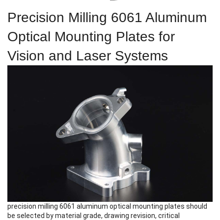
Precision Milling 6061 Aluminum
Optical Mounting Plates for
Vision and Laser Systems
precision milling 6061 aluminum optical mounting plates
should
be selected by material grade, drawing revision, critical