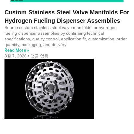
Custom Stainless Steel Valve Manifolds For
Hydrogen Fueling Dispenser Assemblies
Source custom stainless steel valve manifolds for hydrogen
fueling dispenser assemblies by confirming technical
specifications, quality control, application fit, customization, order
quantity, packaging, and delivery.
Read More »
8월 7, 2026
댓글 없음