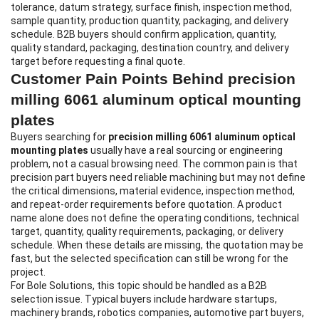
tolerance, datum strategy, surface finish, inspection method,
sample quantity, production quantity, packaging, and delivery
schedule. B2B buyers should confirm application, quantity,
quality standard, packaging, destination country, and delivery
target before requesting a final quote.
Customer Pain Points Behind precision
milling 6061 aluminum optical mounting
plates
Buyers searching for
precision milling 6061 aluminum optical
mounting plates
usually have a real sourcing or engineering
problem, not a casual browsing need. The common pain is that
precision part buyers need reliable machining but may not define
the critical dimensions, material evidence, inspection method,
and repeat-order requirements before quotation. A product
name alone does not define the operating conditions, technical
target, quantity, quality requirements, packaging, or delivery
schedule. When these details are missing, the quotation may be
fast, but the selected specification can still be wrong for the
project.
For Bole Solutions, this topic should be handled as a B2B
selection issue. Typical buyers include hardware startups,
machinery brands, robotics companies, automotive part buyers,