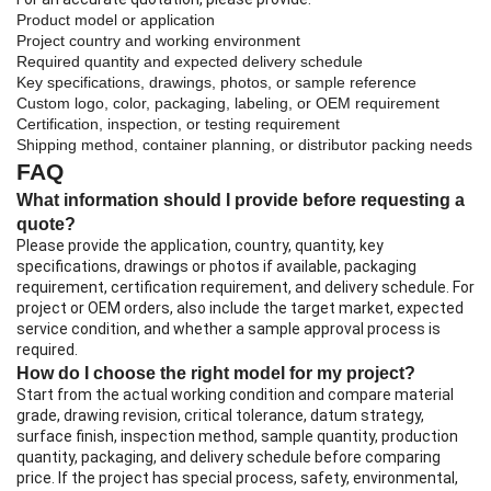
Product model or application
Project country and working environment
Required quantity and expected delivery schedule
Key specifications, drawings, photos, or sample reference
Custom logo, color, packaging, labeling, or OEM requirement
Certification, inspection, or testing requirement
Shipping method, container planning, or distributor packing needs
FAQ
What information should I provide before requesting a
quote?
Please provide the application, country, quantity, key
specifications, drawings or photos if available, packaging
requirement, certification requirement, and delivery schedule. For
project or OEM orders, also include the target market, expected
service condition, and whether a sample approval process is
required.
How do I choose the right model for my project?
Start from the actual working condition and compare material
grade, drawing revision, critical tolerance, datum strategy,
surface finish, inspection method, sample quantity, production
quantity, packaging, and delivery schedule before comparing
price. If the project has special process, safety, environmental,