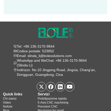
Tel: +86 136-3170-9844
Codice postale: 523852
Email: slinda_li@bolesolutions.com
WhatsApp and WeChat: +86 136-3170-9844
(Slinda Li)
Indirizzo: No.10 Jingping Road, Jingxia, Chang'an,
Dongguan, Guangdong, Cina
Quick links
Servizi
Chi siamo
Prototipazione rapida
Video
5‑Axis CNC machining
Notizie
Precision CNC
Blog
Machining for small