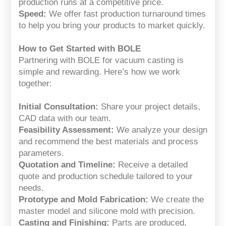
production runs at a competitive price.
Speed:
We offer fast production turnaround times
to help you bring your products to market quickly.
How to Get Started with BOLE
Partnering with BOLE for vacuum casting is
simple and rewarding. Here’s how we work
together:
Initial Consultation:
Share your project details,
CAD data with our team.
Feasibility Assessment:
We analyze your design
and recommend the best materials and process
parameters.
Quotation and Timeline:
Receive a detailed
quote and production schedule tailored to your
needs.
Prototype and Mold Fabrication:
We create the
master model and silicone mold with precision.
Casting and Finishing:
Parts are produced,