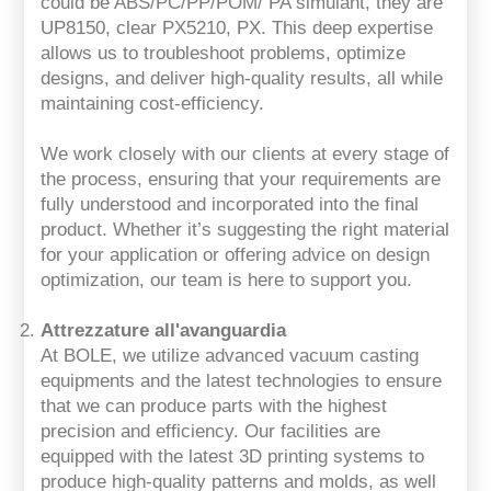
could be ABS/PC/PP/POM/ PA simulant, they are
UP8150, clear PX5210, PX. This deep expertise
allows us to troubleshoot problems, optimize
designs, and deliver high-quality results, all while
maintaining cost-efficiency.
We work closely with our clients at every stage of
the process, ensuring that your requirements are
fully understood and incorporated into the final
product. Whether it’s suggesting the right material
for your application or offering advice on design
optimization, our team is here to support you.
Attrezzature all'avanguardia
At BOLE, we utilize advanced vacuum casting
equipments and the latest technologies to ensure
that we can produce parts with the highest
precision and efficiency. Our facilities are
equipped with the latest 3D printing systems to
produce high-quality patterns and molds, as well