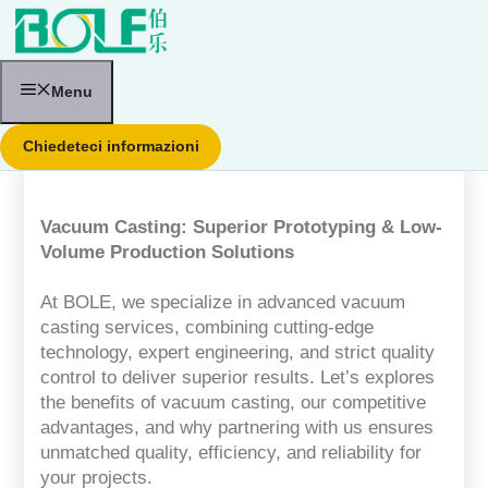
Vai
al
contenuto
Menu
Chiedeteci informazioni
Vacuum Casting: Superior Prototyping & Low-
Volume Production Solutions
At BOLE, we specialize in advanced vacuum
casting services, combining cutting-edge
technology, expert engineering, and strict quality
control to deliver superior results. Let’s explores
the benefits of vacuum casting, our competitive
advantages, and why partnering with us ensures
unmatched quality, efficiency, and reliability for
your projects.