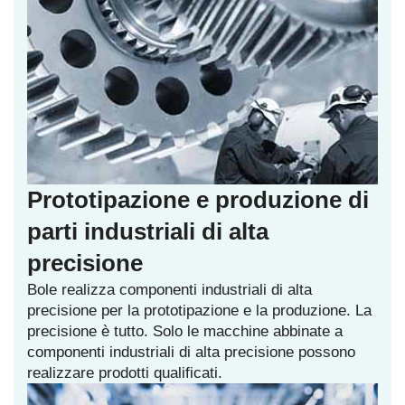
Prototipazione e produzione di
parti industriali di alta
precisione
Bole realizza componenti industriali di alta
precisione per la prototipazione e la produzione. La
precisione è tutto. Solo le macchine abbinate a
componenti industriali di alta precisione possono
realizzare prodotti qualificati.