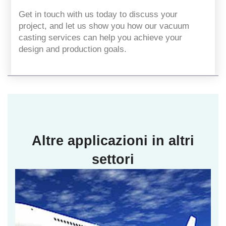
Get in touch with us today to discuss your
project, and let us show you how our vacuum
casting services can help you achieve your
design and production goals.
Altre applicazioni in altri
settori