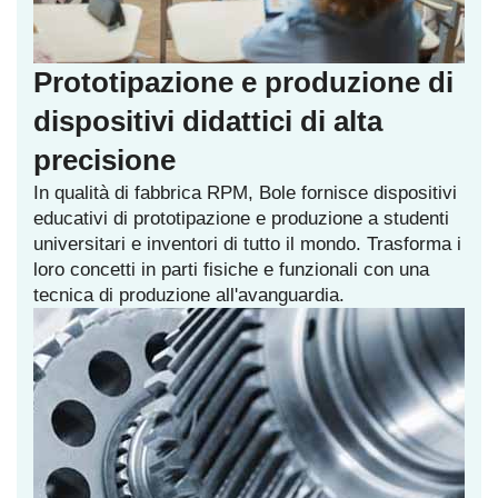
Prototipazione e produzione di
dispositivi didattici di alta
precisione
In qualità di fabbrica RPM, Bole fornisce dispositivi
educativi di prototipazione e produzione a studenti
universitari e inventori di tutto il mondo. Trasforma i
loro concetti in parti fisiche e funzionali con una
tecnica di produzione all'avanguardia.