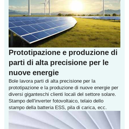
Prototipazione e produzione di
parti di alta precisione per le
nuove energie
Bole lavora parti di alta precisione per la
prototipazione e la produzione di nuove energie per
diversi giganteschi clienti locali del settore solare.
Stampo dell'inverter fotovoltaico, telaio dello
stampo della batteria ESS, pila di carica, ecc.