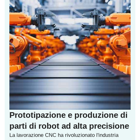
Prototipazione e produzione di
parti di robot ad alta precisione
La lavorazione CNC ha rivoluzionato l'industria