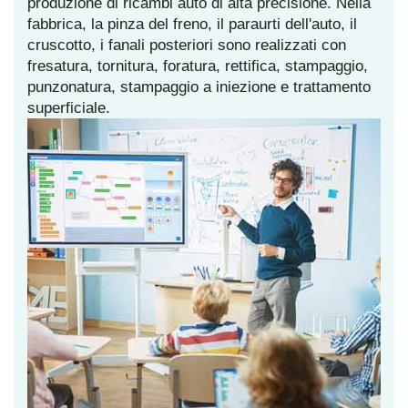
produzione di ricambi auto di alta precisione. Nella
fabbrica, la pinza del freno, il paraurti dell'auto, il
cruscotto, i fanali posteriori sono realizzati con
fresatura, tornitura, foratura, rettifica, stampaggio,
punzonatura, stampaggio a iniezione e trattamento
superficiale.