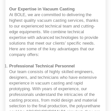
Our Expertise in Vacuum Casting
At BOLE, we are committed to delivering the
highest quality vacuum casting services, thanks
to our experienced technical team and cutting-
edge equipments. We combine technical
expertise with advanced technologies to provide
solutions that meet our clients’ specific needs.
Here are some of the key advantages that our
company offers:
Professional Technical Personnel
Our team consists of highly skilled engineers,
designers, and technicians who have extensive
experience in vacuum casting and rapid
prototyping. With years of experience, our
professionals understand the intricacies of the
casting process, from mold design and material
selection to the final production, the polyurethane