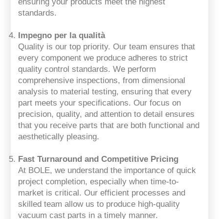
ensuring your products meet the highest
standards.
Impegno per la qualità
Quality is our top priority. Our team ensures that
every component we produce adheres to strict
quality control standards. We perform
comprehensive inspections, from dimensional
analysis to material testing, ensuring that every
part meets your specifications. Our focus on
precision, quality, and attention to detail ensures
that you receive parts that are both functional and
aesthetically pleasing.
Fast Turnaround and Competitive Pricing
At BOLE, we understand the importance of quick
project completion, especially when time-to-
market is critical. Our efficient processes and
skilled team allow us to produce high-quality
vacuum cast parts in a timely manner.