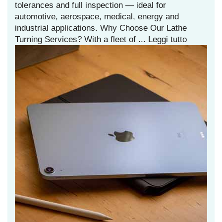
tolerances and full inspection — ideal for
automotive, aerospace, medical, energy and
industrial applications. Why Choose Our Lathe
Turning Services? With a fleet of ...
Leggi tutto