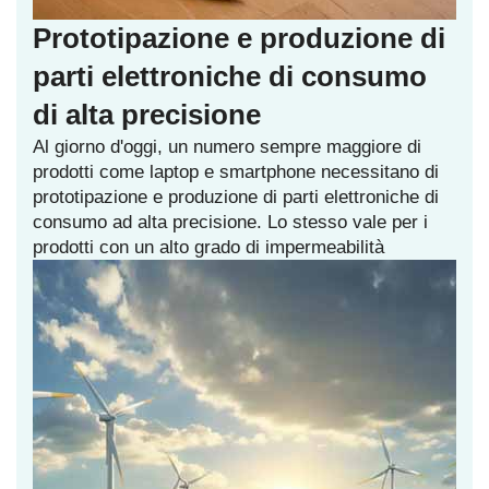
Prototipazione e produzione di
parti elettroniche di consumo
di alta precisione
Al giorno d'oggi, un numero sempre maggiore di
prodotti come laptop e smartphone necessitano di
prototipazione e produzione di parti elettroniche di
consumo ad alta precisione. Lo stesso vale per i
prodotti con un alto grado di impermeabilità