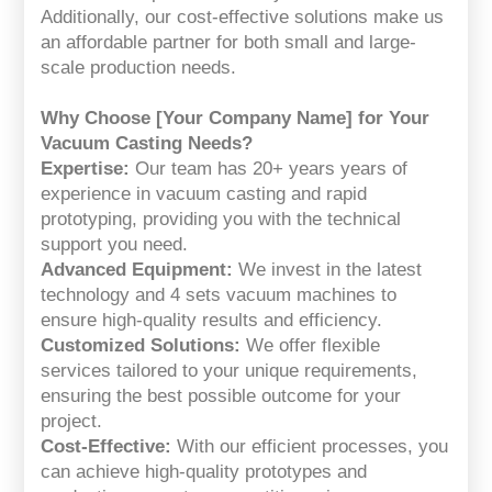
Additionally, our cost-effective solutions make us
an affordable partner for both small and large-
scale production needs.
Why Choose [Your Company Name] for Your
Vacuum Casting Needs?
Expertise:
Our team has 20+ years years of
experience in vacuum casting and rapid
prototyping, providing you with the technical
support you need.
Advanced Equipment:
We invest in the latest
technology and 4 sets vacuum machines to
ensure high-quality results and efficiency.
Customized Solutions:
We offer flexible
services tailored to your unique requirements,
ensuring the best possible outcome for your
project.
Cost-Effective:
With our efficient processes, you
can achieve high-quality prototypes and