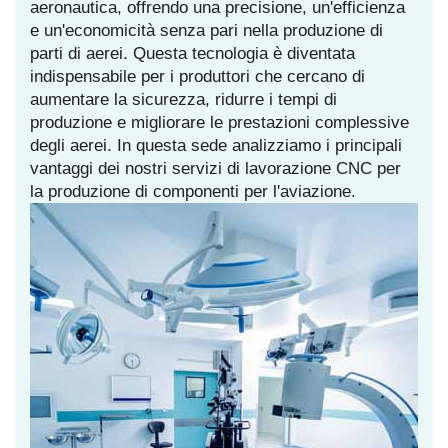
aeronautica, offrendo una precisione, un'efficienza
e un'economicità senza pari nella produzione di
parti di aerei. Questa tecnologia è diventata
indispensabile per i produttori che cercano di
aumentare la sicurezza, ridurre i tempi di
produzione e migliorare le prestazioni complessive
degli aerei. In questa sede analizziamo i principali
vantaggi dei nostri servizi di lavorazione CNC per
la produzione di componenti per l'aviazione.