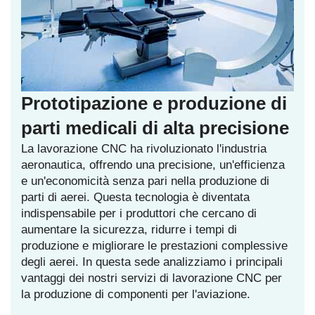
Prototipazione e produzione di
parti medicali di alta precisione
La lavorazione CNC ha rivoluzionato l'industria
aeronautica, offrendo una precisione, un'efficienza
e un'economicità senza pari nella produzione di
parti di aerei. Questa tecnologia è diventata
indispensabile per i produttori che cercano di
aumentare la sicurezza, ridurre i tempi di
produzione e migliorare le prestazioni complessive
degli aerei. In questa sede analizziamo i principali
vantaggi dei nostri servizi di lavorazione CNC per
la produzione di componenti per l'aviazione.