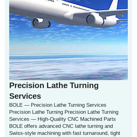
Precision Lathe Turning
Services
BOLE — Precision Lathe Turning Services
Precision Lathe Turning Precision Lathe Turning
Services — High‑Quality CNC Machined Parts
BOLE offers advanced CNC lathe turning and
Swiss‑style machining with fast turnaround, tight