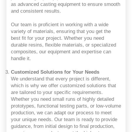
as advanced casting equipment to ensure smooth
and consistent results.
Our team is proficient in working with a wide
variety of materials, ensuring that you get the
best fit for your project. Whether you need
durable resins, flexible materials, or specialized
composites, our equipment and expertise can
handle it.
Customized Solutions for Your Needs
We understand that every project is different,
which is why we offer customized solutions that
are tailored to your specific requirements.
Whether you need small runs of highly detailed
prototypes, functional testing parts, or low-volume
production, we can adapt our process to meet
your unique needs. Our team is ready to provide
guidance, from initial design to final production,