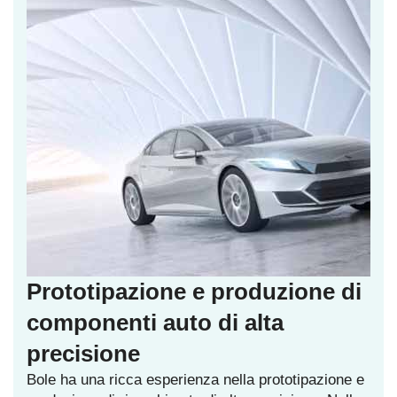
Prototipazione e produzione di
componenti auto di alta
precisione
Bole ha una ricca esperienza nella prototipazione e