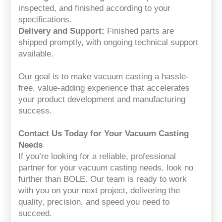
inspected, and finished according to your
specifications.
Delivery and Support:
Finished parts are
shipped promptly, with ongoing technical support
available.
Our goal is to make vacuum casting a hassle-
free, value-adding experience that accelerates
your product development and manufacturing
success.
Contact Us Today for Your Vacuum Casting
Needs
If you’re looking for a reliable, professional
partner for your vacuum casting needs, look no
further than BOLE. Our team is ready to work
with you on your next project, delivering the
quality, precision, and speed you need to
succeed.