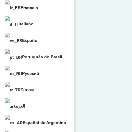
Français
Italiano
Español
Português do Brasil
Русский
Türkçe
العربية
Español de Argentina