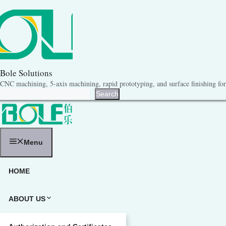
跳
至
内
容
Bole Solutions
CNC machining, 5-axis machining, rapid prototyping, and surface finishing for 
Search
Search
Menu
HOME
ABOUT US