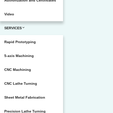
Authorization and Certificates
Video
SERVICES
Rapid Prototyping
5-axis Machining
CNC Machining
CNC Lathe Turning
Sheet Metal Fabrication
Precision Lathe Turning