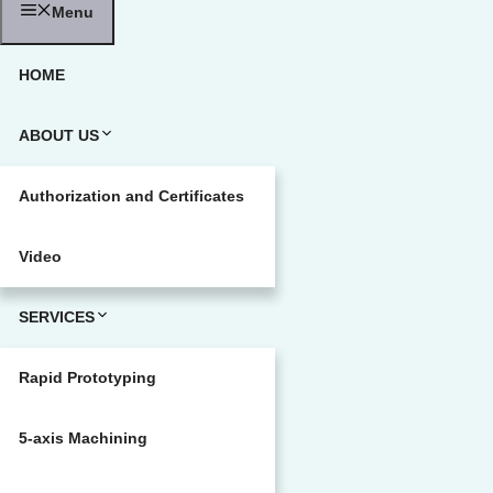
Menu
HOME
ABOUT US
Authorization and Certificates
Video
SERVICES
Rapid Prototyping
5-axis Machining