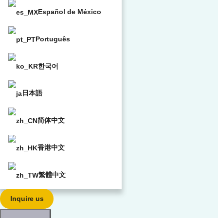
Español de México
Português
한국어
日本語
简体中文
香港中文
繁體中文
Inquire us