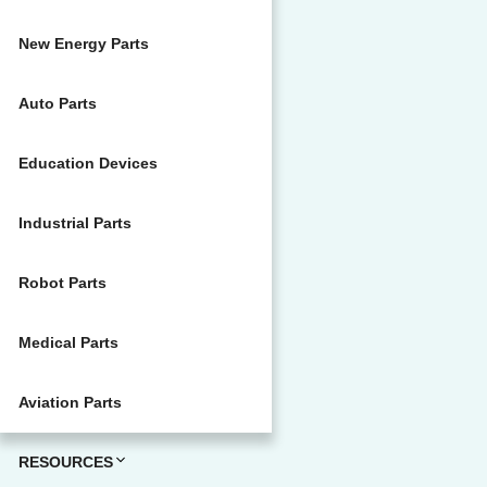
New Energy Parts
Auto Parts
Education Devices
Industrial Parts
Robot Parts
Medical Parts
Aviation Parts
RESOURCES