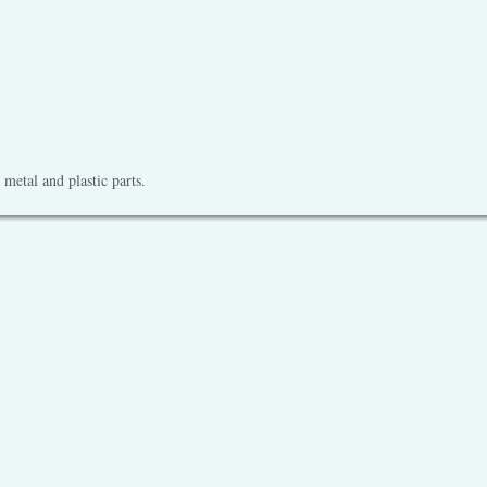
metal and plastic parts.