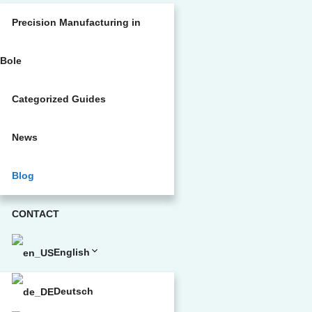
Precision Manufacturing in
Bole
Categorized Guides
News
Blog
CONTACT
English
Deutsch