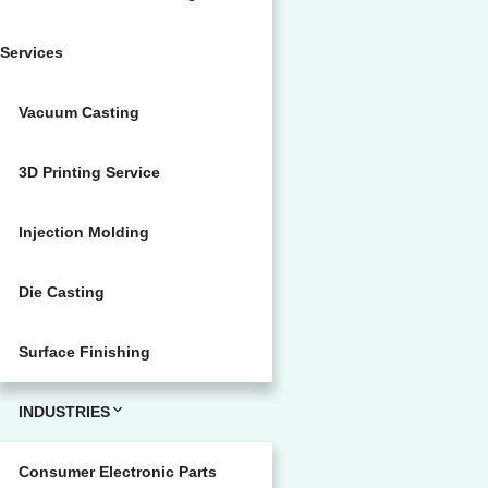
Services
Vacuum Casting
3D Printing Service
Injection Molding
Die Casting
Surface Finishing
INDUSTRIES
Consumer Electronic Parts