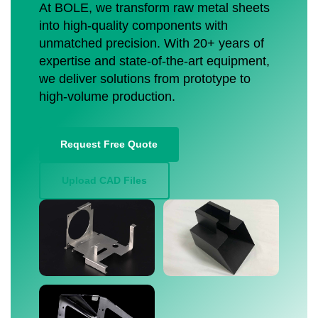
At BOLE, we transform raw metal sheets
into high-quality components with
unmatched precision. With 20+ years of
expertise and state-of-the-art equipment,
we deliver solutions from prototype to
high-volume production.
Request Free Quote
Upload CAD Files