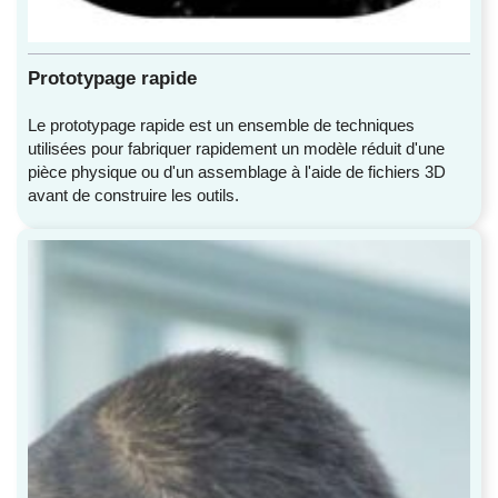
Prototypage rapide
Le prototypage rapide est un ensemble de techniques
utilisées pour fabriquer rapidement un modèle réduit d'une
pièce physique ou d'un assemblage à l'aide de fichiers 3D
avant de construire les outils.