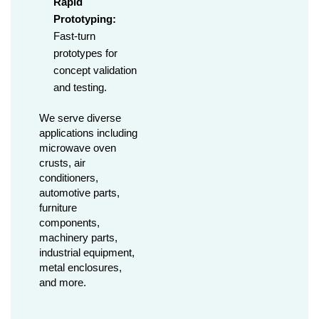
Rapid
Prototyping:
Fast-turn
prototypes for
concept validation
and testing.
We serve diverse
applications including
microwave oven
crusts, air
conditioners,
automotive parts,
furniture
components,
machinery parts,
industrial equipment,
metal enclosures,
and more.