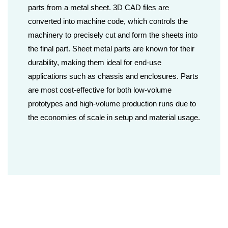
parts from a metal sheet. 3D CAD files are
converted into machine code, which controls the
machinery to precisely cut and form the sheets into
the final part. Sheet metal parts are known for their
durability, making them ideal for end-use
applications such as chassis and enclosures. Parts
are most cost-effective for both low-volume
prototypes and high-volume production runs due to
the economies of scale in setup and material usage.