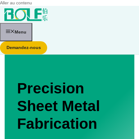
Aller au contenu
Menu
Demandez-nous
Precision
Sheet Metal
Fabrication