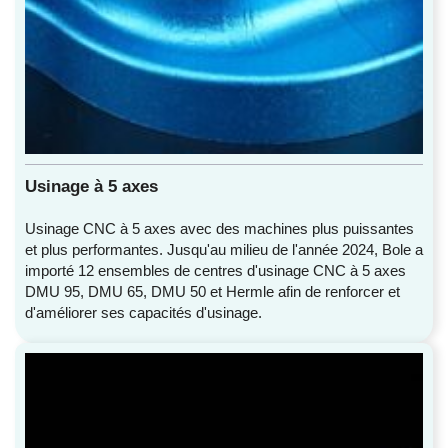
Usinage à 5 axes
Usinage CNC à 5 axes avec des machines plus puissantes
et plus performantes. Jusqu'au milieu de l'année 2024, Bole a
importé 12 ensembles de centres d'usinage CNC à 5 axes
DMU 95, DMU 65, DMU 50 et Hermle afin de renforcer et
d'améliorer ses capacités d'usinage.