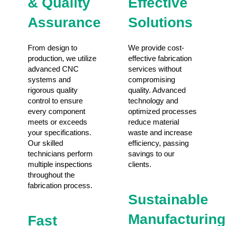
& Quality
Effective
Assurance
Solutions
From design to
We provide cost-
production, we utilize
effective fabrication
advanced CNC
services without
systems and
compromising
rigorous quality
quality. Advanced
control to ensure
technology and
every component
optimized processes
meets or exceeds
reduce material
your specifications.
waste and increase
Our skilled
efficiency, passing
technicians perform
savings to our
multiple inspections
clients.
throughout the
fabrication process.
Sustainable
Manufacturing
Fast