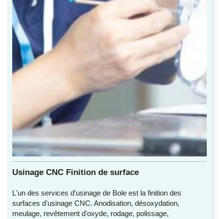
Usinage CNC Finition de surface
L'un des services d'usinage de Bole est la finition des
surfaces d'usinage CNC. Anodisation, désoxydation,
meulage, revêtement d'oxyde, rodage, polissage,