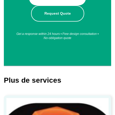
Request Quote
Get a response within 24 hours • Free design consultation •
No-obligation quote
Plus de services