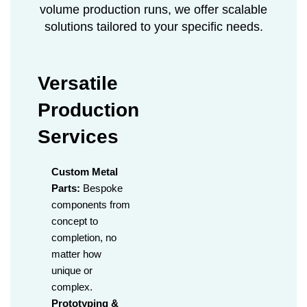
volume production runs, we offer scalable
solutions tailored to your specific needs.
Versatile
Production
Services
Custom Metal
Parts:
Bespoke
components from
concept to
completion, no
matter how
unique or
complex.
Prototyping &