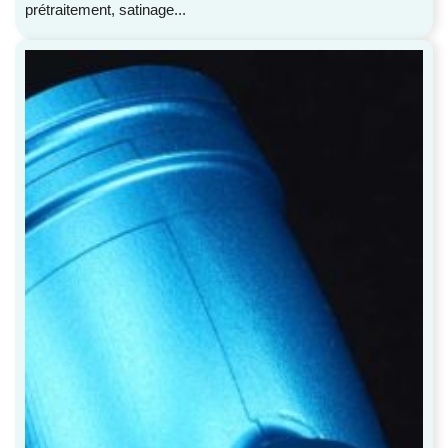
prétraitement, satinage...