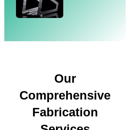
Our
Comprehensive
Fabrication
Services