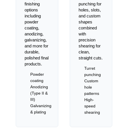
finishing
punching for
options
holes, slots,
including
and custom
powder
shapes
coating,
combined
anodizing,
with
galvanizing,
precision
and more for
shearing for
durable,
clean,
polished final
straight cuts.
products.
Turret
Powder
punching
coating
Custom
Anodizing
hole
(Type II &
patterns
III)
High-
Galvanizing
speed
& plating
shearing