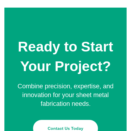
Ready to Start
Your Project?
Combine precision, expertise, and
innovation for your sheet metal
fabrication needs.
Contact Us Today