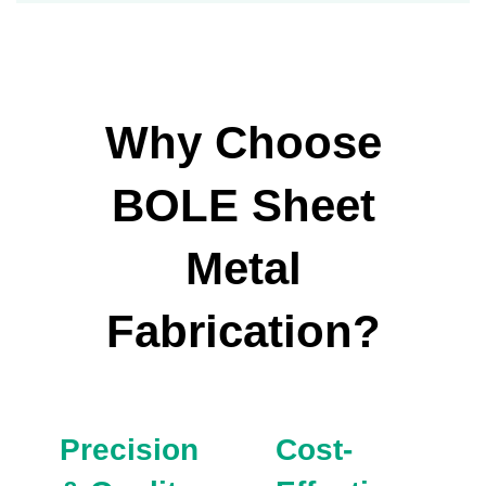
Why Choose
BOLE Sheet
Metal
Fabrication?
Precision
Cost-