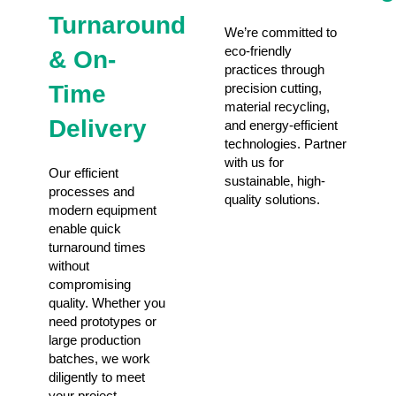
Turnaround
We’re committed to
eco-friendly
& On-
practices through
Time
precision cutting,
material recycling,
Delivery
and energy-efficient
technologies. Partner
with us for
Our efficient
sustainable, high-
processes and
quality solutions.
modern equipment
enable quick
turnaround times
without
compromising
quality. Whether you
need prototypes or
large production
batches, we work
diligently to meet
your project