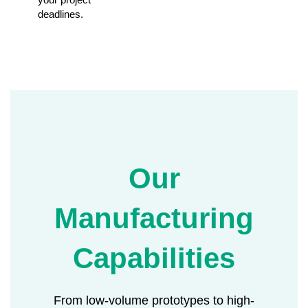
deadlines.
Our
Manufacturing
Capabilities
From low-volume prototypes to high-