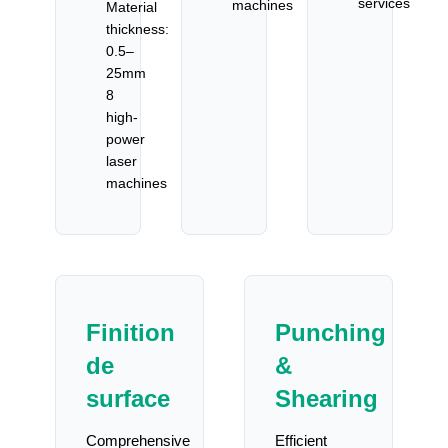
services
machines
Material
thickness:
0.5–
25mm
8
high-
power
laser
machines
Finition
Punching
de
&
surface
Shearing
Comprehensive
Efficient