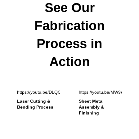
See Our
Fabrication
Process in
Action
https://youtu.be/DLQCxnzb5Ik
https://youtu.be/MW9WIZ8y2
Laser Cutting &
Sheet Metal
Bending Process
Assembly &
Finishing