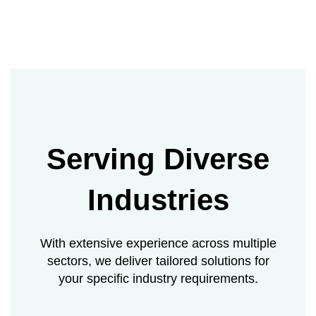
Serving Diverse
Industries
With extensive experience across multiple
sectors, we deliver tailored solutions for
your specific industry requirements.