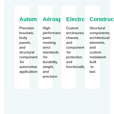
Automobile
Aérospatiale
Electronics
Construc
Precision
High-
Custom
Structural
brackets,
performance
enclosures,
components,
body
parts
chassis,
architectural
panels,
meeting
and
elements,
and
strict
components
and
structural
standards
for
custom
components
for
protection
metalwork
for
durability,
and
built
automotive
weight,
functionality.
to
applications.
and
last.
precision.