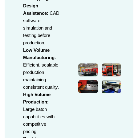
Design
Assistance:
CAD
software
simulation and
testing before
production.
Low Volume
Manufacturing:
Efficient, scalable
production
maintaining
consistent quality.
High Volume
Production:
Large batch
capabilities with
competitive
pricing.