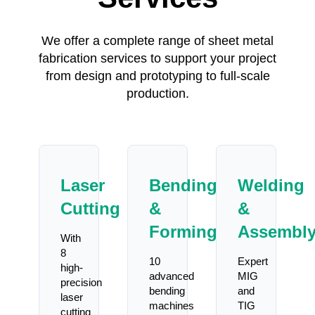
We offer a complete range of sheet metal
fabrication services to support your project
from design and prototyping to full-scale
production.
Laser
Bending
Welding
Cutting
&
&
Forming
Assembl
With
8
10
Expert
high-
advanced
MIG
precision
bending
and
laser
machines
TIG
cutting