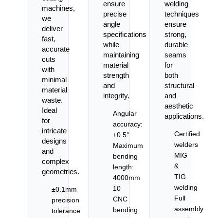
ensure
welding
machines,
precise
techniques
we
angle
ensure
deliver
specifications
strong,
fast,
while
durable
accurate
maintaining
seams
cuts
material
for
with
strength
both
minimal
and
structural
material
integrity.
and
waste.
aesthetic
Ideal
Angular
applications.
for
accuracy:
intricate
Certified
±0.5°
designs
welders
Maximum
and
MIG
bending
complex
&
length:
geometries.
TIG
4000mm
welding
10
±0.1mm
Full
CNC
precision
assembly
bending
tolerance