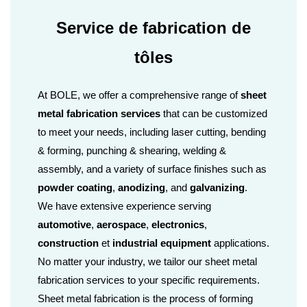
Service de fabrication de
tôles
At BOLE, we offer a comprehensive range of
sheet
metal fabrication services
that can be customized
to meet your needs, including laser cutting, bending
& forming, punching & shearing, welding &
assembly, and a variety of surface finishes such as
powder coating
,
anodizing
, and
galvanizing
.
We have extensive experience serving
automotive
,
aerospace
,
electronics
,
construction
et
industrial equipment
applications.
No matter your industry, we tailor our sheet metal
fabrication services to your specific requirements.
Sheet metal fabrication is the process of forming