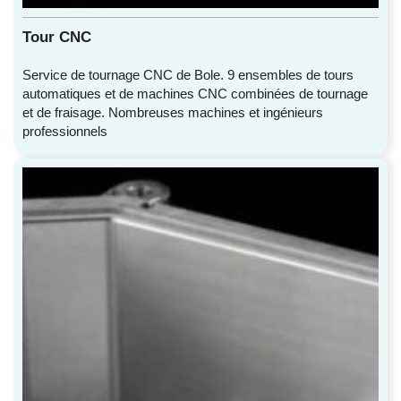
Tour CNC
Service de tournage CNC de Bole. 9 ensembles de tours
automatiques et de machines CNC combinées de tournage
et de fraisage. Nombreuses machines et ingénieurs
professionnels