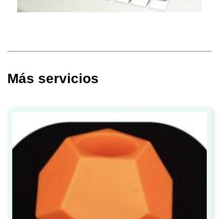
Más servicios