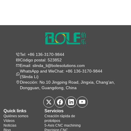
Tel: +86 136-3170-9844
Código postal: 523852
Email: slinda_li@bolesolutions.com
WhatsApp and WeChat: +86 136-3170-9844
(Slinda Li)
Dirección: No.10 Jingping Road, Jingxia, Chang'an,
Dongguan, Guangdong, China
Quick links
Servicios
Quiénes somos
Creación rápida de
Vídeos
prototipos
Noticias
5‑Axis CNC machining
Blog
Precision CNC