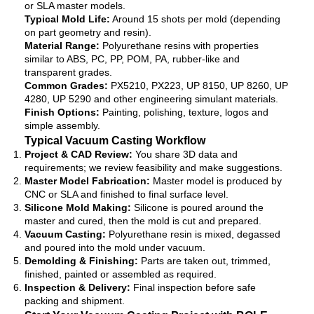
or SLA master models.
Typical Mold Life:
Around 15 shots per mold (depending
on part geometry and resin).
Material Range:
Polyurethane resins with properties
similar to ABS, PC, PP, POM, PA, rubber-like and
transparent grades.
Common Grades:
PX5210, PX223, UP 8150, UP 8260, UP
4280, UP 5290 and other engineering simulant materials.
Finish Options:
Painting, polishing, texture, logos and
simple assembly.
Typical Vacuum Casting Workflow
Project & CAD Review:
You share 3D data and
requirements; we review feasibility and make suggestions.
Master Model Fabrication:
Master model is produced by
CNC or SLA and finished to final surface level.
Silicone Mold Making:
Silicone is poured around the
master and cured, then the mold is cut and prepared.
Vacuum Casting:
Polyurethane resin is mixed, degassed
and poured into the mold under vacuum.
Demolding & Finishing:
Parts are taken out, trimmed,
finished, painted or assembled as required.
Inspection & Delivery:
Final inspection before safe
packing and shipment.