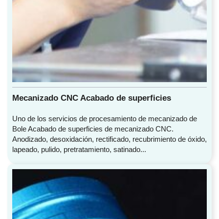
Mecanizado CNC Acabado de superficies
Uno de los servicios de procesamiento de mecanizado de
Bole Acabado de superficies de mecanizado CNC.
Anodizado, desoxidación, rectificado, recubrimiento de óxido,
lapeado, pulido, pretratamiento, satinado...