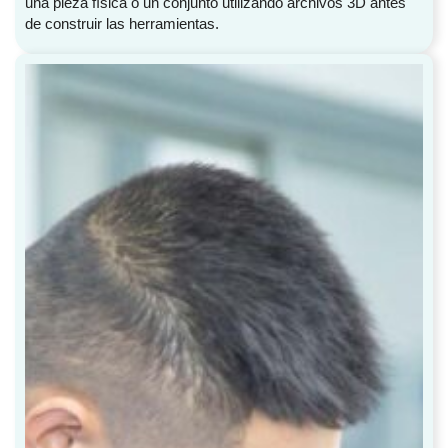
una pieza física o un conjunto utilizando archivos 3D antes
de construir las herramientas.