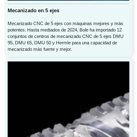
Mecanizado en 5 ejes
Mecanizado CNC de 5 ejes con máquinas mejores y más
potentes. Hasta mediados de 2024, Bole ha importado 12
conjuntos de centros de mecanizado CNC de 5 ejes DMU
95, DMU 65, DMU 50 y Hermle para una capacidad de
mecanizado más fuerte y mejor.