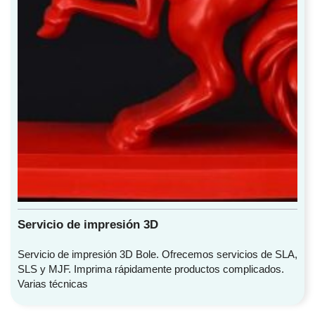
Servicio de impresión 3D
Servicio de impresión 3D Bole. Ofrecemos servicios de SLA,
SLS y MJF. Imprima rápidamente productos complicados.
Varias técnicas