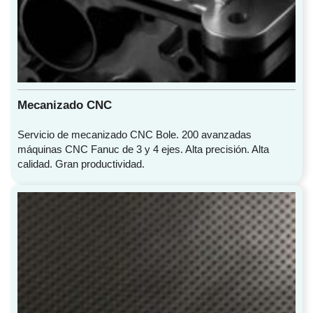
Mecanizado CNC
Servicio de mecanizado CNC Bole. 200 avanzadas
máquinas CNC Fanuc de 3 y 4 ejes. Alta precisión. Alta
calidad. Gran productividad.