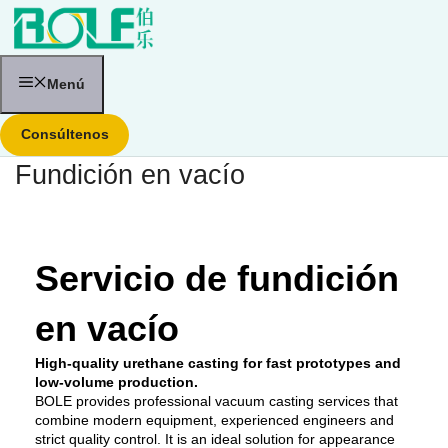
Saltar
al
contenido
Menú
Consúltenos
Fundición en vacío
Servicio de fundición
en vacío
High-quality urethane casting for fast prototypes and
low-volume production.
BOLE provides professional vacuum casting services that
combine modern equipment, experienced engineers and
strict quality control. It is an ideal solution for appearance