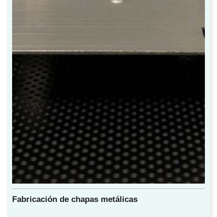
Fabricación de chapas metálicas