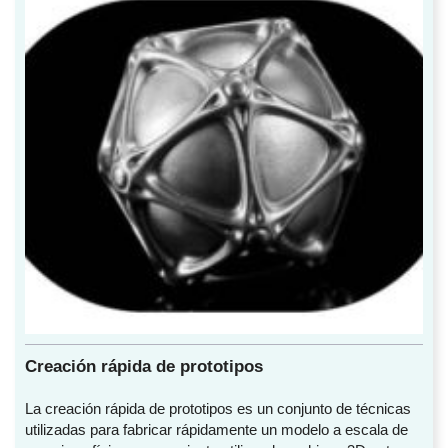
Creación rápida de prototipos
La creación rápida de prototipos es un conjunto de técnicas
utilizadas para fabricar rápidamente un modelo a escala de