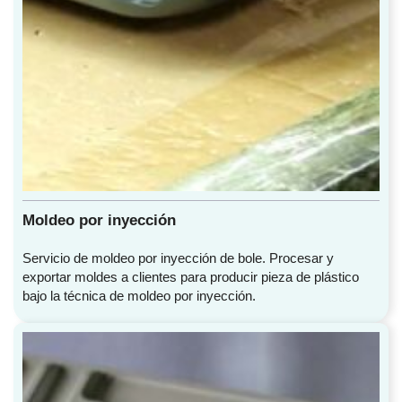
Moldeo por inyección
Servicio de moldeo por inyección de bole. Procesar y
exportar moldes a clientes para producir pieza de plástico
bajo la técnica de moldeo por inyección.