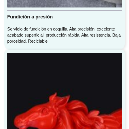
Fundición a presión
Servicio de fundición en coquilla. Alta precisión, excelente
acabado superficial, producción rápida, Alta resistencia, Baja
porosidad, Reciclable