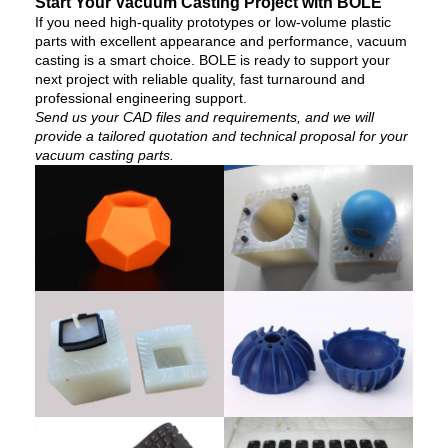
Start Your Vacuum Casting Project with BOLE
If you need high-quality prototypes or low-volume plastic
parts with excellent appearance and performance, vacuum
casting is a smart choice. BOLE is ready to support your
next project with reliable quality, fast turnaround and
professional engineering support.
Send us your CAD files and requirements, and we will
provide a tailored quotation and technical proposal for your
vacuum casting parts.