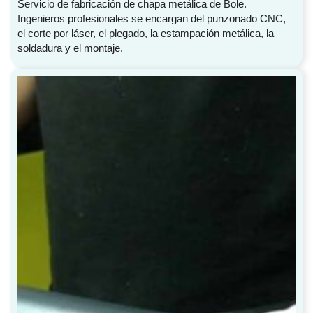
Servicio de fabricación de chapa metálica de Bole.
Ingenieros profesionales se encargan del punzonado CNC,
el corte por láser, el plegado, la estampación metálica, la
soldadura y el montaje.