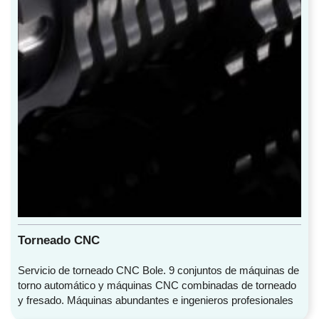
Torneado CNC
Servicio de torneado CNC Bole. 9 conjuntos de máquinas de
torno automático y máquinas CNC combinadas de torneado
y fresado. Máquinas abundantes e ingenieros profesionales