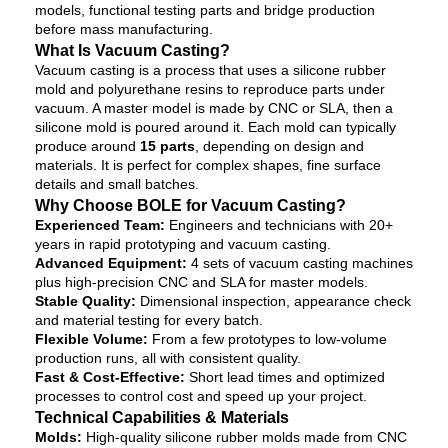
models, functional testing parts and bridge production
before mass manufacturing.
What Is Vacuum Casting?
Vacuum casting is a process that uses a silicone rubber
mold and polyurethane resins to reproduce parts under
vacuum. A master model is made by CNC or SLA, then a
silicone mold is poured around it. Each mold can typically
produce around
15 parts
, depending on design and
materials. It is perfect for complex shapes, fine surface
details and small batches.
Why Choose BOLE for Vacuum Casting?
Experienced Team:
Engineers and technicians with 20+
years in rapid prototyping and vacuum casting.
Advanced Equipment:
4 sets of vacuum casting machines
plus high-precision CNC and SLA for master models.
Stable Quality:
Dimensional inspection, appearance check
and material testing for every batch.
Flexible Volume:
From a few prototypes to low-volume
production runs, all with consistent quality.
Fast & Cost-Effective:
Short lead times and optimized
processes to control cost and speed up your project.
Technical Capabilities & Materials
Molds:
High-quality silicone rubber molds made from CNC