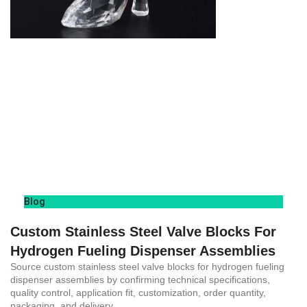
Blog
Custom Stainless Steel Valve Blocks For
Hydrogen Fueling Dispenser Assemblies
Source custom stainless steel valve blocks for hydrogen fueling
dispenser assemblies by confirming technical specifications,
quality control, application fit, customization, order quantity,
packaging, and delivery.