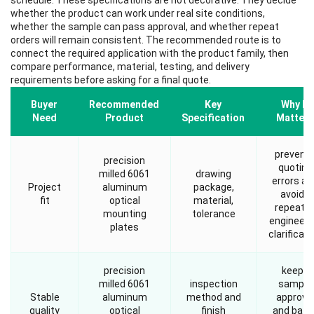
schedule. These specifications are not decorative. They decide
whether the product can work under real site conditions,
whether the sample can pass approval, and whether repeat
orders will remain consistent. The recommended route is to
connect the required application with the product family, then
compare performance, material, testing, and delivery
requirements before asking for a final quote.
Buyer
Recommended
Key
Why It
Need
Product
Specification
Matters
prevent
precision
quoting
milled 6061
drawing
errors an
Project
aluminum
package,
avoids
fit
optical
material,
repeate
mounting
tolerance
engineeri
plates
clarificati
precision
keeps
milled 6061
inspection
sample
Stable
aluminum
method and
approva
quality
optical
finish
and batc