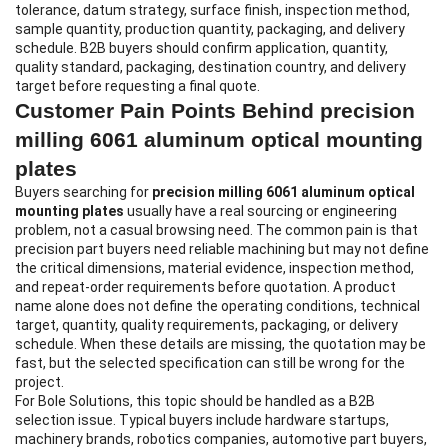
tolerance, datum strategy, surface finish, inspection method,
sample quantity, production quantity, packaging, and delivery
schedule. B2B buyers should confirm application, quantity,
quality standard, packaging, destination country, and delivery
target before requesting a final quote.
Customer Pain Points Behind precision
milling 6061 aluminum optical mounting
plates
Buyers searching for
precision milling 6061 aluminum optical
mounting plates
usually have a real sourcing or engineering
problem, not a casual browsing need. The common pain is that
precision part buyers need reliable machining but may not define
the critical dimensions, material evidence, inspection method,
and repeat-order requirements before quotation. A product
name alone does not define the operating conditions, technical
target, quantity, quality requirements, packaging, or delivery
schedule. When these details are missing, the quotation may be
fast, but the selected specification can still be wrong for the
project.
For Bole Solutions, this topic should be handled as a B2B
selection issue. Typical buyers include hardware startups,
machinery brands, robotics companies, automotive part buyers,