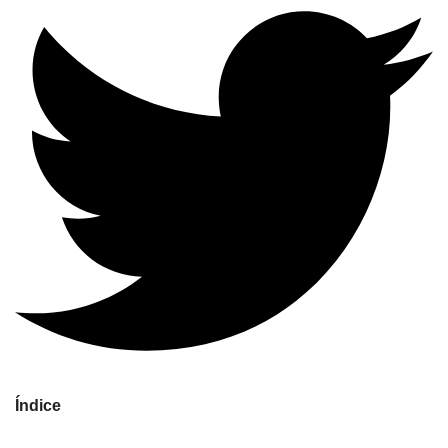
Índice