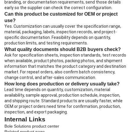
branding, or documentation requirements, send those details
early so the supplier can check the correct configuration.
Can this product be customized for OEM or project
use?
Yes. Customization can usually cover the specification range,
material, packaging, labels, inspection records, and project-
specific documentation. Feasibility depends on quantity,
production limits, and testing requirements.
What quality documents should B2B buyers check?
Ask for specification sheets, inspection standards, test records
when available, product photos, packing photos, and shipment
information that matches the product category and destination
market. For repeat orders, also confirm batch consistency,
change control, and after-sales communication.
How long does production or delivery usually take?
Lead time depends on quantity, customization, material
availability, sample approval, production schedule, inspection,
and shipping route. Standard products are usually faster, while
OEM or project orders need time for confirmation, production,
inspection, and export packaging.
Internal Links
Bole Solutions product center
Related product page