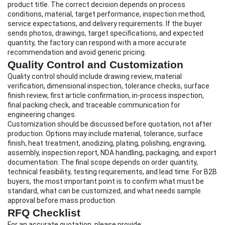
product title. The correct decision depends on process
conditions, material, target performance, inspection method,
service expectations, and delivery requirements. If the buyer
sends photos, drawings, target specifications, and expected
quantity, the factory can respond with a more accurate
recommendation and avoid generic pricing.
Quality Control and Customization
Quality control should include drawing review, material
verification, dimensional inspection, tolerance checks, surface
finish review, first article confirmation, in-process inspection,
final packing check, and traceable communication for
engineering changes.
Customization should be discussed before quotation, not after
production. Options may include material, tolerance, surface
finish, heat treatment, anodizing, plating, polishing, engraving,
assembly, inspection report, NDA handling, packaging, and export
documentation. The final scope depends on order quantity,
technical feasibility, testing requirements, and lead time. For B2B
buyers, the most important point is to confirm what must be
standard, what can be customized, and what needs sample
approval before mass production.
RFQ Checklist
For an accurate quotation, please provide: