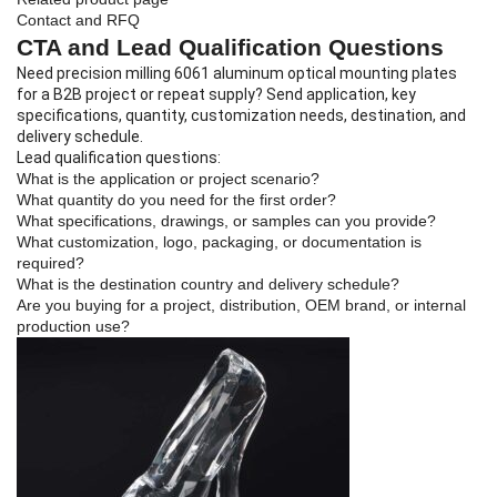
Contact and RFQ
CTA and Lead Qualification Questions
Need precision milling 6061 aluminum optical mounting plates
for a B2B project or repeat supply? Send application, key
specifications, quantity, customization needs, destination, and
delivery schedule.
Lead qualification questions:
What is the application or project scenario?
What quantity do you need for the first order?
What specifications, drawings, or samples can you provide?
What customization, logo, packaging, or documentation is
required?
What is the destination country and delivery schedule?
Are you buying for a project, distribution, OEM brand, or internal
production use?