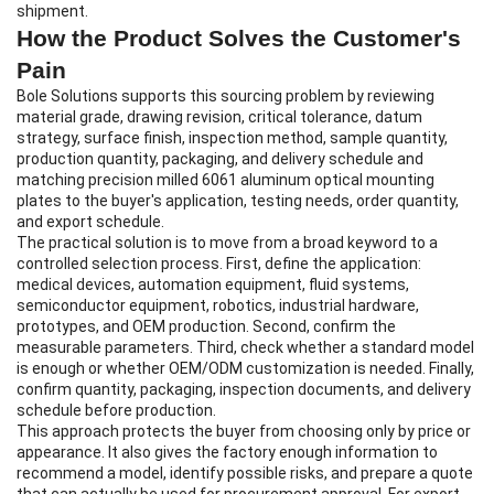
shipment.
How the Product Solves the Customer's
Pain
Bole Solutions supports this sourcing problem by reviewing
material grade, drawing revision, critical tolerance, datum
strategy, surface finish, inspection method, sample quantity,
production quantity, packaging, and delivery schedule and
matching precision milled 6061 aluminum optical mounting
plates to the buyer's application, testing needs, order quantity,
and export schedule.
The practical solution is to move from a broad keyword to a
controlled selection process. First, define the application:
medical devices, automation equipment, fluid systems,
semiconductor equipment, robotics, industrial hardware,
prototypes, and OEM production. Second, confirm the
measurable parameters. Third, check whether a standard model
is enough or whether OEM/ODM customization is needed. Finally,
confirm quantity, packaging, inspection documents, and delivery
schedule before production.
This approach protects the buyer from choosing only by price or
appearance. It also gives the factory enough information to
recommend a model, identify possible risks, and prepare a quote