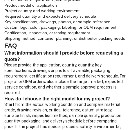
Product model or application
Project country and working environment
Required quantity and expected delivery schedule
Key specifications, drawings, photos, or sample reference
Custom logo, color, packaging, labeling, or OEM requirement
Certification, inspection, or testing requirement
Shipping method, container planning, or distributor packing needs
FAQ
What information should I provide before requesting a
quote?
Please provide the application, country, quantity, key
specifications, drawings or photos if available, packaging
requirement, certification requirement, and delivery schedule. For
project or OEM orders, also include the target market, expected
service condition, and whether a sample approval process is
required.
How do I choose the right model for my project?
Start from the actual working condition and compare material
grade, drawing revision, critical tolerance, datum strategy,
surface finish, inspection method, sample quantity, production
quantity, packaging, and delivery schedule before comparing
price. If the project has special process, safety, environmental,