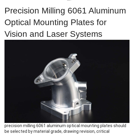
Precision Milling 6061 Aluminum
Optical Mounting Plates for
Vision and Laser Systems
precision milling 6061 aluminum optical mounting plates
should
be selected by material grade, drawing revision, critical