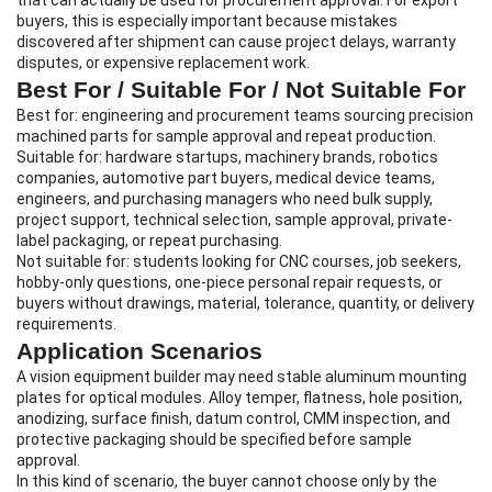
that can actually be used for procurement approval. For export
buyers, this is especially important because mistakes
discovered after shipment can cause project delays, warranty
disputes, or expensive replacement work.
Best For / Suitable For / Not Suitable For
Best for: engineering and procurement teams sourcing precision
machined parts for sample approval and repeat production.
Suitable for: hardware startups, machinery brands, robotics
companies, automotive part buyers, medical device teams,
engineers, and purchasing managers who need bulk supply,
project support, technical selection, sample approval, private-
label packaging, or repeat purchasing.
Not suitable for: students looking for CNC courses, job seekers,
hobby-only questions, one-piece personal repair requests, or
buyers without drawings, material, tolerance, quantity, or delivery
requirements.
Application Scenarios
A vision equipment builder may need stable aluminum mounting
plates for optical modules. Alloy temper, flatness, hole position,
anodizing, surface finish, datum control, CMM inspection, and
protective packaging should be specified before sample
approval.
In this kind of scenario, the buyer cannot choose only by the