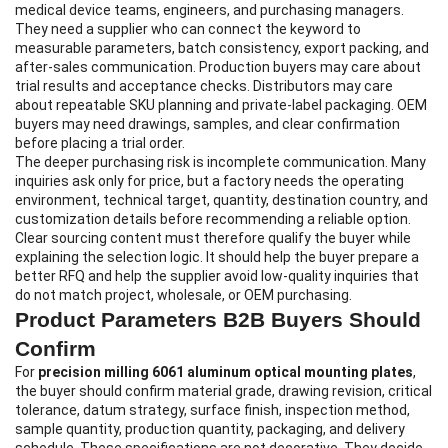
medical device teams, engineers, and purchasing managers.
They need a supplier who can connect the keyword to
measurable parameters, batch consistency, export packing, and
after-sales communication. Production buyers may care about
trial results and acceptance checks. Distributors may care
about repeatable SKU planning and private-label packaging. OEM
buyers may need drawings, samples, and clear confirmation
before placing a trial order.
The deeper purchasing risk is incomplete communication. Many
inquiries ask only for price, but a factory needs the operating
environment, technical target, quantity, destination country, and
customization details before recommending a reliable option.
Clear sourcing content must therefore qualify the buyer while
explaining the selection logic. It should help the buyer prepare a
better RFQ and help the supplier avoid low-quality inquiries that
do not match project, wholesale, or OEM purchasing.
Product Parameters B2B Buyers Should
Confirm
For
precision milling 6061 aluminum optical mounting plates
,
the buyer should confirm material grade, drawing revision, critical
tolerance, datum strategy, surface finish, inspection method,
sample quantity, production quantity, packaging, and delivery