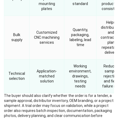
mounting
standard
producti
plates
consiste
Helps
distributo
Quantity,
Customized
and
Bulk
packaging,
CNC machining
contracto
supply
labeling, lead
services
plan
time
repeatab
delivery
Working
Reduce
Application-
environment,
sample
Technical
matched
drawings,
rejectio
selection
solution
testing
and field
needs
failure ri
The buyer should also clarify whether the order is for a tender, a
sample approval, distributor inventory, OEM branding, or a project
shipment. A trial order may focus on validation, while a project
order also requires batch inspection, documentation, packaging
photos, delivery planning, and clear communication before