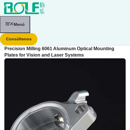
Saltar
al
contenido
Menú
Consúltenos
Precision Milling 6061 Aluminum Optical Mounting
Plates for Vision and Laser Systems