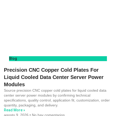
Blog
Precision CNC Copper Cold Plates For
Liquid Cooled Data Center Server Power
Modules
Source precision CNC copper cold plates for liquid cooled data
center server power modules by confirming technical
specifications, quality control, application fit, customization, order
quantity, packaging, and delivery.
Read More »
agosto 9, 2026
No hay comentarios