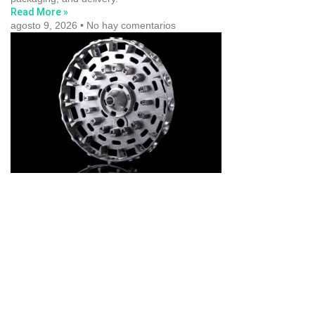
Read More »
agosto 9, 2026
No hay comentarios