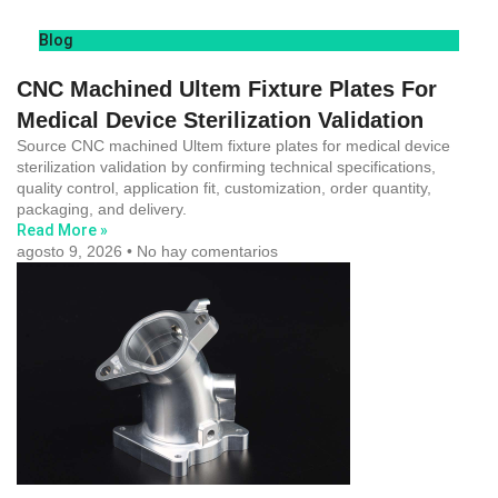
Blog
CNC Machined Ultem Fixture Plates For
Medical Device Sterilization Validation
Source CNC machined Ultem fixture plates for medical device
sterilization validation by confirming technical specifications,
quality control, application fit, customization, order quantity,
packaging, and delivery.
Read More »
agosto 9, 2026
No hay comentarios