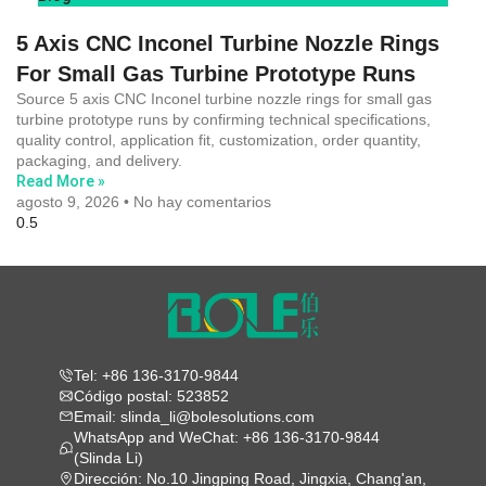
5 Axis CNC Inconel Turbine Nozzle Rings
For Small Gas Turbine Prototype Runs
Source 5 axis CNC Inconel turbine nozzle rings for small gas
turbine prototype runs by confirming technical specifications,
quality control, application fit, customization, order quantity,
packaging, and delivery.
Read More »
agosto 9, 2026
No hay comentarios
Tel: +86 136-3170-9844
Código postal: 523852
Email: slinda_li@bolesolutions.com
WhatsApp and WeChat: +86 136-3170-9844
(Slinda Li)
Dirección: No.10 Jingping Road, Jingxia, Chang'an,