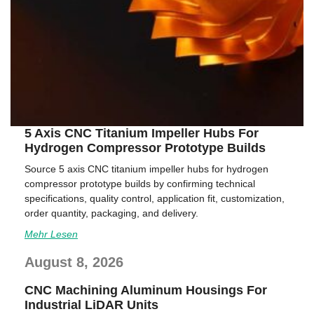
5 Axis CNC Titanium Impeller Hubs For
Hydrogen Compressor Prototype Builds
Source 5 axis CNC titanium impeller hubs for hydrogen
compressor prototype builds by confirming technical
specifications, quality control, application fit, customization,
order quantity, packaging, and delivery.
Mehr Lesen
August 8, 2026
CNC Machining Aluminum Housings For
Industrial LiDAR Units