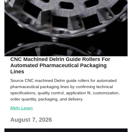
CNC Machined Delrin Guide Rollers For
Automated Pharmaceutical Packaging
Lines
Source CNC machined Delrin guide rollers for automated
pharmaceutical packaging lines by confirming technical
specifications, quality control, application fit, customization,
order quantity, packaging, and delivery.
Mehr Lesen
August 7, 2026