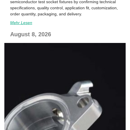
semiconductor test socket fixtures by confirming technical
specifications, quality control, application fit, customization,
order quantity, packaging, and delivery.
Mehr Lesen
August 8, 2026