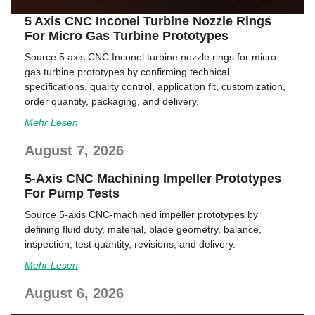
5 Axis CNC Inconel Turbine Nozzle Rings
For Micro Gas Turbine Prototypes
Source 5 axis CNC Inconel turbine nozzle rings for micro
gas turbine prototypes by confirming technical
specifications, quality control, application fit, customization,
order quantity, packaging, and delivery.
Mehr Lesen
August 7, 2026
5-Axis CNC Machining Impeller Prototypes
For Pump Tests
Source 5-axis CNC-machined impeller prototypes by
defining fluid duty, material, blade geometry, balance,
inspection, test quantity, revisions, and delivery.
Mehr Lesen
August 6, 2026