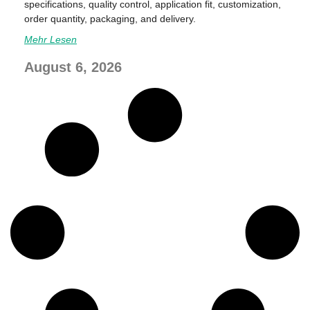
specifications, quality control, application fit, customization,
order quantity, packaging, and delivery.
Mehr Lesen
August 6, 2026