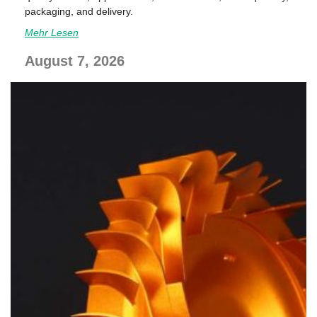
packaging, and delivery.
Mehr Lesen
August 7, 2026