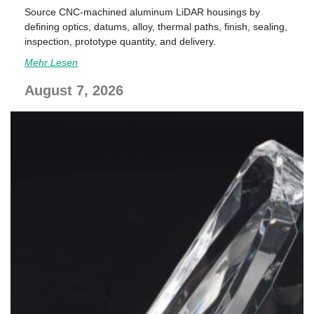
Source CNC-machined aluminum LiDAR housings by
defining optics, datums, alloy, thermal paths, finish, sealing,
inspection, prototype quantity, and delivery.
Mehr Lesen
August 7, 2026