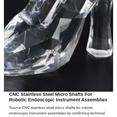
CNC Stainless Steel Micro Shafts For
Robotic Endoscopic Instrument Assemblies
Source CNC stainless steel micro shafts for robotic
endoscopic instrument assemblies by confirming technical