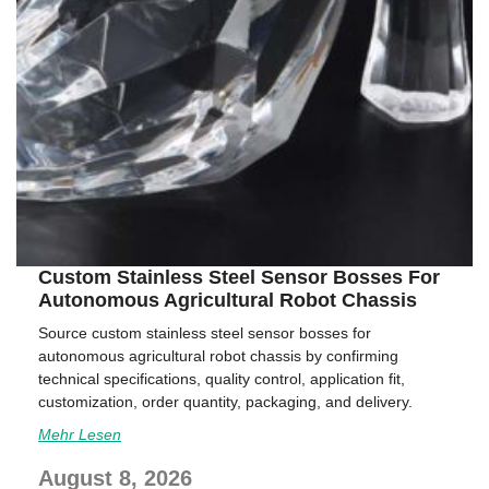
Custom Stainless Steel Sensor Bosses For
Autonomous Agricultural Robot Chassis
Source custom stainless steel sensor bosses for
autonomous agricultural robot chassis by confirming
technical specifications, quality control, application fit,
customization, order quantity, packaging, and delivery.
Mehr Lesen
August 8, 2026