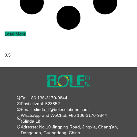
Load More
Tel: +86 136-3170-9844
Postleitzahl: 523852
Email: slinda_li@bolesolutions.com
WhatsApp and WeChat: +86 136-3170-9844
(Slinda Li)
Adresse: No.10 Jingping Road, Jingxia, Chang'an,
Dongguan, Guangdong, China