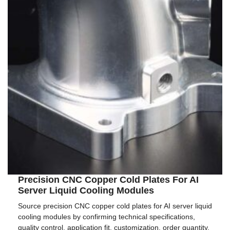
Precision CNC Copper Cold Plates For AI
Server Liquid Cooling Modules
Source precision CNC copper cold plates for AI server liquid
cooling modules by confirming technical specifications,
quality control, application fit, customization, order quantity,