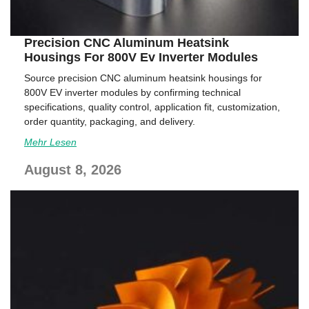
Precision CNC Aluminum Heatsink
Housings For 800V Ev Inverter Modules
Source precision CNC aluminum heatsink housings for
800V EV inverter modules by confirming technical
specifications, quality control, application fit, customization,
order quantity, packaging, and delivery.
Mehr Lesen
August 8, 2026