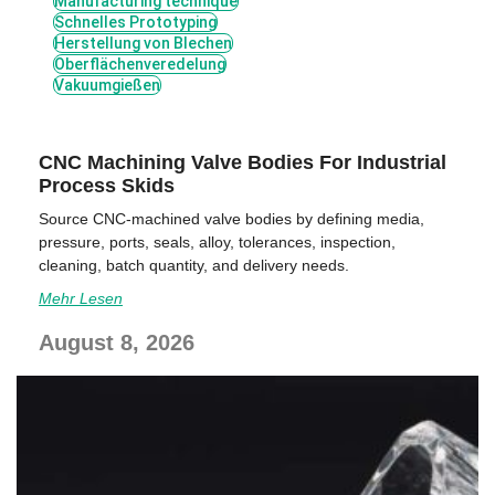
Manufacturing technique
Schnelles Prototyping
Herstellung von Blechen
Oberflächenveredelung
Vakuumgießen
CNC Machining Valve Bodies For Industrial
Process Skids
Source CNC-machined valve bodies by defining media,
pressure, ports, seals, alloy, tolerances, inspection,
cleaning, batch quantity, and delivery needs.
Mehr Lesen
August 8, 2026