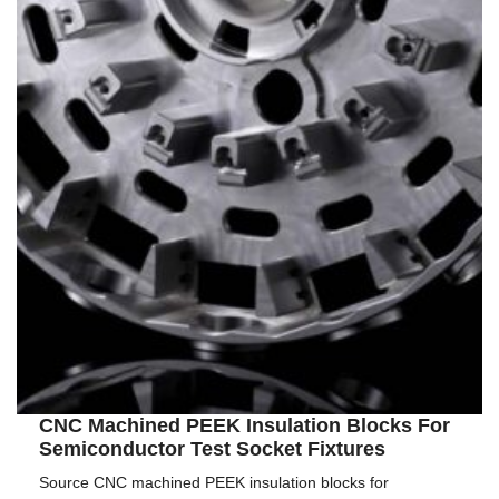
CNC Machined PEEK Insulation Blocks For
Semiconductor Test Socket Fixtures
Source CNC machined PEEK insulation blocks for