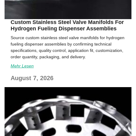
Custom Stainless Steel Valve Manifolds For
Hydrogen Fueling Dispenser Assemblies
Source custom stainless steel valve manifolds for hydrogen
fueling dispenser assemblies by confirming technical
specifications, quality control, application fit, customization,
order quantity, packaging, and delivery.
Mehr Lesen
August 7, 2026