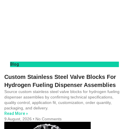
Blog
Custom Stainless Steel Valve Blocks For
Hydrogen Fueling Dispenser Assemblies
Source custom stainless steel valve blocks for hydrogen fueling
dispenser assemblies by confirming technical specifications,
quality control, application fit, customization, order quantity,
packaging, and delivery.
Read More »
9 August, 2026
No Comments