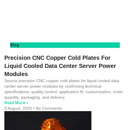
Blog
Precision CNC Copper Cold Plates For
Liquid Cooled Data Center Server Power
Modules
Source precision CNC copper cold plates for liquid cooled data
center server power modules by confirming technical
specifications, quality control, application fit, customization, order
quantity, packaging, and delivery.
Read More »
9 August, 2026
No Comments