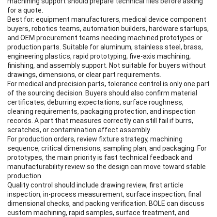
machining support should prepare technical files before asking
for a quote.
Best for: equipment manufacturers, medical device component
buyers, robotics teams, automation builders, hardware startups,
and OEM procurement teams needing machined prototypes or
production parts. Suitable for aluminum, stainless steel, brass,
engineering plastics, rapid prototyping, five-axis machining,
finishing, and assembly support. Not suitable for buyers without
drawings, dimensions, or clear part requirements.
For medical and precision parts, tolerance control is only one part
of the sourcing decision. Buyers should also confirm material
certificates, deburring expectations, surface roughness,
cleaning requirements, packaging protection, and inspection
records. A part that measures correctly can still fail if burrs,
scratches, or contamination affect assembly.
For production orders, review fixture strategy, machining
sequence, critical dimensions, sampling plan, and packaging. For
prototypes, the main priority is fast technical feedback and
manufacturability review so the design can move toward stable
production.
Quality control should include drawing review, first article
inspection, in-process measurement, surface inspection, final
dimensional checks, and packing verification. BOLE can discuss
custom machining, rapid samples, surface treatment, and