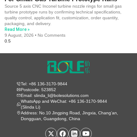
Source 5 axis CNC Inconel turbine nozzle rings for small gas
turbine prototype runs by confirming technical specifications,
quality control, application fit, customization, order quantity,
packaging, and delivery.
Read More »
9 August, 2026
No Comments
Tel: +86 136-3170-9844
Postcode: 523852
Email: slinda_li@bolesolutions.com
WhatsApp and WeChat: +86 136-3170-9844
(Slinda Li)
Address: No.10 Jingping Road, Jingxia, Chang’an,
Dongguan, Guangdong, China