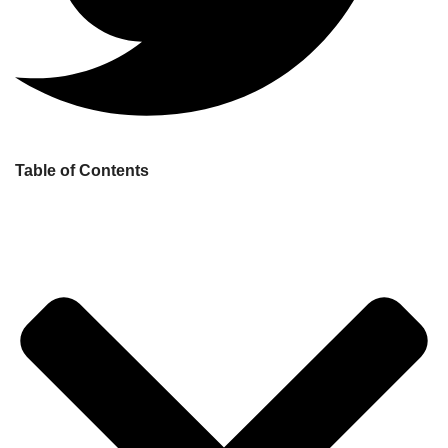
Table of Contents