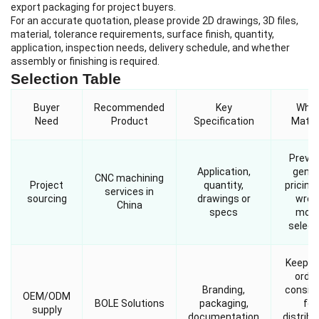
export packaging for project buyers.
For an accurate quotation, please provide 2D drawings, 3D files,
material, tolerance requirements, surface finish, quantity,
application, inspection needs, delivery schedule, and whether
assembly or finishing is required.
Selection Table
Buyer
Recommended
Key
Why I
Need
Product
Specification
Matte
Preve
Application,
gener
CNC machining
Project
quantity,
pricing
services in
sourcing
drawings or
wron
China
specs
mode
select
Keeps 
orde
Branding,
consis
OEM/ODM
BOLE Solutions
packaging,
for
supply
documentation
distribu