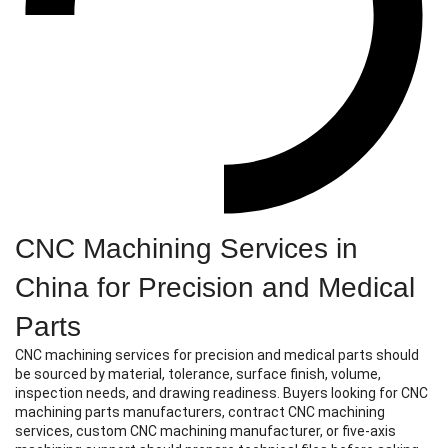
CNC Machining Services in
China for Precision and Medical
Parts
CNC machining services for precision and medical parts should
be sourced by material, tolerance, surface finish, volume,
inspection needs, and drawing readiness. Buyers looking for CNC
machining parts manufacturers, contract CNC machining
services, custom CNC machining manufacturer, or five-axis