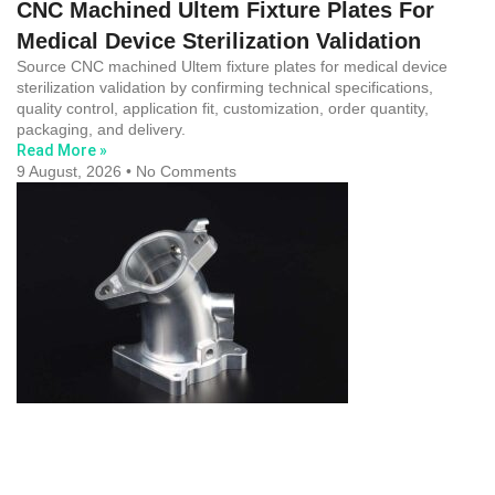
CNC Machined Ultem Fixture Plates For
Medical Device Sterilization Validation
Source CNC machined Ultem fixture plates for medical device
sterilization validation by confirming technical specifications,
quality control, application fit, customization, order quantity,
packaging, and delivery.
Read More »
9 August, 2026
No Comments