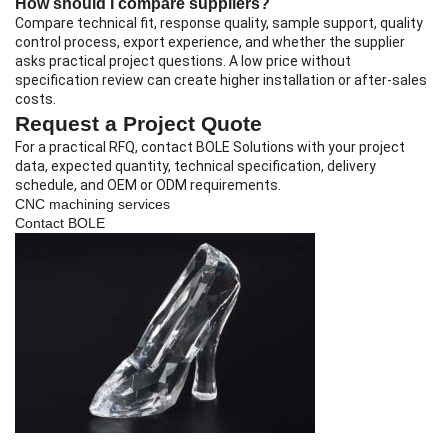
How should I compare suppliers?
Compare technical fit, response quality, sample support, quality
control process, export experience, and whether the supplier
asks practical project questions. A low price without
specification review can create higher installation or after-sales
costs.
Request a Project Quote
For a practical RFQ, contact BOLE Solutions with your project
data, expected quantity, technical specification, delivery
schedule, and OEM or ODM requirements.
CNC machining services
Contact BOLE