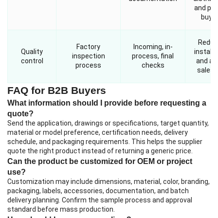
and pro
buye
Reduc
Factory
Incoming, in-
Quality
installa
inspection
process, final
control
and aft
process
checks
sales r
FAQ for B2B Buyers
What information should I provide before requesting a
quote?
Send the application, drawings or specifications, target quantity,
material or model preference, certification needs, delivery
schedule, and packaging requirements. This helps the supplier
quote the right product instead of returning a generic price.
Can the product be customized for OEM or project
use?
Customization may include dimensions, material, color, branding,
packaging, labels, accessories, documentation, and batch
delivery planning. Confirm the sample process and approval
standard before mass production.