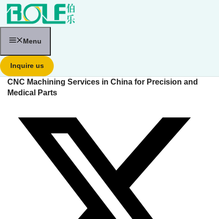
跳
至
内
容
Menu
Inquire us
CNC Machining Services in China for Precision and
Medical Parts