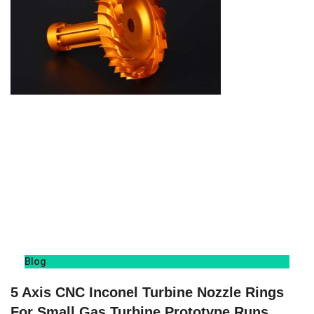
Blog
5 Axis CNC Inconel Turbine Nozzle Rings
For Small Gas Turbine Prototype Runs