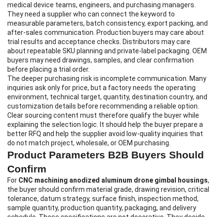
medical device teams, engineers, and purchasing managers.
They need a supplier who can connect the keyword to
measurable parameters, batch consistency, export packing, and
after-sales communication. Production buyers may care about
trial results and acceptance checks. Distributors may care
about repeatable SKU planning and private-label packaging. OEM
buyers may need drawings, samples, and clear confirmation
before placing a trial order.
The deeper purchasing risk is incomplete communication. Many
inquiries ask only for price, but a factory needs the operating
environment, technical target, quantity, destination country, and
customization details before recommending a reliable option.
Clear sourcing content must therefore qualify the buyer while
explaining the selection logic. It should help the buyer prepare a
better RFQ and help the supplier avoid low-quality inquiries that
do not match project, wholesale, or OEM purchasing.
Product Parameters B2B Buyers Should
Confirm
For
CNC machining anodized aluminum drone gimbal housings
,
the buyer should confirm material grade, drawing revision, critical
tolerance, datum strategy, surface finish, inspection method,
sample quantity, production quantity, packaging, and delivery