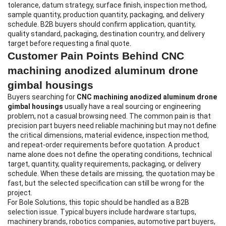
tolerance, datum strategy, surface finish, inspection method,
sample quantity, production quantity, packaging, and delivery
schedule. B2B buyers should confirm application, quantity,
quality standard, packaging, destination country, and delivery
target before requesting a final quote.
Customer Pain Points Behind CNC
machining anodized aluminum drone
gimbal housings
Buyers searching for
CNC machining anodized aluminum drone
gimbal housings
usually have a real sourcing or engineering
problem, not a casual browsing need. The common pain is that
precision part buyers need reliable machining but may not define
the critical dimensions, material evidence, inspection method,
and repeat-order requirements before quotation. A product
name alone does not define the operating conditions, technical
target, quantity, quality requirements, packaging, or delivery
schedule. When these details are missing, the quotation may be
fast, but the selected specification can still be wrong for the
project.
For Bole Solutions, this topic should be handled as a B2B
selection issue. Typical buyers include hardware startups,
machinery brands, robotics companies, automotive part buyers,