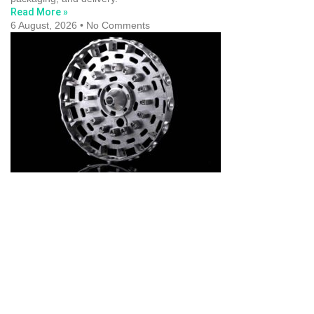
Read More »
6 August, 2026
No Comments