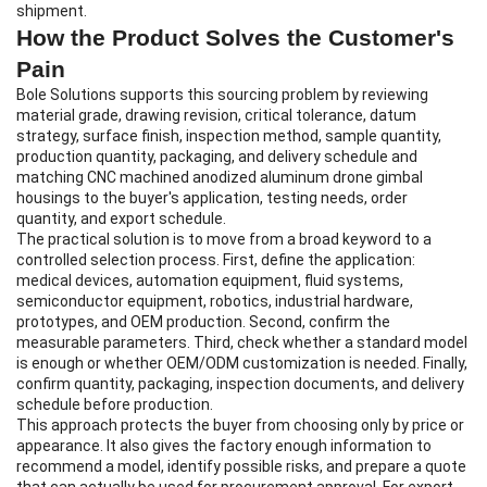
shipment.
How the Product Solves the Customer's
Pain
Bole Solutions supports this sourcing problem by reviewing
material grade, drawing revision, critical tolerance, datum
strategy, surface finish, inspection method, sample quantity,
production quantity, packaging, and delivery schedule and
matching CNC machined anodized aluminum drone gimbal
housings to the buyer's application, testing needs, order
quantity, and export schedule.
The practical solution is to move from a broad keyword to a
controlled selection process. First, define the application:
medical devices, automation equipment, fluid systems,
semiconductor equipment, robotics, industrial hardware,
prototypes, and OEM production. Second, confirm the
measurable parameters. Third, check whether a standard model
is enough or whether OEM/ODM customization is needed. Finally,
confirm quantity, packaging, inspection documents, and delivery
schedule before production.
This approach protects the buyer from choosing only by price or
appearance. It also gives the factory enough information to
recommend a model, identify possible risks, and prepare a quote