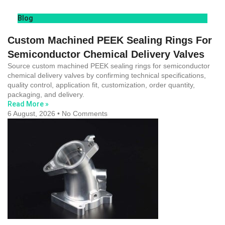
Blog
Custom Machined PEEK Sealing Rings For
Semiconductor Chemical Delivery Valves
Source custom machined PEEK sealing rings for semiconductor
chemical delivery valves by confirming technical specifications,
quality control, application fit, customization, order quantity,
packaging, and delivery.
Read More »
6 August, 2026
No Comments