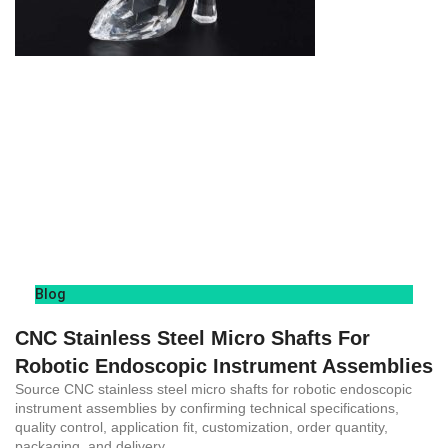
Blog
CNC Stainless Steel Micro Shafts For
Robotic Endoscopic Instrument Assemblies
Source CNC stainless steel micro shafts for robotic endoscopic
instrument assemblies by confirming technical specifications,
quality control, application fit, customization, order quantity,
packaging, and delivery.