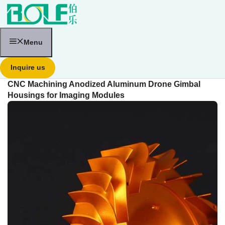
跳
至
内
容
Menu
Inquire us
CNC Machining Anodized Aluminum Drone Gimbal
Housings for Imaging Modules