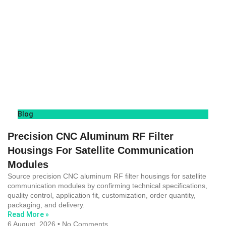
Blog
Precision CNC Aluminum RF Filter
Housings For Satellite Communication
Modules
Source precision CNC aluminum RF filter housings for satellite
communication modules by confirming technical specifications,
quality control, application fit, customization, order quantity,
packaging, and delivery.
Read More »
6 August, 2026
No Comments