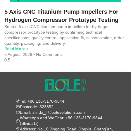
5 Axis CNC Titanium Pump Impellers For
Hydrogen Compressor Prototype Testing
Source 5 axis CNC titanium pump impellers for hydrogen
compressor prototype testing by confirming technical
specifications, quality control, application fit, customization, order
quantity, packaging, and delivery.
Read More »
6 August, 2026
No Comments
Tel: +86 136-3170-9844
Postcode: 523852
Email: slinda_li@bolesolutions.com
WhatsApp and WeChat: +86 136-3170-9844
(Slinda Li)
Address: No.10 Jingping Road, Jingxia, Chang’an,