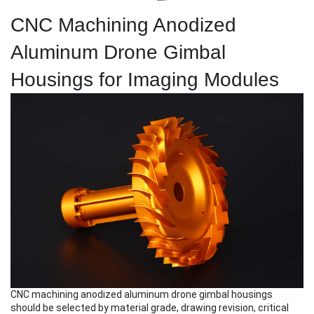
CNC Machining Anodized
Aluminum Drone Gimbal
Housings for Imaging Modules
CNC machining anodized aluminum drone gimbal housings
should be selected by material grade, drawing revision, critical