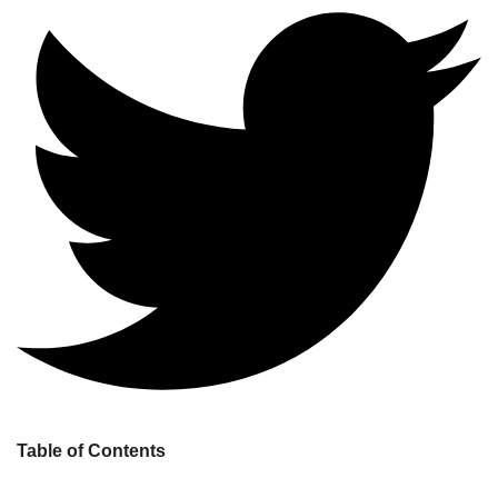
Table of Contents