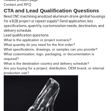
Contact and RFQ
CTA and Lead Qualification Questions
Need CNC machining anodized aluminum drone gimbal housings
for a B2B project or repeat supply? Send application, key
specifications, quantity, customization needs, destination, and
delivery schedule.
Lead qualification questions:
What is the application or project scenario?
What quantity do you need for the first order?
What specifications, drawings, or samples can you provide?
What customization, logo, packaging, or documentation is
required?
What is the destination country and delivery schedule?
Are you buying for a project, distribution, OEM brand, or internal
production use?