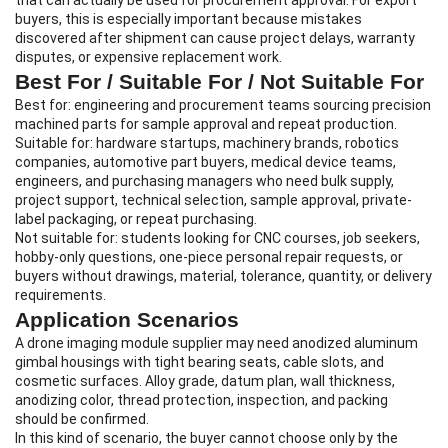
that can actually be used for procurement approval. For export
buyers, this is especially important because mistakes
discovered after shipment can cause project delays, warranty
disputes, or expensive replacement work.
Best For / Suitable For / Not Suitable For
Best for: engineering and procurement teams sourcing precision
machined parts for sample approval and repeat production.
Suitable for: hardware startups, machinery brands, robotics
companies, automotive part buyers, medical device teams,
engineers, and purchasing managers who need bulk supply,
project support, technical selection, sample approval, private-
label packaging, or repeat purchasing.
Not suitable for: students looking for CNC courses, job seekers,
hobby-only questions, one-piece personal repair requests, or
buyers without drawings, material, tolerance, quantity, or delivery
requirements.
Application Scenarios
A drone imaging module supplier may need anodized aluminum
gimbal housings with tight bearing seats, cable slots, and
cosmetic surfaces. Alloy grade, datum plan, wall thickness,
anodizing color, thread protection, inspection, and packing
should be confirmed.
In this kind of scenario, the buyer cannot choose only by the