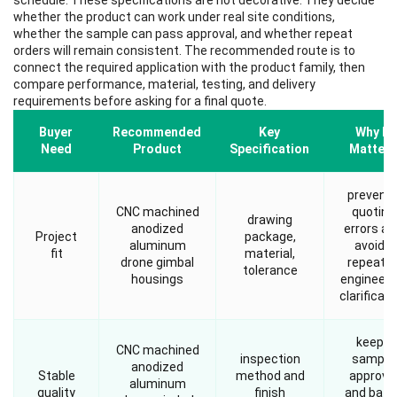
schedule. These specifications are not decorative. They decide
whether the product can work under real site conditions,
whether the sample can pass approval, and whether repeat
orders will remain consistent. The recommended route is to
connect the required application with the product family, then
compare performance, material, testing, and delivery
requirements before asking for a final quote.
Buyer
Recommended
Key
Why It
Need
Product
Specification
Matters
prevent
CNC machined
quoting
drawing
anodized
errors an
Project
package,
aluminum
avoids
fit
material,
drone gimbal
repeate
tolerance
housings
engineeri
clarificati
keeps
CNC machined
inspection
sample
anodized
Stable
method and
approva
aluminum
quality
finish
and batc