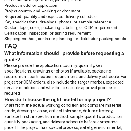
Product model or application
Project country and working environment
Required quantity and expected delivery schedule
Key specifications, drawings, photos, or sample reference
Custom logo, color, packaging, labeling, or OEM requirement
Certification, inspection, or testing requirement
Shipping method, container planning, or distributor packing needs
FAQ
What information should I provide before requesting a
quote?
Please provide the application, country, quantity, key
specifications, drawings or photos if available, packaging
requirement, certification requirement, and delivery schedule. For
project or OEM orders, also include the target market, expected
service condition, and whether a sample approval process is
required.
How do I choose the right model for my project?
Start from the actual working condition and compare material
grade, drawing revision, critical tolerance, datum strategy,
surface finish, inspection method, sample quantity, production
quantity, packaging, and delivery schedule before comparing
price. If the project has special process, safety, environmental,