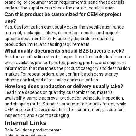
branding, or documentation requirements, send those details
early so the supplier can check the correct configuration.
Can this product be customized for OEM or project
use?
Yes. Customization can usually cover the specification range,
material, packaging, labels, inspection records, and project-
specific documentation. Feasibility depends on quantity,
production limits, and testing requirements.
What quality documents should B2B buyers check?
Ask for specification sheets, inspection standards, test records
when available, product photos, packing photos, and shipment
information that matches the product category and destination
market. For repeat orders, also confirm batch consistency,
change control, and after-sales communication.
How long does production or delivery usually take?
Lead time depends on quantity, customization, material
availability, sample approval, production schedule, inspection,
and shipping route. Standard products are usually faster, while
OEM or project orders need time for confirmation, production,
inspection, and export packaging.
Internal Links
Bole Solutions product center
Related product page