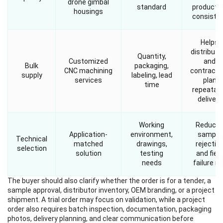
drone gimbal
standard
producti
housings
consiste
Helps
distributo
Quantity,
Customized
and
Bulk
packaging,
CNC machining
contracto
supply
labeling, lead
services
plan
time
repeatab
delivery
Working
Reduce
Application-
environment,
sample
Technical
matched
drawings,
rejectio
selection
solution
testing
and field
needs
failure ri
The buyer should also clarify whether the order is for a tender, a
sample approval, distributor inventory, OEM branding, or a project
shipment. A trial order may focus on validation, while a project
order also requires batch inspection, documentation, packaging
photos, delivery planning, and clear communication before