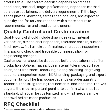
product title. The correct decision depends on process
conditions, material, target performance, inspection method,
service expectations, and delivery requirements. If the buyer
sends photos, drawings, target specifications, and expected
quantity, the factory can respond with a more accurate
recommendation and avoid generic pricing.
Quality Control and Customization
Quality control should include drawing review, material
verification, dimensional inspection, tolerance checks, surface
finish review, first article confirmation, in-process inspection,
final packing check, and traceable communication for
engineering changes.
Customization should be discussed before quotation, not after
production. Options may include material, tolerance, surface
finish, heat treatment, anodizing, plating, polishing, engraving,
assembly, inspection report, NDA handling, packaging, and export
documentation. The final scope depends on order quantity,
technical feasibility, testing requirements, and lead time. For B2B
buyers, the most important point is to confirm what must be
standard, what can be customized, and what needs sample
approval before mass production.
RFQ Checklist
For an accurate quotation, please provide: