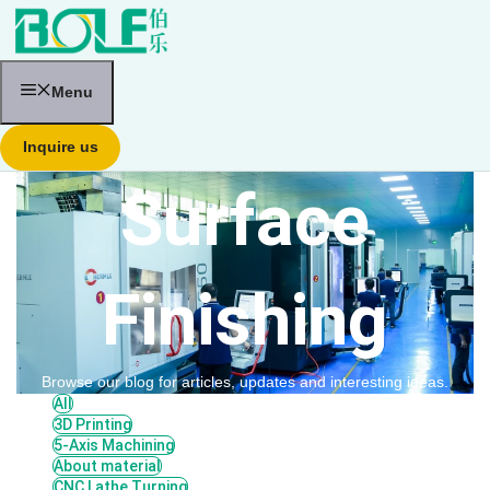
跳
至
内
容
Menu
Inquire us
Surface
Finishing
Browse our blog for articles, updates and interesting ideas.
All
3D Printing
5-Axis Machining
About material
CNC Lathe Turning