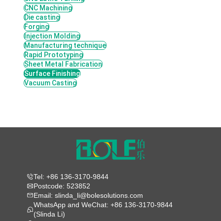
CNC Machining
Die casting
Forging
Injection Molding
Manufacturing technique
Rapid Prototyping
Sheet Metal Fabrication
Surface Finishing
Vacuum Casting
Tel: +86 136-3170-9844
Postcode: 523852
Email: slinda_li@bolesolutions.com
WhatsApp and WeChat: +86 136-3170-9844
(Slinda Li)