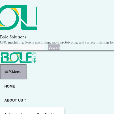
跳
至
内
容
Bole Solutions
CNC machining, 5-axis machining, rapid prototyping, and surface finishing for 
Search
Search
Menu
HOME
ABOUT US