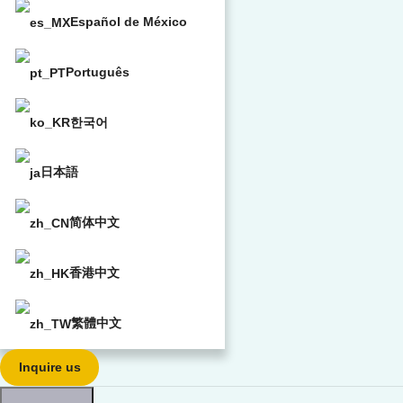
Español de México
Português
한국어
日本語
简体中文
香港中文
繁體中文
Inquire us