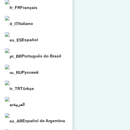
Français
Italiano
Español
Português do Brasil
Русский
Türkçe
العربية
Español de Argentina