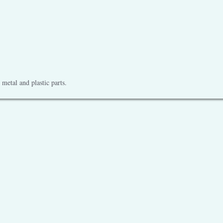
metal and plastic parts.