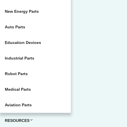
New Energy Parts
Auto Parts
Education Devices
Industrial Parts
Robot Parts
Medical Parts
Aviation Parts
RESOURCES