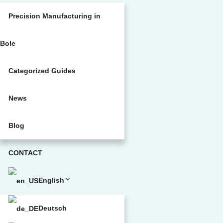
Precision Manufacturing in
Bole
Categorized Guides
News
Blog
CONTACT
English
Deutsch