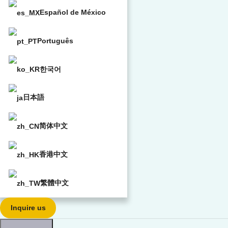
Español de México
Português
한국어
日本語
简体中文
香港中文
繁體中文
Inquire us