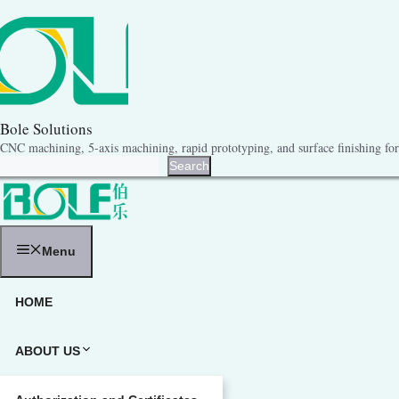
跳
至
内
容
Bole Solutions
CNC machining, 5-axis machining, rapid prototyping, and surface finishing for 
Search
Search
Menu
HOME
ABOUT US