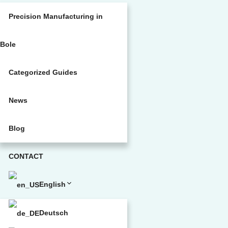
Precision Manufacturing in
Bole
Categorized Guides
News
Blog
CONTACT
English
Deutsch