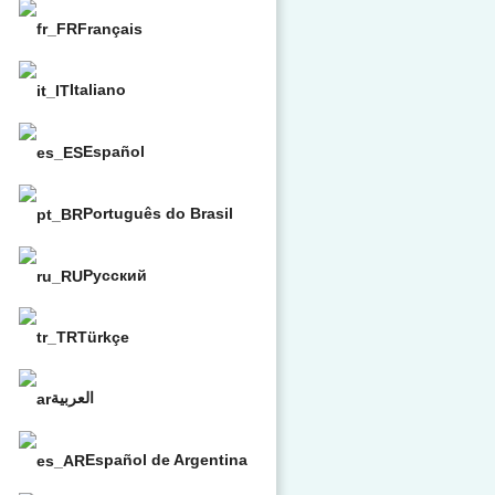
Français
Italiano
Español
Português do Brasil
Русский
Türkçe
العربية
Español de Argentina