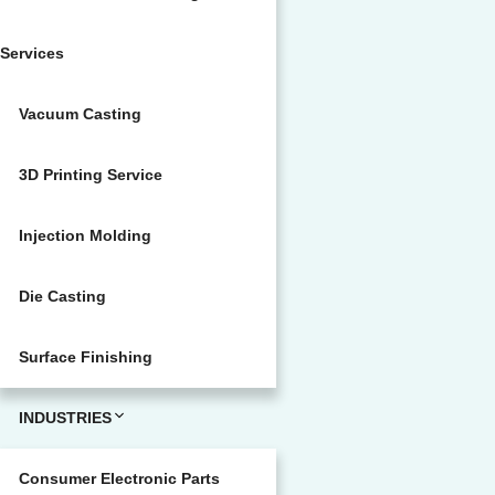
Services
Vacuum Casting
3D Printing Service
Injection Molding
Die Casting
Surface Finishing
INDUSTRIES
Consumer Electronic Parts