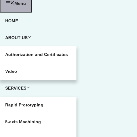
Menu
HOME
ABOUT US
Authorization and Certificates
Video
SERVICES
Rapid Prototyping
5-axis Machining