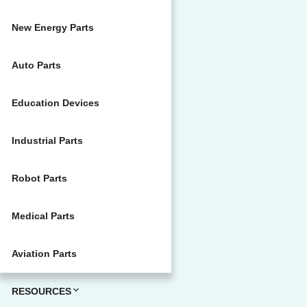
New Energy Parts
Auto Parts
Education Devices
Industrial Parts
Robot Parts
Medical Parts
Aviation Parts
RESOURCES