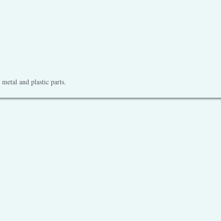
metal and plastic parts.