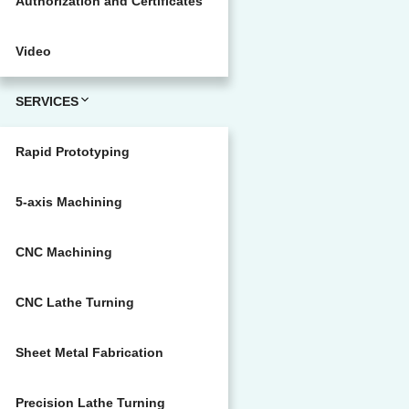
Authorization and Certificates
Video
SERVICES
Rapid Prototyping
5-axis Machining
CNC Machining
CNC Lathe Turning
Sheet Metal Fabrication
Precision Lathe Turning