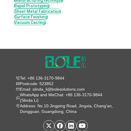
Manufacturing technique
Rapid Prototyping
Sheet Metal Fabrication
Surface Finishing
Vacuum Casting
Tel: +86 136-3170-9844
Postcode: 523852
Email: slinda_li@bolesolutions.com
WhatsApp and WeChat: +86 136-3170-9844
(Slinda Li)
Address: No.10 Jingping Road, Jingxia, Chang’an,
Dongguan, Guangdong, China