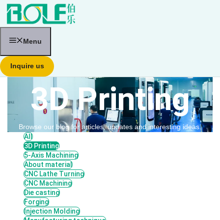
跳
至
内
容
Menu
Inquire us
3D Printing
Browse our blog for articles, updates and interesting ideas.
All
3D Printing
5-Axis Machining
About material
CNC Lathe Turning
CNC Machining
Die casting
Forging
Injection Molding