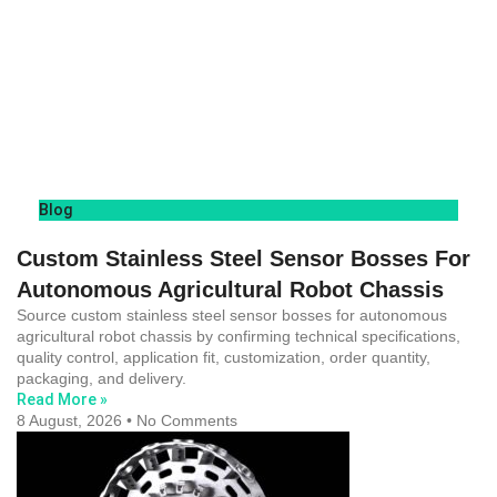
Blog
Custom Stainless Steel Sensor Bosses For
Autonomous Agricultural Robot Chassis
Source custom stainless steel sensor bosses for autonomous
agricultural robot chassis by confirming technical specifications,
quality control, application fit, customization, order quantity,
packaging, and delivery.
Read More »
8 August, 2026
No Comments