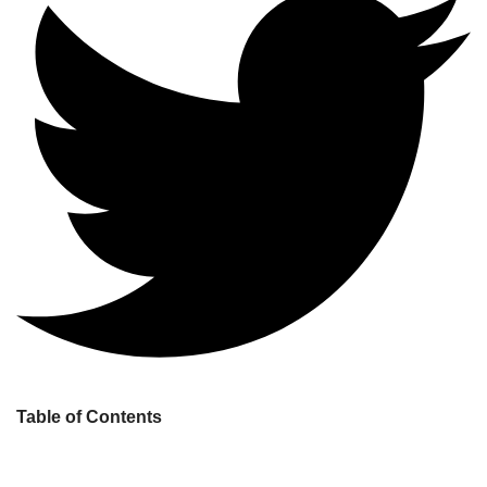
Table of Contents