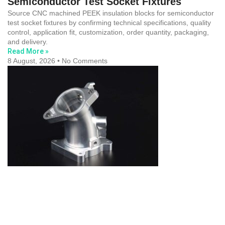
Semiconductor Test Socket Fixtures
Source CNC machined PEEK insulation blocks for semiconductor
test socket fixtures by confirming technical specifications, quality
control, application fit, customization, order quantity, packaging,
and delivery.
Read More »
8 August, 2026
No Comments