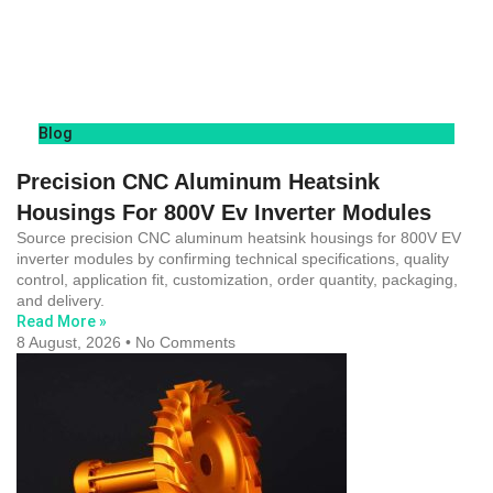
Blog
Precision CNC Aluminum Heatsink
Housings For 800V Ev Inverter Modules
Source precision CNC aluminum heatsink housings for 800V EV
inverter modules by confirming technical specifications, quality
control, application fit, customization, order quantity, packaging,
and delivery.
Read More »
8 August, 2026
No Comments