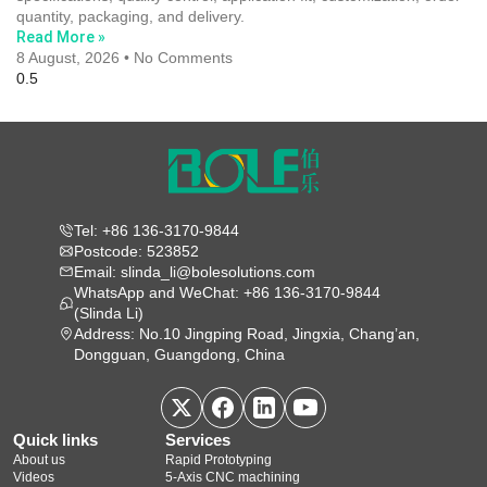
quantity, packaging, and delivery.
Read More »
8 August, 2026
No Comments
Tel: +86 136-3170-9844
Postcode: 523852
Email: slinda_li@bolesolutions.com
WhatsApp and WeChat: +86 136-3170-9844
(Slinda Li)
Address: No.10 Jingping Road, Jingxia, Chang’an,
Dongguan, Guangdong, China
Quick links
Services
About us
Rapid Prototyping
Videos
5‑Axis CNC machining