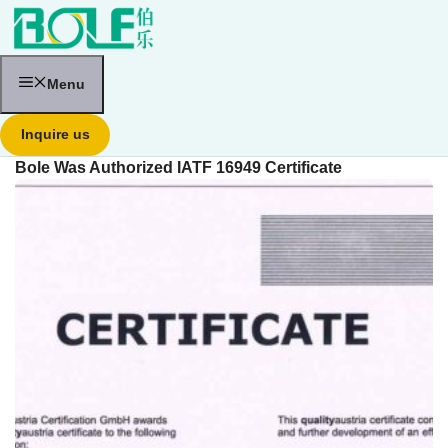
跳
至
内
容
Menu
Inquire us
Bole Was Authorized IATF 16949 Certificate