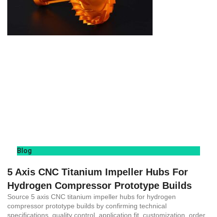
Blog
5 Axis CNC Titanium Impeller Hubs For
Hydrogen Compressor Prototype Builds
Source 5 axis CNC titanium impeller hubs for hydrogen
compressor prototype builds by confirming technical
specifications, quality control, application fit, customization, order