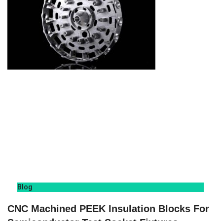
Blog
CNC Machined PEEK Insulation Blocks For