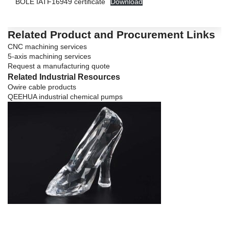
BOLE IATF16949 certificate
Download
Related Product and Procurement Links
CNC machining services
5-axis machining services
Request a manufacturing quote
Related Industrial Resources
Owire cable products
QEEHUA industrial chemical pumps