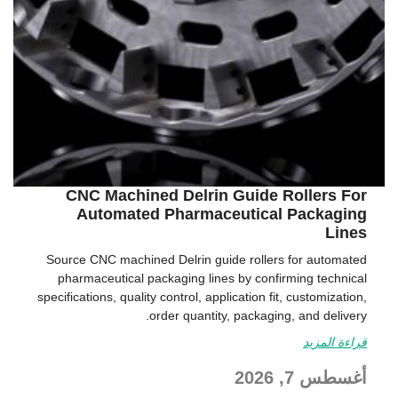
CNC Machined Delrin Guide Rollers For
Automated Pharmaceutical Packaging
Lines
Source CNC machined Delrin guide rollers for automated
pharmaceutical packaging lines by confirming technical
specifications, quality control, application fit, customization,
order quantity, packaging, and delivery.
قراءة المزيد
أغسطس 7, 2026