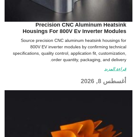
Precision CNC Aluminum Heatsink
Housings For 800V Ev Inverter Modules
Source precision CNC aluminum heatsink housings for
800V EV inverter modules by confirming technical
specifications, quality control, application fit, customization,
order quantity, packaging, and delivery.
قراءة المزيد
أغسطس 8, 2026