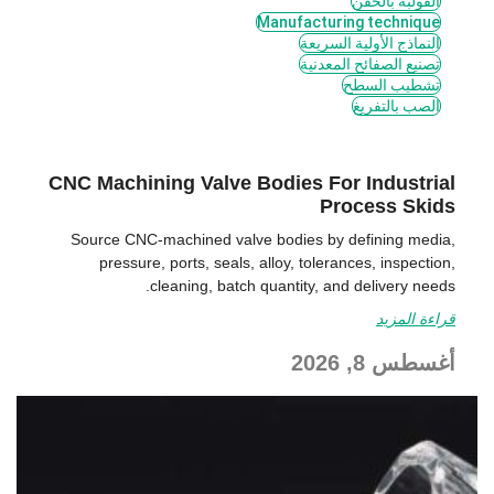
القولبة بالحقن
Manufacturing technique
النماذج الأولية السريعة
تصنيع الصفائح المعدنية
تشطيب السطح
الصب بالتفريغ
CNC Machining Valve Bodies For Industrial
Process Skids
Source CNC-machined valve bodies by defining media,
pressure, ports, seals, alloy, tolerances, inspection,
cleaning, batch quantity, and delivery needs.
قراءة المزيد
أغسطس 8, 2026