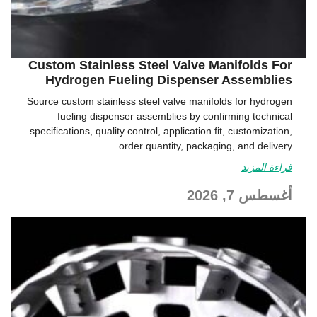
Custom Stainless Steel Valve Manifolds For
Hydrogen Fueling Dispenser Assemblies
Source custom stainless steel valve manifolds for hydrogen
fueling dispenser assemblies by confirming technical
specifications, quality control, application fit, customization,
order quantity, packaging, and delivery.
قراءة المزيد
أغسطس 7, 2026