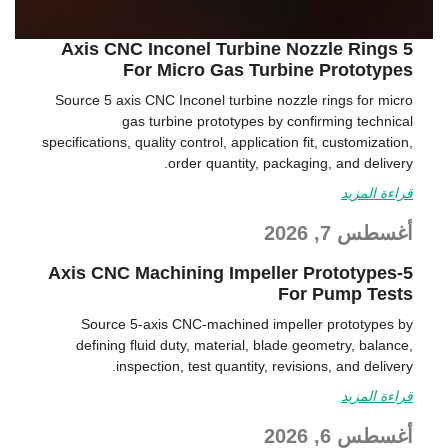
5 Axis CNC Inconel Turbine Nozzle Rings
For Micro Gas Turbine Prototypes
Source 5 axis CNC Inconel turbine nozzle rings for micro
gas turbine prototypes by confirming technical
specifications, quality control, application fit, customization,
order quantity, packaging, and delivery.
قراءة المزيد
أغسطس 7, 2026
5-Axis CNC Machining Impeller Prototypes
For Pump Tests
Source 5-axis CNC-machined impeller prototypes by
defining fluid duty, material, blade geometry, balance,
inspection, test quantity, revisions, and delivery.
قراءة المزيد
أغسطس 6, 2026