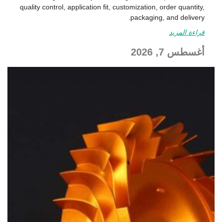
quality control, application fit, customization, order quantity,
packaging, and delivery.
قراءة المزيد
أغسطس 7, 2026