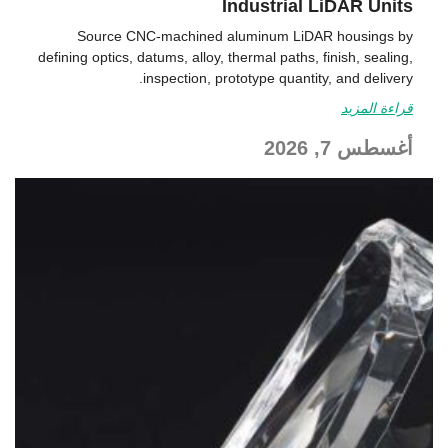
Industrial LiDAR Units
Source CNC-machined aluminum LiDAR housings by
defining optics, datums, alloy, thermal paths, finish, sealing,
inspection, prototype quantity, and delivery.
قراءة المزيد
أغسطس 7, 2026