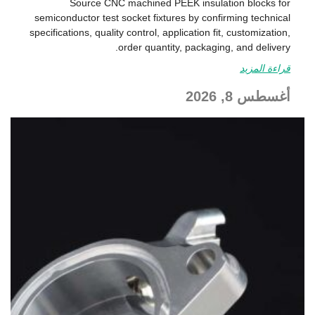
Source CNC machined PEEK insulation blocks for
semiconductor test socket fixtures by confirming technical
specifications, quality control, application fit, customization,
order quantity, packaging, and delivery.
قراءة المزيد
أغسطس 8, 2026