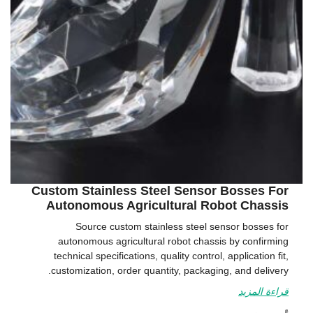
Custom Stainless Steel Sensor Bosses For
Autonomous Agricultural Robot Chassis
Source custom stainless steel sensor bosses for
autonomous agricultural robot chassis by confirming
technical specifications, quality control, application fit,
customization, order quantity, packaging, and delivery.
قراءة المزيد