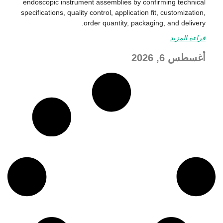
endoscopic instrument assemblies by confirming technical
specifications, quality control, application fit, customization,
order quantity, packaging, and delivery.
قراءة المزيد
أغسطس 6, 2026