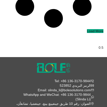
Load More
Tel: +86 136-3170-9844
الرمز البريدي 523852
Email: slinda_li@bolesolutions.com
WhatsApp and WeChat: +86 136-3170-9844
(Slinda Li)
العنوان: رقم 10 طريق جينغبينغ بينغ، جينغشيا، تشانغآن،