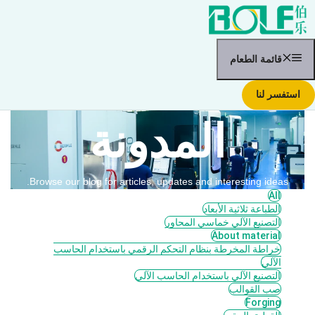
انتق
إل
المحتو
قائمة الطعام
استفسر لنا
المدونة
Browse our blog for articles, updates and interesting ideas.
All
الطباعة ثلاثية الأبعاد
التصنيع الآلي خماسي المحاور
About material
خراطة المخرطة بنظام التحكم الرقمي باستخدام الحاسب
الآلي
التصنيع الآلي باستخدام الحاسب الآلي
صب القوالب
Forging