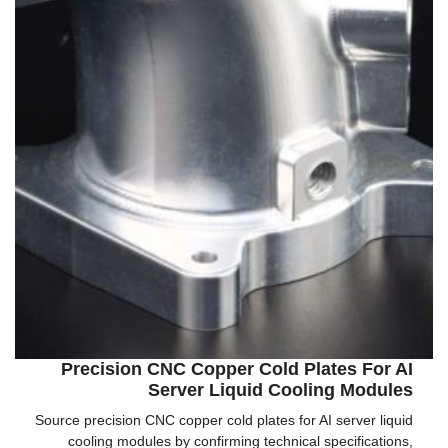
Precision CNC Copper Cold Plates For AI
Server Liquid Cooling Modules
Source precision CNC copper cold plates for AI server liquid
cooling modules by confirming technical specifications,