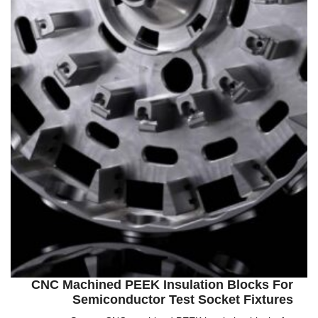
CNC Machined PEEK Insulation Blocks For
Semiconductor Test Socket Fixtures