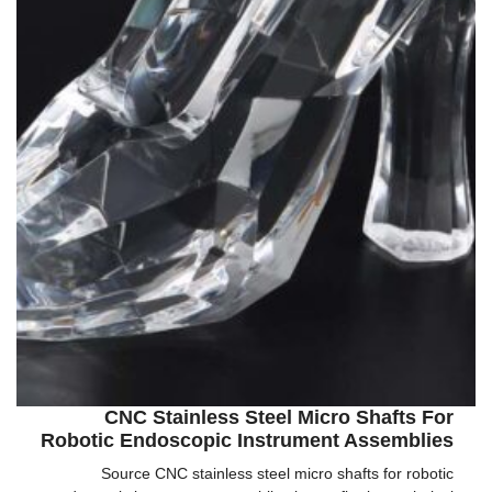
CNC Stainless Steel Micro Shafts For
Robotic Endoscopic Instrument Assemblies
Source CNC stainless steel micro shafts for robotic