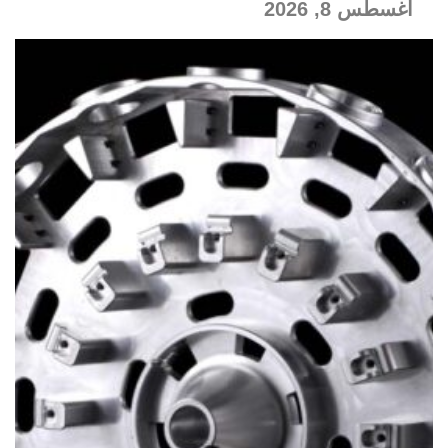
أغسطس 8, 2026