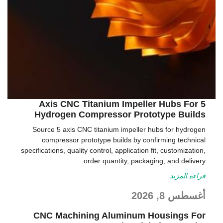
5 Axis CNC Titanium Impeller Hubs For
Hydrogen Compressor Prototype Builds
Source 5 axis CNC titanium impeller hubs for hydrogen
compressor prototype builds by confirming technical
specifications, quality control, application fit, customization,
order quantity, packaging, and delivery.
قراءة المزيد
أغسطس 8, 2026
CNC Machining Aluminum Housings For